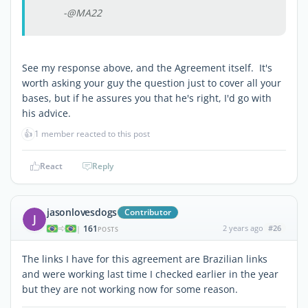
-@MA22
See my response above, and the Agreement itself. It's
worth asking your guy the question just to cover all your
bases, but if he assures you that he's right, I'd go with
his advice.
👍
1 member reacted to this post
React
Reply
jasonlovesdogs
Contributor
J
161
2 years ago
#26
|
POSTS
The links I have for this agreement are Brazilian links
and were working last time I checked earlier in the year
but they are not working now for some reason.