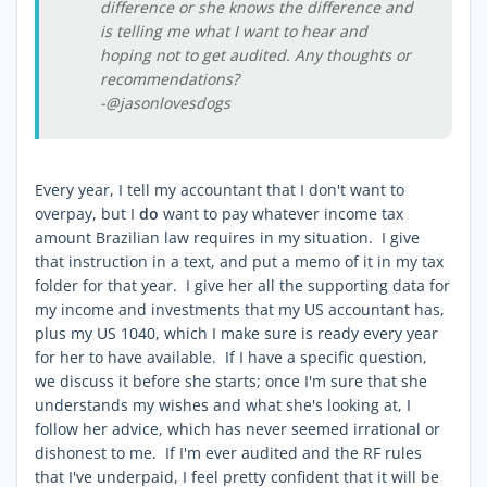
difference or she knows the difference and
is telling me what I want to hear and
hoping not to get audited. Any thoughts or
recommendations?
-@jasonlovesdogs
Every year, I tell my accountant that I don't want to
overpay, but I
do
want to pay whatever income tax
amount Brazilian law requires in my situation. I give
that instruction in a text, and put a memo of it in my tax
folder for that year. I give her all the supporting data for
my income and investments that my US accountant has,
plus my US 1040, which I make sure is ready every year
for her to have available. If I have a specific question,
we discuss it before she starts; once I'm sure that she
understands my wishes and what she's looking at, I
follow her advice, which has never seemed irrational or
dishonest to me. If I'm ever audited and the RF rules
that I've underpaid, I feel pretty confident that it will be