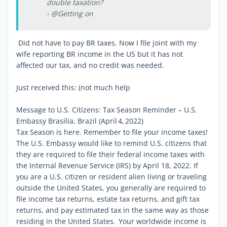
double taxation?
- @Getting on
Did not have to pay BR taxes. Now I file joint with my
wife reporting BR income in the US but it has not
affected our tax, and no credit was needed.
Just received this: (not much help
Message to U.S. Citizens: Tax Season Reminder – U.S.
Embassy Brasilia, Brazil (April 4, 2022)
Tax Season is here. Remember to file your income taxes!
The U.S. Embassy would like to remind U.S. citizens that
they are required to file their federal income taxes with
the Internal Revenue Service (IRS) by April 18, 2022. If
you are a U.S. citizen or resident alien living or traveling
outside the United States, you generally are required to
file income tax returns, estate tax returns, and gift tax
returns, and pay estimated tax in the same way as those
residing in the United States. Your worldwide income is