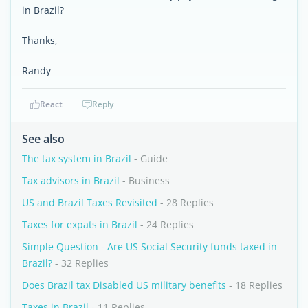
in Brazil?
Thanks,
Randy
React
Reply
See also
The tax system in Brazil
- Guide
Tax advisors in Brazil
- Business
US and Brazil Taxes Revisited
- 28 Replies
Taxes for expats in Brazil
- 24 Replies
Simple Question - Are US Social Security funds taxed in
Brazil?
- 32 Replies
Does Brazil tax Disabled US military benefits
- 18 Replies
Taxes in Brazil
- 11 Replies