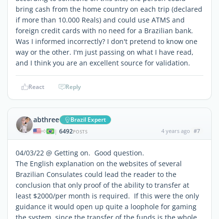
bring cash from the home country on each trip (declared
if more than 10.000 Reals) and could use ATMS and
foreign credit cards with no need for a Brazilian bank.
Was I informed incorrectly? I don't pretend to know one
way or the other. I'm just passing on what I have read,
and I think you are an excellent source for validation.
React
Reply
abthree
Brazil Expert
6492
4 years ago
#7
|
POSTS
04/03/22 @ Getting on. Good question.
The English explanation on the websites of several
Brazilian Consulates could lead the reader to the
conclusion that only proof of the
ability
to transfer at
least $2000/per month is required. If this were the only
guidance it would open up quite a loophole for gaming
the system, since the transfer of the funds is the whole