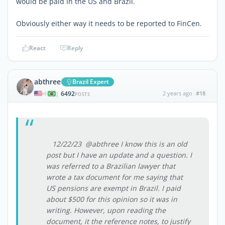
would be paid in the US and Brazil.
Obviously either way it needs to be reported to FinCen.
React
Reply
abthree
Brazil Expert
6492
2 years ago
#18
|
POSTS
12/22/23 @abthree I know this is an old
post but I have an update and a question. I
was referred to a Brazilian lawyer that
wrote a tax document for me saying that
US pensions are exempt in Brazil. I paid
about $500 for this opinion so it was in
writing. However, upon reading the
document, it the reference notes, to justify