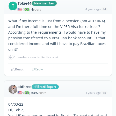
Tobie44
New member
T
4
4 years ago
#4
|
POSTS
What if my income is just from a pension (not 401K/IRA),
and I'm there full time on the VIPER Visa for retirees?
According to the requirements, I would have to have my
pension transferred to a Brazilian bank account. Is that
considered income and will I have to pay Brazilian taxes
on it?
👍
2 members reacted to this post
React
Reply
abthree
Brazil Expert
6492
4 years ago
#5
|
POSTS
04/03/22
Hi, Tobie,
Yes, US pensions are taxed in Brazil. To what extent and