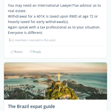
You may need an International Lawyer/Tax advisor as to
real estate.
Withdrawal for a 401K is taxed upon RMD at age 72 or
heavily taxed for early withdrawal(s).
Again speak with a tax professional as to your situation.
Everyone is different.
👍
2 members reacted to this post
React
Reply
The Brazil expat guide