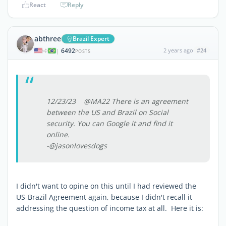
React
Reply
abthree
Brazil Expert
6492
2 years ago
#24
|
POSTS
12/23/23 @MA22 There is an agreement
between the US and Brazil on Social
security. You can Google it and find it
online.
-@jasonlovesdogs
I didn't want to opine on this until I had reviewed the
US-Brazil Agreement again, because I didn't recall it
addressing the question of income tax at all. Here it is: