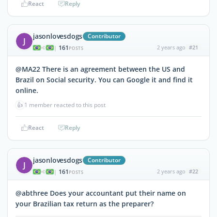
React
Reply
jasonlovesdogs
Contributor
J
161
2 years ago
#21
|
POSTS
@MA22 There is an agreement between the US and
Brazil on Social security. You can Google it and find it
online.
👍
1 member reacted to this post
React
Reply
jasonlovesdogs
Contributor
J
161
2 years ago
#22
|
POSTS
@abthree Does your accountant put their name on
your Brazilian tax return as the preparer?