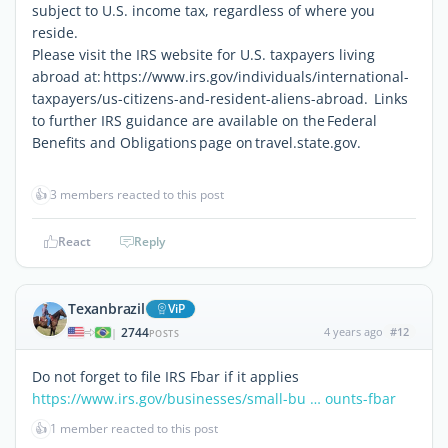
subject to U.S. income tax, regardless of where you
reside.
Please visit the IRS website for U.S. taxpayers living
abroad at: https://www.irs.gov/individuals/international-
taxpayers/us-citizens-and-resident-aliens-abroad. Links
to further IRS guidance are available on the Federal
Benefits and Obligations page on travel.state.gov.
👍
3 members reacted to this post
React
Reply
Texanbrazil
ViP
2744
4 years ago
#12
|
POSTS
Do not forget to file IRS Fbar if it applies
https://www.irs.gov/businesses/small-bu … ounts-fbar
👍
1 member reacted to this post