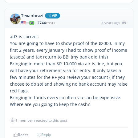
Texanbrazil
ViP
2744
4 years ago
#9
|
POSTS
ad3 is correct.
You are going to have to show proof of the $2000. In my
first 2 years, every January I had to show proof of income
(assets) and tax return to BB. (my bank did this)
Bringing in more than $R 10.000 via air is fine, but you
will have your retirement visa for entry. It only takes a
few minutes for the RF you review your account ( if they
choose to do so) and showing no bank account may raise
red flags.
Bringing in funds every so often via can be expensive.
Where are you going to keep the cash?
👍
1 member reacted to this post
React
Reply