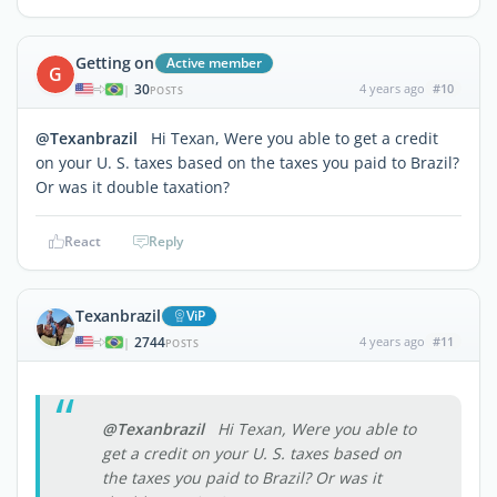
Getting on
Active member
G
30
4 years ago
#10
|
POSTS
@Texanbrazil
Hi Texan, Were you able to get a credit
on your U. S. taxes based on the taxes you paid to Brazil?
Or was it double taxation?
React
Reply
Texanbrazil
ViP
2744
4 years ago
#11
|
POSTS
@Texanbrazil
Hi Texan, Were you able to
get a credit on your U. S. taxes based on
the taxes you paid to Brazil? Or was it