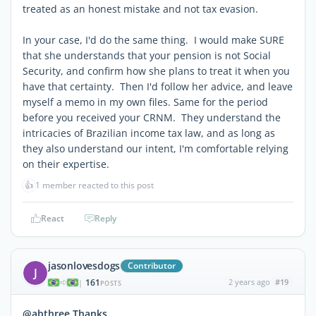
treated as an honest mistake and not tax evasion.
In your case, I'd do the same thing. I would make SURE
that she understands that your pension is not Social
Security, and confirm how she plans to treat it when you
have that certainty. Then I'd follow her advice, and leave
myself a memo in my own files. Same for the period
before you received your CRNM. They understand the
intricacies of Brazilian income tax law, and as long as
they also understand our intent, I'm comfortable relying
on their expertise.
👍
1 member reacted to this post
React
Reply
jasonlovesdogs
Contributor
J
161
2 years ago
#19
|
POSTS
@abthree Thanks