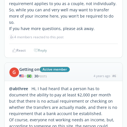
requirement applies to you
as a couple
, not individually.
So, while you can and very well may want to transfer
more of your income here, you won't be
required
to do
so.
If you have more questions, please ask away.
👍
4 members reacted to this post
React
Reply
Getting on
Active member
G
30
4 years ago
#6
|
POSTS
@abthree
Hi, I had heard that a person has to
document the ability to pay at least $2,000 per month
but that there is no actual requirement or checking on
whether the transfers are actually made, and there is no
requirement that a bank account be established.
Of course, everyone not working needs an income, but,
according to someone on this site, the person could