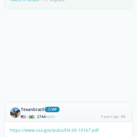
Texanbrazil
ViP
2744
4 years ago
#2
|
POSTS
https://www.ssa.gov/pubs/EN-05-10167.pdf