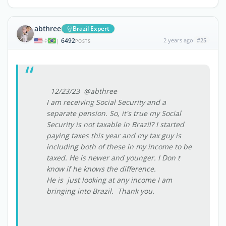
abthree
Brazil Expert
6492
2 years ago
#25
|
POSTS
12/23/23 @abthree
I am receiving Social Security and a
separate pension. So, it's true my Social
Security is not taxable in Brazil? I started
paying taxes this year and my tax guy is
including both of these in my income to be
taxed. He is newer and younger. I Don t
know if he knows the difference.
He is just looking at any income I am
bringing into Brazil. Thank you.