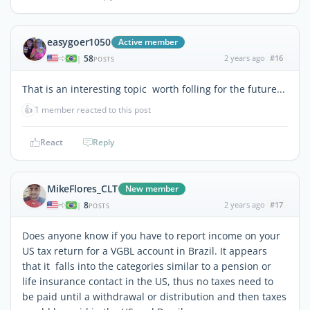
easygoer1050
Active member
58
2 years ago
#16
|
POSTS
That is an interesting topic worth folling for the future...
👍
1 member reacted to this post
React
Reply
MikeFlores_CLT
New member
8
2 years ago
#17
|
POSTS
Does anyone know if you have to report income on your
US tax return for a VGBL account in Brazil. It appears
that it falls into the categories similar to a pension or
life insurance contact in the US, thus no taxes need to
be paid until a withdrawal or distribution and then taxes