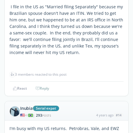
I file in the US as "Married filing Separately" because my
Brazilian spouse doesn't have an ITIN. We tried to get
him one, but we happened to be at an IRS office in North
Carolina, and I think they turned us down because we're
a same-sex couple. In the end, they probably did us a
favor: we'll continue filing jointly in Brazil, I'll continue
filing separately in the US, and unlike Tex, my spouse's
income will never hit my US return.
👍
3 members reacted to this post
React
Reply
Inubia
Serial expat
293
4 years ago
#14
|
POSTS
I'm busy with my US returns. Petrobras, Vale, and EWZ