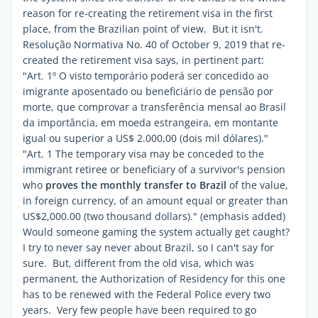
reason for re-creating the retirement visa in the first
place, from the Brazilian point of view. But it isn't.
Resolução Normativa No. 40 of October 9, 2019 that re-
created the retirement visa says, in pertinent part:
"
Art. 1º O visto temporário poderá ser concedido ao
imigrante aposentado ou beneficiário de pensão por
morte, que comprovar a transferência mensal ao Brasil
da importância, em moeda estrangeira, em montante
igual ou superior a US$ 2.000,00 (dois mil dólares)."
"Art. 1 The temporary visa may be conceded to the
immigrant retiree or beneficiary of a survivor's pension
who
proves the monthly transfer to Brazil
of
the value,
in foreign currency, of an amount equal or greater than
US$2,000.00 (two thousand dollars)." (emphasis added)
Would someone gaming the system actually get caught?
I try to never say never about Brazil, so I can't say for
sure. But, different from the old visa, which was
permanent, the Authorization of Residency for this one
has to be renewed with the Federal Police every two
years. Very few people have been required to go