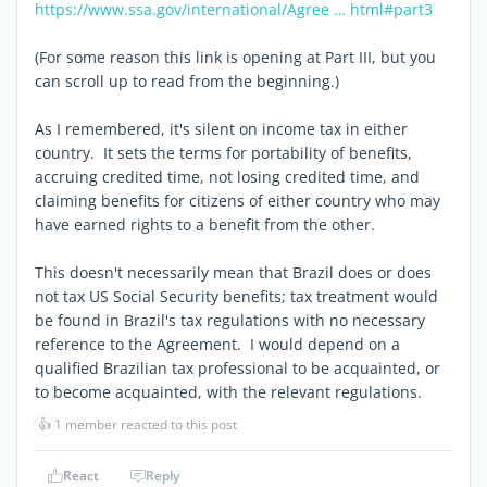
https://www.ssa.gov/international/Agree … html#part3
(For some reason this link is opening at Part III, but you
can scroll up to read from the beginning.)
As I remembered, it's silent on income tax in either
country. It sets the terms for portability of benefits,
accruing credited time, not losing credited time, and
claiming benefits for citizens of either country who may
have earned rights to a benefit from the other.
This doesn't necessarily mean that Brazil does or does
not tax US Social Security benefits; tax treatment would
be found in Brazil's tax regulations with no necessary
reference to the Agreement. I would depend on a
qualified Brazilian tax professional to be acquainted, or
to become acquainted, with the relevant regulations.
👍
1 member reacted to this post
React
Reply