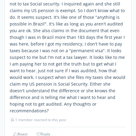
not to tax Social security. I inquired again and she still
claims my US pension is exempt. So I don't know what to
do. It seems suspect. It's like one of those "anything is
possible in Brazil". It's like as long as you aren't audited
you are ok. She also claims in the document that even
though I was in Brazil more than 183 days the first year I
was here, before I got my residency, I don't have to pay
taxes because I was not on a "permanent visa". It looks
suspect to me but I'm not a tax lawyer. It looks like to me
I am paying her to not get the truth but to get what I
want to hear. Just not sure if I was audited, how that
would work. I suspect when she files my taxes she would
claim my US pension is Social Security. Either she
doesn't understand the difference or she knows the
difference and is telling me what I want to hear and
hoping not to get audited. Any thoughts or
recommendations?
👍
1 member reacted to this post
React
Reply