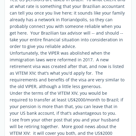
at what rate is something that your Brazilian accountant
can tell you once you live here; it sounds like your family
already has a network in Florianópolis, so they can
probably connect you with someone reliable when you
get here. Your Brazilian tax advisor will -- and should --
take your entire financial situation into consideration in
order to give you reliable advice.
Unfortunately, the VIPER was abolished when the
immigration laws were reformed in 2017. A new
retirement visa was created after that, and now is listed
as VITEM XIV; that's what you'd apply for. The
requirements and benefits of the visa are very similar to
the old VIPER, although a little less generous.
Under the terms of the VITEM XIV, you would be
required to transfer at least US$2000/month to Brazil; if
your pension is more than that, you can leave that in
your US bank account, if that's advantageous to you.
I see from your other post that you and your husband
will be retiring together. More good news about the
VITEM XIV: it will cover you both, and the US$2000