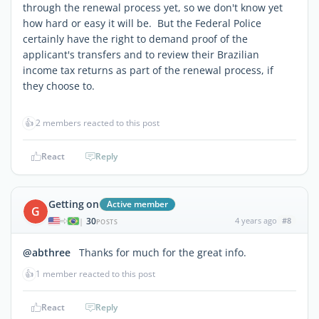
through the renewal process yet, so we don't know yet
how hard or easy it will be. But the Federal Police
certainly have the right to demand proof of the
applicant's transfers and to review their Brazilian
income tax returns as part of the renewal process, if
they choose to.
👍
2 members reacted to this post
React
Reply
Getting on
Active member
G
30
4 years ago
#8
|
POSTS
@abthree
Thanks for much for the great info.
👍
1 member reacted to this post
React
Reply