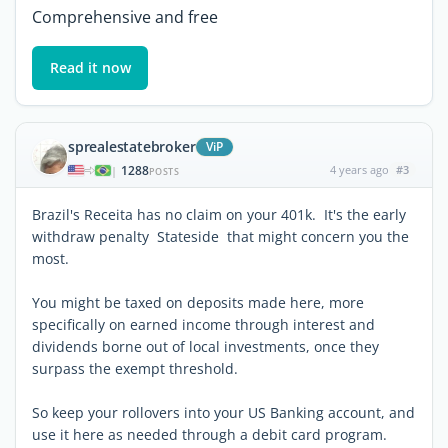
Comprehensive and free
Read it now
sprealestatebroker
ViP
1288
4 years ago
#3
|
POSTS
Brazil's Receita has no claim on your 401k. It's the early
withdraw penalty Stateside that might concern you the
most.
You might be taxed on deposits made here, more
specifically on earned income through interest and
dividends borne out of local investments, once they
surpass the exempt threshold.
So keep your rollovers into your US Banking account, and
use it here as needed through a debit card program.