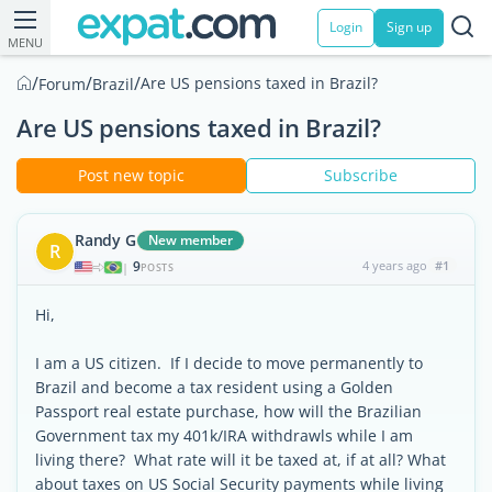
Login
Sign up
MENU
/
/
/
Are US pensions taxed in Brazil?
Forum
Brazil
Are US pensions taxed in Brazil?
Post new topic
Subscribe
Randy G
New member
R
9
4 years ago
#1
|
POSTS
Hi,
I am a US citizen. If I decide to move permanently to
Brazil and become a tax resident using a Golden
Passport real estate purchase, how will the Brazilian
Government tax my 401k/IRA withdrawls while I am
living there? What rate will it be taxed at, if at all? What
about taxes on US Social Security payments while living