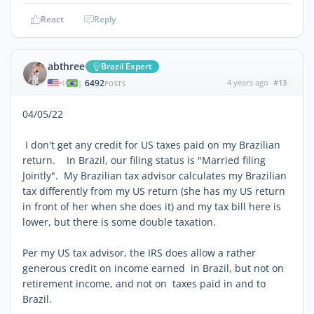
React
Reply
abthree
Brazil Expert
6492
4 years ago
#13
|
POSTS
04/05/22
I don't get any credit for US taxes paid on my Brazilian
return. In Brazil, our filing status is "Married filing
Jointly". My Brazilian tax advisor calculates my Brazilian
tax differently from my US return (she has my US return
in front of her when she does it) and my tax bill here is
lower, but there is some double taxation.
Per my US tax advisor, the IRS does allow a rather
generous credit on income
earned
in Brazil, but not on
retirement income, and not on taxes paid in and to
Brazil.