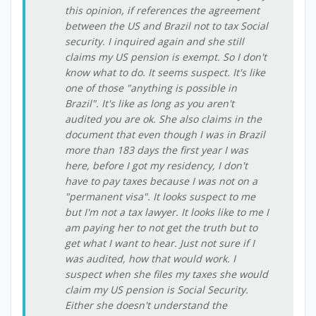
this opinion, if references the agreement
between the US and Brazil not to tax Social
security. I inquired again and she still
claims my US pension is exempt. So I don't
know what to do. It seems suspect. It's like
one of those "anything is possible in
Brazil". It's like as long as you aren't
audited you are ok. She also claims in the
document that even though I was in Brazil
more than 183 days the first year I was
here, before I got my residency, I don't
have to pay taxes because I was not on a
"permanent visa". It looks suspect to me
but I'm not a tax lawyer. It looks like to me I
am paying her to not get the truth but to
get what I want to hear. Just not sure if I
was audited, how that would work. I
suspect when she files my taxes she would
claim my US pension is Social Security.
Either she doesn't understand the