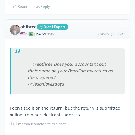
React
Reply
abthree
Brazil Expert
6492
2 years ago
#23
|
POSTS
@abthree Does your accountant put
their name on your Brazilian tax return as
the preparer?
-@jasonlovesdogs
I don't see it on the return, but the return is submitted
online from her electronic address.
👍
1 member reacted to this post