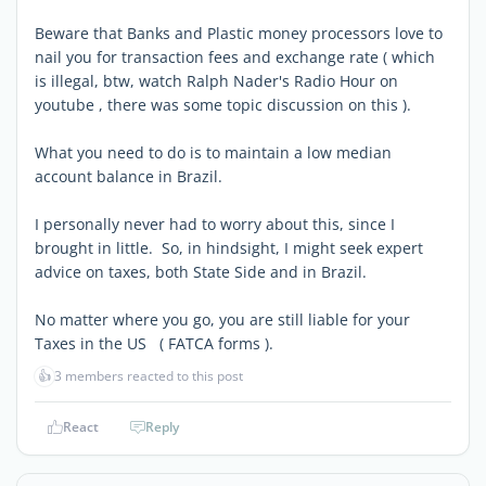
Beware that Banks and Plastic money processors love to
nail you for transaction fees and exchange rate ( which
is illegal, btw, watch Ralph Nader's Radio Hour on
youtube , there was some topic discussion on this ).
What you need to do is to maintain a low median
account balance in Brazil.
I personally never had to worry about this, since I
brought in little. So, in hindsight, I might seek expert
advice on taxes, both State Side and in Brazil.
No matter where you go, you are still liable for your
Taxes in the US ( FATCA forms ).
👍
3 members reacted to this post
React
Reply