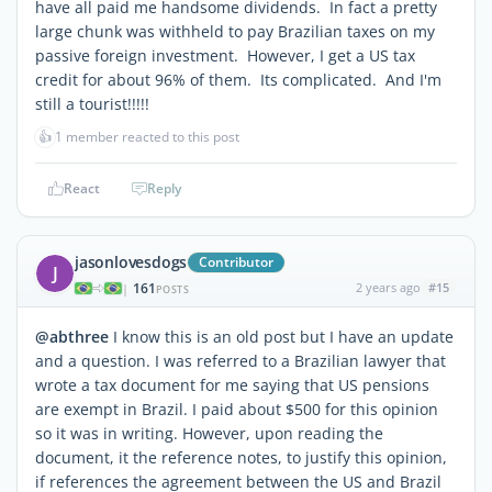
have all paid me handsome dividends. In fact a pretty
large chunk was withheld to pay Brazilian taxes on my
passive foreign investment. However, I get a US tax
credit for about 96% of them. Its complicated. And I'm
still a tourist!!!!!
👍
1 member reacted to this post
React
Reply
jasonlovesdogs
Contributor
J
161
2 years ago
#15
|
POSTS
@abthree
I know this is an old post but I have an update
and a question. I was referred to a Brazilian lawyer that
wrote a tax document for me saying that US pensions
are exempt in Brazil. I paid about $500 for this opinion
so it was in writing. However, upon reading the
document, it the reference notes, to justify this opinion,
if references the agreement between the US and Brazil