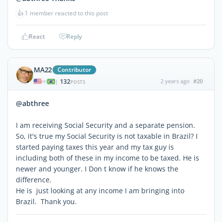
👍
1 member reacted to this post
React
Reply
MA22
Contributor
132
2 years ago
#20
|
POSTS
@abthree
I am receiving Social Security and a separate pension.
So, it's true my Social Security is not taxable in Brazil? I
started paying taxes this year and my tax guy is
including both of these in my income to be taxed. He is
newer and younger. I Don t know if he knows the
difference.
He is just looking at any income I am bringing into
Brazil. Thank you.