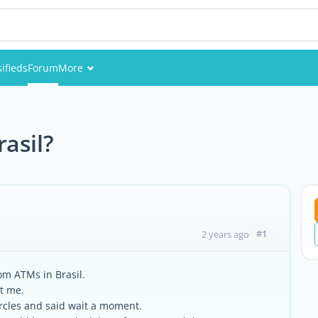
sifieds
Forum
More
Events
Members
asil?
Pictures
#1
2 years ago
rom ATMs in Brasil.
et me.
circles and said wait a moment.