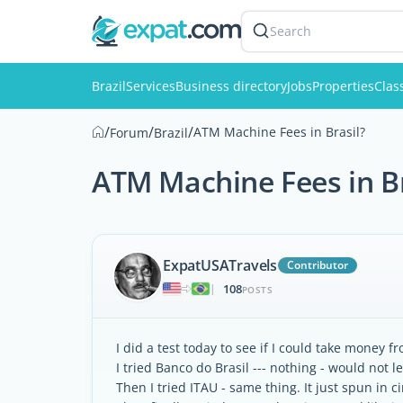
Search
Brazil
Services
Business directory
Jobs
Properties
Clas
/
/
/
ATM Machine Fees in Brasil?
Forum
Brazil
ATM Machine Fees in Br
ExpatUSATravels
Contributor
108
|
POSTS
I did a test today to see if I could take money f
I tried Banco do Brasil --- nothing - would not l
Then I tried ITAU - same thing. It just spun in 