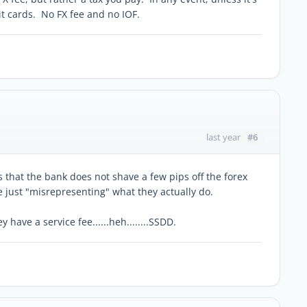
t cards. No FX fee and no IOF.
#6
last year
s that the bank does not shave a few pips off the forex
re just "misrepresenting" what they actually do.
 have a service fee......heh........SSDD.