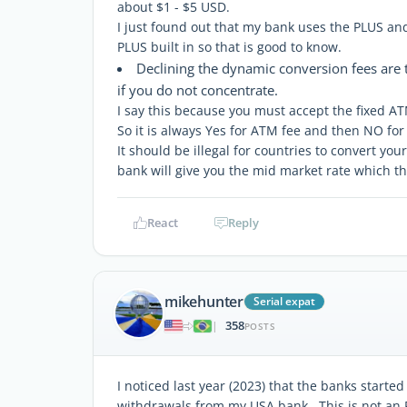
about $1 - $5 USD.
I just found out that my bank uses the PLUS a
PLUS built in so that is good to know.
Declining the dynamic conversion fees are tr
if you do not concentrate.
I say this because you must accept the fixed ATM
So it is always Yes for ATM fee and then NO fo
It should be illegal for countries to convert y
bank will give you the mid market rate which the
React
Reply
mikehunter
Serial expat
358
|
POSTS
I noticed last year (2023) that the banks starte
withdrawals from my USA bank. This is not an FX