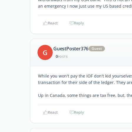
an emergency I now just use my US based credi
React
Reply
GuestPoster376
Guest
G
0
POSTS
While you won't pay the IOF don't kid yourselve
transaction for their side of the ledger. They a
Up in Canada, some things are tax free, but, they
React
Reply