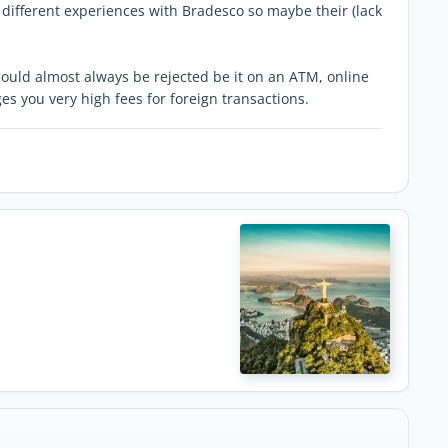
different experiences with Bradesco so maybe their (lack
ould almost always be rejected be it on an ATM, online
es you very high fees for foreign transactions.