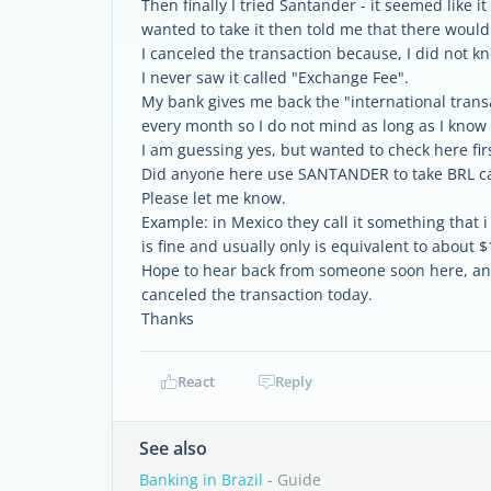
Then finally I tried Santander - it seemed like 
wanted to take it then told me that there woul
I canceled the transaction because, I did not kn
I never saw it called "Exchange Fee".
My bank gives me back the "international transa
every month so I do not mind as long as I know t
I am guessing yes, but wanted to check here firs
Did anyone here use SANTANDER to take BRL c
Please let me know.
Example: in Mexico they call it something that
is fine and usually only is equivalent to about $1
Hope to hear back from someone soon here, and
canceled the transaction today.
Thanks
React
Reply
See also
Banking in Brazil
- Guide