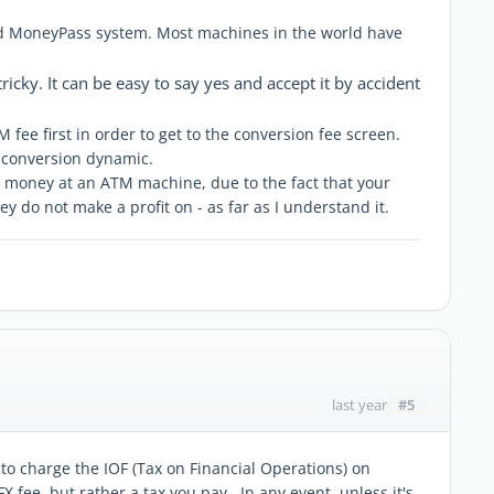
nd MoneyPass system. Most machines in the world have
icky. It can be easy to say yes and accept it by accident
 fee first in order to get to the conversion fee screen.
r conversion dynamic.
our money at an ATM machine, due to the fact that your
y do not make a profit on - as far as I understand it.
#5
last year
d to charge the IOF (Tax on Financial Operations) on
 fee, but rather a tax you pay. In any event, unless it's