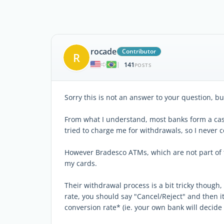
rocade
Contributor
R
141
|
POSTS
Sorry this is not an answer to your question, b
From what I understand, most banks form a ca
tried to charge me for withdrawals, so I never
However Bradesco ATMs, which are not part of 
my cards.
Their withdrawal process is a bit tricky though,
rate, you should say "Cancel/Reject" and then i
conversion rate* (ie. your own bank will decide