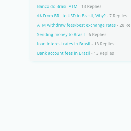
Banco do Brasil ATM
- 13 Replies
$$ From BRL to USD in Brasil, Why?
- 7 Replies
ATM withdraw fees/best exchange rates
- 28 Re
Sending money to Brasil
- 6 Replies
loan interest rates in Brasil
- 13 Replies
Bank account fees in Brazil
- 13 Replies