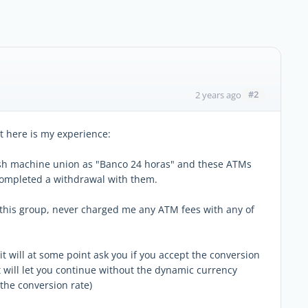
#2
2 years ago
ut here is my experience:
sh machine union as "Banco 24 horas" and these ATMs
 completed a withdrawal with them.
this group, never charged me any ATM fees with any of
 it will at some point ask you if you accept the conversion
t will let you continue without the dynamic currency
 the conversion rate)