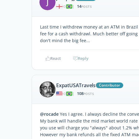
J
14
|
POSTS
Last time I withdrew money at an ATM in Brazil
fee for a cash withdrawl. Much better off going
don't mind the big fee...
React
Reply
ExpatUSATravels
Contributor
108
|
POSTS
@rocade
Yes I agree. I always decline the conv
My bank will handle the mid market world rate 
you use will charge you "always" about 1.2% wh
However my bank refunds all the fixed ATM mach