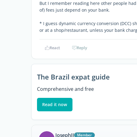
But I remember reading here other people had 
of) fees just depend on your bank.
* I guess dynamic currency conversion (DCC) sh
or at a shop/restaurant, unless your bank charg
React
Reply
The Brazil expat guide
Comprehensive and free
Read it now
JosephJJ
Member