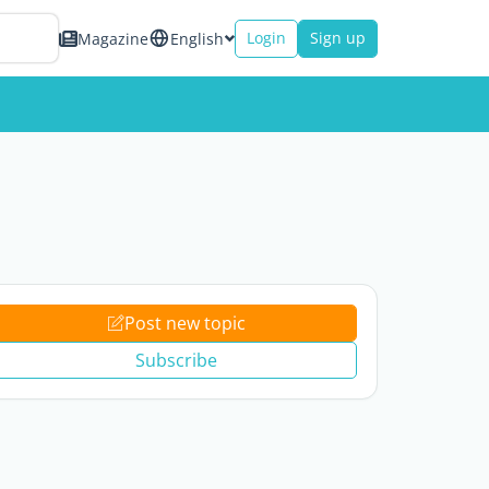
Login
Sign up
Magazine
English
Post new topic
Subscribe