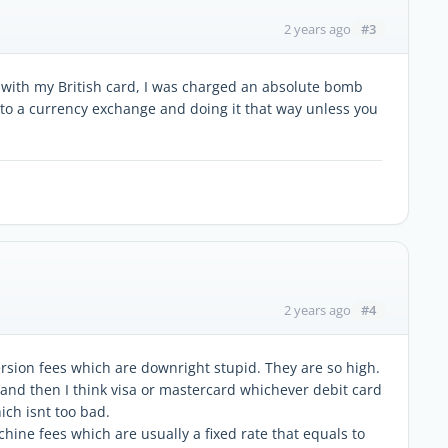
#3
2 years ago
 with my British card, I was charged an absolute bomb
 to a currency exchange and doing it that way unless you
#4
2 years ago
ersion fees which are downright stupid. They are so high.
and then I think visa or mastercard whichever debit card
ich isnt too bad.
ine fees which are usually a fixed rate that equals to