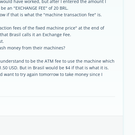
it would have worked, but after I entered the amount I
d be an "EXCHANGE FEE" of 20 BRL.
ow if that is what the "machine transaction fee" is.
ction fees of the fixed machine price" at the end of
hat Brasil calls it an Exchange Fee.
t.
ash money from their machines?
 i understand to be the ATM fee to use the machine which
.50 USD. But in Brasil would be $4 if that is what it is.
 want to try again tomorrow to take money since I