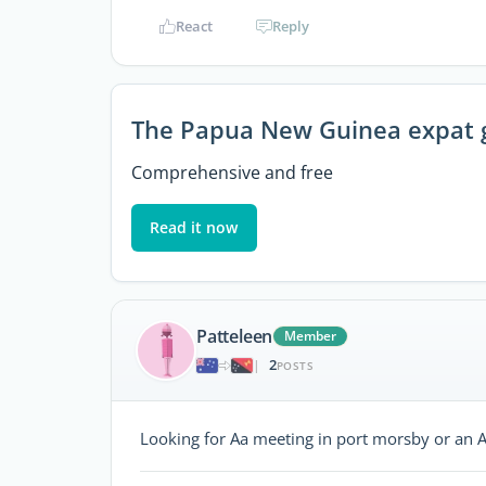
React
Reply
The Papua New Guinea expat 
Comprehensive and free
Read it now
Patteleen
Member
2
|
POSTS
Looking for Aa meeting in port morsby or an 