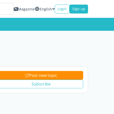
Login
Sign up
Magazine
English
Post new topic
Subscribe