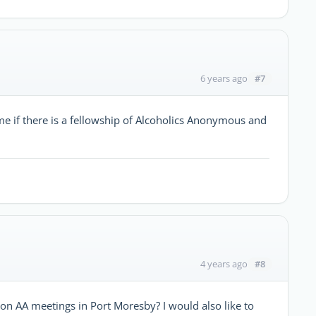
#7
6 years ago
e if there is a fellowship of Alcoholics Anonymous and
#8
4 years ago
n AA meetings in Port Moresby? I would also like to