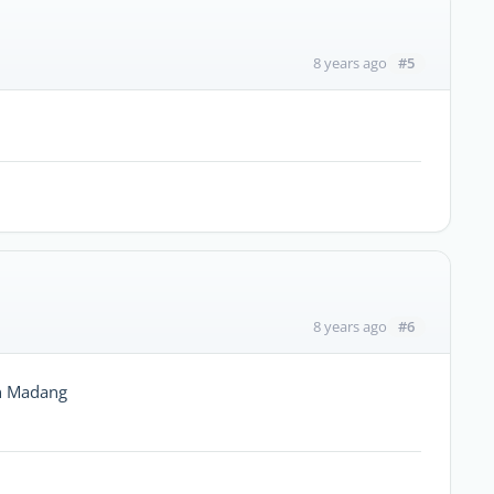
#5
8 years ago
#6
8 years ago
in Madang