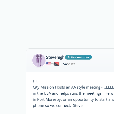
Stevehigh
Active member
54
|
POSTS
HI,
City Mission Hosts an AA style meeting - C
in the USA and helps runs the meetings. He wo
in Port Moresby, or an opportunity to start an
phone so we connect. Steve