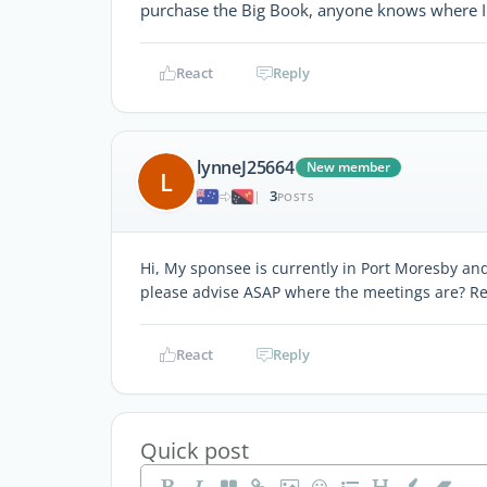
purchase the Big Book, anyone knows where I c
React
Reply
lynneJ25664
New member
L
3
|
POSTS
Hi, My sponsee is currently in Port Moresby a
please advise ASAP where the meetings are? Re
React
Reply
Quick post