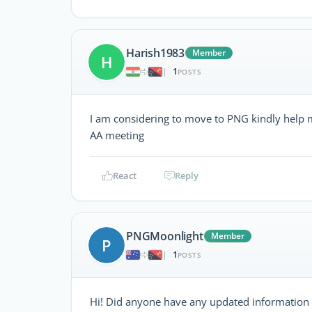
Harish1983
Member
H
1
|
POSTS
I am considering to move to PNG kindly help m
AA meeting
React
Reply
PNGMoonlight
Member
P
1
|
POSTS
Hi! Did anyone have any updated information o