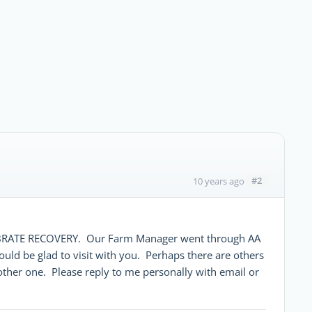
#2
10 years ago
ELEBRATE RECOVERY. Our Farm Manager went through AA
uld be glad to visit with you. Perhaps there are others
other one. Please reply to me personally with email or