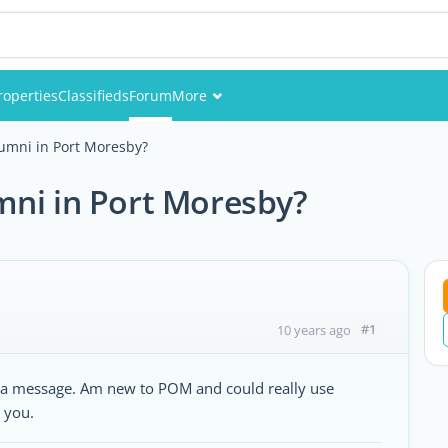
roperties
Classifieds
Forum
More
Events
umni in Port Moresby?
Members
mni in Port Moresby?
Pictures
#1
10 years ago
me a message. Am new to POM and could really use
 you.