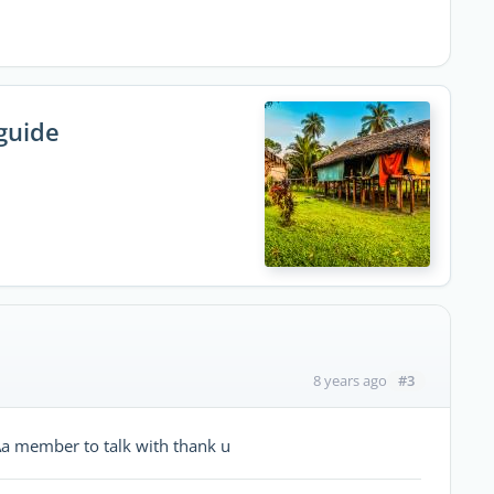
guide
#3
8 years ago
Aa member to talk with thank u