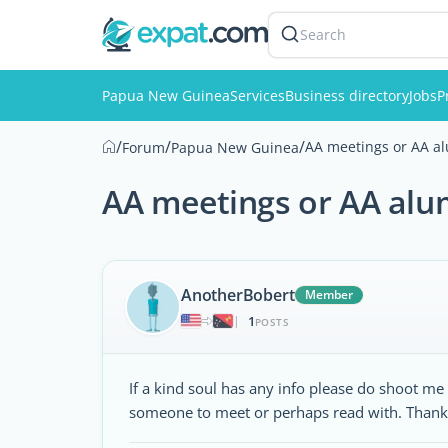
Search
Papua New Guinea
Services
Business directory
Jobs
P
/
/
/
AA meetings or AA al
Forum
Papua New Guinea
AA meetings or AA alu
AnotherBobert
Member
1
|
POSTS
If a kind soul has any info please do shoot 
someone to meet or perhaps read with. Thank