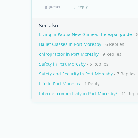
React
Reply
See also
Living in Papua New Guinea: the expat guide
- 
Ballet Classes in Port Moresby
- 6 Replies
chiropractor in Port Moresby
- 9 Replies
Safety in Port Moresby
- 5 Replies
Safety and Security in Port Moresby
- 7 Replies
Life in Port Moresby
- 1 Reply
Internet connectivity in Port Moresby?
- 11 Repl