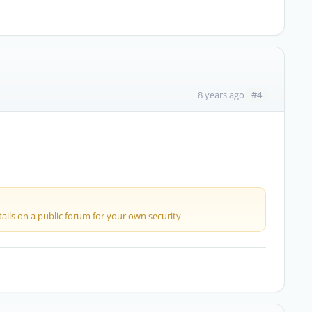
#4
8 years ago
ails on a public forum for your own security