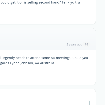
ould get it or is selling second hand? Tenk yu tru
#9
2 years ago
nd urgently needs to attend some AA meetings. Could you
gards Lynne Johnson, AA Australia