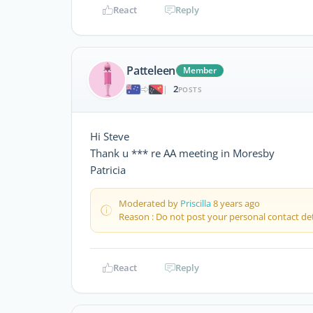
React
Reply
Patteleen
Member
2
|
POSTS
Hi Steve
Thank u *** re AA meeting in Moresby
Patricia
Moderated by
Priscilla
8 years ago
Reason : Do not post your personal contact det
React
Reply