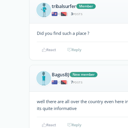
tribalsurfer
Member
3
|
POSTS
Did you find such a place ?
React
Reply
BagusBJ
New member
7
|
POSTS
well there are all over the country even here 
its quite informative
React
Reply