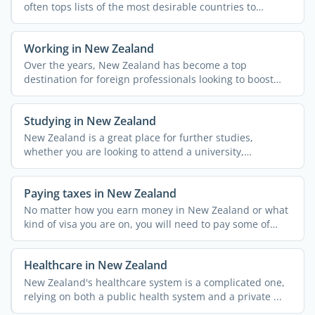
often tops lists of the most desirable countries to
emigrate ...
Working in New Zealand
Over the years, New Zealand has become a top
destination for foreign professionals looking to boost
their careers ...
Studying in New Zealand
New Zealand is a great place for further studies,
whether you are looking to attend a university,
polytechnic or ...
Paying taxes in New Zealand
No matter how you earn money in New Zealand or what
kind of visa you are on, you will need to pay some of
your ...
Healthcare in New Zealand
New Zealand's healthcare system is a complicated one,
relying on both a public health system and a private ...