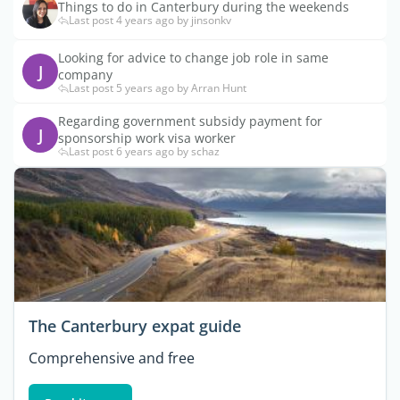
Things to do in Canterbury during the weekends
Last post 4 years ago by jinsonkv
Looking for advice to change job role in same
J
company
Last post 5 years ago by Arran Hunt
Regarding government subsidy payment for
J
sponsorship work visa worker
Last post 6 years ago by schaz
The Canterbury expat guide
Comprehensive and free