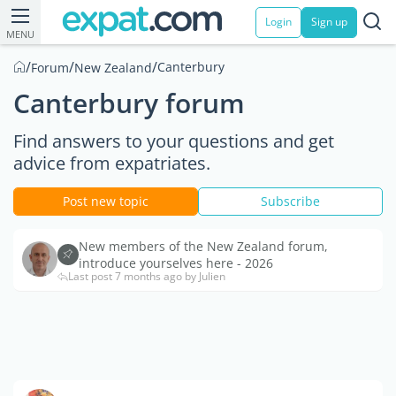
Login
Sign up
MENU
/
/
/
Canterbury
Forum
New Zealand
Canterbury forum
Find answers to your questions and get
advice from expatriates.
Post new topic
Subscribe
New members of the New Zealand forum,
introduce yourselves here - 2026
Last post 7 months ago by Julien