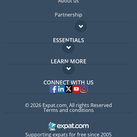
About us
Partnership
ESSENTIALS
Expat forum
LEARN MORE
Expat guide
FAQ
Jobs abroad
CONNECT WITH US
Experts
© 2026 Expat.com, All rights Reserved
Terms and conditions
Supporting expats for free since 2005