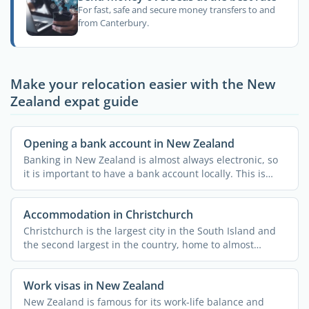
For fast, safe and secure money transfers to and
from Canterbury.
Make your relocation easier with the New
Zealand expat guide
Opening a bank account in New Zealand
Banking in New Zealand is almost always electronic, so
it is important to have a bank account locally. This is
how ...
Accommodation in Christchurch
Christchurch is the largest city in the South Island and
the second largest in the country, home to almost
400,000 ...
Work visas in New Zealand
New Zealand is famous for its work-life balance and