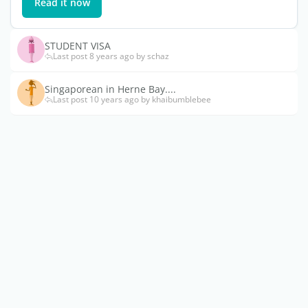
Read it now
STUDENT VISA
Last post 8 years ago by schaz
Singaporean in Herne Bay....
Last post 10 years ago by khaibumblebee