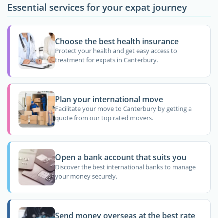
Essential services for your expat journey
Choose the best health insurance
Protect your health and get easy access to
treatment for expats in Canterbury.
Plan your international move
Facilitate your move to Canterbury by getting a
quote from our top rated movers.
Open a bank account that suits you
Discover the best international banks to manage
your money securely.
Send money overseas at the best rate