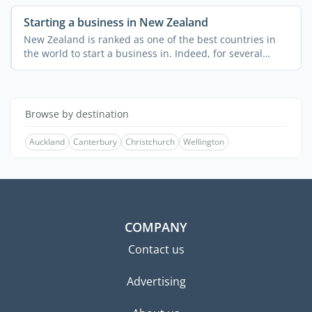
Starting a business in New Zealand
New Zealand is ranked as one of the best countries in
the world to start a business in. Indeed, for several
years ...
Browse by destination
Auckland
Canterbury
Christchurch
Wellington
COMPANY
Contact us
Advertising