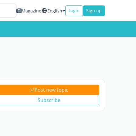
Login
Sign up
Magazine
English
Post new topic
Subscribe