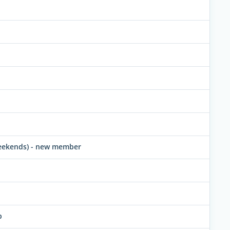
 weekends) - new member
p