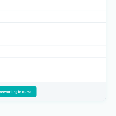
networking in Bursa