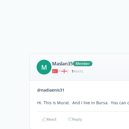
Maslan35
Member
M
1
|
POSTS
@nadiaenis31
Hi. This is Murat. And I live in Bursa. You ca
React
Reply