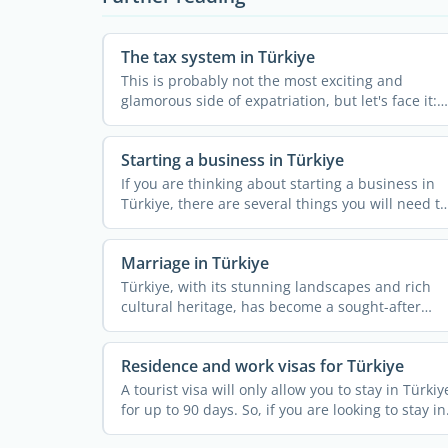
The tax system in Türkiye
This is probably not the most exciting and
glamorous side of expatriation, but let's face it:
with your new ...
Starting a business in Türkiye
If you are thinking about starting a business in
Türkiye, there are several things you will need to
look ...
Marriage in Türkiye
Türkiye, with its stunning landscapes and rich
cultural heritage, has become a sought-after
wedding ...
Residence and work visas for Türkiye
A tourist visa will only allow you to stay in Türkiy
for up to 90 days. So, if you are looking to stay in
...