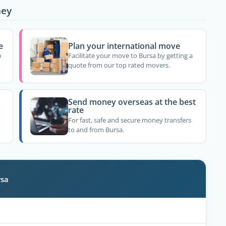
ney
e
Plan your international move
o
Facilitate your move to Bursa by getting a
quote from our top rated movers.
Send money overseas at the best
rate
For fast, safe and secure money transfers
to and from Bursa.
rsa