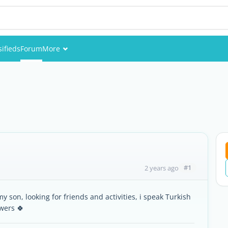
sifieds
Forum
More
Events
Members
Pictures
#1
2 years ago
y son, looking for friends and activities, i speak Turkish
wers 🍀