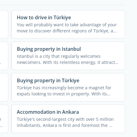
How to drive in Türkiye
You will probably want to take advantage of your
move to discover different regions of Türkiye, a
vast ...
Buying property in Istanbul
Istanbul is a city that regularly welcomes
newcomers. With its relentless energy, it attracts
all types of ...
Buying property in Türkiye
Türkiye has increasingly become a magnet for
expats looking to invest in property. With its
alluring blend of ...
Accommodation in Ankara
e
Türkiye's second-largest city with over 5 million
inhabitants, Ankara is first and foremost the ...