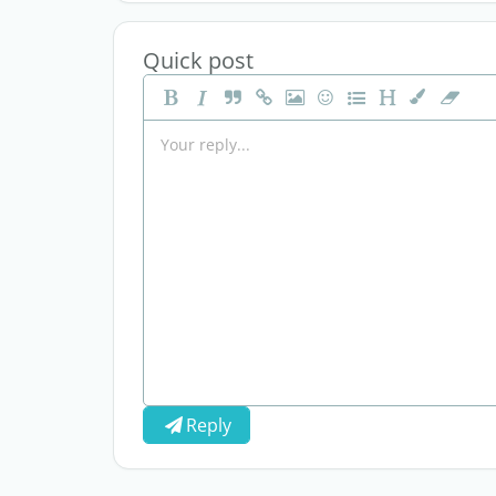
Quick post
Reply