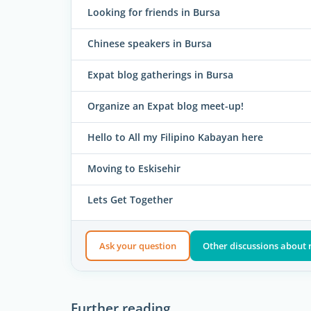
Looking for friends in Bursa
Chinese speakers in Bursa
Expat blog gatherings in Bursa
Organize an Expat blog meet-up!
Hello to All my Filipino Kabayan here
Moving to Eskisehir
Lets Get Together
Ask your question
Other discussions about 
Further reading