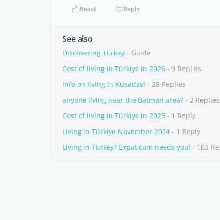
React
Reply
See also
Discovering Turkey
- Guide
Cost of living in Türkiye in 2026
- 9 Replies
Info on living in Kusadasi
- 28 Replies
anyone living near the Batman area?
- 2 Replies
Cost of living in Türkiye in 2025
- 1 Reply
Living in Türkiye November 2024
- 1 Reply
Living in Turkey? Expat.com needs you!
- 103 Re