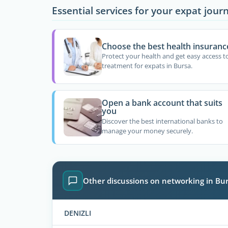
Essential services for your expat jour
Choose the best health insuranc
Protect your health and get easy access t
treatment for expats in Bursa.
Open a bank account that suits
you
Discover the best international banks to
manage your money securely.
Other discussions on networking in Bu
DENIZLI