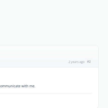
#2
2 years ago
n communicate with me.