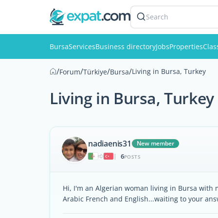
Search
Bursa
Services
Business directory
Jobs
Properties
Clas
/
/
/
/
Living in Bursa, Turkey
Forum
Türkiye
Bursa
Living in Bursa, Turkey
nadiaenis31
New member
6
|
POSTS
Hi, I'm an Algerian woman living in Bursa with m
Arabic French and English...waiting to your ans