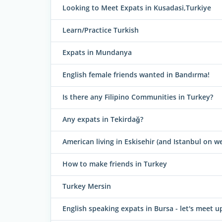
Looking to Meet Expats in Kusadasi,Turkiye
Learn/Practice Turkish
Expats in Mundanya
English female friends wanted in Bandırma!
Is there any Filipino Communities in Turkey?
Any expats in Tekirdağ?
American living in Eskisehir (and Istanbul on
How to make friends in Turkey
Turkey Mersin
English speaking expats in Bursa - let's meet u