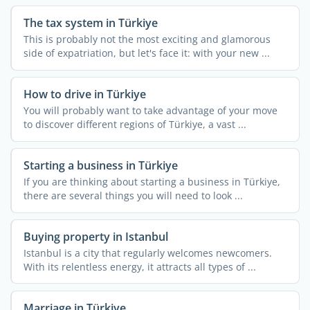
The tax system in Türkiye
This is probably not the most exciting and glamorous
side of expatriation, but let's face it: with your new ...
How to drive in Türkiye
You will probably want to take advantage of your move
to discover different regions of Türkiye, a vast ...
Starting a business in Türkiye
If you are thinking about starting a business in Türkiye,
there are several things you will need to look ...
Buying property in Istanbul
Istanbul is a city that regularly welcomes newcomers.
With its relentless energy, it attracts all types of ...
Marriage in Türkiye