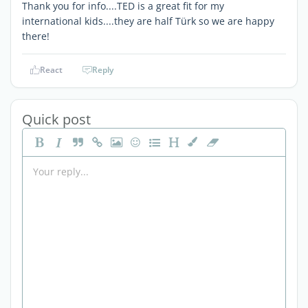
Thank you for info....TED is a great fit for my
international kids....they are half Türk so we are happy
there!
React
Reply
Quick post