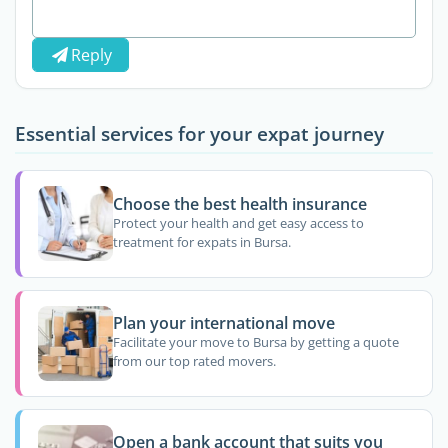
Reply
Essential services for your expat journey
Choose the best health insurance
Protect your health and get easy access to
treatment for expats in Bursa.
Plan your international move
Facilitate your move to Bursa by getting a quote
from our top rated movers.
Open a bank account that suits you