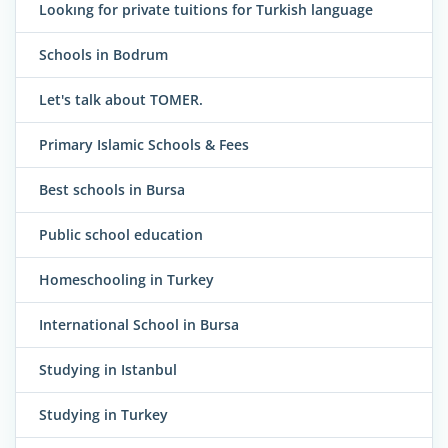
Lookıng for private tuitions for Turkish language
Schools in Bodrum
Let's talk about TOMER.
Primary Islamic Schools & Fees
Best schools in Bursa
Public school education
Homeschooling in Turkey
International School in Bursa
Studying in Istanbul
Studying in Turkey