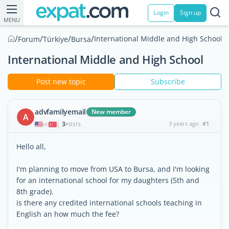
Login
Sign up
MENU
/
/
/
/
International Middle and High School
Forum
Türkiye
Bursa
International Middle and High School
Post new topic
Subscribe
advfamilyemail
New member
A
3
3 years ago
#1
|
POSTS
Hello all,
I'm planning to move from USA to Bursa, and I'm looking
for an international school for my daughters (5th and
8th grade).
is there any credited international schools teaching in
English an how much the fee?