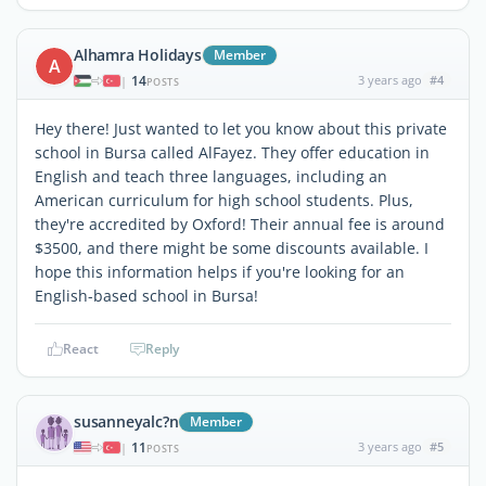
Alhamra Holidays
Member
A
14
3 years ago
#4
|
POSTS
Hey there! Just wanted to let you know about this private
school in Bursa called AlFayez. They offer education in
English and teach three languages, including an
American curriculum for high school students. Plus,
they're accredited by Oxford! Their annual fee is around
$3500, and there might be some discounts available. I
hope this information helps if you're looking for an
English-based school in Bursa!
React
Reply
susanneyalc?n
Member
11
3 years ago
#5
|
POSTS