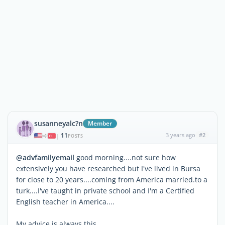
susanneyalc?n
Member
11
3 years ago
#2
|
POSTS
@advfamilyemail
good morning....not sure how
extensively you have researched but I've lived in Bursa
for close to 20 years....coming from America married.to a
turk....I've taught in private school and I'm a Certified
English teacher in America....
My advice is always this,