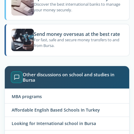
Discover the best international banks to manage
your money securely.
Send money overseas at the best rate
For fast, safe and secure money transfers to and
from Bursa.
Other discussions on school and studies in
Bursa
MBA programs
Affordable English Based Schools In Turkey
Looking for International school in Bursa