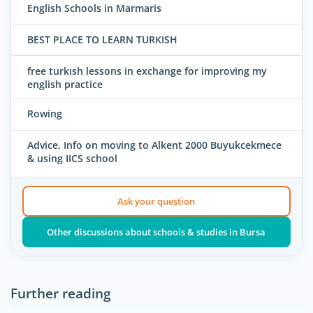
English Schools in Marmaris
BEST PLACE TO LEARN TURKISH
free turkısh lessons in exchange for improving my
english practice
Rowing
Advice, Info on moving to Alkent 2000 Buyukcekmece
& using IICS school
Ask your question
Other discussions about schools & studies in Bursa
Further reading