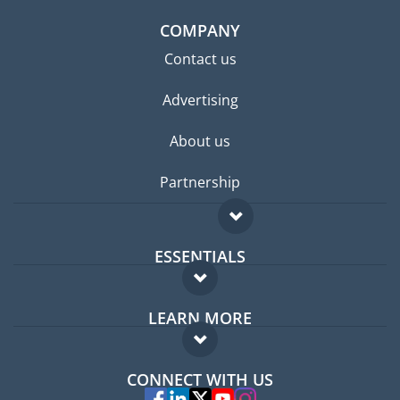
COMPANY
Contact us
Advertising
About us
Partnership
ESSENTIALS
Expat forum
LEARN MORE
Expat guide
FAQ
Jobs abroad
CONNECT WITH US
Experts