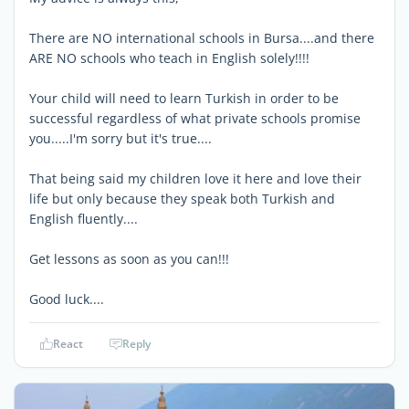
There are NO international schools in Bursa....and there
ARE NO schools who teach in English solely!!!!
Your child will need to learn Turkish in order to be
successful regardless of what private schools promise
you.....I'm sorry but it's true....
That being said my children love it here and love their
life but only because they speak both Turkish and
English fluently....
Get lessons as soon as you can!!!
Good luck....
React
Reply