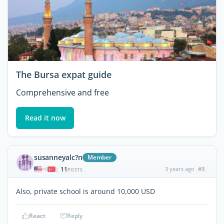
The Bursa expat guide
Comprehensive and free
Read it now
susanneyalc?n
Member
11
3 years ago
#3
|
POSTS
Also, private school is around 10,000 USD
React
Reply