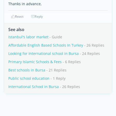
Thanks in advance,
React
Reply
See also
Istanbul's labor market
- Guide
Affordable English Based Schools In Turkey
- 26 Replies
Looking for International school in Bursa
- 24 Replies
Primary Islamic Schools & Fees
- 6 Replies
Best schools in Bursa
- 21 Replies
Public school education
- 1 Reply
International School in Bursa
- 26 Replies