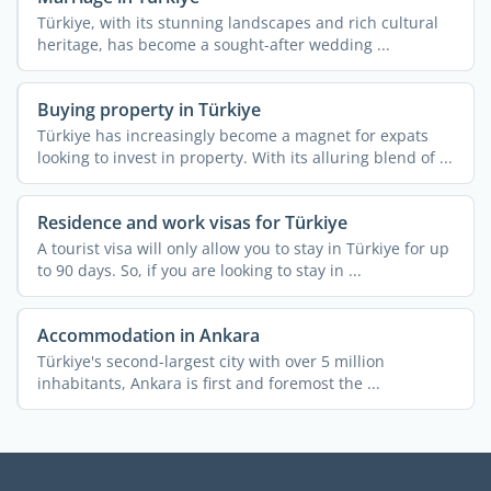
Türkiye, with its stunning landscapes and rich cultural
heritage, has become a sought-after wedding ...
Buying property in Türkiye
Türkiye has increasingly become a magnet for expats
looking to invest in property. With its alluring blend of ...
Residence and work visas for Türkiye
A tourist visa will only allow you to stay in Türkiye for up
to 90 days. So, if you are looking to stay in ...
Accommodation in Ankara
Türkiye's second-largest city with over 5 million
inhabitants, Ankara is first and foremost the ...