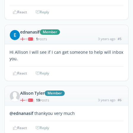
React
Reply
ednanasif
Member
E
1
3 years ago
#5
|
POSTS
Hi Allison I will see if I can get someone to help will inbox
you.
React
Reply
Allison Tyler
Member
19
3 years ago
#6
|
POSTS
@ednanasif
thankyou very much
React
Reply