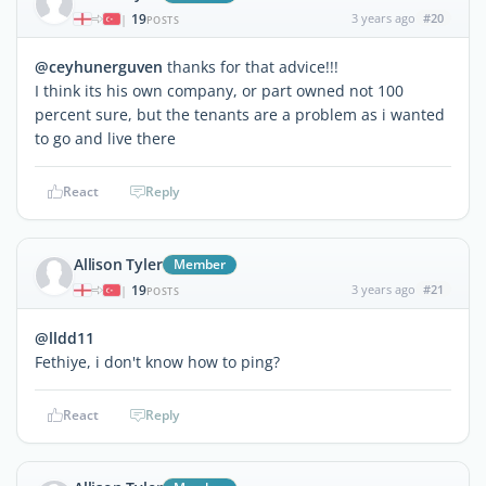
19
3 years ago
#20
|
POSTS
@ceyhunerguven
thanks for that advice!!!
I think its his own company, or part owned not 100
percent sure, but the tenants are a problem as i wanted
to go and live there
React
Reply
Allison Tyler
Member
19
3 years ago
#21
|
POSTS
@lldd11
Fethiye, i don't know how to ping?
React
Reply