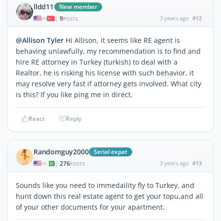
lldd11
New member
9
3 years ago
#12
|
POSTS
@Allison Tyler
Hi Allison, it seems like RE agent is
behaving unlawfully, my recommendation is to find and
hire RE attorney in Turkey (turkish) to deal with a
Realtor, he is risking his license with such behavior, it
may resolve very fast if attorney gets involved. What city
is this? If you like ping me in direct.
React
Reply
Randomguy2000
Serial expat
276
3 years ago
#13
|
POSTS
Sounds like you need to immedaility fly to Turkey, and
hunt down this real estate agent to get your topu,and all
of your other documents for your apartment.