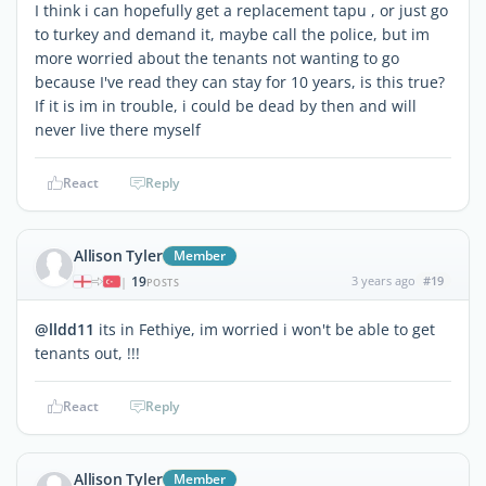
I think i can hopefully get a replacement tapu , or just go
to turkey and demand it, maybe call the police, but im
more worried about the tenants not wanting to go
because I've read they can stay for 10 years, is this true?
If it is im in trouble, i could be dead by then and will
never live there myself
React
Reply
Allison Tyler
Member
19
3 years ago
#19
|
POSTS
@lldd11
its in Fethiye, im worried i won't be able to get
tenants out, !!!
React
Reply
Allison Tyler
Member