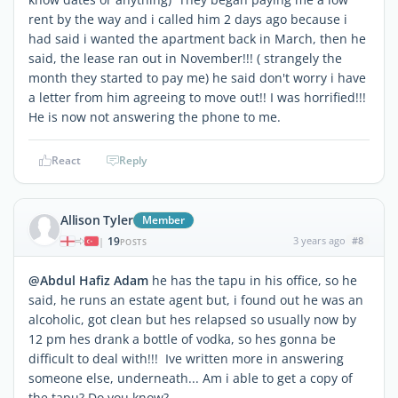
rent by the way and i called him 2 days ago because i
had said i wanted the apartment back in March, then he
said, the lease ran out in November!!! ( strangely the
month they started to pay me) he said don't worry i have
a letter from him agreeing to move out!! I was horrified!!!
He is now not answering the phone to me.
React
Reply
Allison Tyler
Member
19
3 years ago
#8
|
POSTS
@Abdul Hafiz Adam
he has the tapu in his office, so he
said, he runs an estate agent but, i found out he was an
alcoholic, got clean but hes relapsed so usually now by
12 pm hes drank a bottle of vodka, so hes gonna be
difficult to deal with!!! Ive written more in answering
someone else, underneath... Am i able to get a copy of
the tapu? Do you know?