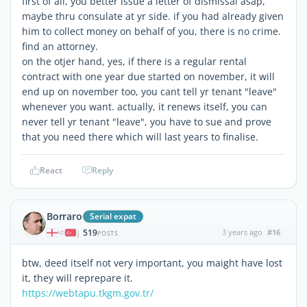
first of all, you better issue a letter of dismissal asap,
maybe thru consulate at yr side. if you had already given
him to collect money on behalf of you, there is no crime.
find an attorney.
on the otjer hand, yes, if there is a regular rental
contract with one year due started on november, it will
end up on november too, you cant tell yr tenant "leave"
whenever you want. actually, it renews itself, you can
never tell yr tenant "leave", you have to sue and prove
that you need there which will last years to finalise.
React
Reply
Borraro
Serial expat
519
3 years ago
#16
|
POSTS
btw, deed itself not very important, you maight have lost
it, they will reprepare it.
https://webtapu.tkgm.gov.tr/