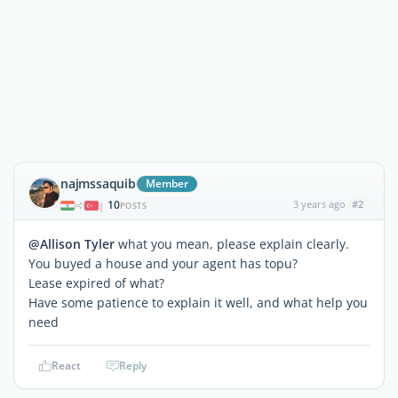
najmssaquib
Member
10
3 years ago
#2
|
POSTS
@Allison Tyler
what you mean, please explain clearly.
You buyed a house and your agent has topu?
Lease expired of what?
Have some patience to explain it well, and what help you
need
React
Reply