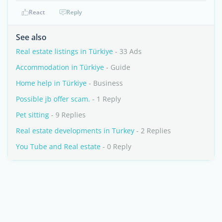
React
Reply
See also
Real estate listings in Türkiye
- 33 Ads
Accommodation in Türkiye
- Guide
Home help in Türkiye
- Business
Possible jb offer scam.
- 1 Reply
Pet sitting
- 9 Replies
Real estate developments in Turkey
- 2 Replies
You Tube and Real estate
- 0 Reply