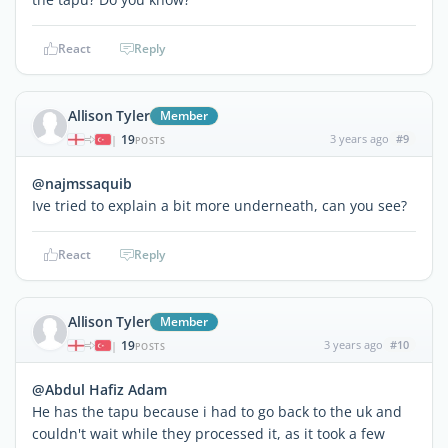
React
Reply
Allison Tyler
Member
19
3 years ago
#9
|
POSTS
@najmssaquib
Ive tried to explain a bit more underneath, can you see?
React
Reply
Allison Tyler
Member
19
3 years ago
#10
|
POSTS
@Abdul Hafiz Adam
He has the tapu because i had to go back to the uk and
couldn't wait while they processed it, as it took a few