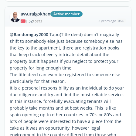
avvuralgokhan
Active member
52
3 years ago
#26
|
POSTS
@Randomguy2000
Tapu(Title deed) doesn't magically
shift to somebody else just because somebody else has
the key to the apartment, there are registration books
that keep track of every intricate detail about the
property but it happens if you neglect to protect your
property for long enough time.
The title deed can even be registered to someone else
particularly for that reason.
It is a personal responsibility as an individual to do your
due diligence and try and find the most reliable service.
In this instance, forcefully evacuating tenants will
probably take months and at best weeks. This is like
spain opening up to other countries in 70's or 80's and
lots of people were interested to have a piece from the
cake as it was an oppurtunity, however legal
environment in the country differed from those who