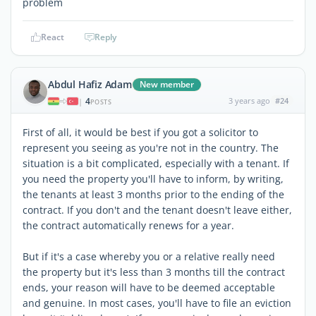
problem
React
Reply
Abdul Hafiz Adam
New member
4
3 years ago
#24
|
POSTS
First of all, it would be best if you got a solicitor to
represent you seeing as you're not in the country. The
situation is a bit complicated, especially with a tenant. If
you need the property you'll have to inform, by writing,
the tenants at least 3 months prior to the ending of the
contract. If you don't and the tenant doesn't leave either,
the contract automatically renews for a year.
But if it's a case whereby you or a relative really need
the property but it's less than 3 months till the contract
ends, your reason will have to be deemed acceptable
and genuine. In most cases, you'll have to file an eviction