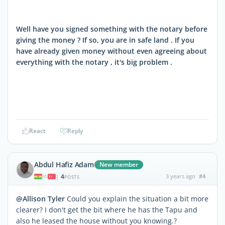
Well have you signed something with the notary before
giving the money ? If so, you are in safe land . If you
have already given money without even agreeing about
everything with the notary , it's big problem .
React
Reply
Abdul Hafiz Adam
New member
4
3 years ago
#4
|
POSTS
@Allison Tyler
Could you explain the situation a bit more
clearer? I don't get the bit where he has the Tapu and
also he leased the house without you knowing.?