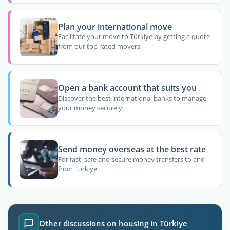
Plan your international move
Facilitate your move to Türkiye by getting a quote
from our top rated movers.
Open a bank account that suits you
Discover the best international banks to manage
your money securely.
Send money overseas at the best rate
For fast, safe and secure money transfers to and
from Türkiye.
Other discussions on housing in Türkiye