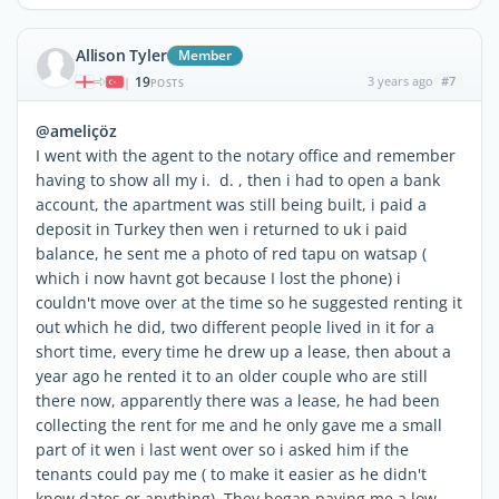
Allison Tyler
Member
19
3 years ago
#7
|
POSTS
@ameliçöz
I went with the agent to the notary office and remember
having to show all my i. d. , then i had to open a bank
account, the apartment was still being built, i paid a
deposit in Turkey then wen i returned to uk i paid
balance, he sent me a photo of red tapu on watsap (
which i now havnt got because I lost the phone) i
couldn't move over at the time so he suggested renting it
out which he did, two different people lived in it for a
short time, every time he drew up a lease, then about a
year ago he rented it to an older couple who are still
there now, apparently there was a lease, he had been
collecting the rent for me and he only gave me a small
part of it wen i last went over so i asked him if the
tenants could pay me ( to make it easier as he didn't
know dates or anything) They began paying me a low