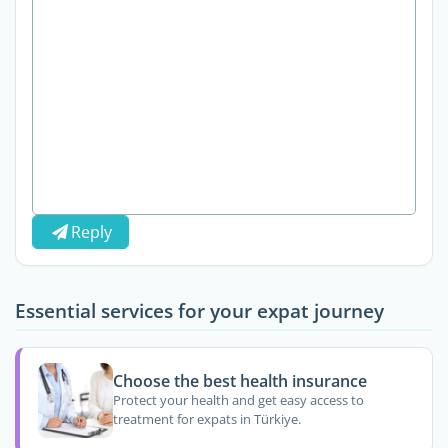
Reply
Essential services for your expat journey
Choose the best health insurance
Protect your health and get easy access to
treatment for expats in Türkiye.