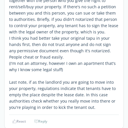
together with the person who you give the right to
rent/sell/buy your property. If there's no such a petition
between you and this person, you can sue or take them
to authorities. Briefly, if you didn't notarized that person
to control your property, any tenant has to sign the lease
with the legal owner of the property, which is you.
I think you had better take your original tapu in your
hands first, then do not trust anyone and do not sign
any permissive document even though it's notarized.
People cheat or fraud easily.
(I'm not an attorney, however I own an apartment that's
why I know some legal stuff)
Last note, if as the landlord you are going to move into
your property, regulations indicate that tenants have to
empty the place despite the lease date. In this case
authorities check whether you really move into there or
you're playing in order to kick the tenant out.
React
Reply