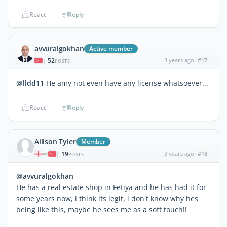
React
Reply
avvuralgokhan
Active member
52
3 years ago
#17
|
POSTS
@lldd11
He amy not even have any license whatsoever...
React
Reply
Allison Tyler
Member
19
3 years ago
#18
|
POSTS
@avvuralgokhan
He has a real estate shop in Fetiya and he has had it for
some years now, i think its legit, i don't know why hes
being like this, maybe he sees me as a soft touch!!