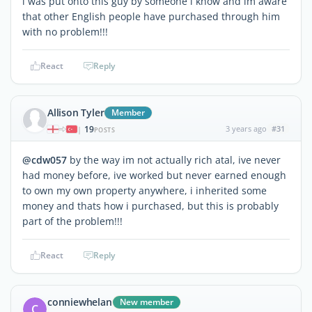
i was put onto this guy by someone i know and im aware
that other English people have purchased through him
with no problem!!!
React
Reply
Allison Tyler
Member
19
3 years ago
#31
|
POSTS
@cdw057
by the way im not actually rich atal, ive never
had money before, ive worked but never earned enough
to own my own property anywhere, i inherited some
money and thats how i purchased, but this is probably
part of the problem!!!
React
Reply
conniewhelan
New member
C