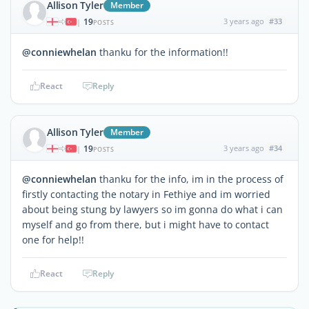
Allison Tyler
Member
19
3 years ago
#33
|
POSTS
@conniewhelan
thanku for the information!!
React
Reply
Allison Tyler
Member
19
3 years ago
#34
|
POSTS
@conniewhelan
thanku for the info, im in the process of
firstly contacting the notary in Fethiye and im worried
about being stung by lawyers so im gonna do what i can
myself and go from there, but i might have to contact
one for help!!
React
Reply