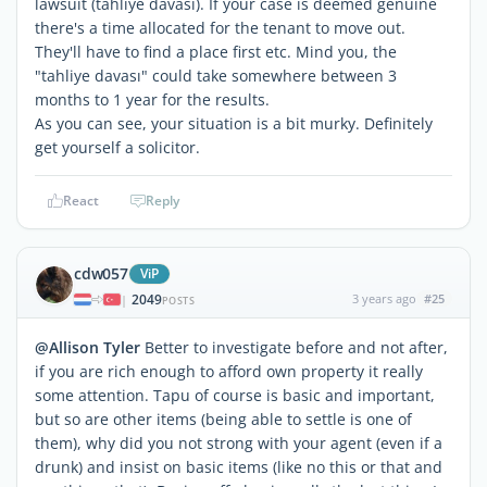
lawsuit (tahliye davası). If your case is deemed genuine
there's a time allocated for the tenant to move out.
They'll have to find a place first etc. Mind you, the
"tahliye davası" could take somewhere between 3
months to 1 year for the results.
As you can see, your situation is a bit murky. Definitely
get yourself a solicitor.
React
Reply
cdw057
ViP
2049
3 years ago
#25
|
POSTS
@Allison Tyler
Better to investigate before and not after,
if you are rich enough to afford own property it really
some attention. Tapu of course is basic and important,
but so are other items (being able to settle is one of
them), why did you not strong with your agent (even if a
drunk) and insist on basic items (like no this or that and