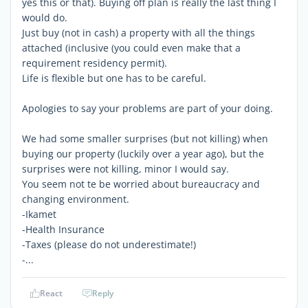
yes this or that). Buying off plan is really the last thing I
would do.
Just buy (not in cash) a property with all the things
attached (inclusive (you could even make that a
requirement residency permit).
Life is flexible but one has to be careful.
Apologies to say your problems are part of your doing.
We had some smaller surprises (but not killing) when
buying our property (luckily over a year ago), but the
surprises were not killing, minor I would say.
You seem not te be worried about bureaucracy and
changing environment.
-Ikamet
-Health Insurance
-Taxes (please do not underestimate!)
-...
React
Reply