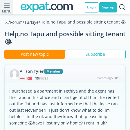
Login
Sign up
MENU
/
/
/
Help,no Tapu and possible sitting tenant 😭
Forum
Türkiye
Help,no Tapu and possible sitting tenant
😭
Post new topic
Subscribe
Allison Tyler
Member
19
3 years ago
#1
|
POSTS
I purchased a apartment in Fethiya and the agent has
the Tapu in his office and i can't get it off him, he rented
out the flat and has just informed me that the lease ran
out last November!! I just don't know what to do, im
helpless in the uk and they know that, please help
someone 😭have i lost my only home? I rent in uk?