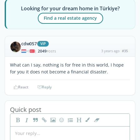
Looking for your dream home in Türkiye?
Find a real estate agency
cdw057
ViP
2049
3 years ago
#35
|
POSTS
What can I say, nothing is for free in this world, I hope
for you it does not become a financial disaster.
React
Reply
Quick post