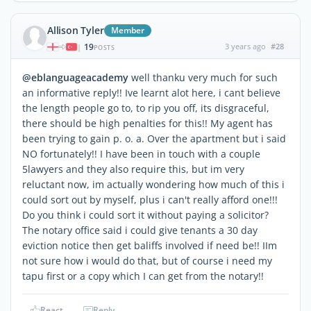
Allison Tyler
Member
19
3 years ago
#28
|
POSTS
@eblanguageacademy
well thanku very much for such
an informative reply!! Ive learnt alot here, i cant believe
the length people go to, to rip you off, its disgraceful,
there should be high penalties for this!! My agent has
been trying to gain p. o. a. Over the apartment but i said
NO fortunately!! I have been in touch with a couple
5lawyers and they also require this, but im very
reluctant now, im actually wondering how much of this i
could sort out by myself, plus i can't really afford one!!!
Do you think i could sort it without paying a solicitor?
The notary office said i could give tenants a 30 day
eviction notice then get baliffs involved if need be!! IIm
not sure how i would do that, but of course i need my
tapu first or a copy which I can get from the notary!!
React
Reply