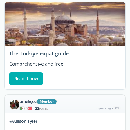
The Türkiye expat guide
Comprehensive and free
Read it now
ameliçöz
Member
22
3 years ago
#3
|
POSTS
@Allison Tyler