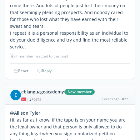
come there. And lots of people just lost their money on
that seemingly pleasing prospects. And nobody cared
for those who lost what they have earned with their
sweat and tears.
I repeat It is a personal responsibility as an individual to
do your due diligence and try and find the most reliable
service.
👍
1 member reacted to this post
React
Reply
eblanguageacademy
New member
E
3
3 years ago
#27
|
POSTS
@Allison Tyler
Hi, as far as I know, if the tapu is on your name you are
the legal owner and that person is only allowed to do
any thing legal when you sign a notarized petition