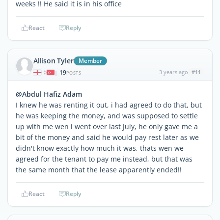
weeks !! He said it is in his office
React
Reply
Allison Tyler
Member
19
3 years ago
#11
|
POSTS
@Abdul Hafiz Adam
I knew he was renting it out, i had agreed to do that, but
he was keeping the money, and was supposed to settle
up with me wen i went over last July, he only gave me a
bit of the money and said he would pay rest later as we
didn't know exactly how much it was, thats wen we
agreed for the tenant to pay me instead, but that was
the same month that the lease apparently ended!!
React
Reply