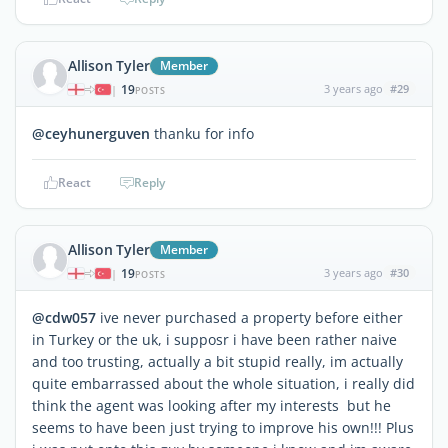
Allison Tyler
Member
19
3 years ago
#29
|
POSTS
@ceyhunerguven
thanku for info
React
Reply
Allison Tyler
Member
19
3 years ago
#30
|
POSTS
@cdw057
ive never purchased a property before either
in Turkey or the uk, i supposr i have been rather naive
and too trusting, actually a bit stupid really, im actually
quite embarrassed about the whole situation, i really did
think the agent was looking after my interests but he
seems to have been just trying to improve his own!!! Plus