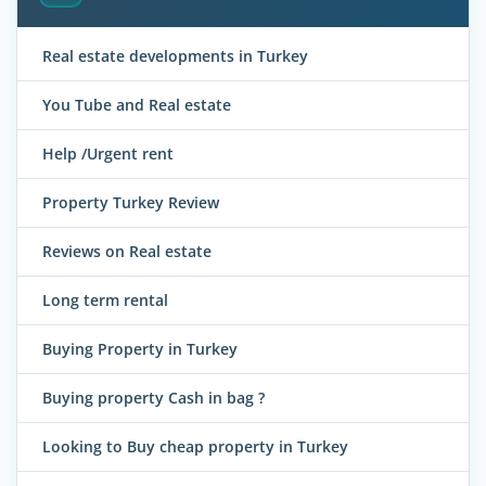
Real estate developments in Turkey
You Tube and Real estate
Help /Urgent rent
Property Turkey Review
Reviews on Real estate
Long term rental
Buying Property in Turkey
Buying property Cash in bag ?
Looking to Buy cheap property in Turkey