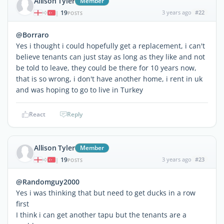
Allison Tyler
Member
19
3 years ago
#22
|
POSTS
@Borraro
Yes i thought i could hopefully get a replacement, i can't
believe tenants can just stay as long as they like and not
be told to leave, they could be there for 10 years now,
that is so wrong, i don't have another home, i rent in uk
and was hoping to go to live in Turkey
React
Reply
Allison Tyler
Member
19
3 years ago
#23
|
POSTS
@Randomguy2000
Yes i was thinking that but need to get ducks in a row
first
I think i can get another tapu but the tenants are a