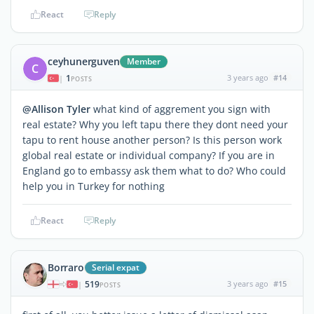
React
Reply
ceyhunerguven
Member
C
1
3 years ago
#14
|
POSTS
@Allison Tyler
what kind of aggrement you sign with
real estate? Why you left tapu there they dont need your
tapu to rent house another person? Is this person work
global real estate or individual company? If you are in
England go to embassy ask them what to do? Who could
help you in Turkey for nothing
React
Reply
Borraro
Serial expat
519
3 years ago
#15
|
POSTS