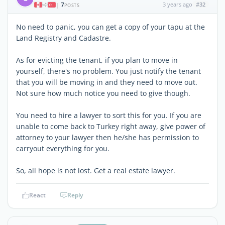
7
3 years ago
#32
|
POSTS
No need to panic, you can get a copy of your tapu at the
Land Registry and Cadastre.
As for evicting the tenant, if you plan to move in
yourself, there's no problem. You just notify the tenant
that you will be moving in and they need to move out.
Not sure how much notice you need to give though.
You need to hire a lawyer to sort this for you. If you are
unable to come back to Turkey right away, give power of
attorney to your lawyer then he/she has permission to
carryout everything for you.
So, all hope is not lost. Get a real estate lawyer.
React
Reply