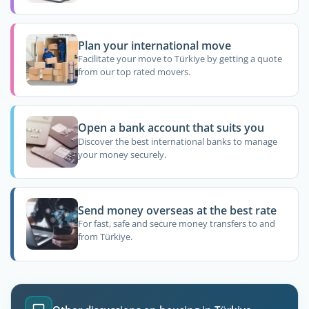
Plan your international move
Facilitate your move to Türkiye by getting a quote
from our top rated movers.
Open a bank account that suits you
Discover the best international banks to manage
your money securely.
Send money overseas at the best rate
For fast, safe and secure money transfers to and
from Türkiye.