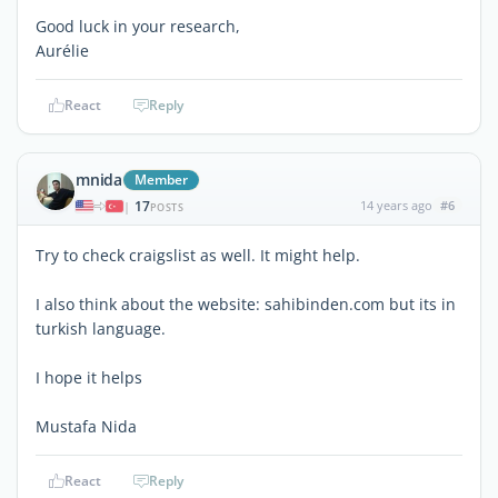
Good luck in your research,
Aurélie
React
Reply
mnida
Member
17
14 years ago
#6
|
POSTS
Try to check craigslist as well. It might help.
I also think about the website: sahibinden.com but its in
turkish language.
I hope it helps
Mustafa Nida
React
Reply