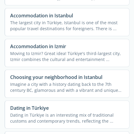
Accommodation in Istanbul
The largest city in Türkiye, Istanbul is one of the most
popular travel destinations for foreigners. There is ...
Accommodation in Izmir
Moving to Izmir? Great idea! Türkiye's third-largest city,
Izmir combines the cultural and entertainment ...
Choosing your neighborhood in Istanbul
Imagine a city with a history dating back to the 7th
century BC, glamorous and with a vibrant and unique
cultural ...
Dating in Türkiye
Dating in Türkiye is an interesting mix of traditional
customs and contemporary trends, reflecting the ...