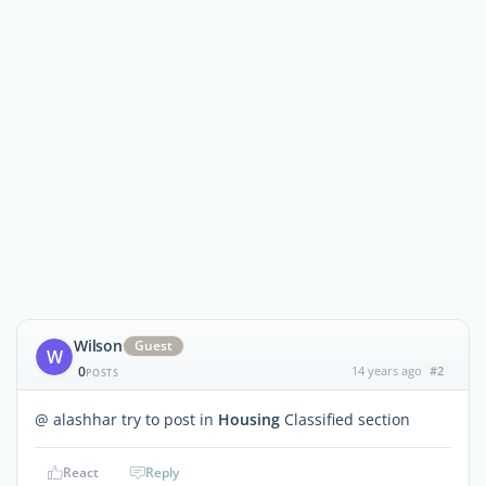
Wilson
Guest
W
0
14 years ago
#2
POSTS
@ alashhar try to post in
Housing
Classified section
React
Reply