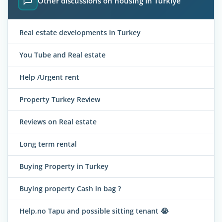
Other discussions on housing in Türkiye
Real estate developments in Turkey
You Tube and Real estate
Help /Urgent rent
Property Turkey Review
Reviews on Real estate
Long term rental
Buying Property in Turkey
Buying property Cash in bag ?
Help,no Tapu and possible sitting tenant 😭