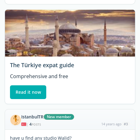
The Türkiye expat guide
Comprehensive and free
Read it now
IstanbulTR
New member
4
14 years ago
#3
|
POSTS
have u find any studio Walid?