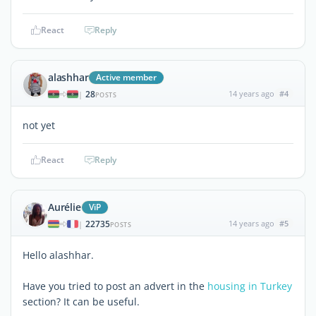
React
Reply
alashhar
Active member
28
14 years ago
#4
|
POSTS
not yet
React
Reply
Aurélie
ViP
22735
14 years ago
#5
|
POSTS
Hello alashhar.
Have you tried to post an advert in the
housing in Turkey
section? It can be useful.