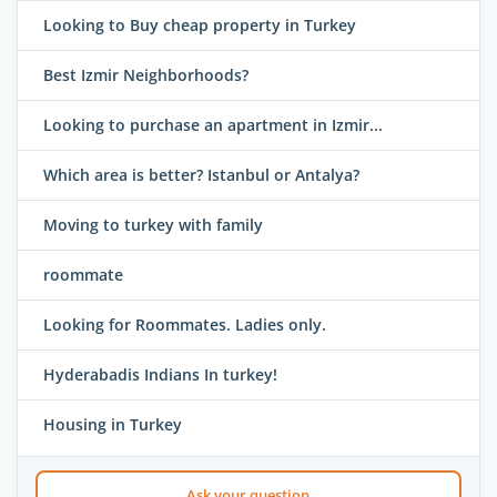
Looking to Buy cheap property in Turkey
Best Izmir Neighborhoods?
Looking to purchase an apartment in Izmir...
Which area is better? Istanbul or Antalya?
Moving to turkey with family
roommate
Looking for Roommates. Ladies only.
Hyderabadis Indians In turkey!
Housing in Turkey
Ask your question