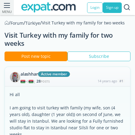
Login
Sign up
MENU
/
/
/
Visit Turkey with my family for two weeks
Forum
Türkiye
Visit Turkey with my family for two
weeks
Post new topic
Subscribe
alashhar
Active member
28
14 years ago
#1
|
POSTS
Hi all
I am going to visit turkey with family (my wife, son (4
years old), daughter (1 year old)) on second of June, we
will stay in Istanbul. We are looking for a Fully furnished
studio flat to stay in Istanbul near Silsli for one or two
weeks.