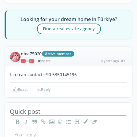
Looking for your dream home in Türkiye?
Find a real estate agency
nina75020
Active member
36
14 years ago
#7
|
POSTS
hi u can contact +90 5350145196
React
Reply
Quick post