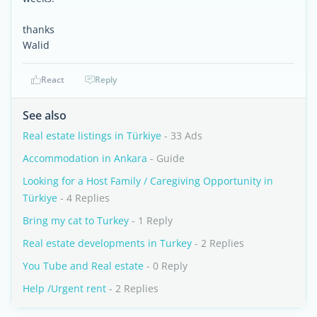
thanks
Walid
React
Reply
See also
Real estate listings in Türkiye
- 33 Ads
Accommodation in Ankara
- Guide
Looking for a Host Family / Caregiving Opportunity in
Türkiye
- 4 Replies
Bring my cat to Turkey
- 1 Reply
Real estate developments in Turkey
- 2 Replies
You Tube and Real estate
- 0 Reply
Help /Urgent rent
- 2 Replies