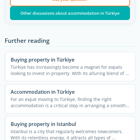
Other discussions about accommodation in Türkiye
Further reading
Buying property in Türkiye
Türkiye has increasingly become a magnet for expats
looking to invest in property. With its alluring blend of ...
Accommodation in Türkiye
For an expat moving to Türkiye, finding the right
accommodation is a critical step in arranging a smooth
...
Buying property in Istanbul
Istanbul is a city that regularly welcomes newcomers.
With its relentless energy, it attracts all types of ...