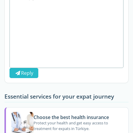
Reply
Essential services for your expat journey
Choose the best health insurance
Protect your health and get easy access to
treatment for expats in Türkiye.