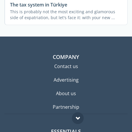
The tax system in Türkiye
This is probably not the most exciting and glamorous
side of expatriation, but let's face it: with your new ...
COMPANY
Contact us
Advertising
About us
Partnership
ESSENTIALS