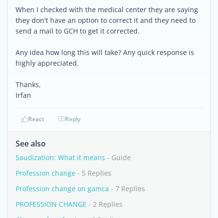
When I checked with the medical center they are saying
they don't have an option to correct it and they need to
send a mail to GCH to get it corrected.
Any idea how long this will take? Any quick response is
highly appreciated.
Thanks,
Irfan
React
Reply
See also
Saudization: What it means
- Guide
Profession change
- 5 Replies
Profession change on gamca
- 7 Replies
PROFESSION CHANGE
- 2 Replies