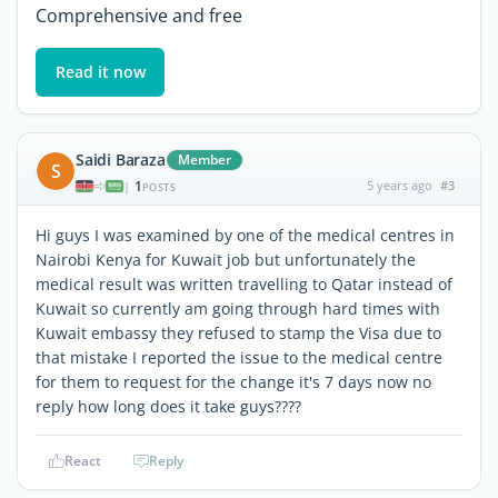
Comprehensive and free
Read it now
Saidi Baraza
Member
S
1
5 years ago
#3
|
POSTS
Hi guys I was examined by one of the medical centres in
Nairobi Kenya for Kuwait job but unfortunately the
medical result was written travelling to Qatar instead of
Kuwait so currently am going through hard times with
Kuwait embassy they refused to stamp the Visa due to
that mistake I reported the issue to the medical centre
for them to request for the change it's 7 days now no
reply how long does it take guys????
React
Reply