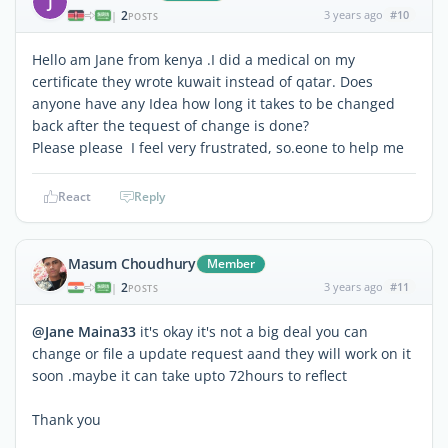
J
2
3 years ago
#10
|
POSTS
Hello am Jane from kenya .I did a medical on my
certificate they wrote kuwait instead of qatar. Does
anyone have any Idea how long it takes to be changed
back after the tequest of change is done?
Please please I feel very frustrated, so.eone to help me
React
Reply
Masum Choudhury
Member
2
3 years ago
#11
|
POSTS
@Jane Maina33
it's okay it's not a big deal you can
change or file a update request aand they will work on it
soon .maybe it can take upto 72hours to reflect
Thank you