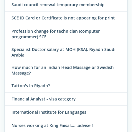
Saudi council renewal temporary membership
SCE ID Card or Certificate is not appearing for print
Profession change for technician (computer
programmer) SCE
Specialist Doctor salary at MOH (KSA), Riyadh Saudi
Arabia
How much for an Indian Head Massage or Swedish
Massage?
Tattoo's In Riyadh?
Financial Analyst - visa category
International Institute for Languages
Nurses working at King Faisal......advise!!