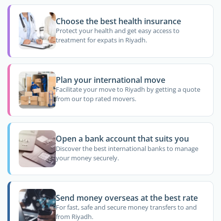
Choose the best health insurance
Protect your health and get easy access to
treatment for expats in Riyadh.
Plan your international move
Facilitate your move to Riyadh by getting a quote
from our top rated movers.
Open a bank account that suits you
Discover the best international banks to manage
your money securely.
Send money overseas at the best rate
For fast, safe and secure money transfers to and
from Riyadh.