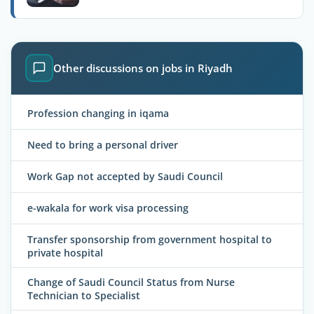
Other discussions on jobs in Riyadh
Profession changing in iqama
Need to bring a personal driver
Work Gap not accepted by Saudi Council
e-wakala for work visa processing
Transfer sponsorship from government hospital to
private hospital
Change of Saudi Council Status from Nurse
Technician to Specialist