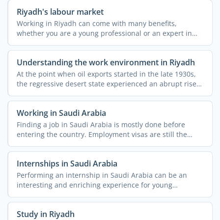
Riyadh's labour market
Working in Riyadh can come with many benefits,
whether you are a young professional or an expert in
your field. As ...
Understanding the work environment in Riyadh
At the point when oil exports started in the late 1930s,
the regressive desert state experienced an abrupt rise
...
Working in Saudi Arabia
Finding a job in Saudi Arabia is mostly done before
entering the country. Employment visas are still the
most ...
Internships in Saudi Arabia
Performing an internship in Saudi Arabia can be an
interesting and enriching experience for young
professionals. ...
Study in Riyadh