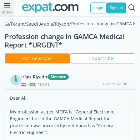
Login
Sign up
MENU
/
/
/
/
Profession change in GAMCA Me
Forum
Saudi Arabia
Riyadh
Profession change in GAMCA Medical
Report *URGENT*
Post new topic
Subscribe
Irfan_Riyadh
Member
1
6 years ago
#1
|
POSTS
Dear All,
My profession as per MOFA is "General Electronic
Engineer" but in the GAMCA Medical Report the
profession was incorrectly mentioned as "General
Electric Engineer".