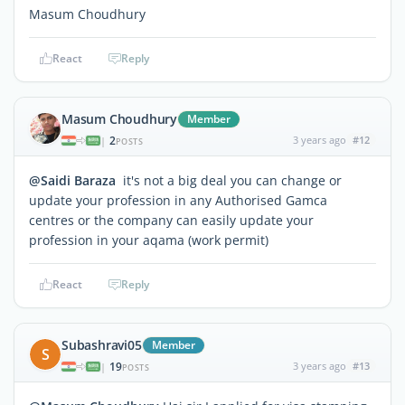
Masum Choudhury
React
Reply
Masum Choudhury
Member
2
3 years ago
#12
|
POSTS
@Saidi Baraza
it's not a big deal you can change or
update your profession in any Authorised Gamca
centres or the company can easily update your
profession in your aqama (work permit)
React
Reply
Subashravi05
Member
S
19
3 years ago
#13
|
POSTS