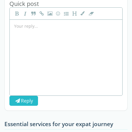
Quick post
Reply
Essential services for your expat journey