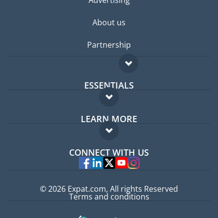
Advertising
About us
Partnership
ESSENTIALS
Expat forum
LEARN MORE
Expat guide
FAQ
Jobs abroad
CONNECT WITH US
Experts
© 2026 Expat.com, All rights Reserved
Terms and conditions