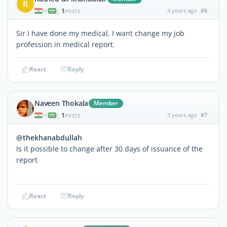
R
1
4 years ago
#6
|
POSTS
Sir I have done my medical, I want change my job
profession in medical report.
React
Reply
Naveen Thokala
Member
1
3 years ago
#7
|
POSTS
@thekhanabdullah
Is it possible to change after 30 days of issuance of the
report
React
Reply