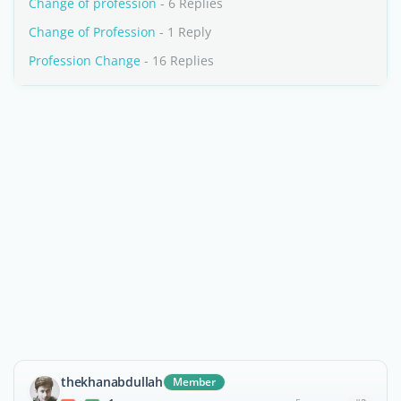
Change of profession
- 6 Replies
Change of Profession
- 1 Reply
Profession Change
- 16 Replies
thekhanabdullah
Member