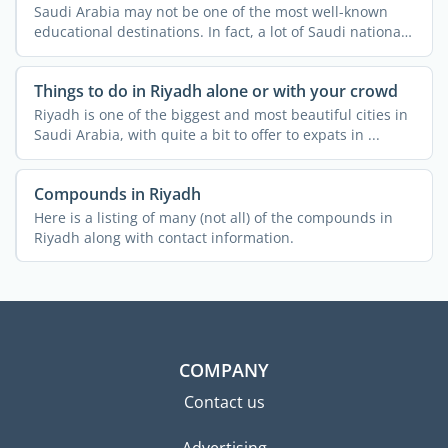
Saudi Arabia may not be one of the most well-known
educational destinations. In fact, a lot of Saudi nationals
do ...
Things to do in Riyadh alone or with your crowd
Riyadh is one of the biggest and most beautiful cities in
Saudi Arabia, with quite a bit to offer to expats in ...
Compounds in Riyadh
Here is a listing of many (not all) of the compounds in
Riyadh along with contact information.
COMPANY
Contact us