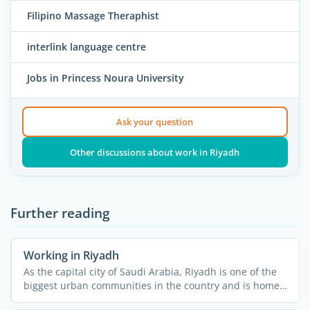
Filipino Massage Theraphist
interlink language centre
Jobs in Princess Noura University
Ask your question
Other discussions about work in Riyadh
Further reading
Working in Riyadh
As the capital city of Saudi Arabia, Riyadh is one of the
biggest urban communities in the country and is home
to ...