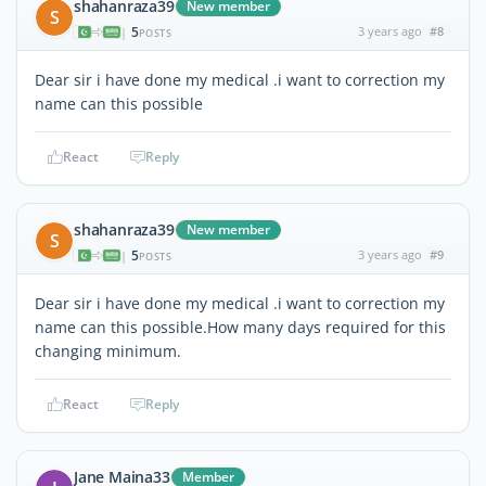
shahanraza39
New member
S
5
3 years ago
#8
|
POSTS
Dear sir i have done my medical .i want to correction my
name can this possible
React
Reply
shahanraza39
New member
S
5
3 years ago
#9
|
POSTS
Dear sir i have done my medical .i want to correction my
name can this possible.How many days required for this
changing minimum.
React
Reply
Jane Maina33
Member