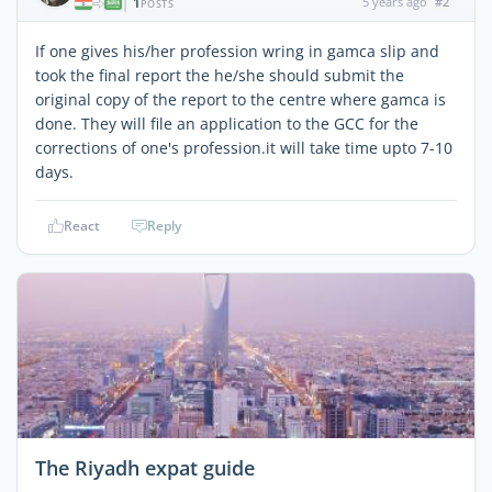
1
5 years ago
#2
|
POSTS
If one gives his/her profession wring in gamca slip and
took the final report the he/she should submit the
original copy of the report to the centre where gamca is
done. They will file an application to the GCC for the
corrections of one's profession.it will take time upto 7-10
days.
React
Reply
The Riyadh expat guide