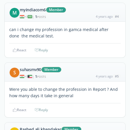
myindiacom6
Member
M
1
4 years ago
#4
|
POSTS
can i change my profession in gamca medical after
done the medical test.
React
Reply
suhasmv90
Member
S
1
4 years ago
#5
|
POSTS
Were you able to change the profession in Report ? And
how many days it take in general
React
Reply
Rashed ali khandakar
Member