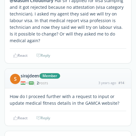
@Masum Choudhury
Hai sir I applied for visa stamping
and it got rejected because no attestation (visa category
technician). I asked my agent they said we will try on
labour visa. In that medical report visa profession is
technician and now they said we will try on labour visa.
Is it possible to change? Or will they asked me to do
medical again?
React
Reply
sirajdeen
Member
S
2
3 years ago
#14
|
POSTS
How do I proceed further with a request to input or
update medical fitness details in the GAMCA website?
React
Reply