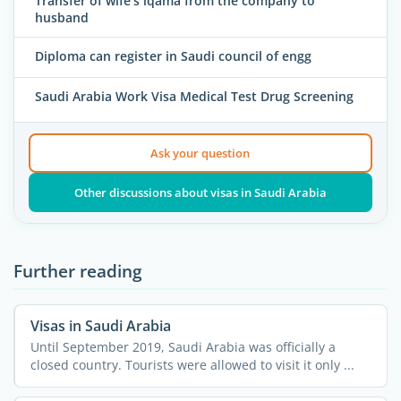
Transfer of wife's iqama from the company to
husband
Diploma can register in Saudi council of engg
Saudi Arabia Work Visa Medical Test Drug Screening
Ask your question
Other discussions about visas in Saudi Arabia
Further reading
Visas in Saudi Arabia
Until September 2019, Saudi Arabia was officially a
closed country. Tourists were allowed to visit it only ...