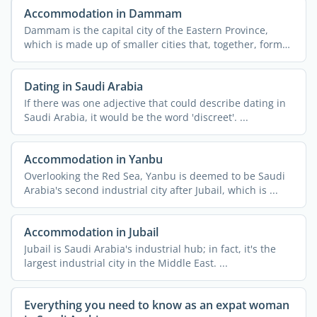
Accommodation in Dammam
Dammam is the capital city of the Eastern Province,
which is made up of smaller cities that, together, form
the ...
Dating in Saudi Arabia
If there was one adjective that could describe dating in
Saudi Arabia, it would be the word 'discreet'. ...
Accommodation in Yanbu
Overlooking the Red Sea, Yanbu is deemed to be Saudi
Arabia's second industrial city after Jubail, which is ...
Accommodation in Jubail
Jubail is Saudi Arabia's industrial hub; in fact, it's the
largest industrial city in the Middle East. ...
Everything you need to know as an expat woman