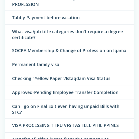
PROFESSION
Tabby Payment before vacation
What visa/job title categories don't require a degree
certificate?
SOCPA Membership & Change of Profession on Iqama
Permanent family visa
Checking ' Yellow Paper '/Istaqdam Visa Status
Approved-Pending Employee Transfer Completion
Can I go on Final Exit even having unpaid Bills with
STC?
VISA PROCESSING THRU VFS TASHEEL PHILIPPINES