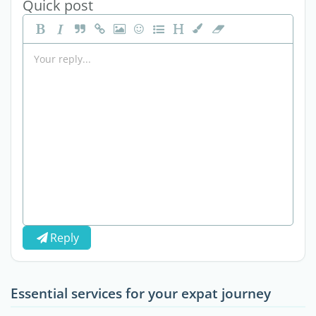
Quick post
Reply
Essential services for your expat journey