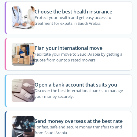
Choose the best health insurance
Protect your health and get easy access to
treatment for expats in Saudi Arabia.
Plan your international move
Facilitate your move to Saudi Arabia by getting a
quote from our top rated movers.
Open a bank account that suits you
Discover the best international banks to manage
your money securely.
Send money overseas at the best rate
For fast, safe and secure money transfers to and
from Saudi Arabia.