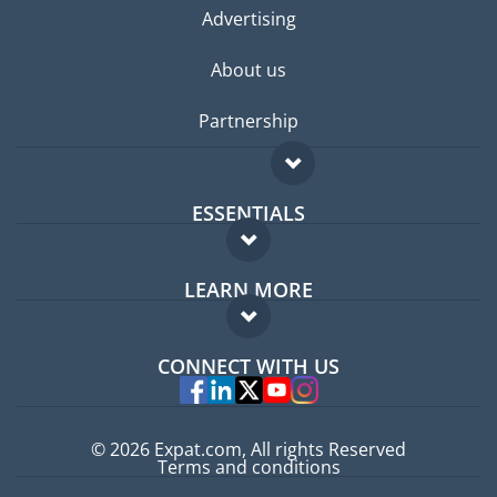
Advertising
About us
Partnership
ESSENTIALS
Expat forum
LEARN MORE
Expat guide
FAQ
Jobs abroad
CONNECT WITH US
Experts
© 2026 Expat.com, All rights Reserved
Terms and conditions