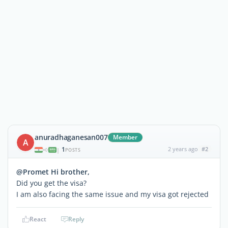
anuradhaganesan007
Member
A
1
2 years ago
#2
|
POSTS
@Promet Hi brother,
Did you get the visa?
I am also facing the same issue and my visa got rejected
React
Reply