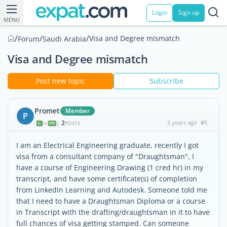
Login
Sign up
MENU
/
/
/
Visa and Degree mismatch
Forum
Saudi Arabia
Visa and Degree mismatch
Post new topic
Subscribe
Promet
Member
P
2
2 years ago
#1
|
POSTS
I am an Electrical Engineering graduate, recently I got
visa from a consultant company of "Draughtsman", I
have a course of Engineering Drawing (1 cred hr) in my
transcript, and have some certificate(s) of completion
from LinkedIn Learning and Autodesk. Someone told me
that I need to have a Draughtsman Diploma or a course
in Transcript with the drafting/draughtsman in it to have
full chances of visa getting stamped. Can someone