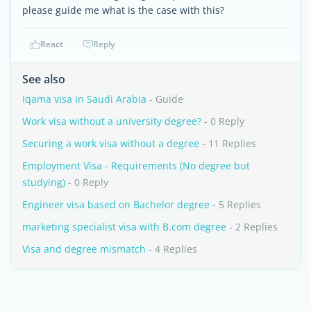
please guide me what is the case with this?
React
Reply
See also
Iqama visa in Saudi Arabia
- Guide
Work visa without a university degree?
- 0 Reply
Securing a work visa without a degree
- 11 Replies
Employment Visa - Requirements (No degree but
studying)
- 0 Reply
Engineer visa based on Bachelor degree
- 5 Replies
marketing specialist visa with B.com degree
- 2 Replies
Visa and degree mismatch
- 4 Replies