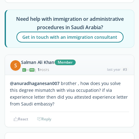
Need help with immigration or administrative
procedures in Saudi Arabia?
Get in touch with an immigration consultant
Salman Ali Khan
Member
S
1
last year
#3
|
POSTS
@anuradhaganesan007
brother , how does you solve
this degree mismatch with visa occupation? if via
experience letter then did you attested experience letter
from Saudi embassy?
React
Reply