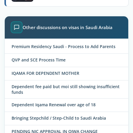
Other discussions on visas in Saudi Arabia
Premium Residency Saudi - Process to Add Parents
QVP and SCE Process Time
IQAMA FOR DEPENDENT MOTHER
Dependent fee paid but moi still showing insufficient
funds
Dependent Iqama Renewal over age of 18
Bringing Stepchild / Step-Child to Saudi Arabia
PENDING NIC APPROVAL IN QIWA CHANGE