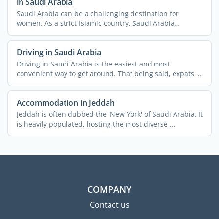
in Saudi Arabia
Saudi Arabia can be a challenging destination for
women. As a strict Islamic country, Saudi Arabia
imposes a lot ...
Driving in Saudi Arabia
Driving in Saudi Arabia is the easiest and most
convenient way to get around. That being said, expats in
Saudi ...
Accommodation in Jeddah
Jeddah is often dubbed the 'New York' of Saudi Arabia. It
is heavily populated, hosting the most diverse ...
COMPANY
Contact us