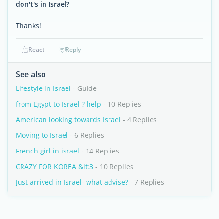
don't's in Israel?
Thanks!
React
Reply
See also
Lifestyle in Israel
- Guide
from Egypt to Israel ? help
- 10 Replies
American looking towards Israel
- 4 Replies
Moving to Israel
- 6 Replies
French girl in israel
- 14 Replies
CRAZY FOR KOREA &lt;3
- 10 Replies
Just arrived in Israel- what advise?
- 7 Replies