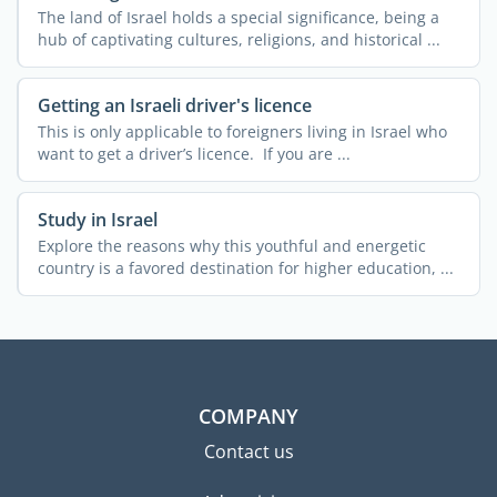
The land of Israel holds a special significance, being a
hub of captivating cultures, religions, and historical ...
Getting an Israeli driver's licence
This is only applicable to foreigners living in Israel who
want to get a driver’s licence. If you are ...
Study in Israel
Explore the reasons why this youthful and energetic
country is a favored destination for higher education, ...
COMPANY
Contact us