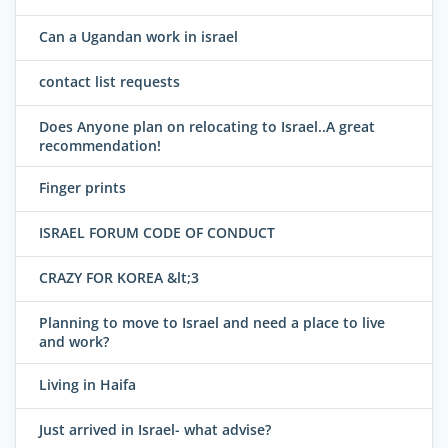
Can a Ugandan work in israel
contact list requests
Does Anyone plan on relocating to Israel..A great
recommendation!
Finger prints
ISRAEL FORUM CODE OF CONDUCT
CRAZY FOR KOREA &lt;3
Planning to move to Israel and need a place to live
and work?
Living in Haifa
Just arrived in Israel- what advise?