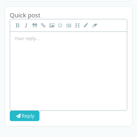
Quick post
Reply