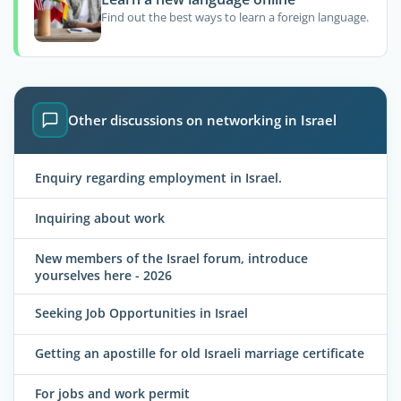
Find out the best ways to learn a foreign language.
Other discussions on networking in Israel
Enquiry regarding employment in Israel.
Inquiring about work
New members of the Israel forum, introduce
yourselves here - 2026
Seeking Job Opportunities in Israel
Getting an apostille for old Israeli marriage certificate
For jobs and work permit