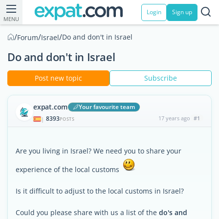
Login
Sign up
MENU
/
/
/
Do and don't in Israel
Forum
Israel
Do and don't in Israel
Post new topic
Subscribe
expat.com
Your favourite team
8393
17 years ago
#1
|
POSTS
Are you living in Israel? We need you to share your
experience of the local customs
Is it difficult to adjust to the local customs in Israel?
Could you please share with us a list of the
do's and