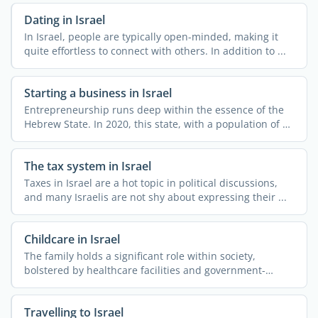
Dating in Israel
In Israel, people are typically open-minded, making it
quite effortless to connect with others. In addition to ...
Starting a business in Israel
Entrepreneurship runs deep within the essence of the
Hebrew State. In 2020, this state, with a population of 9
...
The tax system in Israel
Taxes in Israel are a hot topic in political discussions,
and many Israelis are not shy about expressing their ...
Childcare in Israel
The family holds a significant role within society,
bolstered by healthcare facilities and government-
operated ...
Travelling to Israel