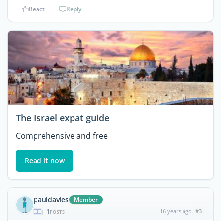
React
Reply
The Israel expat guide
Comprehensive and free
Read it now
pauldavies
Member
1
16 years ago
#3
|
POSTS