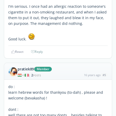
I'm serious. I once had an allergic reaction to someone's
cigarette in a non-smoking restaurant, and when I asked
them to put it out, they laughed and blew it in my face,
on purpose. The management did nothing.
Good luck.
React
Reply
pratiek89
Member
2
16 years ago
#5
|
POSTS
do :
learn hebrew words for thankyou (to-dah) , please and
welcome (bevakasha) !
dont :
well there are not too many donts ...besides talking to