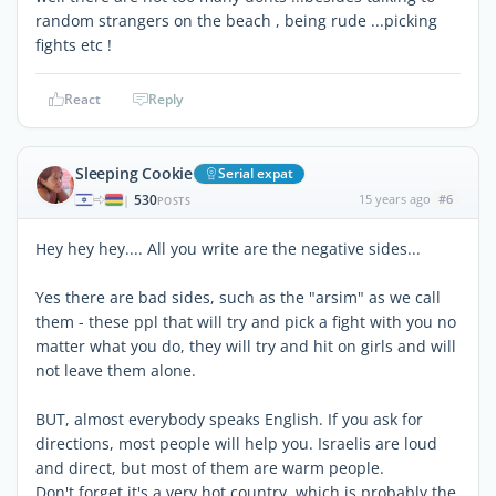
random strangers on the beach , being rude ...picking
fights etc !
React
Reply
Sleeping Cookie
Serial expat
530
15 years ago
#6
|
POSTS
Hey hey hey.... All you write are the negative sides...
Yes there are bad sides, such as the "arsim" as we call
them - these ppl that will try and pick a fight with you no
matter what you do, they will try and hit on girls and will
not leave them alone.
BUT, almost everybody speaks English. If you ask for
directions, most people will help you. Israelis are loud
and direct, but most of them are warm people.
Don't forget it's a very hot country, which is probably the