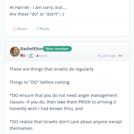
Hi Harriet - I am sorry, but....
Are these "do" or "don't" ;-)
React
Reply
RachelElise
New member
4
16 years ago
#4
|
POSTS
These are things that Israelis do regularly.
Things to "DO" before coming:
*DO ensure that you do not need anger management
classes--if you do, then take them PRIOR to arriving (I
honestly wish I had known this), and
*DO realize that Israelis don't care about anyone except
themselves.