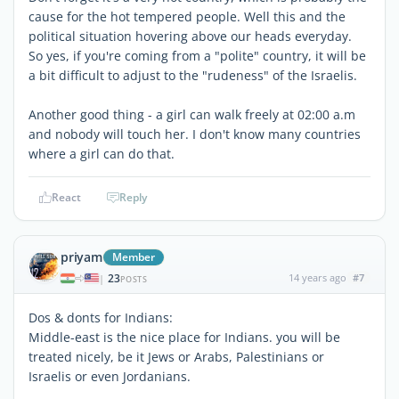
cause for the hot tempered people. Well this and the
political situation hovering above our heads everyday.
So yes, if you're coming from a "polite" country, it will be
a bit difficult to adjust to the "rudeness" of the Israelis.
Another good thing - a girl can walk freely at 02:00 a.m
and nobody will touch her. I don't know many countries
where a girl can do that.
React
Reply
priyam
Member
23
14 years ago
#7
|
POSTS
Dos & donts for Indians:
Middle-east is the nice place for Indians. you will be
treated nicely, be it Jews or Arabs, Palestinians or
Israelis or even Jordanians.