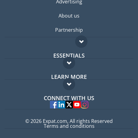
Advertising
About us
Partnership
ESSENTIALS
Expat forum
LEARN MORE
Expat guide
FAQ
Jobs abroad
CONNECT WITH US
Experts
© 2026 Expat.com, All rights Reserved
Terms and conditions