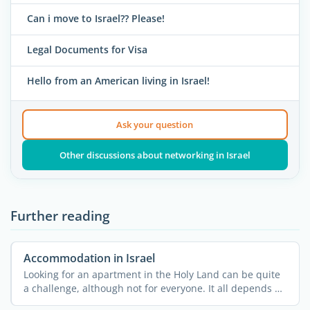
Can i move to Israel?? Please!
Legal Documents for Visa
Hello from an American living in Israel!
Ask your question
Other discussions about networking in Israel
Further reading
Accommodation in Israel
Looking for an apartment in the Holy Land can be quite
a challenge, although not for everyone. It all depends on
...