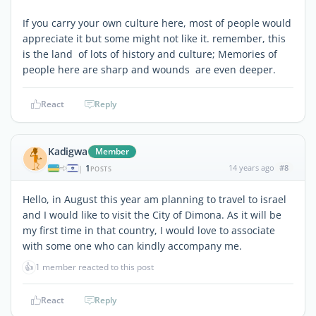
If you carry your own culture here, most of people would
appreciate it but some might not like it. remember, this
is the land of lots of history and culture; Memories of
people here are sharp and wounds are even deeper.
React
Reply
Kadigwa
Member
1
14 years ago
#8
|
POSTS
Hello, in August this year am planning to travel to israel
and I would like to visit the City of Dimona. As it will be
my first time in that country, I would love to associate
with some one who can kindly accompany me.
👍
1 member reacted to this post
React
Reply