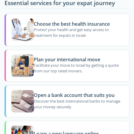
Essential services for your expat journey
Choose the best health insurance
Protect your health and get easy access to
treatment for expats in Israel.
Plan your international move
Facilitate your move to Israel by getting a quote
from our top rated movers.
Open a bank account that suits you
Discover the best international banks to manage
your money securely.
Learn a new language online