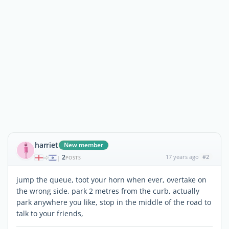
harriet
New member
2
17 years ago
#2
|
POSTS
jump the queue, toot your horn when ever, overtake on
the wrong side, park 2 metres from the curb, actually
park anywhere you like, stop in the middle of the road to
talk to your friends,