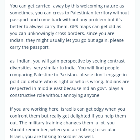
You can get carried away by this welcoming nature as
sometimes, you can cross to Palestinian territory without
passport and come back without any problem but it's
better to always carry them. GPS maps can get old as
you can unknowingly cross borders. since you are
Indian, they might usually let you go but again, please
carry the passport.
as Indian, you will gain perspective by seeing contrast
diversities very similar to India. You will find people
comparing Palestine to Pakistan. please don't engage in
political debate who is right or who is wrong. Indians are
respected in middle-east because Indian govt. plays a
constructive role without annoying anyone.
if you are working here, Israelis can get edgy when you
confront them but really get delighted if you help them
out. The military training changes them a lot, you
should remember, when you are talking to secular
Israeli, you are talking to soldier as well.