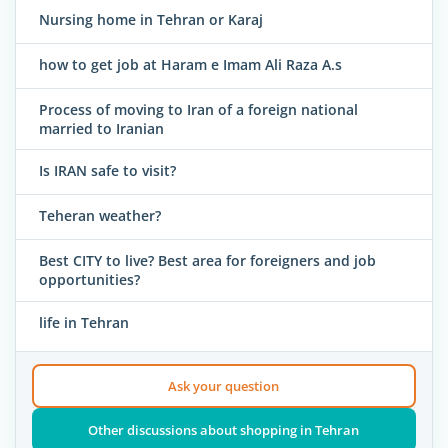
Nursing home in Tehran or Karaj
how to get job at Haram e Imam Ali Raza A.s
Process of moving to Iran of a foreign national
married to Iranian
Is IRAN safe to visit?
Teheran weather?
Best CITY to live? Best area for foreigners and job
opportunities?
life in Tehran
Ask your question
Other discussions about shopping in Tehran