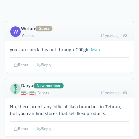
Wilson
Guest
W
0
12 years ago
#2
POSTS
you can check this out through G00gle
Map
React
Reply
Darya
New member
3
12 years ago
#3
|
POSTS
No, there aren't any 'official' Ikea branches in Tehran,
but you can find stores that sell Ikea products.
React
Reply