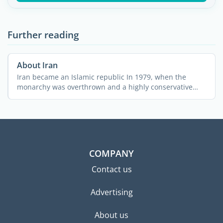
Further reading
About Iran
Iran became an Islamic republic In 1979, when the
monarchy was overthrown and a highly conservative
clerical ...
COMPANY
Contact us
Advertising
About us