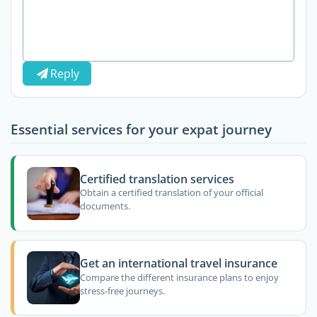
Reply
Essential services for your expat journey
Certified translation services
Obtain a certified translation of your official
documents.
Get an international travel insurance
Compare the different insurance plans to enjoy
stress-free journeys.