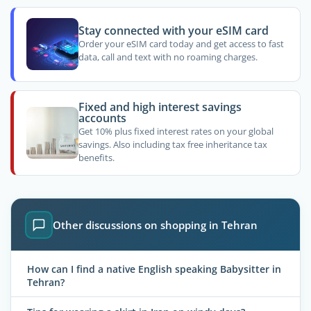
Stay connected with your eSIM card
Order your eSIM card today and get access to fast
data, call and text with no roaming charges.
Fixed and high interest savings
accounts
Get 10% plus fixed interest rates on your global
savings. Also including tax free inheritance tax
benefits.
Other discussions on shopping in Tehran
How can I find a native English speaking Babysitter in
Tehran?