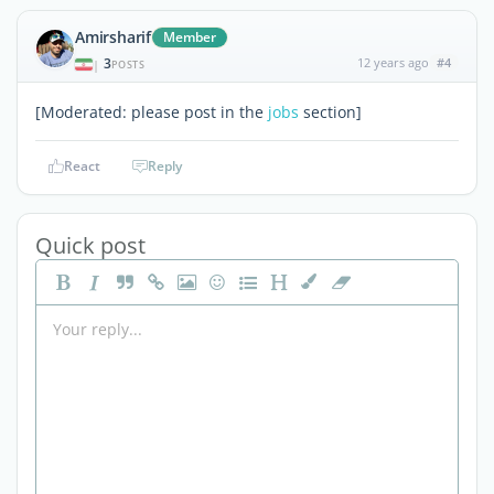
Amirsharif
Member
3
12 years ago
#4
|
POSTS
[Moderated: please post in the
jobs
section]
React
Reply
Quick post