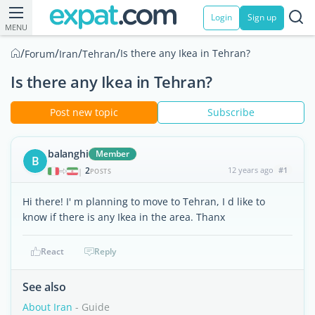
Login
Sign up
MENU
/
/
/
/
Is there any Ikea in Tehran?
Forum
Iran
Tehran
Is there any Ikea in Tehran?
Post new topic
Subscribe
balanghi
Member
B
2
12 years ago
#1
|
POSTS
Hi there! I' m planning to move to Tehran, I d like to
know if there is any Ikea in the area. Thanx
React
Reply
See also
About Iran
- Guide