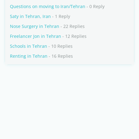
Questions on moving to Iran/Tehran
- 0 Reply
Saty in Tehran, Iran
- 1 Reply
Nose Surgery in Tehran
- 22 Replies
Freelancer Jon in Tehran
- 12 Replies
Schools in Tehran
- 10 Replies
Renting in Tehran
- 16 Replies