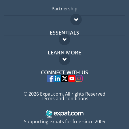
Partnership
ESSENTIALS
Expat forum
LEARN MORE
Expat guide
FAQ
Jobs abroad
CONNECT WITH US
Experts
© 2026 Expat.com, All rights Reserved
Terms and conditions
Supporting expats for free since 2005