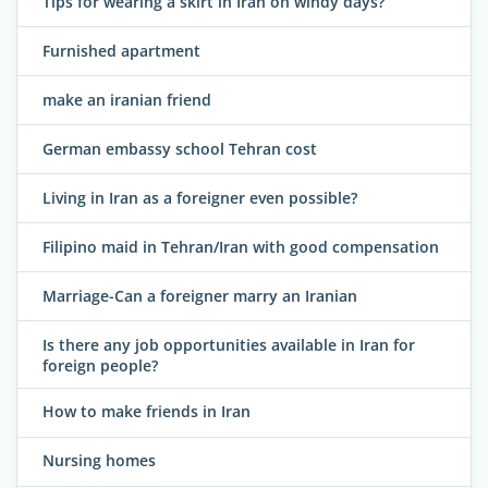
Tips for wearing a skirt in Iran on windy days?
Furnished apartment
make an iranian friend
German embassy school Tehran cost
Living in Iran as a foreigner even possible?
Filipino maid in Tehran/Iran with good compensation
Marriage-Can a foreigner marry an Iranian
Is there any job opportunities available in Iran for
foreign people?
How to make friends in Iran
Nursing homes