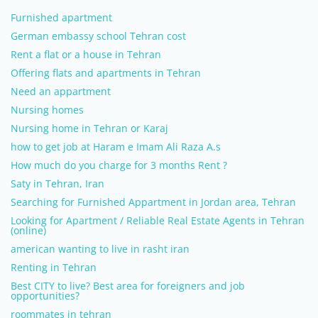
Furnished apartment
German embassy school Tehran cost
Rent a flat or a house in Tehran
Offering flats and apartments in Tehran
Need an appartment
Nursing homes
Nursing home in Tehran or Karaj
how to get job at Haram e Imam Ali Raza A.s
How much do you charge for 3 months Rent ?
Saty in Tehran, Iran
Searching for Furnished Appartment in Jordan area, Tehran
Looking for Apartment / Reliable Real Estate Agents in Tehran
(online)
american wanting to live in rasht iran
Renting in Tehran
Best CITY to live? Best area for foreigners and job
opportunities?
roommates in tehran