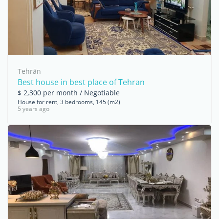
Tehrān
Best house in best place of Tehran
$ 2,300 per month / Negotiable
House for rent, 3 bedrooms, 145 (m2)
5 years ago