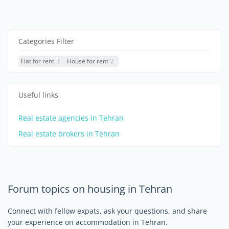
Categories Filter
Flat for rent
3
House for rent
2
Useful links
Real estate agencies in Tehran
Real estate brokers in Tehran
Forum topics on housing in Tehran
Connect with fellow expats, ask your questions, and share
your experience on accommodation in Tehran.