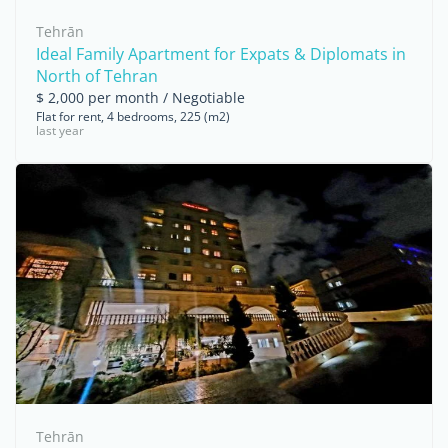
Tehrān
Ideal Family Apartment for Expats & Diplomats in
North of Tehran
$ 2,000 per month / Negotiable
Flat for rent, 4 bedrooms, 225 (m2)
last year
Tehrān