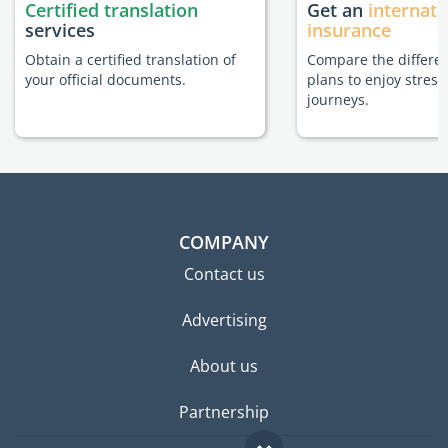
Certified translation
Get an
internati
services
insurance
Obtain a certified translation of
Compare the differe
your official documents.
plans to enjoy stress
journeys.
COMPANY
Contact us
Advertising
About us
Partnership