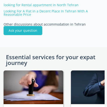
looking for Rental appartment in North Tehran
Looking For A Flat in a Decent Place In Tehran With A
Reasonable Price
Other discussions about accommodation in Tehran
Ask your question
Essential services for your expat
journey