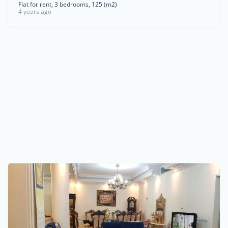
Flat for rent, 3 bedrooms, 125 (m2)
4 years ago