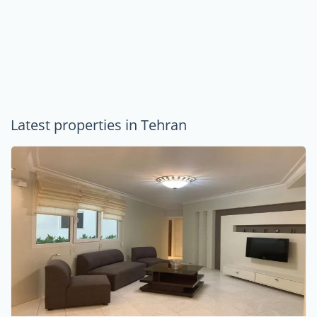
Latest properties in Tehran