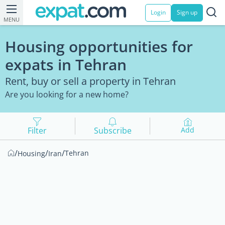
Login
Sign up
MENU
Housing opportunities for
expats in Tehran
Rent, buy or sell a property in Tehran
Are you looking for a new home?
Filter
Subscribe
Add
/
/
/
Tehran
Housing
Iran