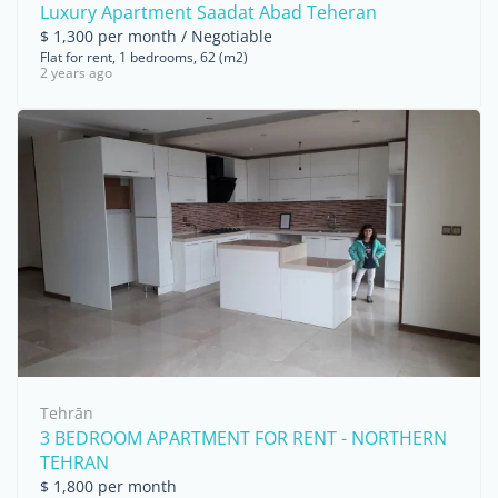
Luxury Apartment Saadat Abad Teheran
$ 1,300 per month / Negotiable
Flat for rent, 1 bedrooms, 62 (m2)
2 years ago
Tehrān
3 BEDROOM APARTMENT FOR RENT - NORTHERN
TEHRAN
$ 1,800 per month