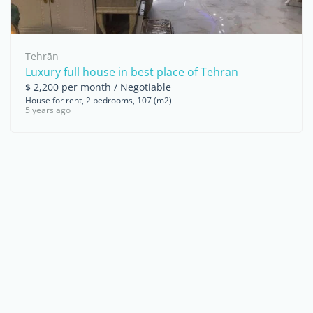
Tehrān
Luxury full house in best place of Tehran
$ 2,200 per month / Negotiable
House for rent, 2 bedrooms, 107 (m2)
5 years ago