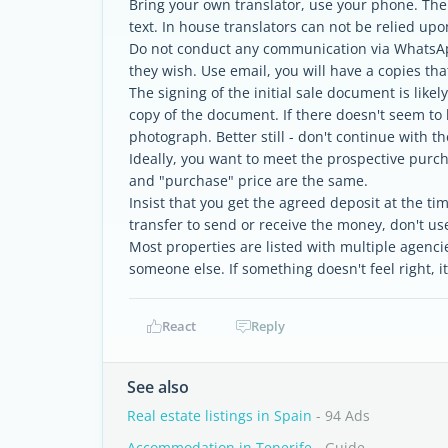
Bring your own translator, use your phone. The
text. In house translators can not be relied upo
Do not conduct any communication via WhatsAp
they wish. Use email, you will have a copies th
The signing of the initial sale document is likel
copy of the document. If there doesn't seem to 
photograph. Better still - don't continue with th
Ideally, you want to meet the prospective purch
and "purchase" price are the same.
Insist that you get the agreed deposit at the ti
transfer to send or receive the money, don't us
Most properties are listed with multiple agencie
someone else. If something doesn't feel right, it
React
Reply
See also
Real estate listings in Spain
- 94 Ads
Accommodation in Tenerife
- Guide