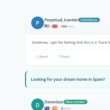
Perpetual_traveler
Contributor
P
104
|
POSTS
Somehow, I get the feeling that this is a "hard le
React
Reply
Looking for your dream home in Spain?
Devonlass
New member
D
5
|
POSTS