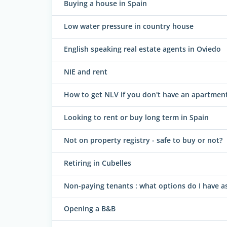
Buying a house in Spain
Low water pressure in country house
English speaking real estate agents in Oviedo
NIE and rent
How to get NLV if you don't have an apartmen
Looking to rent or buy long term in Spain
Not on property registry - safe to buy or not?
Retiring in Cubelles
Non-paying tenants : what options do I have as
Opening a B&B