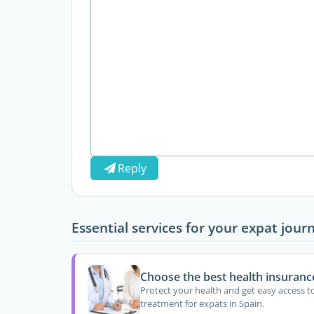
Reply
Essential services for your expat jour
Choose the best health insuranc
Protect your health and get easy access t
treatment for expats in Spain.