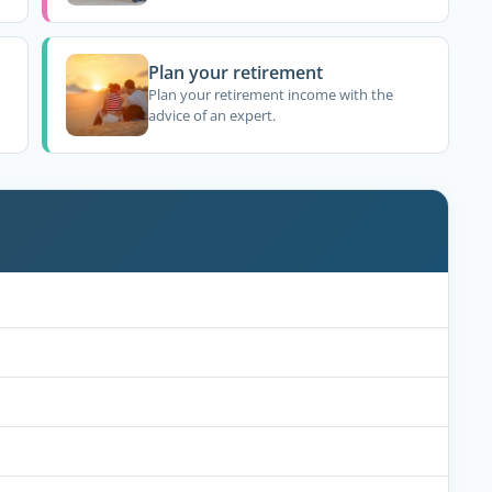
Plan your retirement
Plan your retirement income with the
advice of an expert.