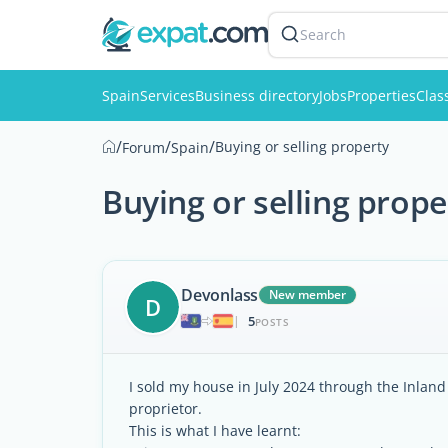
Search
Spain
Services
Business directory
Jobs
Properties
Clas
/
/
/
Buying or selling property
Forum
Spain
Buying or selling prope
Devonlass
New member
D
5
|
POSTS
I sold my house in July 2024 through the Inland 
proprietor.
This is what I have learnt: