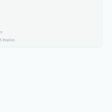
es
5 Replies