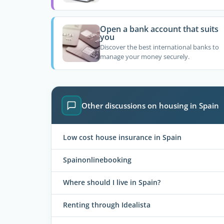
Open a bank account that suits
you
Discover the best international banks to
manage your money securely.
Other discussions on housing in Spain
Low cost house insurance in Spain
Spainonlinebooking
Where should I live in Spain?
Renting through Idealista