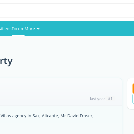
sifieds
Forum
More
Events
Members
rty
Pictures
#1
last year
Villas agency in Sax, Alicante, Mr David Fraser,