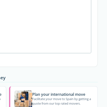
ney
e
Plan your international move
o
Facilitate your move to Spain by getting a
quote from our top rated movers.