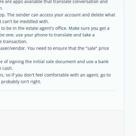
re are apps available that translate conversation and
n.
p. The sender can access your account and delete what
at can't be meddled with.
y to be in the estate agent's office. Make sure you get a
be one, use your phone to translate and take a
e transaction.
aser/vendor. You need to ensure that the "sale" price
me of signing the initial sale document and use a bank
e cash.
s, so if you don't feel comfortable with an agent, go to
 probably isn't right.