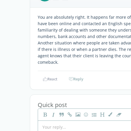
You are absolutely right. It happens far more o
have been online and contacted an English spea
familiarity of dealing with someone they unders
numbers, bank accounts and other documentatio
Another situation where people are taken advan
if there is illness or when a partner dies. The 
agent knows that their client is leaving the cou
comeback.
React
Reply
Quick post