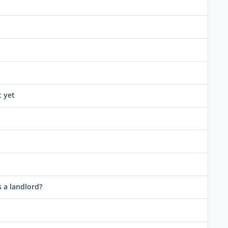
t yet
 a landlord?