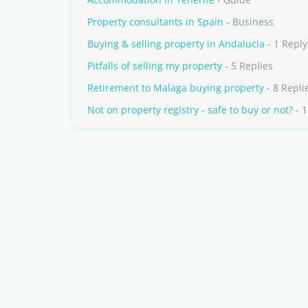
Property consultants in Spain
- Business
Buying & selling property in Andalucia
- 1 Reply
Pitfalls of selling my property
- 5 Replies
Retirement to Malaga buying property
- 8 Repli
Not on property registry - safe to buy or not?
- 1