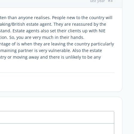
#3
last year
ften than anyone realises. People new to the country will
king/British estate agent. They are reassured by the
tand. Estate agents also set their clients up with NIE
n. So, you are very much in their hands.
tage of is when they are leaving the country particularly
remaining partner is very vulnerable. Also the estate
ntry or moving away and there is unlikely to be any