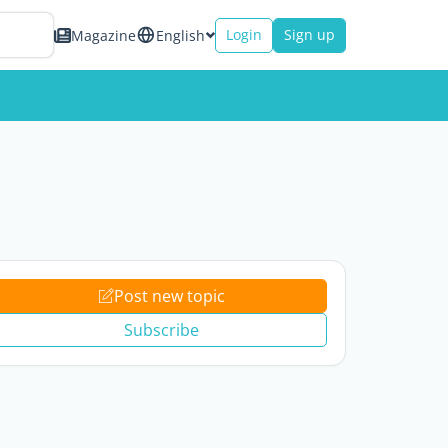
Login
Sign up
Magazine
English
Post new topic
Subscribe