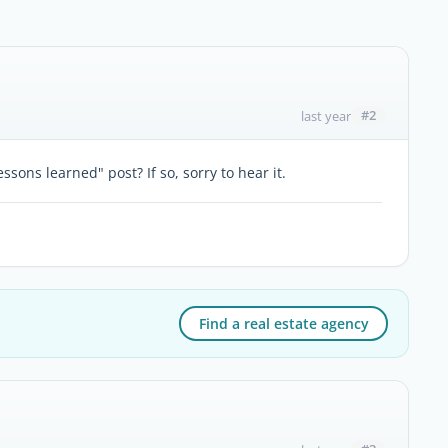
#2
last year
ssons learned" post? If so, sorry to hear it.
Find a real estate agency