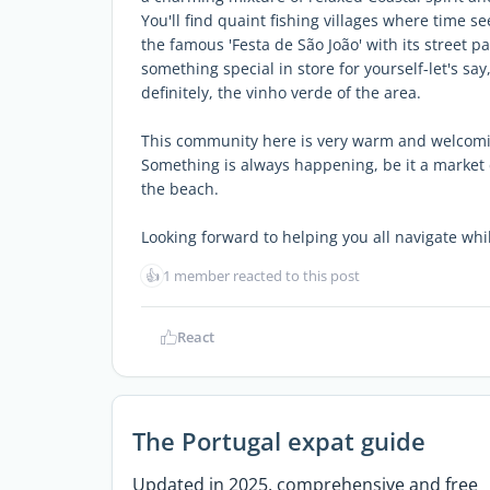
You'll find quaint fishing villages where time see
the famous 'Festa de São João' with its street p
something special in store for yourself-let's sa
definitely, the vinho verde of the area.
This community here is very warm and welcomi
Something is always happening, be it a market 
the beach.
Looking forward to helping you all navigate whil
👍
1 member reacted to this post
React
The Portugal expat guide
Updated in 2025, comprehensive and free