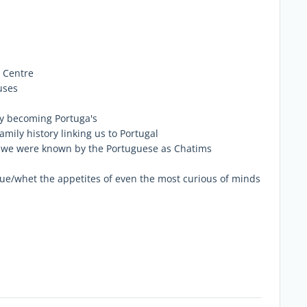
g Centre
uses
ly becoming Portuga's
family history linking us to Portugal
n we were known by the Portuguese as Chatims
igue/whet the appetites of even the most curious of minds