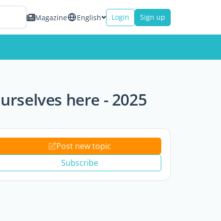
Login
Sign up
Magazine
English
rselves here - 2025
Post new topic
Subscribe