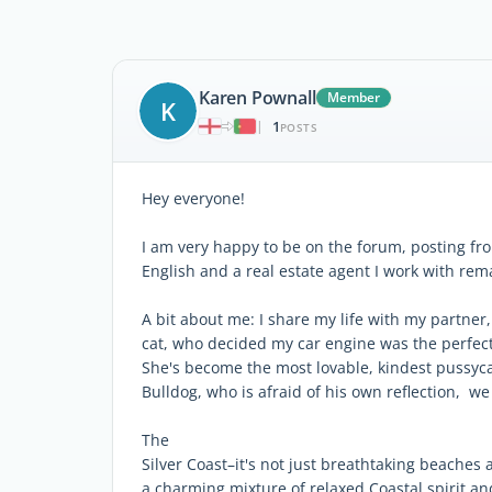
Karen Pownall
Member
K
1
|
POSTS
Hey everyone!
I am very happy to be on the forum, posting fro
English and a real estate agent I work with rem
A bit about me: I share my life with my partner, 
cat, who decided my car engine was the perfect 
She's become the most lovable, kindest pussyca
Bulldog, who is afraid of his own reflection, we
The
Silver Coast–it's not just breathtaking beaches 
a charming mixture of relaxed Coastal spirit and