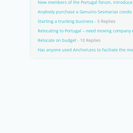
New members of the Portugal forum, introduce 
Anybody purchase a Genuino Sesmarias condo 
Starting a trucking business
- 5 Replies
Relocating to Portugal – need moving compan
Relocate on budget
- 10 Replies
Has anyone used AnchorLess to faciliate the mo