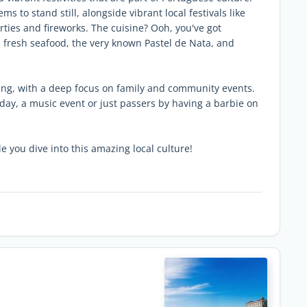
ms to stand still, alongside vibrant local festivals like
arties and fireworks. The cuisine? Ooh, you've got
y, fresh seafood, the very known Pastel de Nata, and
ng, with a deep focus on family and community events.
day, a music event or just passers by having a barbie on
e you dive into this amazing local culture!