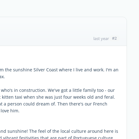
#2
last year
m the sunshine Silver Coast where I live and work. I'm an
ax.
who's in construction. We've got a little family too - our
kitten taxi when she was just four weeks old and feral.
t a person could dream of. Then there's our French
 love him.
and sunshine! The feel of the local culture around here is
 vibrant festivities that are part of Portuguese culture.