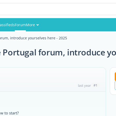
assifieds
Forum
More
Events
rum, introduce yourselves here - 2025
Members
Portugal forum, introduce you
Pictures
#1
last year
 to start?