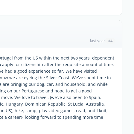
#4
last year
rtugal from the US within the next two years, dependent
 apply for citizenship after the requisite amount of time.
e had a good experience so far. We have visited
t now we are eyeing the Silver Coast. We’ve spent time in
 are bringing our dog, car, and household, and while
ing on our Portuguese and hope to get a good
move. We love to travel, (we’ve also been to Spain,
c, Hungary, Dominican Republic, St Lucia, Australia,
he US), hike, camp, play video games, read, and I knit,
ot a career)- looking forward to spending more time
.