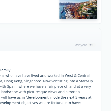
#3
last year
 Family.
ons who have have lived and worked in West & Central
ada, Hong Kong, Singapore. Now venturing into a Start-Up
 with Spain, where we have a fair piece of land at a very
do landscape with picturesque views and almost a
 will have us in 'development' mode the next 5 years at
development
objectives we are fortunate to have: