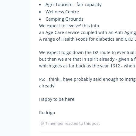
Agri-Tourism - fair capacity
Wellness Centre
Camping Grounds
We expect to 'evolve' this into
an Age-Care service coupled with an Anti-Agin
A range of Health Foods for diabetics and CKD 
We expect to go down the D2 route to eventual
but then we are that in spirit already - given a 
which goes as far back as the year 1612 - whe
PS: I think I have probably said enough to intr
already!
Happy to be here!
Rodrigo
👍
1 member reacted to this post