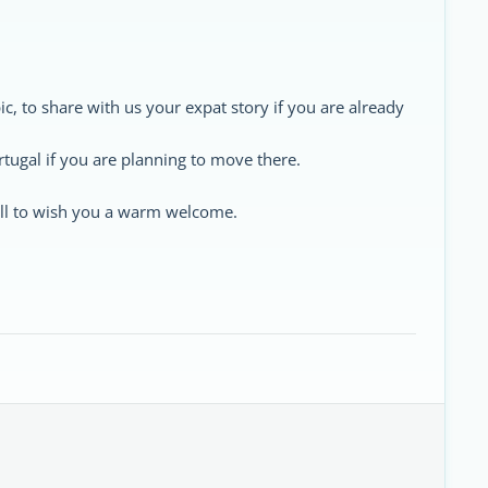
ic, to share with us your expat story if you are already
rtugal if you are planning to move there.
 all to wish you a warm welcome.