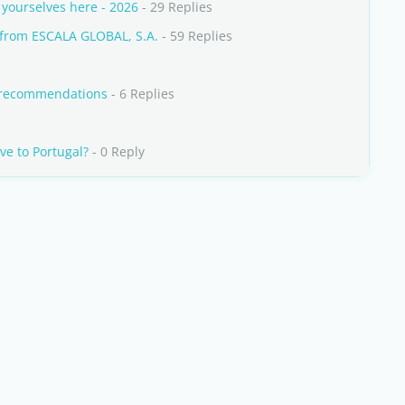
yourselves here - 2026
- 29 Replies
from ESCALA GLOBAL, S.A.
- 59 Replies
y recommendations
- 6 Replies
ve to Portugal?
- 0 Reply