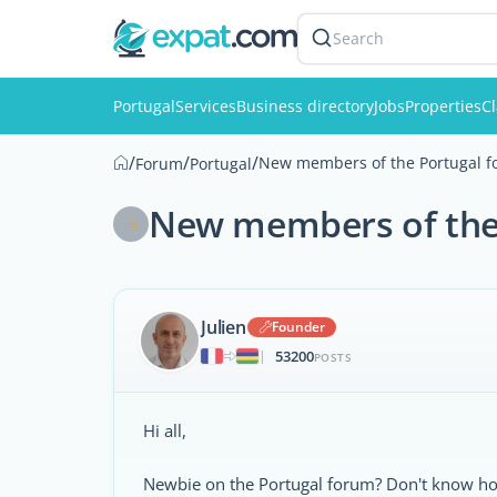
Search
Portugal
Services
Business directory
Jobs
Properties
Cl
/
/
/
New members of the Portugal fo
Forum
Portugal
New members of the 
Julien
Founder
53200
|
POSTS
Hi all,
Newbie on the Portugal forum? Don't know how