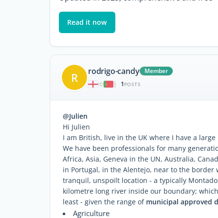
Read it now
rodrigo-candy
Member
R
1
|
POSTS
@Julien
Hi Julien
I am British, live in the UK where I have a large
We have been professionals for many generati
Africa, Asia, Geneva in the UN, Australia, Can
in Portugal, in the Alentejo, near to the border
tranquil, unspoilt location - a typically Monta
kilometre long river inside our boundary; which
least - given the range of
municipal approved 
Agriculture