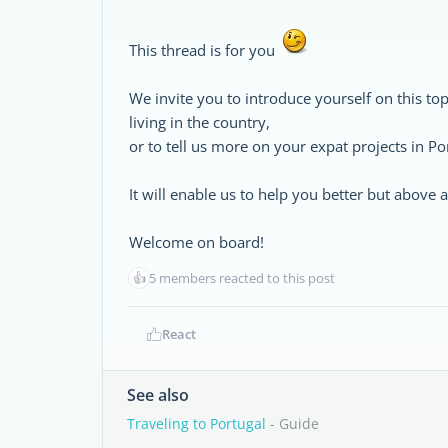
This thread is for you
We invite you to introduce yourself on this top
living in the country,
or to tell us more on your expat projects in Po
It will enable us to help you better but above
Welcome on board!
👍
5 members reacted to this post
React
See also
Traveling to Portugal
- Guide