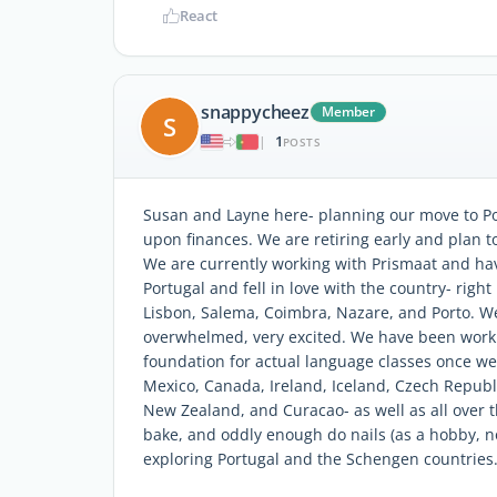
React
snappycheez
Member
S
1
|
POSTS
Susan and Layne here- planning our move to Po
upon finances. We are retiring early and plan to
We are currently working with Prismaat and hav
Portugal and fell in love with the country- righ
Lisbon, Salema, Coimbra, Nazare, and Porto. We
overwhelmed, very excited. We have been work
foundation for actual language classes once we 
Mexico, Canada, Ireland, Iceland, Czech Republi
New Zealand, and Curacao- as well as all over t
bake, and oddly enough do nails (as a hobby, n
exploring Portugal and the Schengen countries