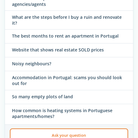
agencies/agents
What are the steps before I buy a ruin and renovate
it?
The best months to rent an apartment in Portugal
Website that shows real estate SOLD prices
Noisy neighbours?
Accommodation in Portugal: scams you should look
out for
So many empty plots of land
How common is heating systems in Portuguese
apartments/homes?
Ask your question