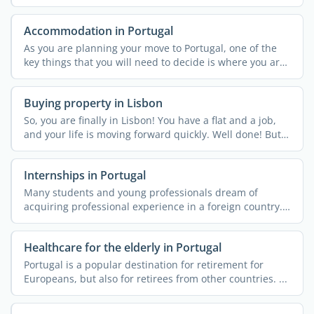
Europe. ...
Accommodation in Portugal
As you are planning your move to Portugal, one of the
key things that you will need to decide is where you are
...
Buying property in Lisbon
So, you are finally in Lisbon! You have a flat and a job,
and your life is moving forward quickly. Well done! But
...
Internships in Portugal
Many students and young professionals dream of
acquiring professional experience in a foreign country.
More often ...
Healthcare for the elderly in Portugal
Portugal is a popular destination for retirement for
Europeans, but also for retirees from other countries. ...