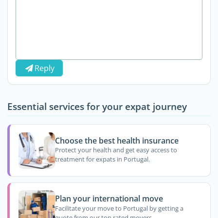
Reply
Essential services for your expat journey
Choose the best health insurance
Protect your health and get easy access to
treatment for expats in Portugal.
Plan your international move
Facilitate your move to Portugal by getting a
quote from our top rated movers.