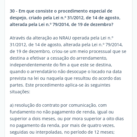
30 - Em que consiste o procedimento especial de
despejo, criado pela Lei n.º 31/2012, de 14 de agosto,
alterada pela Lei n.º 79/2014, de 19 de dezembro?
Através da alteração ao NRAU operada pela Lei n.º
31/2012, de 14 de agosto, alterada pela Lei n.º 79/2014,
de 19 de dezembro, criou-se um meio processual que se
destina a efetivar a cessação do arrendamento,
independentemente do fim a que este se destina,
quando o arrendatário não desocupe o locado na data
prevista na lei ou naquela que resultou do acordo das
partes. Este procedimento aplica-se às seguintes
situações:
a) resolução do contrato por comunicação, com
fundamento no não pagamento de renda, igual ou
superior a dois meses, ou por mora superior a oito dias
no pagamento da renda, por mais de quatro vezes,
seguidas ou interpoladas, no período de 12 meses;