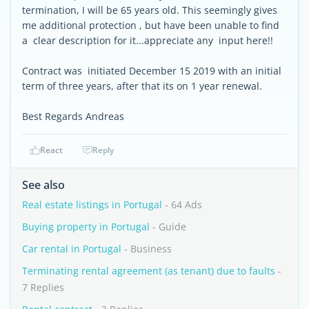
termination, I will be 65 years old. This seemingly gives
me additional protection , but have been unable to find
a clear description for it...appreciate any input here!!
Contract was initiated December 15 2019 with an initial
term of three years, after that its on 1 year renewal.
Best Regards Andreas
React
Reply
See also
Real estate listings in Portugal
- 64 Ads
Buying property in Portugal
- Guide
Car rental in Portugal
- Business
Terminating rental agreement (as tenant) due to faults
-
7 Replies