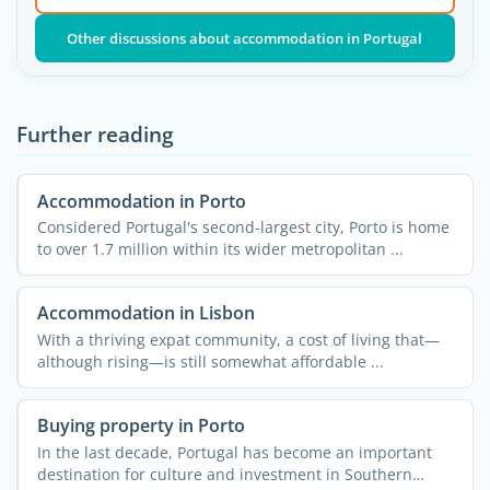
Other discussions about accommodation in Portugal
Further reading
Accommodation in Porto
Considered Portugal's second-largest city, Porto is home
to over 1.7 million within its wider metropolitan ...
Accommodation in Lisbon
With a thriving expat community, a cost of living that—
although rising—is still somewhat affordable ...
Buying property in Porto
In the last decade, Portugal has become an important
destination for culture and investment in Southern