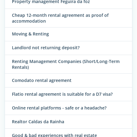
Property management Feguira da foz
Cheap 12-month rental agreement as proof of
accommodation
Moving & Renting
Landlord not returning deposit?
Renting Management Companies (Short/Long-Term
Rentals)
Comodato rental agreement
Flatio rental agreement is suitable for a D7 visa?
Online rental platforms - safe or a headache?
Realtor Caldas da Rainha
Good & bad experiences with real estate