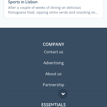
Sports in Lisbon
After a couple of weeks of dining on delicious
Portuguese food, sipping vinho verde and snacking on
pastel de ...
COMPANY
Contact us
Advertising
About us
Partnership
ESSENTIALS