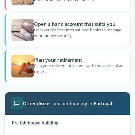
Open a bank account that suits you
Discover the best international banks to manage
your money securely.
Plan your retirement
Plan your retirement income with the advice of an
expert.
Other discussions on housing in Portugal
Pre fab house building