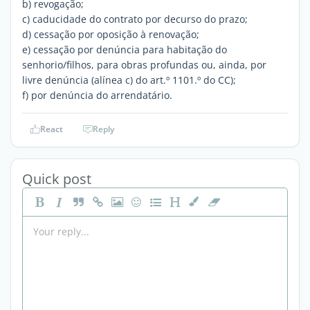
b) revogação;
c) caducidade do contrato por decurso do prazo;
d) cessação por oposição à renovação;
e) cessação por denúncia para habitação do
senhorio/filhos, para obras profundas ou, ainda, por
livre denúncia (alínea c) do art.º 1101.º do CC);
f) por denúncia do arrendatário.
React
Reply
Quick post