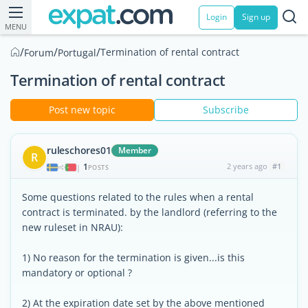
Login
Sign up
MENU
/
/
/
Termination of rental contract
Forum
Portugal
Termination of rental contract
Post new topic
Subscribe
ruleschores01
Member
R
1
2 years ago
#1
|
POSTS
Some questions related to the rules when a rental
contract is terminated. by the landlord (referring to the
new ruleset in NRAU):
1) No reason for the termination is given...is this
mandatory or optional ?
2) At the expiration date set by the above mentioned