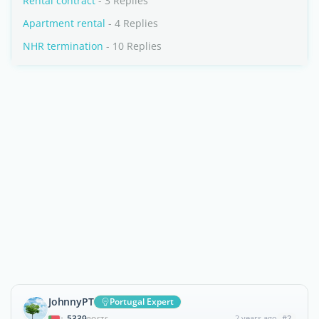
Rental contract
- 3 Replies
Apartment rental
- 4 Replies
NHR termination
- 10 Replies
JohnnyPT
Portugal Expert
5339
2 years ago
#2