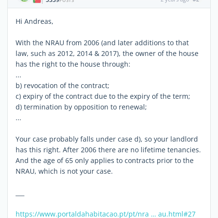
|
POSTS
Hi Andreas,
With the NRAU from 2006 (and later additions to that
law, such as 2012, 2014 & 2017), the owner of the house
has the right to the house through:
...
b) revocation of the contract;
c) expiry of the contract due to the expiry of the term;
d) termination by opposition to renewal;
...
Your case probably falls under case d), so your landlord
has this right. After 2006 there are no lifetime tenancies.
And the age of 65 only applies to contracts prior to the
NRAU, which is not your case.
___
https://www.portaldahabitacao.pt/pt/nra … au.html#27