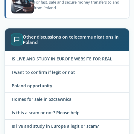
For fast, safe and secure money transfers to and
from Poland.
Other discussions on telecommunications in
Poland
IS LIVE AND STUDY IN EUROPE WEBSITE FOR REAL
I want to confirm if legit or not
Poland opportunity
Homes for sale in Szczawnica
Is this a scam or not? Please help
Is live and study in Europe a legit or scam?