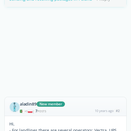
aladin89
New member
7
10 years ago
#2
|
POSTS
Hi,
- For landlines there are several operators; Vectra, UPS,