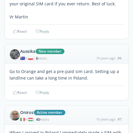
your original SIM card if you ever return. Best of luck.
Vr Martin
React
Reply
Aussika
New member
6
10 years ago
#6
|
POSTS
Go to Orange and get a pre-paid sim card. Setting up a
landline can take a long time in Poland.
React
Reply
Oniros
Active member
40
10 years ago
#7
|
POSTS
When I arrived in Poland I immediately made a SIM with