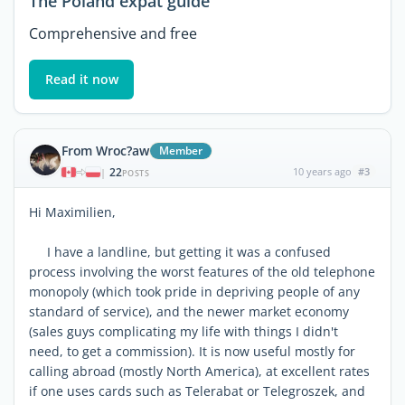
The Poland expat guide
Comprehensive and free
Read it now
From Wroc?aw
Member
22
10 years ago
#3
|
POSTS
Hi Maximilien,
I have a landline, but getting it was a confused
process involving the worst features of the old telephone
monopoly (which took pride in depriving people of any
standard of service), and the newer market economy
(sales guys complicating my life with things I didn't
need, to get a commission). It is now useful mostly for
calling abroad (mostly North America), at excellent rates
if one uses cards such as Telerabat or Telegroszek, and