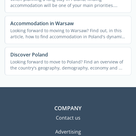
accommodation will be one of your main priorities.
Here's a brief ...
Accommodation in Warsaw
Looking forward to moving to Warsaw? Find out, in this
article, how to find accommodation in Poland's dynamic
...
Discover Poland
Looking forward to move to Poland? Find an overview of
the country's geography, demography, economy and ...
COMPANY
Contact us
Advertising