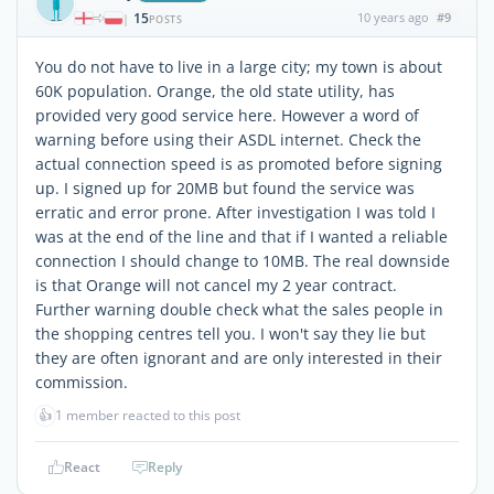
15
10 years ago
#9
|
POSTS
You do not have to live in a large city; my town is about
60K population. Orange, the old state utility, has
provided very good service here. However a word of
warning before using their ASDL internet. Check the
actual connection speed is as promoted before signing
up. I signed up for 20MB but found the service was
erratic and error prone. After investigation I was told I
was at the end of the line and that if I wanted a reliable
connection I should change to 10MB. The real downside
is that Orange will not cancel my 2 year contract.
Further warning double check what the sales people in
the shopping centres tell you. I won't say they lie but
they are often ignorant and are only interested in their
commission.
👍
1 member reacted to this post
React
Reply