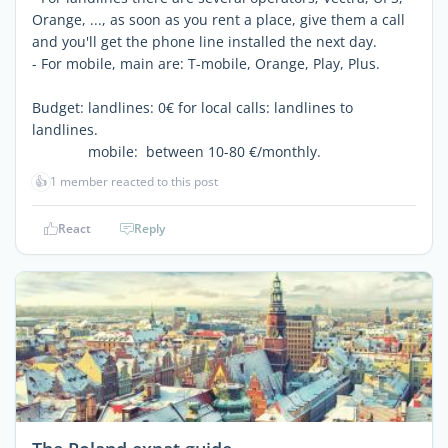
Orange, ..., as soon as you rent a place, give them a call
and you'll get the phone line installed the next day.
- For mobile, main are: T-mobile, Orange, Play, Plus.
Budget: landlines: 0€ for local calls: landlines to
landlines.
mobile: between 10-80 €/monthly.
👍
1 member reacted to this post
React
Reply