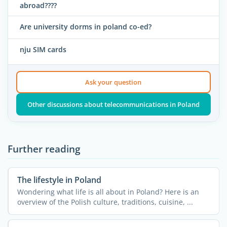
abroad????
Are university dorms in poland co-ed?
nju SIM cards
Ask your question
Other discussions about telecommunications in Poland
Further reading
The lifestyle in Poland
Wondering what life is all about in Poland? Here is an
overview of the Polish culture, traditions, cuisine, ...