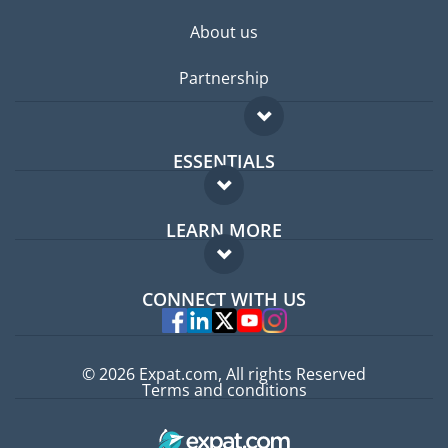
About us
Partnership
ESSENTIALS
Expat forum
LEARN MORE
Expat guide
FAQ
Jobs abroad
CONNECT WITH US
Experts
© 2026 Expat.com, All rights Reserved
Terms and conditions