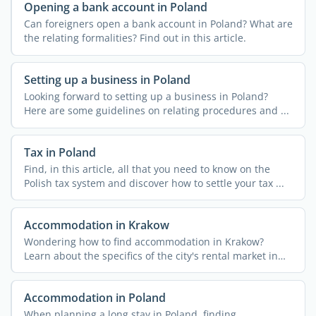
Opening a bank account in Poland
Can foreigners open a bank account in Poland? What are
the relating formalities? Find out in this article.
Setting up a business in Poland
Looking forward to setting up a business in Poland?
Here are some guidelines on relating procedures and ...
Tax in Poland
Find, in this article, all that you need to know on the
Polish tax system and discover how to settle your tax ...
Accommodation in Krakow
Wondering how to find accommodation in Krakow?
Learn about the specifics of the city's rental market in
this ...
Accommodation in Poland
When planning a long stay in Poland, finding