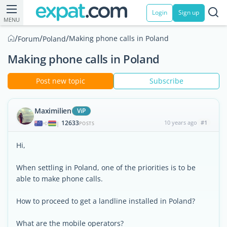
Login
Sign up
MENU
/
/
/
Making phone calls in Poland
Forum
Poland
Making phone calls in Poland
Post new topic
Subscribe
Maximilien
ViP
12633
10 years ago
#1
|
POSTS
Hi,
When settling in Poland, one of the priorities is to be
able to make phone calls.
How to proceed to get a landline installed in Poland?
What are the mobile operators?