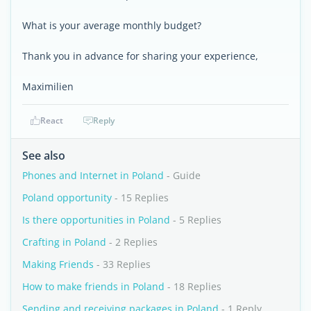
What is your average monthly budget?
Thank you in advance for sharing your experience,
Maximilien
React
Reply
See also
Phones and Internet in Poland
- Guide
Poland opportunity
- 15 Replies
Is there opportunities in Poland
- 5 Replies
Crafting in Poland
- 2 Replies
Making Friends
- 33 Replies
How to make friends in Poland
- 18 Replies
Sending and receiving packages in Poland
- 1 Reply