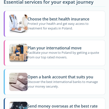
Essential services for your expat journey
Choose the best health insurance
Protect your health and get easy access to
treatment for expats in Poland.
Plan your international move
Facilitate your move to Poland by getting a quote
from our top rated movers.
Open a bank account that suits you
Discover the best international banks to manage
your money securely.
Send money overseas at the best rate