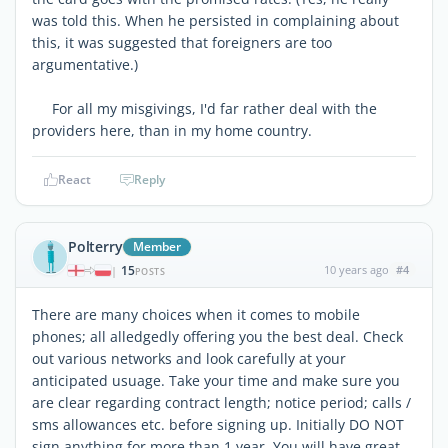
was told this. When he persisted in complaining about
this, it was suggested that foreigners are too
argumentative.)
For all my misgivings, I'd far rather deal with the
providers here, than in my home country.
React
Reply
Polterry
Member
15
10 years ago
#4
|
POSTS
There are many choices when it comes to mobile
phones; all alledgedly offering you the best deal. Check
out various networks and look carefully at your
anticipated usuage. Take your time and make sure you
are clear regarding contract length; notice period; calls /
sms allowances etc. before signing up. Initially DO NOT
sign anything for more than 1 year. You will have great