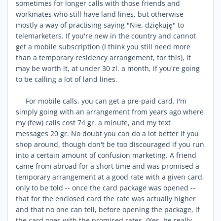
sometimes for longer calls with those friends and
workmates who still have land lines, but otherwise
mostly a way of practising saying "Nie, dziękuję" to
telemarketers. If you're new in the country and cannot
get a mobile subscription (I think you still need more
than a temporary residency arrangement, for this), it
may be worth it, at under 30 zl. a month, if you're going
to be calling a lot of land lines.
For mobile calls, you can get a pre-paid card. I'm
simply going with an arrangement from years ago where
my (few) calls cost 74 gr. a minute, and my text
messages 20 gr. No doubt you can do a lot better if you
shop around, though don't be too discouraged if you run
into a certain amount of confusion marketing. A friend
came from abroad for a short time and was promised a
temporary arrangement at a good rate with a given card,
only to be told -- once the card package was opened --
that for the enclosed card the rate was actually higher
and that no one can tell, before opening the package, if
the card goes with the promised rates. (Yes, he really