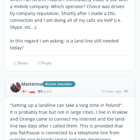
a mobile company. Which operator? Choice was driven
by company reputation. Shortly after I made a DSL
connection and I am doing all of my calls via VoIP (i.e.
Skype, etc...).
In this regard I am asking: is a land line still needed
today?
React
Reply
Marzenna
Active member
91
10 years ago
#8
|
POSTS
"Setting up a landline can take a long time in Poland".
It is probably true but not in large cities. I live in Krakow
and Orange came to connect my internet and the land-
line two days after I called them. This is provided that
you flat/house is connected to a telephone line from
outside and majority rental and new developers