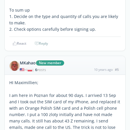
To sum up
1. Decide on the type and quantity of calls you are likely
to make.
2. Check options carefully before signing up.
React
Reply
MKahao
New member
6
10 years ago
#5
|
POSTS
HI Maximillien;
I am here in Poznan for about 90 days. I arrived 13 Sep
and I took out the SIM card of my iPhone, and replaced it
with an Orange Polish SIM card and a Polish cell phone
number. I put a 100 zloty initially and have not made
many calls. It still has about 43 Z remaining. I send
emails, made one call to the US. The trick is not to lose