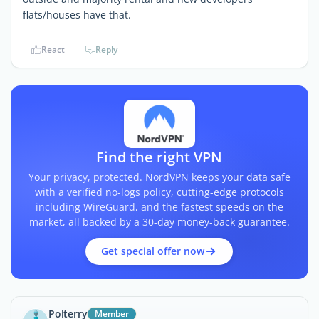
flats/houses have that.
React
Reply
Find the right VPN
Your privacy, protected. NordVPN keeps your data safe
with a verified no-logs policy, cutting-edge protocols
including WireGuard, and the fastest speeds on the
market, all backed by a 30-day money-back guarantee.
Get special offer now
Polterry
Member