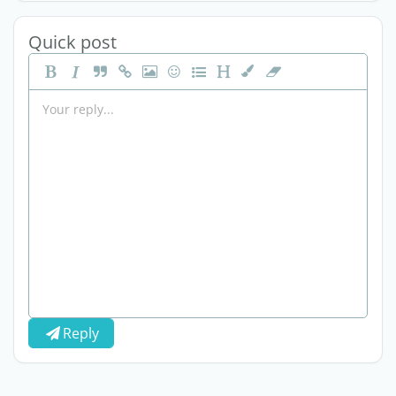
Quick post
Reply