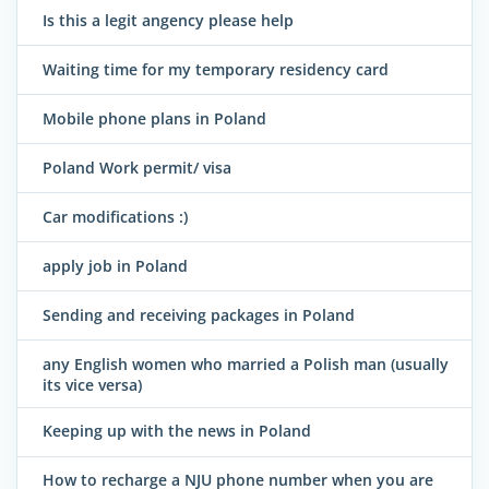
Is this a legit angency please help
Waiting time for my temporary residency card
Mobile phone plans in Poland
Poland Work permit/ visa
Car modifications :)
apply job in Poland
Sending and receiving packages in Poland
any English women who married a Polish man (usually
its vice versa)
Keeping up with the news in Poland
How to recharge a NJU phone number when you are