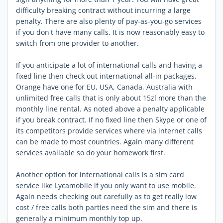
difficulty breaking contract without incurring a large
penalty. There are also plenty of pay-as-you-go services
if you don't have many calls. It is now reasonably easy to
switch from one provider to another.
If you anticipate a lot of international calls and having a
fixed line then check out international all-in packages.
Orange have one for EU, USA, Canada, Australia with
unlimited free calls that is only about 15zl more than the
monthly line rental. As noted above a penalty applicable
if you break contract. If no fixed line then Skype or one of
its competitors provide services where via internet calls
can be made to most countries. Again many different
services available so do your homework first.
Another option for international calls is a sim card
service like Lycamobile if you only want to use mobile.
Again needs checking out carefully as to get really low
cost / free calls both parties need the sim and there is
generally a minimum monthly top up.