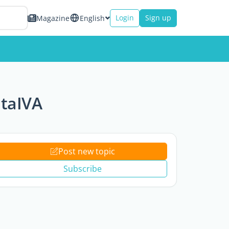
Login
Sign up
Magazine
English
itaIVA
Post new topic
Subscribe