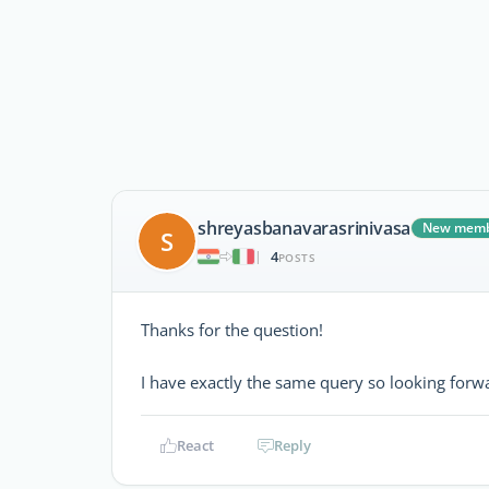
shreyasbanavarasrinivasa
New mem
S
4
|
POSTS
Thanks for the question!
I have exactly the same query so looking forwa
React
Reply