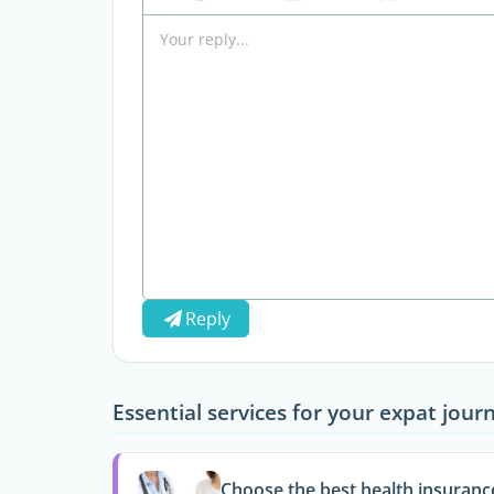
Reply
Essential services for your expat jour
Choose the best health insuranc