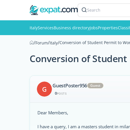
Search
Italy
Services
Business directory
Jobs
Properties
Classi
/
/
/
Conversion of Student Permit to Wor
Forum
Italy
Conversion of Student 
GuestPoster956
Guest
G
0
POSTS
Dear Members,
I have a query, I am a masters student in milano 