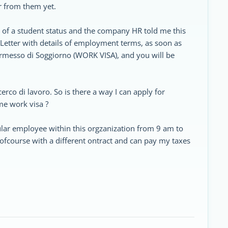
r from them yet.
s of a student status and the company HR told me this
Letter with details of employment terms, as soon as
ermesso di Soggiorno (WORK VISA), and you will be
cerco di lavoro. So is there a way I can apply for
me work visa ?
egular employee within this orgzanization from 9 am to
fcourse with a different ontract and can pay my taxes