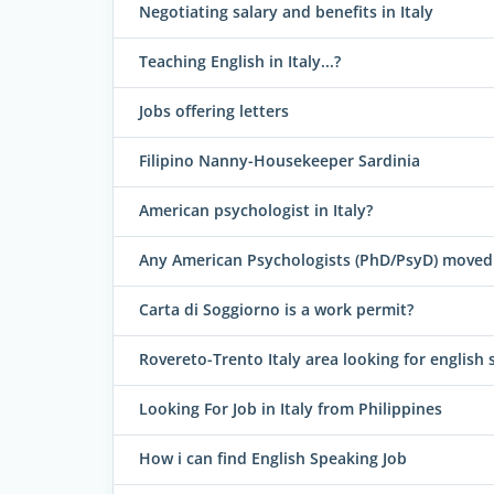
Negotiating salary and benefits in Italy
Teaching English in Italy...?
Jobs offering letters
Filipino Nanny-Housekeeper Sardinia
American psychologist in Italy?
Any American Psychologists (PhD/PsyD) moved 
Carta di Soggiorno is a work permit?
Rovereto-Trento Italy area looking for english 
Looking For Job in Italy from Philippines
How i can find English Speaking Job