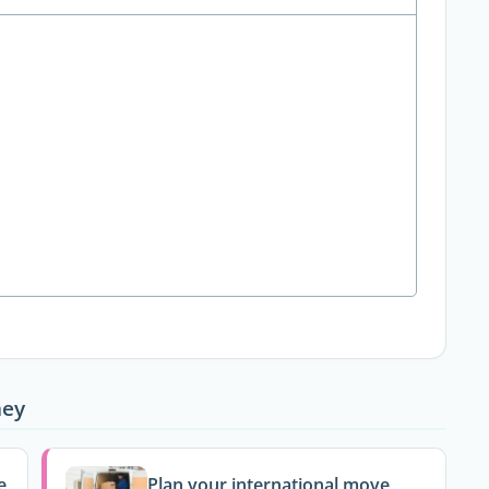
ney
e
Plan your international move