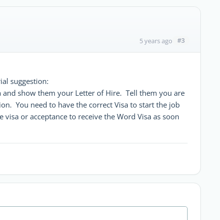
#3
5 years ago
ial suggestion:
sa and show them your Letter of Hire. Tell them you are
tion. You need to have the correct Visa to start the job
 visa or acceptance to receive the Word Visa as soon