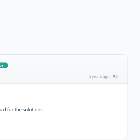
ber
#2
5 years ago
rd for the solutions.