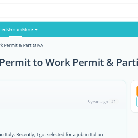
fieds
Forum
More
Events
k Permit & PartitaIVA
Members
Permit to Work Permit & Part
Pictures
#1
5 years ago
Italy. Recently, I got selected for a job in Italian