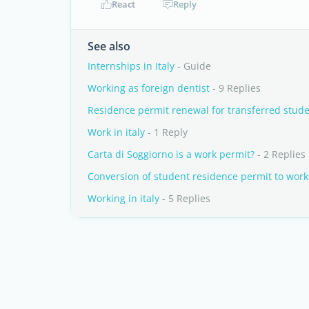
React
Reply
See also
Internships in Italy
- Guide
Working as foreign dentist
- 9 Replies
Residence permit renewal for transferred stud
Work in italy
- 1 Reply
Carta di Soggiorno is a work permit?
- 2 Replies
Conversion of student residence permit to work
Working in italy
- 5 Replies