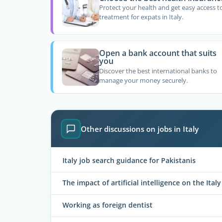
Protect your health and get easy access t
treatment for expats in Italy.
Open a bank account that suits
you
Discover the best international banks to
manage your money securely.
Other discussions on jobs in Italy
Italy job search guidance for Pakistanis
The impact of artificial intelligence on the Ital
Working as foreign dentist