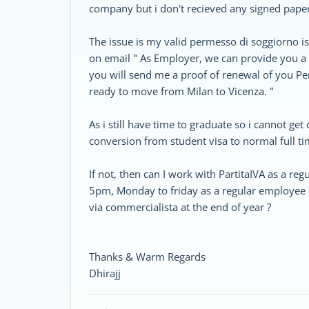
company but i don't recieved any signed pape
The issue is my valid permesso di soggiorno i
on email " As Employer, we can provide you a 
you will send me a proof of renewal of you P
ready to move from Milan to Vicenza. "
As i still have time to graduate so i cannot get 
conversion from student visa to normal full ti
If not, then can I work with PartitaIVA as a r
5pm, Monday to friday as a regular employee o
via commercialista at the end of year ?
Thanks & Warm Regards
Dhirajj