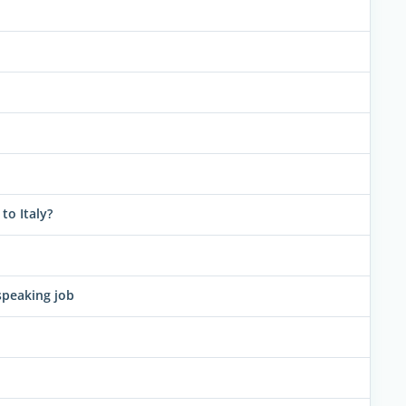
to Italy?
speaking job