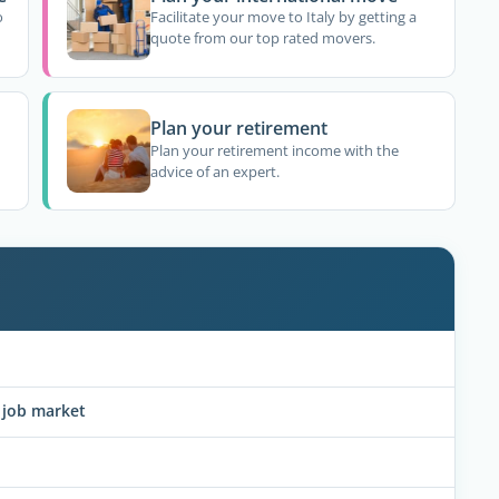
o
Facilitate your move to Italy by getting a
quote from our top rated movers.
Plan your retirement
Plan your retirement income with the
advice of an expert.
y job market