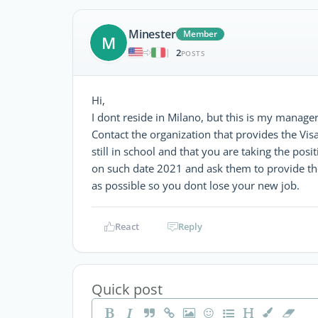
Minester
Member
M
2
|
POSTS
Hi,
I dont reside in Milano, but this is my manager
Contact the organization that provides the Vi
still in school and that you are taking the posi
on such date 2021 and ask them to provide the
as possible so you dont lose your new job.
React
Reply
Quick post