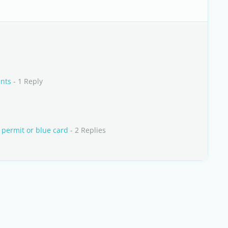
ents
- 1 Reply
 permit or blue card
- 2 Replies