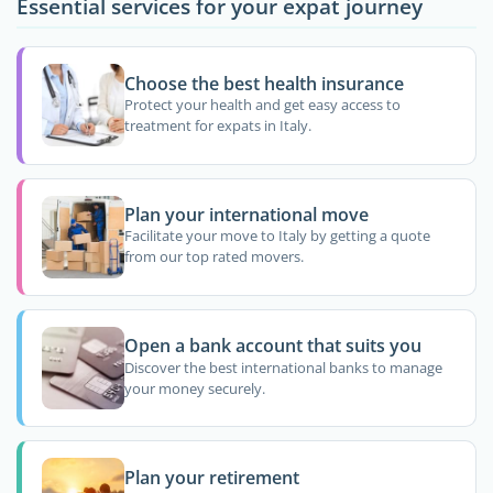
Essential services for your expat journey
Choose the best health insurance
Protect your health and get easy access to
treatment for expats in Italy.
Plan your international move
Facilitate your move to Italy by getting a quote
from our top rated movers.
Open a bank account that suits you
Discover the best international banks to manage
your money securely.
Plan your retirement