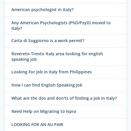
American psychologist in Italy?
Any American Psychologists (PhD/PsyD) moved to
Italy?
Carta di Soggiorno is a work permit?
Rovereto-Trento Italy area looking for english
speaking job
Looking For Job in Italy from Philippines
How i can find English Speaking Job
What are the dos and don'ts of finding a job in Italy?
Need Help on Migrating to Ispra
LOOKING FOR AN AU PAIR