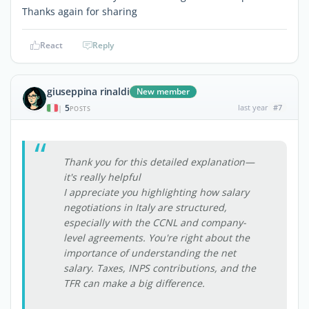
Thanks again for sharing
React
Reply
giuseppina rinaldi
New member
5
last year
#7
|
POSTS
Thank you for this detailed explanation—
it's really helpful
I appreciate you highlighting how salary
negotiations in Italy are structured,
especially with the CCNL and company-
level agreements. You're right about the
importance of understanding the net
salary. Taxes, INPS contributions, and the
TFR can make a big difference.