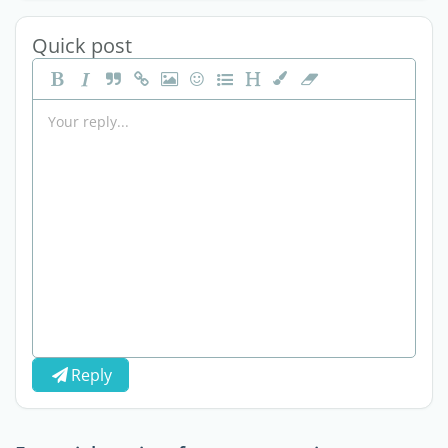
Quick post
Reply