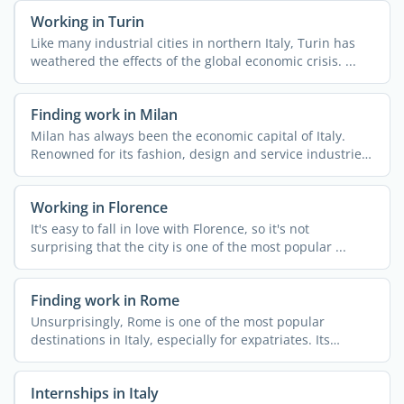
Working in Turin
Like many industrial cities in northern Italy, Turin has
weathered the effects of the global economic crisis. ...
Finding work in Milan
Milan has always been the economic capital of Italy.
Renowned for its fashion, design and service industries,
...
Working in Florence
It's easy to fall in love with Florence, so it's not
surprising that the city is one of the most popular ...
Finding work in Rome
Unsurprisingly, Rome is one of the most popular
destinations in Italy, especially for expatriates. Its
culture, ...
Internships in Italy