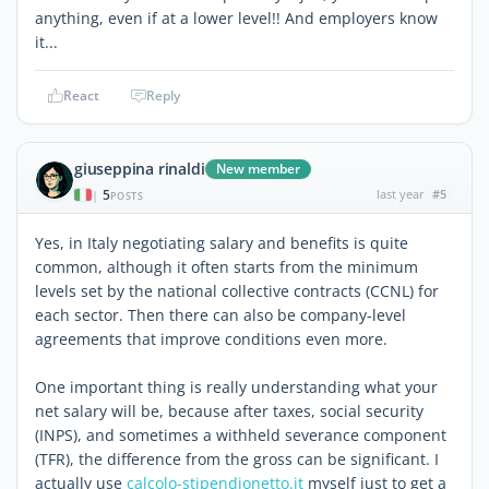
anything, even if at a lower level!! And employers know
it...
React
Reply
giuseppina rinaldi
New member
5
last year
#5
|
POSTS
Yes, in Italy negotiating salary and benefits is quite
common, although it often starts from the minimum
levels set by the national collective contracts (CCNL) for
each sector. Then there can also be company-level
agreements that improve conditions even more.
One important thing is really understanding what your
net salary will be, because after taxes, social security
(INPS), and sometimes a withheld severance component
(TFR), the difference from the gross can be significant. I
actually use
calcolo-stipendionetto.it
myself just to get a