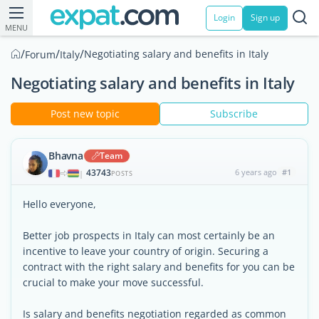
Login
Sign up
MENU
/
/
/
Negotiating salary and benefits in Italy
Forum
Italy
Negotiating salary and benefits in Italy
Post new topic
Subscribe
Bhavna
Team
43743
6 years ago
#1
|
POSTS
Hello everyone,
Better job prospects in Italy can most certainly be an
incentive to leave your country of origin. Securing a
contract with the right salary and benefits for you can be
crucial to make your move successful.
Is salary and benefits negotiation regarded as common