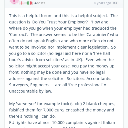
4
6 years ago
#3
|
POSTS
This is a helpful forum and this is a helpful subject. The
question is 'Do You Trust Your Employer?' 'How and
Where do you go when your employer had traduced the
'Contract'. The answer seems to be the 'Carabinieri' who
often do not speak English and who more often do not
want to be involved nor implement clear legislation. So
you go to a solicitor (no legal aid here nor a 'free half
hour's advice from solicitors' as in UK). Even when the
solicitor might accept your case, you pay the money up
front, nothing may be done and you have no legal
address against the solicitor. Solicitors. Accountants,
Surveyors, Engineers ... are all 'free professional' =
unaccountable by law.
My 'surveryor' for example took (stole) 2 blank cheques,
falsified them for 7,000 euro, encashed the money and
there's nothing I can do.
EU rights have almost 10,000 complaints against Italian