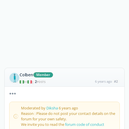
Colben
Member
2
6 years ago
#2
|
POSTS
***
Moderated by
Diksha
6 years ago
Reason : Please do not post your contact details on the
forum for your own safety.
We invite you to read the
forum code of conduct