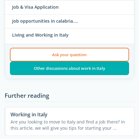
Job & Visa Application
job opportunities in calabria....
Living and Working in Italy
Ask your question
Other discussions about work in Italy
Further reading
Working in Italy
Are you looking to move to Italy and find a job there? In
this article, we will give you tips for starting your ...