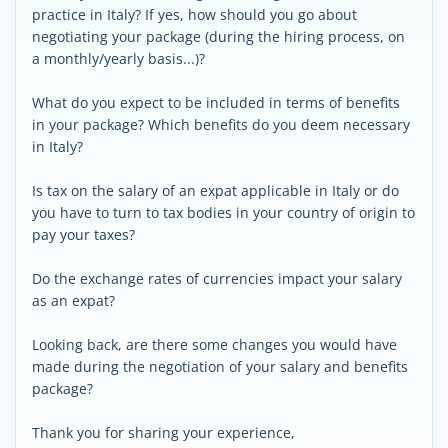
practice in Italy? If yes, how should you go about
negotiating your package (during the hiring process, on
a monthly/yearly basis...)?
What do you expect to be included in terms of benefits
in your package? Which benefits do you deem necessary
in Italy?
Is tax on the salary of an expat applicable in Italy or do
you have to turn to tax bodies in your country of origin to
pay your taxes?
Do the exchange rates of currencies impact your salary
as an expat?
Looking back, are there some changes you would have
made during the negotiation of your salary and benefits
package?
Thank you for sharing your experience,