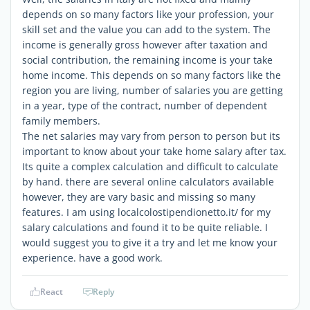
depends on so many factors like your profession, your
skill set and the value you can add to the system. The
income is generally gross however after taxation and
social contribution, the remaining income is your take
home income. This depends on so many factors like the
region you are living, number of salaries you are getting
in a year, type of the contract, number of dependent
family members.
The net salaries may vary from person to person but its
important to know about your take home salary after tax.
Its quite a complex calculation and difficult to calculate
by hand. there are several online calculators available
however, they are vary basic and missing so many
features. I am using localcolostipendionetto.it/ for my
salary calculations and found it to be quite reliable. I
would suggest you to give it a try and let me know your
experience. have a good work.
React
Reply