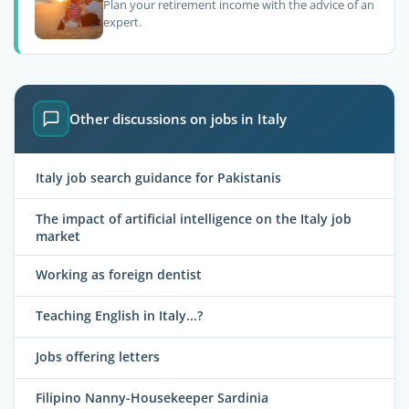
Plan your retirement income with the advice of an
expert.
Other discussions on jobs in Italy
Italy job search guidance for Pakistanis
The impact of artificial intelligence on the Italy job
market
Working as foreign dentist
Teaching English in Italy...?
Jobs offering letters
Filipino Nanny-Housekeeper Sardinia