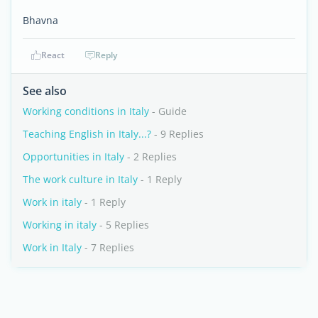
Bhavna
React
Reply
See also
Working conditions in Italy
- Guide
Teaching English in Italy...?
- 9 Replies
Opportunities in Italy
- 2 Replies
The work culture in Italy
- 1 Reply
Work in italy
- 1 Reply
Working in italy
- 5 Replies
Work in Italy
- 7 Replies