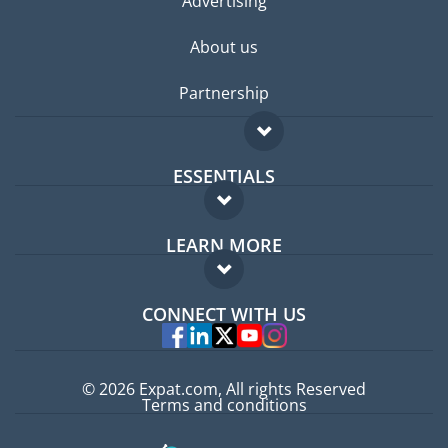
Advertising
About us
Partnership
ESSENTIALS
Expat forum
LEARN MORE
Expat guide
FAQ
Jobs abroad
CONNECT WITH US
Experts
© 2026 Expat.com, All rights Reserved
Terms and conditions