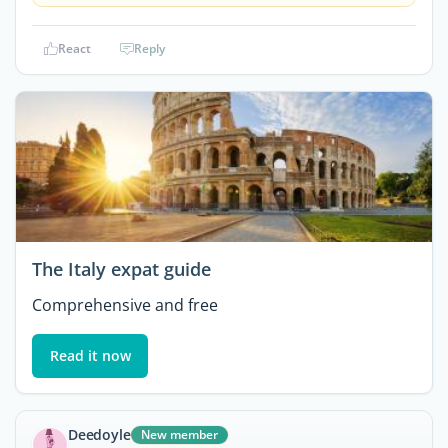
React
Reply
The Italy expat guide
Comprehensive and free
Read it now
Deedoyle
New member