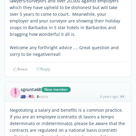
lawyers/surveyors and over 20,000 against employers
which they have upheld to be dishonest but will take
over 5 years to come to court. Meanwhile, your
employer and your surveyor are showing their holiday
snaps in Barbados in 5 star hotels in Barbardos and
bragging how wonderful it all is.
Welcome any forthright advice .... Great question and
sorry to be negative/real!
React
Reply
sgrunta68
New member
8
6 years ago
#4
|
POSTS
Negotiating a salary and benefits is a common practice.
If you are an employee (contratto di lavoro a tempo
determinato or indeterminato), please be aware that the
contracts are regulated on a national basis (contratti