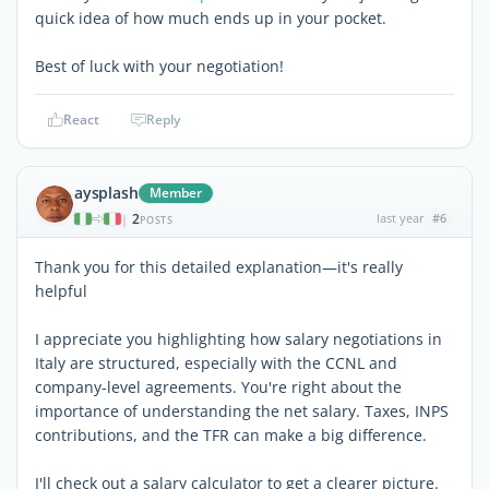
quick idea of how much ends up in your pocket.
Best of luck with your negotiation!
React
Reply
aysplash
Member
2
last year
#6
|
POSTS
Thank you for this detailed explanation—it's really
helpful
I appreciate you highlighting how salary negotiations in
Italy are structured, especially with the CCNL and
company-level agreements. You're right about the
importance of understanding the net salary. Taxes, INPS
contributions, and the TFR can make a big difference.
I'll check out a salary calculator to get a clearer picture.