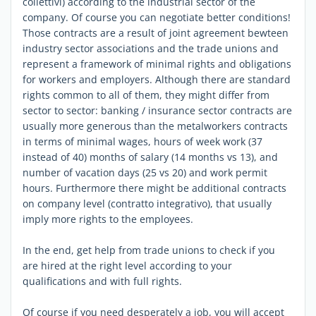
collettivi) according to the industrial sector of the
company. Of course you can negotiate better conditions!
Those contracts are a result of joint agreement bewteen
industry sector associations and the trade unions and
represent a framework of minimal rights and obligations
for workers and employers. Although there are standard
rights common to all of them, they might differ from
sector to sector: banking / insurance sector contracts are
usually more generous than the metalworkers contracts
in terms of minimal wages, hours of week work (37
instead of 40) months of salary (14 months vs 13), and
number of vacation days (25 vs 20) and work permit
hours. Furthermore there might be additional contracts
on company level (contratto integrativo), that usually
imply more rights to the employees.
In the end, get help from trade unions to check if you
are hired at the right level according to your
qualifications and with full rights.
Of course if you need desperately a job, you will accept