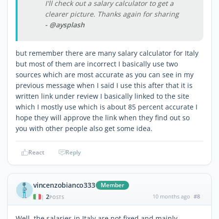
I'll check out a salary calculator to get a
clearer picture. Thanks again for sharing
- @aysplash
but remember there are many salary calculator for Italy
but most of them are incorrect I basically use two
sources which are most accurate as you can see in my
previous message when I said I use this after that it is
written link under review I basically linked to the site
which I mostly use which is about 85 percent accurate I
hope they will approve the link when they find out so
you with other people also get some idea.
React
Reply
vincenzobianco333
Member
2
10 months ago
#8
|
POSTS
Well, the salaries in Italy are not fixed and mainly