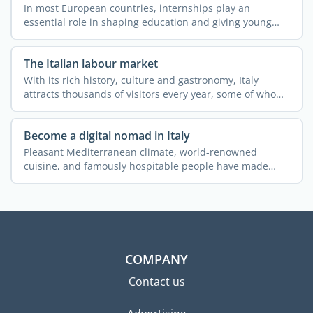
In most European countries, internships play an
essential role in shaping education and giving young
people ...
The Italian labour market
With its rich history, culture and gastronomy, Italy
attracts thousands of visitors every year, some of whom
end ...
Become a digital nomad in Italy
Pleasant Mediterranean climate, world-renowned
cuisine, and famously hospitable people have made
Italy one of the ...
COMPANY
Contact us