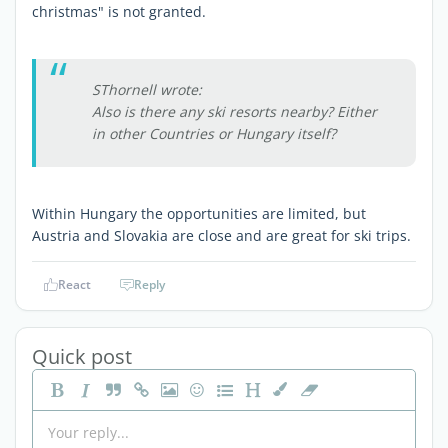
christmas" is not granted.
SThornell wrote:
Also is there any ski resorts nearby? Either
in other Countries or Hungary itself?
Within Hungary the opportunities are limited, but
Austria and Slovakia are close and are great for ski trips.
React
Reply
Quick post