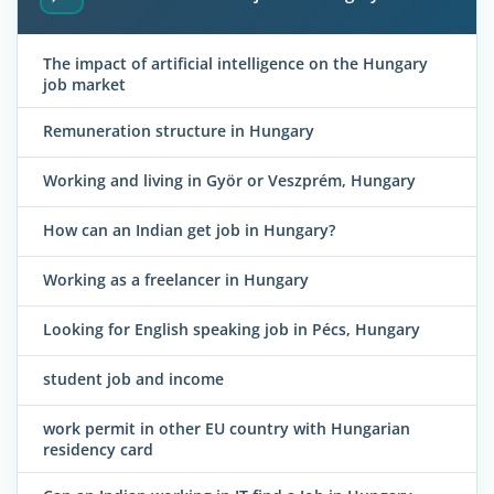
The impact of artificial intelligence on the Hungary
job market
Remuneration structure in Hungary
Working and living in Györ or Veszprém, Hungary
How can an Indian get job in Hungary?
Working as a freelancer in Hungary
Looking for English speaking job in Pécs, Hungary
student job and income
work permit in other EU country with Hungarian
residency card