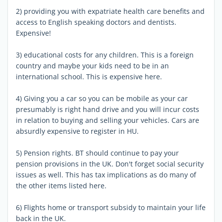
2) providing you with expatriate health care benefits and
access to English speaking doctors and dentists.
Expensive!
3) educational costs for any children. This is a foreign
country and maybe your kids need to be in an
international school. This is expensive here.
4) Giving you a car so you can be mobile as your car
presumably is right hand drive and you will incur costs
in relation to buying and selling your vehicles. Cars are
absurdly expensive to register in HU.
5) Pension rights. BT should continue to pay your
pension provisions in the UK. Don't forget social security
issues as well. This has tax implications as do many of
the other items listed here.
6) Flights home or transport subsidy to maintain your life
back in the UK.