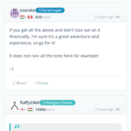
szocske
Serial expat
839
15 years ago
#4
|
POSTS
If you get all the above and don't lose out on it
financially, I'm sure it's a great adventure and
experience, so go for it!
It does not rain all the time here for example!
:-)
React
Reply
fluffy2560
Hungary Expert
14966
15 years ago
#5
|
POSTS