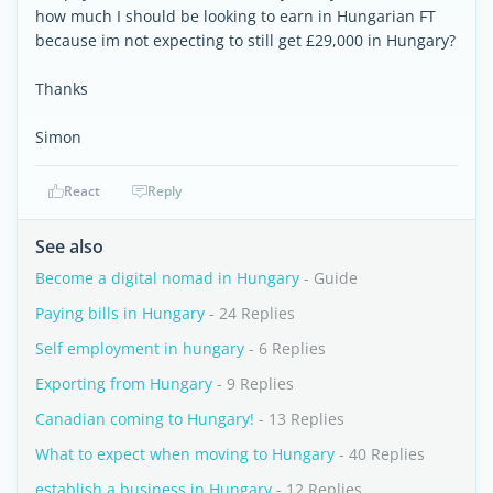
how much I should be looking to earn in Hungarian FT
because im not expecting to still get £29,000 in Hungary?
Thanks
Simon
React
Reply
See also
Become a digital nomad in Hungary
- Guide
Paying bills in Hungary
- 24 Replies
Self employment in hungary
- 6 Replies
Exporting from Hungary
- 9 Replies
Canadian coming to Hungary!
- 13 Replies
What to expect when moving to Hungary
- 40 Replies
establish a business in Hungary
- 12 Replies