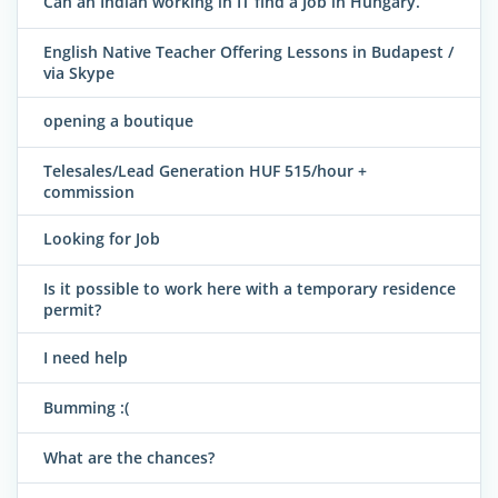
Can an Indian working in IT find a Job in Hungary.
English Native Teacher Offering Lessons in Budapest /
via Skype
opening a boutique
Telesales/Lead Generation HUF 515/hour +
commission
Looking for Job
Is it possible to work here with a temporary residence
permit?
I need help
Bumming :(
What are the chances?