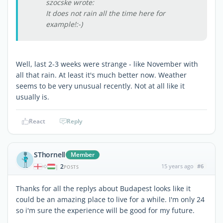
szocske wrote:
It does not rain all the time here for
example!:-)
Well, last 2-3 weeks were strange - like November with
all that rain. At least it's much better now. Weather
seems to be very unusual recently. Not at all like it
usually is.
React
Reply
SThornell
Member
2
15 years ago
#6
|
POSTS
Thanks for all the replys about Budapest looks like it
could be an amazing place to live for a while. I'm only 24
so i'm sure the experience will be good for my future.