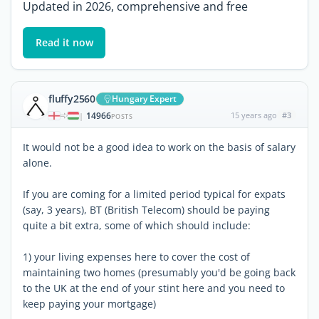
Updated in 2026, comprehensive and free
Read it now
fluffy2560
Hungary Expert
14966
15 years ago
#3
|
POSTS
It would not be a good idea to work on the basis of salary
alone.
If you are coming for a limited period typical for expats
(say, 3 years), BT (British Telecom) should be paying
quite a bit extra, some of which should include:
1) your living expenses here to cover the cost of
maintaining two homes (presumably you'd be going back
to the UK at the end of your stint here and you need to
keep paying your mortgage)