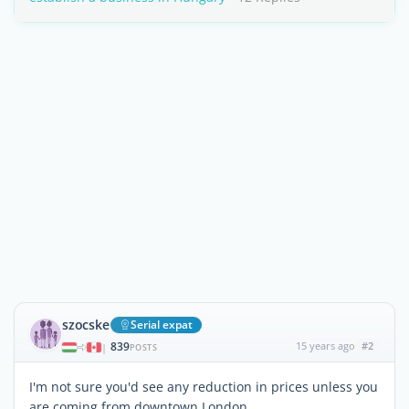
szocske
Serial expat
839
15 years ago
#2
|
POSTS
I'm not sure you'd see any reduction in prices unless you
are coming from downtown London...