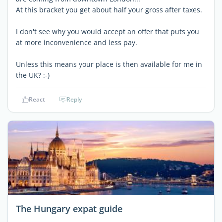
At this bracket you get about half your gross after taxes.
I don't see why you would accept an offer that puts you
at more inconvenience and less pay.
Unless this means your place is then available for me in
the UK? :-)
React
Reply
The Hungary expat guide