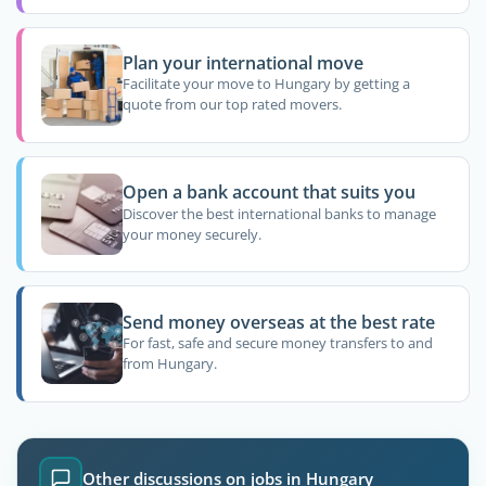
Plan your international move
Facilitate your move to Hungary by getting a
quote from our top rated movers.
Open a bank account that suits you
Discover the best international banks to manage
your money securely.
Send money overseas at the best rate
For fast, safe and secure money transfers to and
from Hungary.
Other discussions on jobs in Hungary