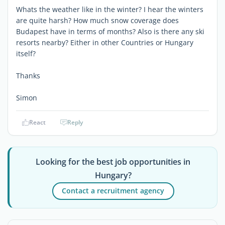
Whats the weather like in the winter? I hear the winters
are quite harsh? How much snow coverage does
Budapest have in terms of months? Also is there any ski
resorts nearby? Either in other Countries or Hungary
itself?
Thanks
Simon
React
Reply
Looking for the best job opportunities in
Hungary?
Contact a recruitment agency