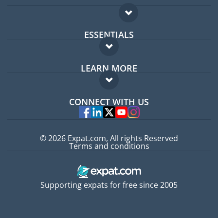
ESSENTIALS
Expat forum
LEARN MORE
Expat guide
FAQ
Jobs abroad
CONNECT WITH US
Experts
© 2026 Expat.com, All rights Reserved
Terms and conditions
Supporting expats for free since 2005