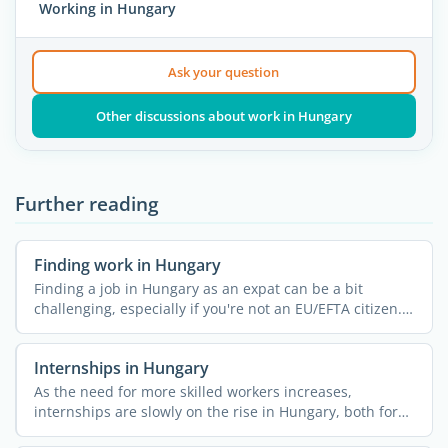
Working in Hungary
Ask your question
Other discussions about work in Hungary
Further reading
Finding work in Hungary
Finding a job in Hungary as an expat can be a bit
challenging, especially if you're not an EU/EFTA citizen.
...
Internships in Hungary
As the need for more skilled workers increases,
internships are slowly on the rise in Hungary, both for
locals and ...