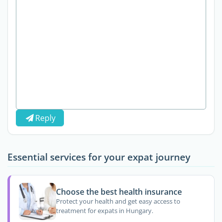
Reply
Essential services for your expat journey
Choose the best health insurance
Protect your health and get easy access to
treatment for expats in Hungary.