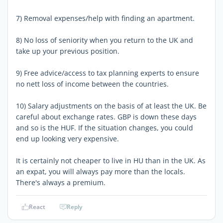
7) Removal expenses/help with finding an apartment.
8) No loss of seniority when you return to the UK and
take up your previous position.
9) Free advice/access to tax planning experts to ensure
no nett loss of income between the countries.
10) Salary adjustments on the basis of at least the UK. Be
careful about exchange rates. GBP is down these days
and so is the HUF. If the situation changes, you could
end up looking very expensive.
It is certainly not cheaper to live in HU than in the UK. As
an expat, you will always pay more than the locals.
There's always a premium.
React
Reply