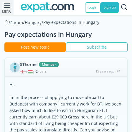
Login
Sign up
MENU
/
/
/
Pay expectations in Hungary
Forum
Hungary
Pay expectations in Hungary
Post new topic
Subscribe
SThornell
Member
2
15 years ago
#1
|
POSTS
Hi,
Im in the process of applying to move abroad to
Budapest with company I currently work for BT. Ive been
asked how much Id like to earn in Hungarian FT. I
currently earn about £29,000 Gross here in the UK but
with standard of living being cheaper Im not expecting
the pay scales to translate directly. Can you advise on