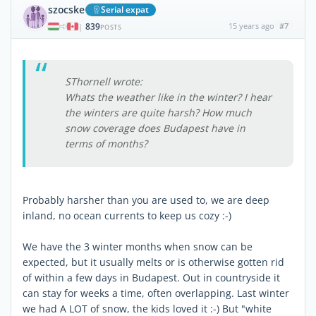
szocske
Serial expat
839
15 years ago
#7
|
POSTS
SThornell wrote:
Whats the weather like in the winter? I hear
the winters are quite harsh? How much
snow coverage does Budapest have in
terms of months?
Probably harsher than you are used to, we are deep
inland, no ocean currents to keep us cozy :-)
We have the 3 winter months when snow can be
expected, but it usually melts or is otherwise gotten rid
of within a few days in Budapest. Out in countryside it
can stay for weeks a time, often overlapping. Last winter
we had A LOT of snow, the kids loved it :-) But "white