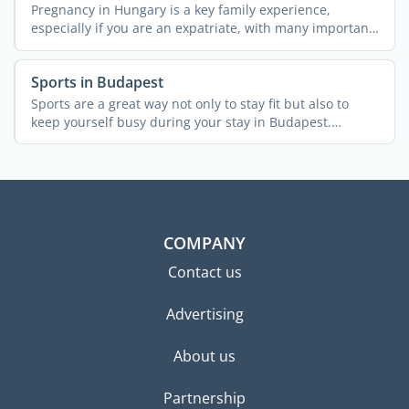
Pregnancy in Hungary is a key family experience,
especially if you are an expatriate, with many important
...
Sports in Budapest
Sports are a great way not only to stay fit but also to
keep yourself busy during your stay in Budapest.
Whether ...
COMPANY
Contact us
Advertising
About us
Partnership