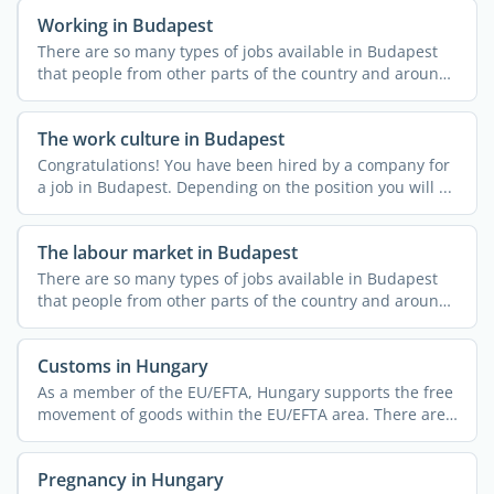
Working in Budapest
There are so many types of jobs available in Budapest
that people from other parts of the country and around
the ...
The work culture in Budapest
Congratulations! You have been hired by a company for
a job in Budapest. Depending on the position you will ...
The labour market in Budapest
There are so many types of jobs available in Budapest
that people from other parts of the country and around
the ...
Customs in Hungary
As a member of the EU/EFTA, Hungary supports the free
movement of goods within the EU/EFTA area. There are
no ...
Pregnancy in Hungary