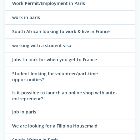
Work Permit/Employment in Paris
work in paris
South African looking to work & live in France
working with a student visa
Jobs to look for when you get to France
Student looking for volunteer/part-time
opportunities?
Is it possible to launch an online shop with auto-
entrepreneur?
job in paris
We are looking for a Filipina Housemaid
South African in Paris