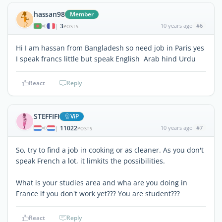
hassan98
Member
3
10 years ago
#6
|
POSTS
Hi I am hassan from Bangladesh so need job in Paris yes
I speak francs little but speak English Arab hind Urdu
React
Reply
STEFFIFI
ViP
11022
10 years ago
#7
|
POSTS
So, try to find a job in cooking or as cleaner. As you don't
speak French a lot, it limkits the possibilities.
What is your studies area and wha are you doing in
France if you don't work yet??? You are student???
React
Reply