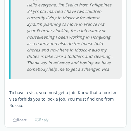
Hello everyone, I'm Evelyn from Philippines
34 yrs old married I have two children
currently living in Moscow for almost
2yrs.I'm planning to move in France nxt
year February looking for a job nanny or
housekeeping I been working in Hongkong
as a nanny and also do the house hold
chores and now here in Moscow also my
duties is take care a toddlers and cleaning .
Thank you in advance and hoping we have
somebody help me to get a schengen visa
To have a visa, you must get a job. Know that a tourism
visa forbids you to look a job. You must find one from
Russia.
React
Reply