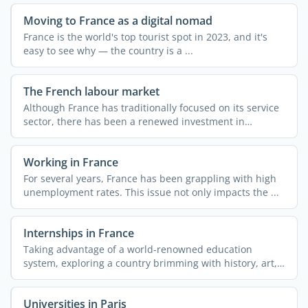
Moving to France as a digital nomad
France is the world's top tourist spot in 2023, and it's
easy to see why — the country is a ...
The French labour market
Although France has traditionally focused on its service
sector, there has been a renewed investment in
industry ...
Working in France
For several years, France has been grappling with high
unemployment rates. This issue not only impacts the ...
Internships in France
Taking advantage of a world-renowned education
system, exploring a country brimming with history, art,
and ...
Universities in Paris