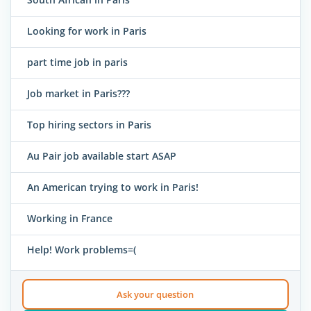
Looking for work in Paris
part time job in paris
Job market in Paris???
Top hiring sectors in Paris
Au Pair job available start ASAP
An American trying to work in Paris!
Working in France
Help! Work problems=(
Ask your question