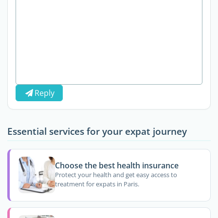
Reply
Essential services for your expat journey
Choose the best health insurance
Protect your health and get easy access to
treatment for expats in Paris.