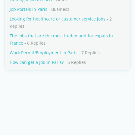
Job Portals in Paris
- Business
Looking for healthcare or customer service jobs
- 2
Replies
The jobs that are the most in-demand for expats in
France
- 6 Replies
Work Permit/Employment in Paris
- 7 Replies
How can get a job in Paris?
- 5 Replies