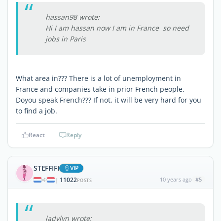
hassan98 wrote:
Hi I am hassan now I am in France so need
jobs in Paris
What area in??? There is a lot of unemployment in
France and companies take in prior French people.
Doyou speak French??? If not, it will be very hard for you
to find a job.
React
Reply
STEFFIFI
ViP
11022
10 years ago
#5
|
POSTS
ladylyn wrote: