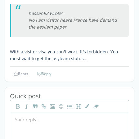
hassan98 wrote:
No I am visitor heare France have demand
the aesilam paper
With a visitor visa you can't work. It's forbidden. You
must wait to get the asyleam status...
React
Reply
Quick post