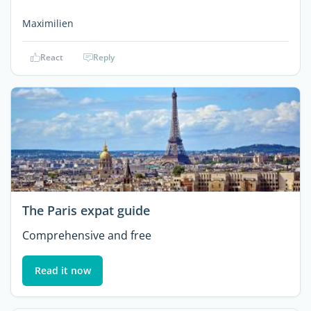
Maximilien
React
Reply
The Paris expat guide
Comprehensive and free
Read it now