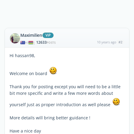
Maximilien
ViP
12633
10 years ago
#2
|
POSTS
Hi hassan98,
Welcome on board
Thank you for posting except you will need to be a little
bit more specific and write a few more words about
yourself just as proper introduction as well please
More details will bring better guidance !
Have a nice day