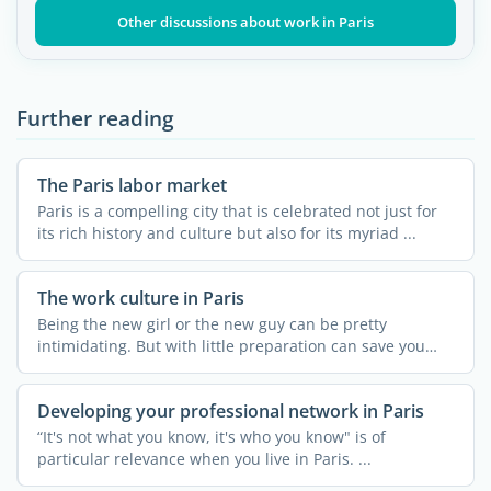
Other discussions about work in Paris
Further reading
The Paris labor market
Paris is a compelling city that is celebrated not just for
its rich history and culture but also for its myriad ...
The work culture in Paris
Being the new girl or the new guy can be pretty
intimidating. But with little preparation can save you
from ...
Developing your professional network in Paris
“It's not what you know, it's who you know" is of
particular relevance when you live in Paris. ...