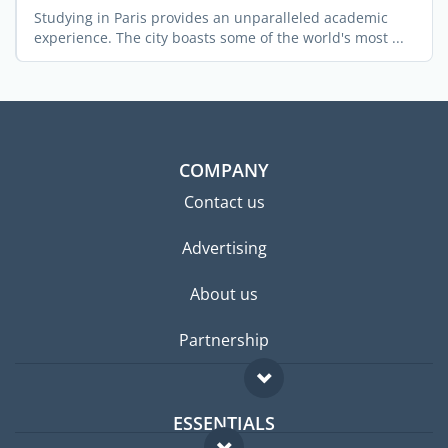
Studying in Paris provides an unparalleled academic
experience. The city boasts some of the world's most ...
COMPANY
Contact us
Advertising
About us
Partnership
ESSENTIALS