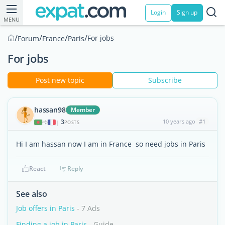
Login
Sign up
MENU
/
/
/
/
For jobs
Forum
France
Paris
For jobs
Post new topic
Subscribe
hassan98
Member
3
10 years ago
#1
|
POSTS
Hi I am hassan now I am in France so need jobs in Paris
React
Reply
See also
Job offers in Paris
- 7 Ads
Finding a job in Paris
- Guide