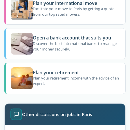
Plan your international move
Facilitate your move to Paris by getting a quote
from our top rated movers.
Open a bank account that suits you
Discover the best international banks to manage
your money securely.
Plan your retirement
Plan your retirement income with the advice of an
expert.
Other discussions on jobs in Paris