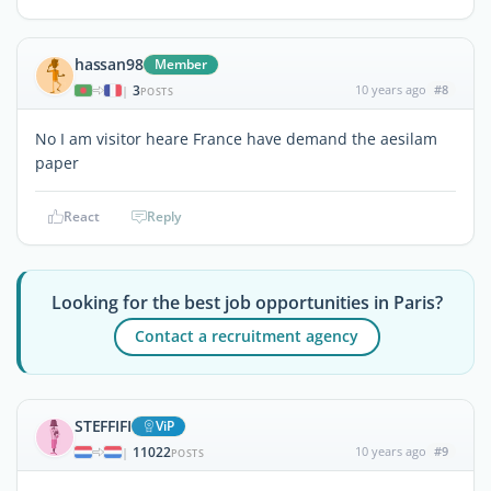
hassan98
Member
3
10 years ago
#8
|
POSTS
No I am visitor heare France have demand the aesilam
paper
React
Reply
Looking for the best job opportunities in Paris?
Contact a recruitment agency
STEFFIFI
ViP
11022
10 years ago
#9
|
POSTS