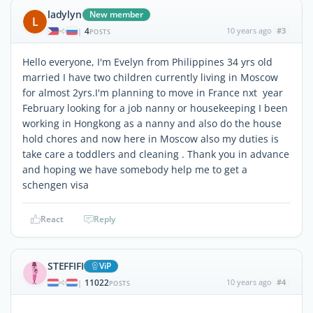
ladylyn
New member
L
4
10 years ago
#3
|
POSTS
Hello everyone, I'm Evelyn from Philippines 34 yrs old
married I have two children currently living in Moscow
for almost 2yrs.I'm planning to move in France nxt year
February looking for a job nanny or housekeeping I been
working in Hongkong as a nanny and also do the house
hold chores and now here in Moscow also my duties is
take care a toddlers and cleaning . Thank you in advance
and hoping we have somebody help me to get a
schengen visa
React
Reply
STEFFIFI
ViP
11022
10 years ago
#4
|
POSTS