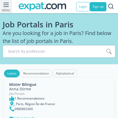
Login
Sign up
MENU
Job Portals in Paris
Are you looking for a job in Paris? Find below
the list of job portals in Paris.
Search by profession
Latest
Recommandation
Alphabetical
Mister Bilingue
Anna Stirme
Job Portals
1 Recommendations
, Paris, Région Île-de-France
0980863300