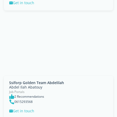
Get in touch
Ssiforp Golden Team Abdelilah
Abdel Ilah Abatouy
Job Portals
2 Recommendations
0615293568
Get in touch