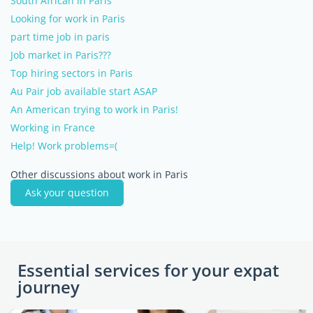
South African in Paris
Looking for work in Paris
part time job in paris
Job market in Paris???
Top hiring sectors in Paris
Au Pair job available start ASAP
An American trying to work in Paris!
Working in France
Help! Work problems=(
Other discussions about work in Paris
Ask your question
Essential services for your expat
journey