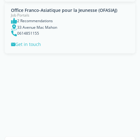
Office Franco-Asiatique pour la Jeunesse (OFASIAJ)
Job Portals
2 Recommendations
33 Avenue Mac Mahon
0614851155
Get in touch