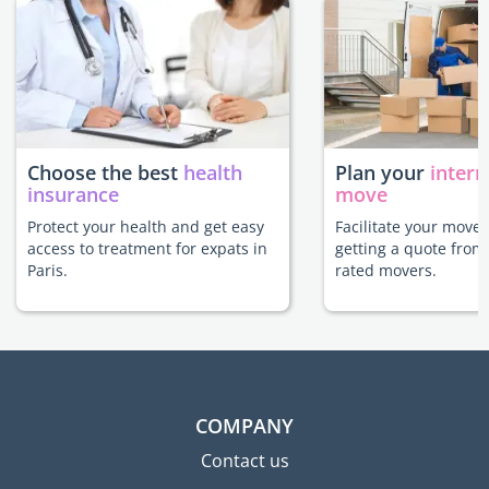
Choose the best
health
Plan your
intern
insurance
move
Protect your health and get easy
Facilitate your move 
access to treatment for expats in
getting a quote from
Paris.
rated movers.
COMPANY
Contact us