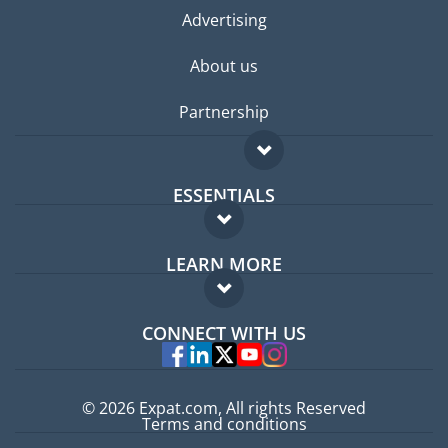
Advertising
About us
Partnership
ESSENTIALS
Expat forum
LEARN MORE
Expat guide
FAQ
Jobs abroad
CONNECT WITH US
Experts
© 2026 Expat.com, All rights Reserved
Terms and conditions