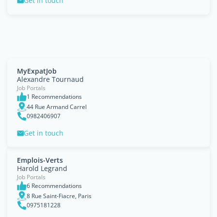
Get in touch
MyExpatJob
Alexandre Tournaud
Job Portals
1 Recommendations
44 Rue Armand Carrel
0982406907
Get in touch
Emplois-Verts
Harold Legrand
Job Portals
6 Recommendations
8 Rue Saint-Fiacre, Paris
0975181228