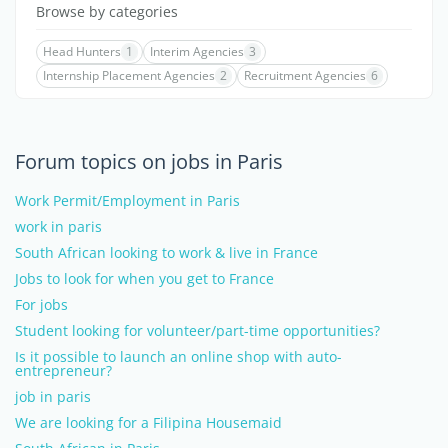
Browse by categories
Head Hunters
1
Interim Agencies
3
Internship Placement Agencies
2
Recruitment Agencies
6
Forum topics on jobs in Paris
Work Permit/Employment in Paris
work in paris
South African looking to work & live in France
Jobs to look for when you get to France
For jobs
Student looking for volunteer/part-time opportunities?
Is it possible to launch an online shop with auto-
entrepreneur?
job in paris
We are looking for a Filipina Housemaid