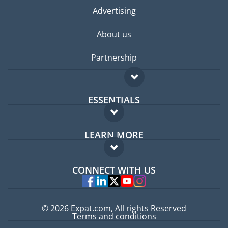
Advertising
About us
Partnership
ESSENTIALS
Expat forum
LEARN MORE
Expat guide
FAQ
Jobs abroad
CONNECT WITH US
Experts
© 2026 Expat.com, All rights Reserved
Terms and conditions