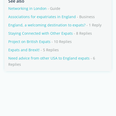
See also
Networking in London
- Guide
Associations for expatriates in England
- Business
England, a welcoming destination to expats?
- 1 Reply
Staying Connected with Other Expats
- 8 Replies
Project on British Expats
- 10 Replies
Expats and Brexit!
- 5 Replies
Need advice from other USA to England expats
- 6
Replies