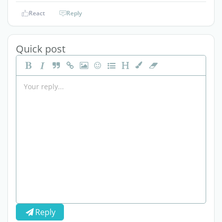
React
Reply
Quick post
Reply