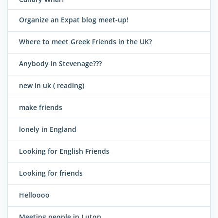
Organize an Expat blog meet-up!
Where to meet Greek Friends in the UK?
Anybody in Stevenage???
new in uk ( reading)
make friends
lonely in England
Looking for English Friends
Looking for friends
Helloooo
Meeting people in Luton