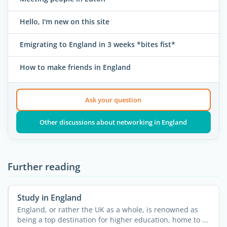
Hello, I'm new on this site
Emigrating to England in 3 weeks *bites fist*
How to make friends in England
Ask your question
Other discussions about networking in England
Further reading
Study in England
England, or rather the UK as a whole, is renowned as
being a top destination for higher education, home to ...