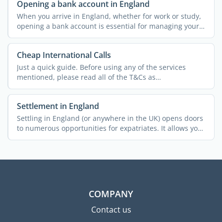
Opening a bank account in England
When you arrive in England, whether for work or study,
opening a bank account is essential for managing your
...
Cheap International Calls
Just a quick guide. Before using any of the services
mentioned, please read all of the T&Cs as
policies/charges ...
Settlement in England
Settling in England (or anywhere in the UK) opens doors
to numerous opportunities for expatriates. It allows you
...
COMPANY
Contact us