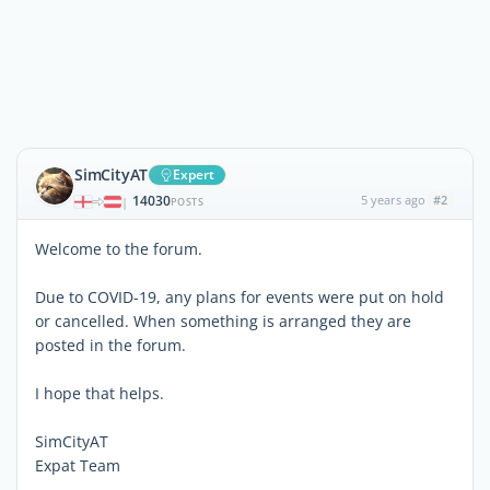
SimCityAT
Expert
14030
5 years ago
#2
|
POSTS
Welcome to the forum.
Due to COVID-19, any plans for events were put on hold
or cancelled. When something is arranged they are
posted in the forum.
I hope that helps.
SimCityAT
Expat Team