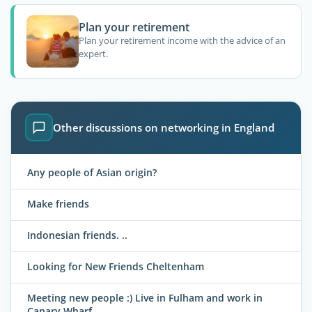
Plan your retirement
Plan your retirement income with the advice of an
expert.
Other discussions on networking in England
Any people of Asian origin?
Make friends
Indonesian friends. ..
Looking for New Friends Cheltenham
Meeting new people :) Live in Fulham and work in
Canary Wharf