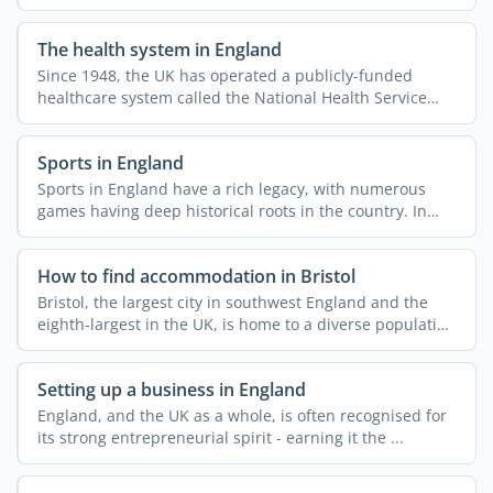
The health system in England
Since 1948, the UK has operated a publicly-funded
healthcare system called the National Health Service
(NHS). This ...
Sports in England
Sports in England have a rich legacy, with numerous
games having deep historical roots in the country. In
fact, ...
How to find accommodation in Bristol
Bristol, the largest city in southwest England and the
eighth-largest in the UK, is home to a diverse population
...
Setting up a business in England
England, and the UK as a whole, is often recognised for
its strong entrepreneurial spirit - earning it the ...