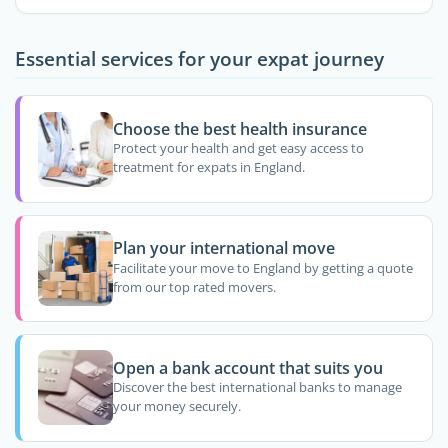
Essential services for your expat journey
Choose the best health insurance
Protect your health and get easy access to
treatment for expats in England.
Plan your international move
Facilitate your move to England by getting a quote
from our top rated movers.
Open a bank account that suits you
Discover the best international banks to manage
your money securely.