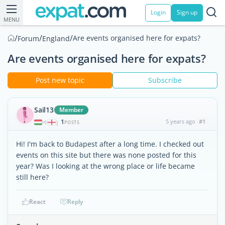
Login
Sign up
MENU
/
/
/
Are events organised here for expats?
Forum
England
Are events organised here for expats?
Post new topic
Subscribe
Sail13
Member
1
5 years ago
#1
|
POSTS
Hi! I'm back to Budapest after a long time. I checked out
events on this site but there was none posted for this
year? Was I looking at the wrong place or life became
still here?
React
Reply