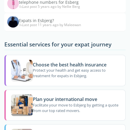
telephone numbers for Esberg
Last post 5 years ago by Nellie Berg
Expats in Esbjerg?
Last post 11 years ago by Maleewan
Essential services for your expat journey
Choose the best health insurance
Protect your health and get easy access to
treatment for expats in Esbjerg.
Plan your international move
Facilitate your move to Esbjerg by getting a quote
from our top rated movers.