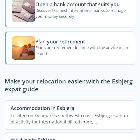
Open a bank account that suits you
Discover the best international banks to manage
your money securely.
Plan your retirement
Plan your retirement income with the advice of an
expert.
Make your relocation easier with the Esbjerg
expat guide
Accommodation in Esbjerg
Located on Denmark's southwest coast, Esbjerg is a hub
of activity for international oil, offshore, ...