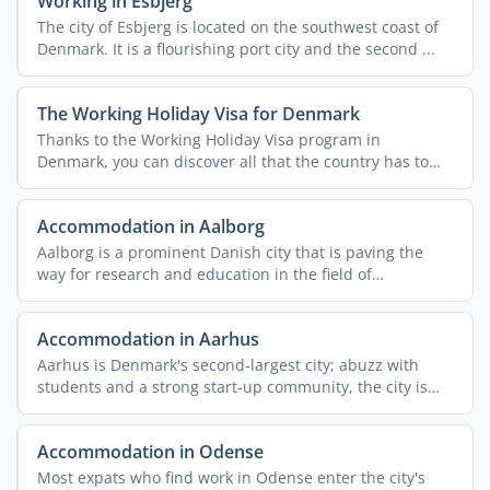
Working in Esbjerg
The city of Esbjerg is located on the southwest coast of
Denmark. It is a flourishing port city and the second ...
The Working Holiday Visa for Denmark
Thanks to the Working Holiday Visa program in
Denmark, you can discover all that the country has to
offer while ...
Accommodation in Aalborg
Aalborg is a prominent Danish city that is paving the
way for research and education in the field of
information ...
Accommodation in Aarhus
Aarhus is Denmark's second-largest city; abuzz with
students and a strong start-up community, the city is
one ...
Accommodation in Odense
Most expats who find work in Odense enter the city's