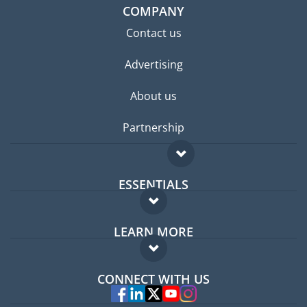
COMPANY
Contact us
Advertising
About us
Partnership
ESSENTIALS
Expat forum
LEARN MORE
Expat guide
FAQ
Jobs abroad
CONNECT WITH US
Experts