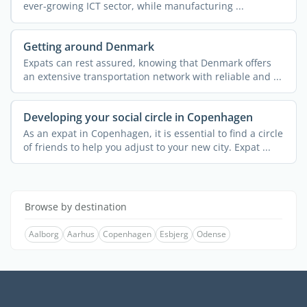
ever-growing ICT sector, while manufacturing ...
Getting around Denmark
Expats can rest assured, knowing that Denmark offers
an extensive transportation network with reliable and ...
Developing your social circle in Copenhagen
As an expat in Copenhagen, it is essential to find a circle
of friends to help you adjust to your new city. Expat ...
Browse by destination
Aalborg
Aarhus
Copenhagen
Esbjerg
Odense