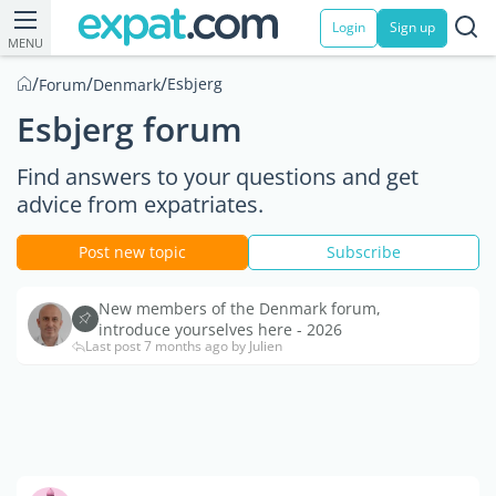
Login
Sign up
MENU
/
/
/
Esbjerg
Forum
Denmark
Esbjerg forum
Find answers to your questions and get
advice from expatriates.
Post new topic
Subscribe
New members of the Denmark forum,
introduce yourselves here - 2026
Last post 7 months ago by Julien