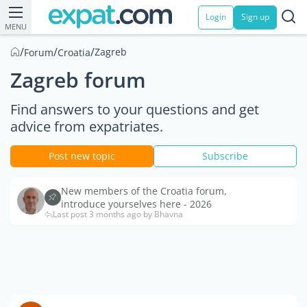
Login
Sign up
MENU
/
/
/
Zagreb
Forum
Croatia
Zagreb forum
Find answers to your questions and get
advice from expatriates.
Post new topic
Subscribe
New members of the Croatia forum,
introduce yourselves here - 2026
Last post 3 months ago by Bhavna