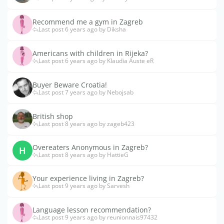
Recommend me a gym in Zagreb
Last post 6 years ago by Diksha
Americans with children in Rijeka?
Last post 6 years ago by Klaudia Auste eR
Buyer Beware Croatia!
Last post 7 years ago by Nebojsab
British shop
Last post 8 years ago by zageb423
Overeaters Anonymous in Zagreb?
H
Last post 8 years ago by HattieG
Your experience living in Zagreb?
Last post 9 years ago by Sarvesh
Language lesson recommendation?
Last post 9 years ago by reunionnais97432