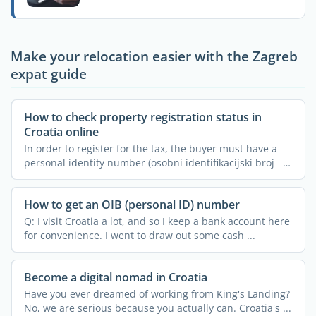
Make your relocation easier with the Zagreb
expat guide
How to check property registration status in
Croatia online
In order to register for the tax, the buyer must have a
personal identity number (osobni identifikacijski broj =
...
How to get an OIB (personal ID) number
Q: I visit Croatia a lot, and so I keep a bank account here
for convenience. I went to draw out some cash ...
Become a digital nomad in Croatia
Have you ever dreamed of working from King's Landing?
No, we are serious because you actually can. Croatia's ...