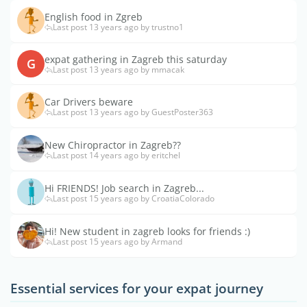
English food in Zgreb
Last post 13 years ago by trustno1
expat gathering in Zagreb this saturday
G
Last post 13 years ago by mmacak
Car Drivers beware
Last post 13 years ago by GuestPoster363
New Chiropractor in Zagreb??
Last post 14 years ago by eritchel
Hi FRIENDS! Job search in Zagreb...
Last post 15 years ago by CroatiaColorado
Hi! New student in zagreb looks for friends :)
Last post 15 years ago by Armand
Essential services for your expat journey