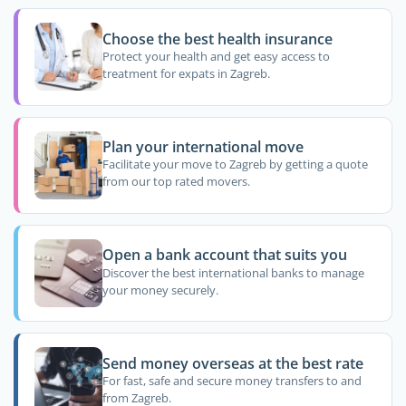
Choose the best health insurance
Protect your health and get easy access to
treatment for expats in Zagreb.
Plan your international move
Facilitate your move to Zagreb by getting a quote
from our top rated movers.
Open a bank account that suits you
Discover the best international banks to manage
your money securely.
Send money overseas at the best rate
For fast, safe and secure money transfers to and
from Zagreb.