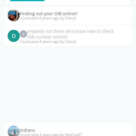
Finding out your OIB online?
Last post 4 years ago by Cheryl
anybody out there who know how to check
D
OIB number online?
Last post 4 years ago by Cheryl
Indians
Last post 5 years ago by SimCityAT