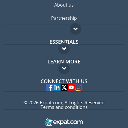
About us
Partnership
ESSENTIALS
Expat forum
LEARN MORE
Expat guide
FAQ
Jobs abroad
CONNECT WITH US
Experts
© 2026 Expat.com, All rights Reserved
Terms and conditions