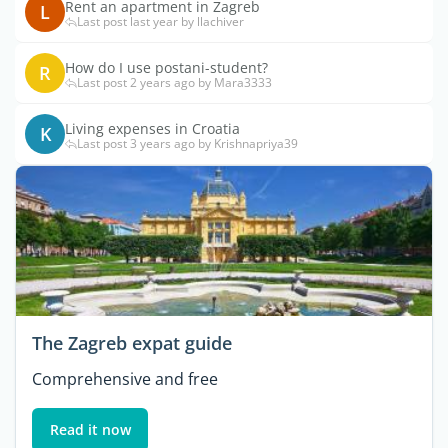
Rent an apartment in Zagreb
L
Last post last year by llachiver
How do I use postani-student?
R
Last post 2 years ago by Mara3333
Living expenses in Croatia
K
Last post 3 years ago by Krishnapriya39
The Zagreb expat guide
Comprehensive and free
Read it now