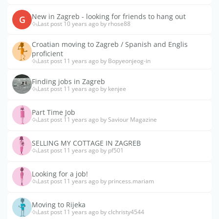
New in Zagreb - looking for friends to hang out
G
Last post 10 years ago by rhose88
Croatian moving to Zagreb / Spanish and Englis
proficient
Last post 11 years ago by Bopyeonjeog-in
Finding jobs in Zagreb
Last post 11 years ago by kenjee
Part Time Job
Last post 11 years ago by Saviour Magazine
SELLING MY COTTAGE IN ZAGREB
Last post 11 years ago by pf501
Looking for a job!
Last post 11 years ago by princess.mariam
Moving to Rijeka
Last post 11 years ago by clchristy4544