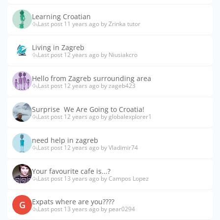
Learning Croatian
Last post 11 years ago by Zrinka tutor
Living in Zagreb
Last post 12 years ago by Niusiakcro
Hello from Zagreb surrounding area
Last post 12 years ago by zageb423
Surprise  We Are Going to Croatia!
Last post 12 years ago by globalexplorer1
need help in zagreb
Last post 12 years ago by Vladimir74
Your favourite cafe is...?
Last post 13 years ago by Campos Lopez
Expats where are you????
G
Last post 13 years ago by pear0294