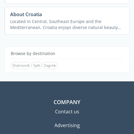
About Croatia
Located in Central, Southeast Europe and the
Mediterranean, Croatia enjoys diverse natural beauty
and ...
Browse by destination
Dubrovnik
Split
Zagreb
COMPANY
Contact us
Advertising