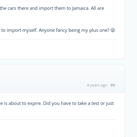
the cars there and import them to Jamaica. All are
e to import myself. Anyone fancy being my plus one? 😜
#6
4 years ago
e is about to expire. Did you have to take a test or just