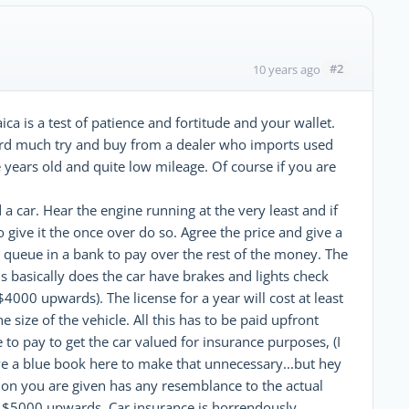
#2
10 years ago
ca is a test of patience and fortitude and your wallet.
ford much try and buy from a dealer who imports used
e years old and quite low mileage. Of course if you are
a car. Hear the engine running at the very least and if
ive it the once over do so. Agree the price and give a
ng queue in a bank to pay over the rest of the money. The
 is basically does the car have brakes and lights check
 $4000 upwards). The license for a year will cost at least
size of the vehicle. All this has to be paid upfront
to pay to get the car valued for insurance purposes, (I
 a blue book here to make that unnecessary...but hey
tion you are given has any resemblance to the actual
rom $5000 upwards. Car insurance is horrendously