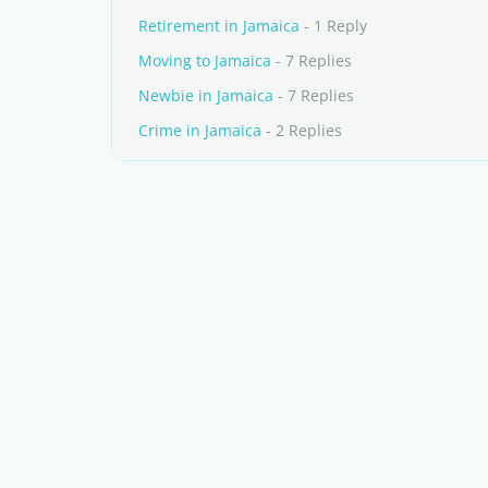
Retirement in Jamaica
- 1 Reply
Moving to Jamaica
- 7 Replies
Newbie in Jamaica
- 7 Replies
Crime in Jamaica
- 2 Replies