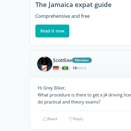
The Jamaica expat guide
Comprehensive and free
Read it now
ScottEee
Member
18
|
POSTS
Hi Grey Biker,
What procedure is there to get a JA driving li
do practical and theory exams?
React
Reply