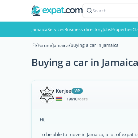
Search
Jamaica
Services
Business directory
Jobs
Properties
Cl
/
/
/
Buying a car in Jamaica
Forum
Jamaica
Buying a car in Jamaic
Kenjee
ViP
19610
|
POSTS
Hi,
To be able to move in Jamaica, a lot of expatr