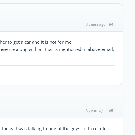
#4
8 years ago
 to get a car and it is not for me.
resence along with all that is mentioned in above email.
#5
8 years ago
today. I was talking to one of the guys in there told