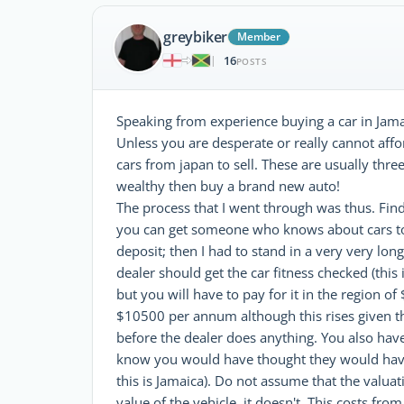
greybiker
Member
16
|
POSTS
Speaking from experience buying a car in Jamai
Unless you are desperate or really cannot af
cars from japan to sell. These are usually thre
wealthy then buy a brand new auto!
The process that I went through was thus. Find 
you can get someone who knows about cars to g
deposit; then I had to stand in a very very lo
dealer should get the car fitness checked (this
but you will have to pay for it in the region of
$10500 per annum although this rises given the 
before the dealer does anything. You also have 
know you would have thought they would have
this is Jamaica). Do not assume that the valua
value of the vehicle..it doesn't. This costs f