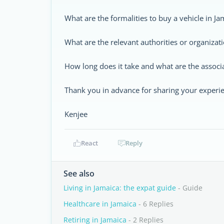
What are the formalities to buy a vehicle in Jam
What are the relevant authorities or organizati
How long does it take and what are the associ
Thank you in advance for sharing your experi
Kenjee
React
Reply
See also
Living in Jamaica: the expat guide
- Guide
Healthcare in Jamaica
- 6 Replies
Retiring in Jamaica
- 2 Replies