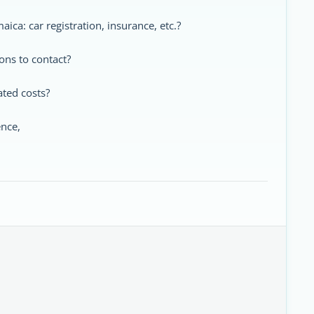
aica: car registration, insurance, etc.?
ons to contact?
ated costs?
ence,