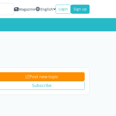
Login
Sign up
Magazine
English
Post new topic
Subscribe