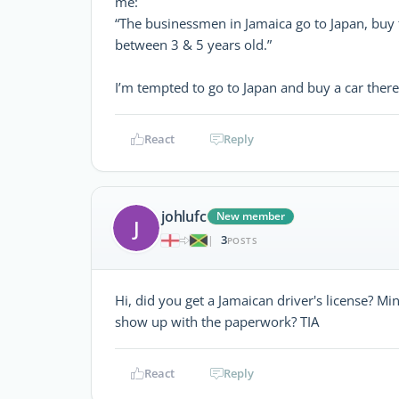
me:
“The businessmen in Jamaica go to Japan, buy 
between 3 & 5 years old.”
I’m tempted to go to Japan and buy a car ther
React
Reply
johlufc
New member
J
3
|
POSTS
Hi, did you get a Jamaican driver's license? Min
show up with the paperwork? TIA
React
Reply