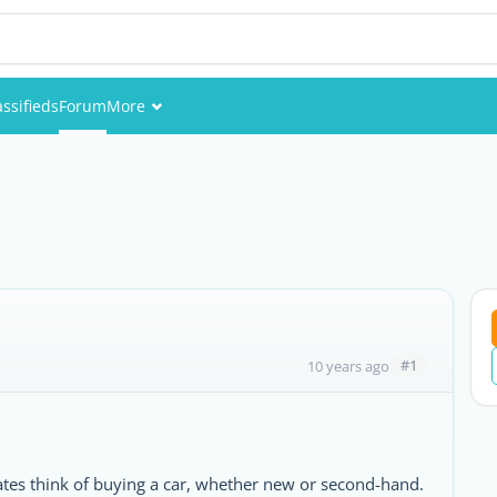
assifieds
Forum
More
Events
Members
a
Pictures
#1
10 years ago
iates think of buying a car, whether new or second-hand.