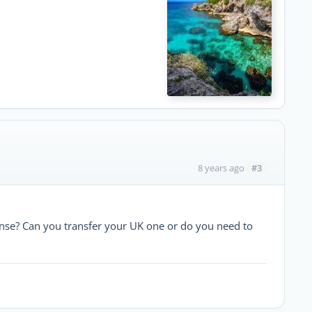
#3
8 years ago
cense? Can you transfer your UK one or do you need to