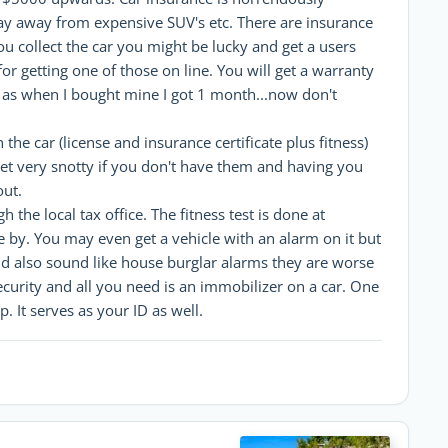
ay away from expensive SUV's etc. There are insurance
u collect the car you might be lucky and get a users
for getting one of those on line. You will get a warranty
is as when I bought mine I got 1 month...now don't
e car (license and insurance certificate plus fitness)
get very snotty if you don't have them and having you
out.
the local tax office. The fitness test is done at
 by. You may even get a vehicle with an alarm on it but
nd also sound like house burglar alarms they are worse
ecurity and all you need is an immobilizer on a car. One
p. It serves as your ID as well.