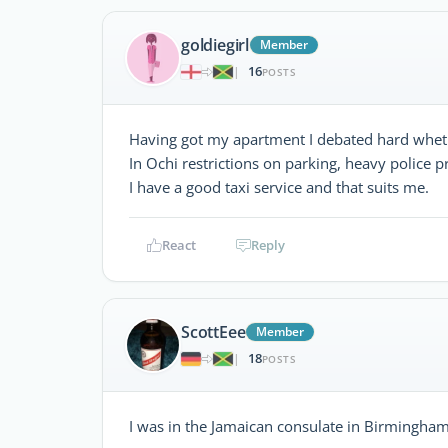
goldiegirl
Member
16
|
POSTS
Having got my apartment I debated hard whether
In Ochi restrictions on parking, heavy police p
I have a good taxi service and that suits me.
React
Reply
ScottEee
Member
18
|
POSTS
I was in the Jamaican consulate in Birmingham 