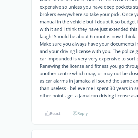
expensive so unless you have deep pockets st
brokers everywhere so take your pick. Once yo
manual in the vehicle but I doubt it so budget 
with it and I think they have just extended th
laugh! Should be about 6 months now I think.
Make sure you always have your documents in th
and your driving license with you. The police 
car impounded is very very expensive to sort 
Renewing the license and fitness you go through 
another centre which may, or may not be close
as car alarms in jamaica all sound the same a
than useless - believe me I spent 30 years in s
other point - get a Jamaican driving license asa
React
Reply