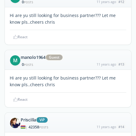
0
11 years ago
#12
POSTS
Hi are yu still looking for business partner??? Let me
know pls..cheers chris
React
manolo1964
Guest
M
0
11 years ago
#13
POSTS
Hi are yu still looking for business partner??? Let me
know pls..cheers chris
React
Priscilla
ViP
42358
11 years ago
#14
|
POSTS