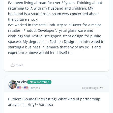
I've been living abroad for over 30years. Thinking about
returning to JA with my husband and children. My
husband is a southerner, so Im very concerned about
the culture shock.
I've worked in the retail industry as a Buyer for a major
retailer , Product Developer(crystal glass ware and
clothing) and Textile Design(assistant design for public
spaces). My degree is in Fashion Design. Im interested in
starting a business in Jamaica that any of my skills and
experience above would lend itself to.
React
vricks
New member
5
13 years ago
#4
|
POSTS
Hi there! Sounds interesting! What kind of partnership
are you seeking? ~Vanessa