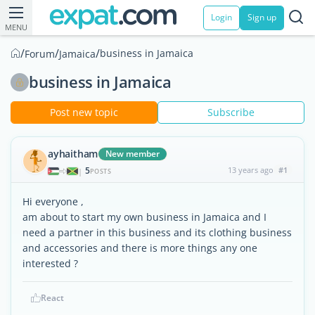
Login
Sign up
MENU
/
/
/
business in Jamaica
Forum
Jamaica
business in Jamaica
Post new topic
Subscribe
ayhaitham
New member
5
13 years ago
#1
|
POSTS
Hi everyone ,
am about to start my own business in Jamaica and I
need a partner in this business and its clothing business
and accessories and there is more things any one
interested ?
React