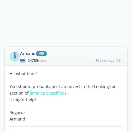
Armand
ViP
24785
13 years ago
#2
|
POSTS
Hi ayhaitham!
You should probably post an advert in the Looking for
section of
Jamaica classifieds
.
It might help!
Regards
Armand