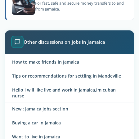
For fast, safe and secure money transfers to and
from Jamaica.
Other discussions on jobs in Jamaica
How to make friends in Jamaica
Tips or recommendations for settling in Mandeville
Hello i will like live and work in jamaica,im cuban
nurse
New : Jamaica jobs section
Buying a car in Jamaica
Want to live in jamaica