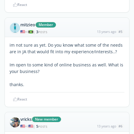
React
mitzieo
Member
3
13 years ago
#5
|
POSTS
im not sure as yet. Do you know what some of the needs
are in JA that would fit into my experience/interests..?
Im open to some kind of online business as well. What is
your business?
thanks.
React
vricks
New member
5
13 years ago
#6
|
POSTS