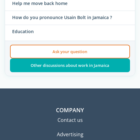
Help me move back home
How do you pronounce Usain Bolt in Jamaica ?
Education
Ask your question
Other discussions about work in Jamaica
COMPANY
Contact us
Advertising