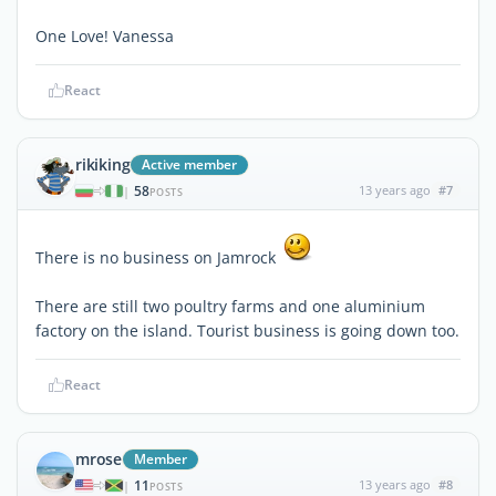
One Love! Vanessa
React
rikiking
Active member
58
13 years ago
#7
|
POSTS
There is no business on Jamrock
There are still two poultry farms and one aluminium
factory on the island. Tourist business is going down too.
React
mrose
Member
11
13 years ago
#8
|
POSTS