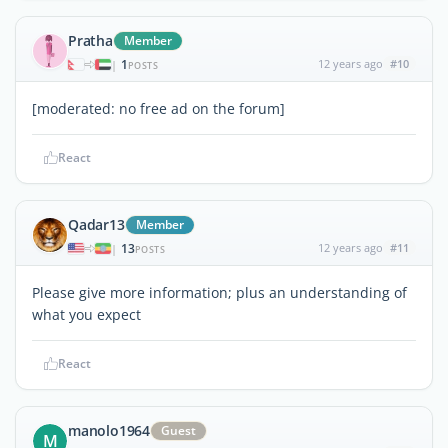
Pratha
Member
1
12 years ago
#10
|
POSTS
[moderated: no free ad on the forum]
React
Qadar13
Member
13
12 years ago
#11
|
POSTS
Please give more information; plus an understanding of
what you expect
React
manolo1964
Guest
M