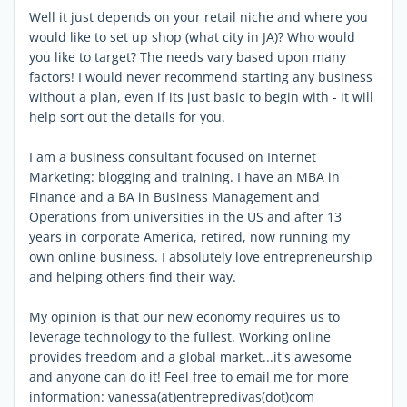
Well it just depends on your retail niche and where you
would like to set up shop (what city in JA)? Who would
you like to target? The needs vary based upon many
factors! I would never recommend starting any business
without a plan, even if its just basic to begin with - it will
help sort out the details for you.
I am a business consultant focused on Internet
Marketing: blogging and training. I have an MBA in
Finance and a BA in Business Management and
Operations from universities in the US and after 13
years in corporate America, retired, now running my
own online business. I absolutely love entrepreneurship
and helping others find their way.
My opinion is that our new economy requires us to
leverage technology to the fullest. Working online
provides freedom and a global market...it's awesome
and anyone can do it! Feel free to email me for more
information: vanessa(at)entrepredivas(dot)com