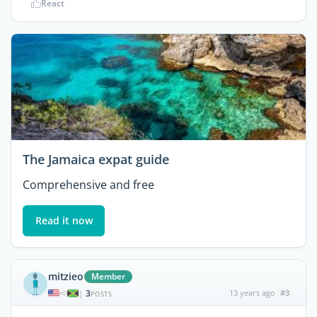
React
The Jamaica expat guide
Comprehensive and free
Read it now
mitzieo
Member
3
13 years ago
#3
|
POSTS