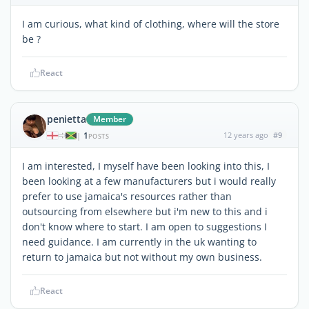
I am curious, what kind of clothing, where will the store
be ?
React
penietta
Member
1
12 years ago
#9
|
POSTS
I am interested, I myself have been looking into this, I
been looking at a few manufacturers but i would really
prefer to use jamaica's resources rather than
outsourcing from elsewhere but i'm new to this and i
don't know where to start. I am open to suggestions I
need guidance. I am currently in the uk wanting to
return to jamaica but not without my own business.
React