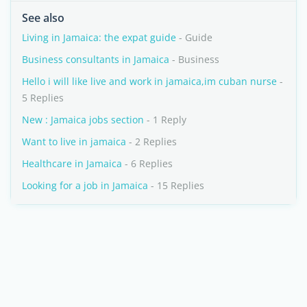
See also
Living in Jamaica: the expat guide
- Guide
Business consultants in Jamaica
- Business
Hello i will like live and work in jamaica,im cuban nurse
-
5 Replies
New : Jamaica jobs section
- 1 Reply
Want to live in jamaica
- 2 Replies
Healthcare in Jamaica
- 6 Replies
Looking for a job in Jamaica
- 15 Replies