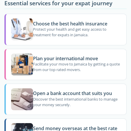
Essential services for your expat journey
Choose the best health insurance
Protect your health and get easy access to
treatment for expats in Jamaica.
Plan your international move
Facilitate your move to Jamaica by getting a quote
from our top rated movers.
Open a bank account that suits you
Discover the best international banks to manage
your money securely.
Send money overseas at the best rate