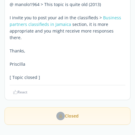
@ manolo1964 > This topic is quite old (2013)
I invite you to post your ad in the classifieds >
Business
partners classifieds in Jamaica
section, it is more
appropriate and you might receive more responses
there.
Thanks,
Priscilla
[ Topic closed ]
React
Closed