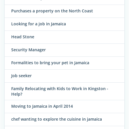
Purchases a property on the North Coast
Looking for a job in Jamaica
Head Stone
Security Manager
Formalities to bring your pet in Jamaica
Job seeker
Family Relocating with Kids to Work in Kingston -
Help?
Moving to Jamaica in April 2014
chef wanting to explore the cuisine in jamaica