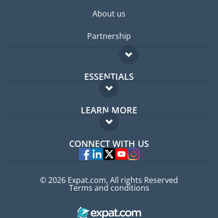
About us
Partnership
ESSENTIALS
Expat forum
LEARN MORE
Expat guide
FAQ
Jobs abroad
CONNECT WITH US
Experts
© 2026 Expat.com, All rights Reserved
Terms and conditions