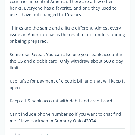
countries in central America. There are a few other
banks. Everyone has a favorite, and one they used to
use. I have not changed in 10 years.
Things are the same and a little different. Almost every
issue an American has is the result of not understanding
or being prepared.
Some use Paypal. You can also use your bank account in
the US and a debit card. Only withdraw about 500 a day
limit.
Use lafise for payment of electric bill and that will keep it
open.
Keep a US bank account with debit and credit card.
Can't include phone number so if you want to chat find
me. Steve Hartman in Sunbury Ohio 43074.