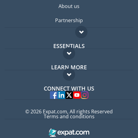
About us
Partnership
ESSENTIALS
Expat forum
LEARN MORE
Expat guide
FAQ
Jobs abroad
CONNECT WITH US
Experts
© 2026 Expat.com, All rights Reserved
Terms and conditions