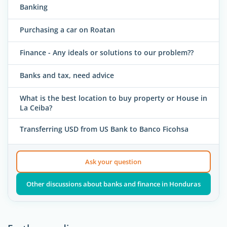
Banking
Purchasing a car on Roatan
Finance - Any ideals or solutions to our problem??
Banks and tax, need advice
What is the best location to buy property or House in
La Ceiba?
Transferring USD from US Bank to Banco Ficohsa
Ask your question
Other discussions about banks and finance in Honduras