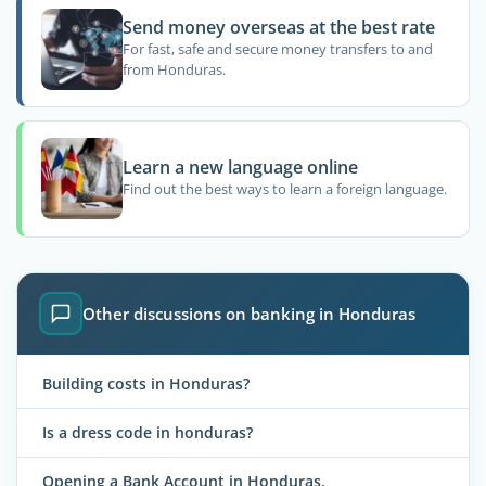
Send money overseas at the best rate
For fast, safe and secure money transfers to and
from Honduras.
Learn a new language online
Find out the best ways to learn a foreign language.
Other discussions on banking in Honduras
Building costs in Honduras?
Is a dress code in honduras?
Opening a Bank Account in Honduras.