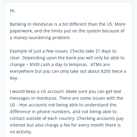
Hi,
Banking in Honduras is a bit different than the US. More
paperwork, and the limits put on the system because of
a money laundering problem.
Example of just a few issues. Checks take 21 days to
clear. Depending upon the bank you will only be able to
change ~ $500 cash a day to lempiras. ATMs are
everywhere but you can only take out about $200 twice a
day.
I would keep a US account. Make sure you can get text
messages in Honduras. There are some issues with the
US - Hon accounts not being able to understand the
difference in phone numbers, and not being able to
contact outside of each country. Checking accounts pay
interest but also charge a fee for every month there is
no Activity.