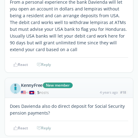
From a personal experience the bank Davienda will let
you open an account in dollars and lempiras without
being a resident and can arrange deposits from USA.
The debit card works well to withdraw lempiras at ATMs
but must advise your USA bank to flag you for Honduras.
Usually USA banks will let your debit card work here for
90 days but will grant unlimited time since they will
extend your card based on a call
React
Reply
KennyFree
New member
5
4 years ago
#18
|
POSTS
Does Davienda also do direct deposit for Social Security
pension payments?
React
Reply