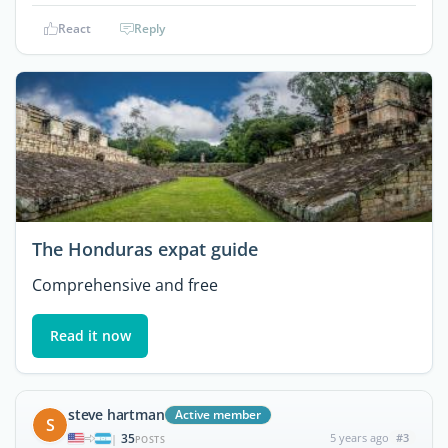
React
Reply
The Honduras expat guide
Comprehensive and free
Read it now
steve hartman
Active member
S
35
5 years ago
#3
|
POSTS