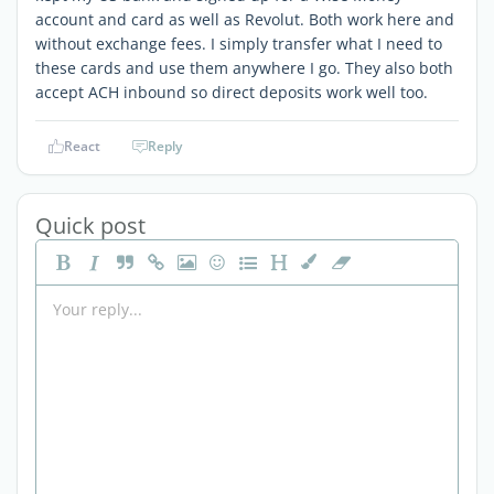
account and card as well as Revolut. Both work here and
without exchange fees. I simply transfer what I need to
these cards and use them anywhere I go. They also both
accept ACH inbound so direct deposits work well too.
React
Reply
Quick post