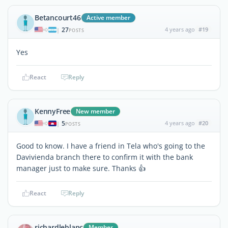
Betancourt46
Active member
27
4 years ago
#19
|
POSTS
Yes
React
Reply
KennyFree
New member
5
4 years ago
#20
|
POSTS
Good to know. I have a friend in Tela who's going to the
Davivienda branch there to confirm it with the bank
manager just to make sure. Thanks 👍
React
Reply
richardleblanc
Member