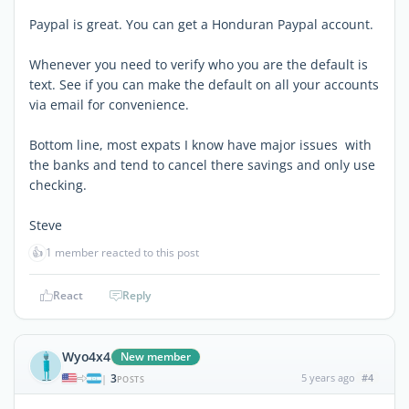
Paypal is great. You can get a Honduran Paypal account.
Whenever you need to verify who you are the default is
text. See if you can make the default on all your accounts
via email for convenience.
Bottom line, most expats I know have major issues with
the banks and tend to cancel there savings and only use
checking.
Steve
👍
1 member reacted to this post
React
Reply
Wyo4x4
New member
3
5 years ago
#4
|
POSTS