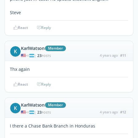
Steve
React
Reply
KarlWatson
Member
K
23
4 years ago
#11
|
POSTS
Thx again
React
Reply
KarlWatson
Member
K
23
4 years ago
#12
|
POSTS
I there a Chase Bank Branch in Honduras