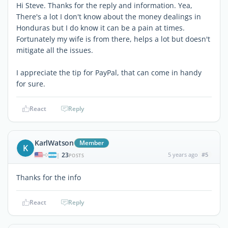
Hi Steve. Thanks for the reply and information. Yea,
There's a lot I don't know about the money dealings in
Honduras but I do know it can be a pain at times.
Fortunately my wife is from there, helps a lot but doesn't
mitigate all the issues.
I appreciate the tip for PayPal, that can come in handy
for sure.
React
Reply
KarlWatson
Member
K
23
5 years ago
#5
|
POSTS
Thanks for the info
React
Reply