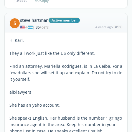
React
Reply
steve hartman
Active member
S
35
4 years ago
#10
|
POSTS
Hi Karl.
They all work just like the US only different.
Find an attorney, Mariella Rodrigues, is in La Ceiba. For a
few dollars she will set it up and explain. Do not try to do
it yourself.
alixlawyers
She has an yaho account.
She speaks English. Her husband is the number 1 gringo
insurance agent in the area. Keep his number in your
phone just in case. He speaks excellent English.