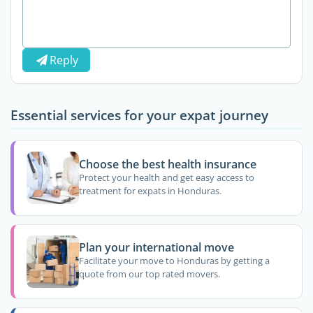
Reply
Essential services for your expat journey
Choose the best health insurance
Protect your health and get easy access to
treatment for expats in Honduras.
Plan your international move
Facilitate your move to Honduras by getting a
quote from our top rated movers.