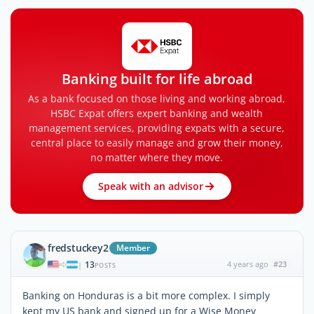
Banking built for life abroad
As a bank focused on those living and working abroad,
HSBC Expat offers expert banking and wealth
management services, providing expats with a secure,
central place to easily manage and grow their money,
no matter where they move.
Speak with an advisor
fredstuckey2
Member
13
4 years ago
#23
|
POSTS
Banking on Honduras is a bit more complex. I simply
kept my US bank and signed up for a Wise Money