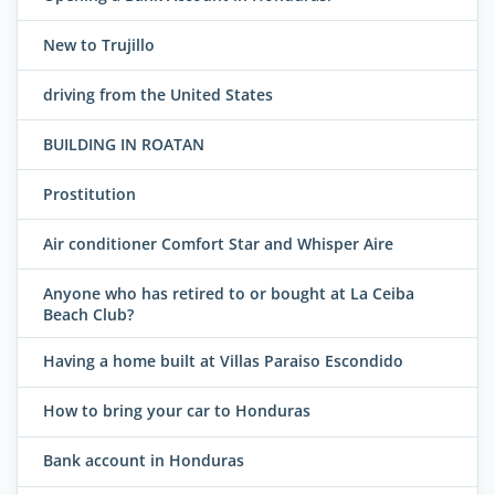
New to Trujillo
driving from the United States
BUILDING IN ROATAN
Prostitution
Air conditioner Comfort Star and Whisper Aire
Anyone who has retired to or bought at La Ceiba
Beach Club?
Having a home built at Villas Paraiso Escondido
How to bring your car to Honduras
Bank account in Honduras