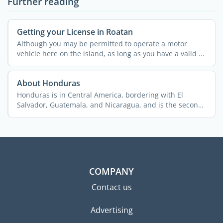
Further reading
Getting your License in Roatan
Although you may be permitted to operate a motor
vehicle here on the island, as long as you have a valid ...
About Honduras
Honduras is in Central America, bordering with El
Salvador, Guatemala, and Nicaragua, and is the second
biggest ...
COMPANY
Contact us
Advertising