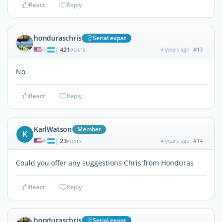
React
Reply
honduraschris
Serial expat
421
4 years ago
#13
|
POSTS
No
React
Reply
KarlWatson
Member
K
23
4 years ago
#14
|
POSTS
Could you offer any suggestions Chris from Honduras
React
Reply
honduraschris
Serial expat