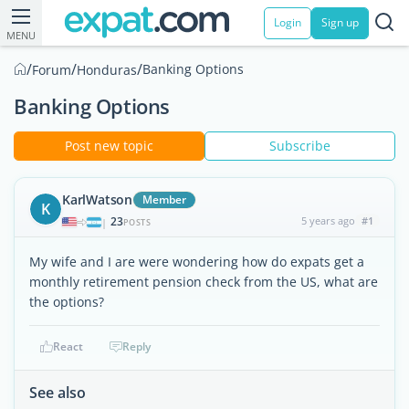
Login
Sign up
MENU
/
/
/
Banking Options
Forum
Honduras
Banking Options
Post new topic
Subscribe
KarlWatson
Member
K
23
5 years ago
#1
|
POSTS
My wife and I are were wondering how do expats get a
monthly retirement pension check from the US, what are
the options?
React
Reply
See also