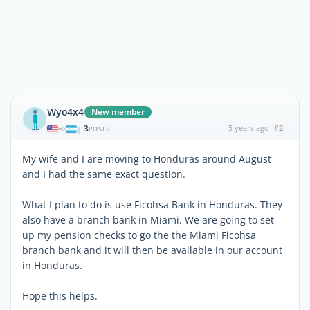
Wyo4x4
New member
3
5 years ago
#2
|
POSTS
My wife and I are moving to Honduras around August
and I had the same exact question.
What I plan to do is use Ficohsa Bank in Honduras. They
also have a branch bank in Miami. We are going to set
up my pension checks to go the the Miami Ficohsa
branch bank and it will then be available in our account
in Honduras.
Hope this helps.