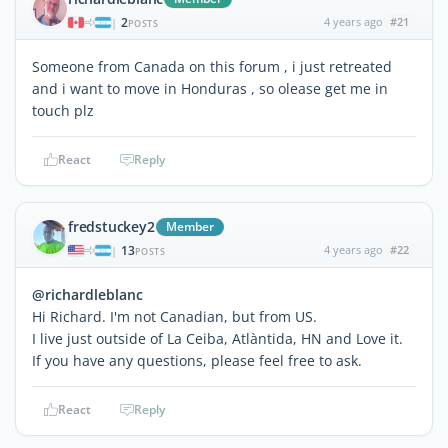
2
4 years ago
#21
|
POSTS
Someone from Canada on this forum , i just retreated
and i want to move in Honduras , so olease get me in
touch plz
React
Reply
fredstuckey2
Member
13
4 years ago
#22
|
POSTS
@richardleblanc
Hi Richard. I'm not Canadian, but from US.
I live just outside of La Ceiba, Atlàntida, HN and Love it.
If you have any questions, please feel free to ask.
React
Reply