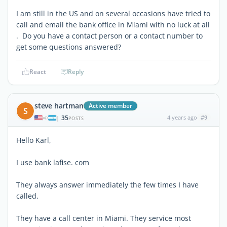
I am still in the US and on several occasions have tried to
call and email the bank office in Miami with no luck at all
. Do you have a contact person or a contact number to
get some questions answered?
React
Reply
steve hartman
Active member
S
35
4 years ago
#9
|
POSTS
Hello Karl,
I use bank lafise. com
They always answer immediately the few times I have
called.
They have a call center in Miami. They service most