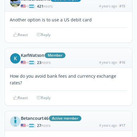
421
4 years ago
#15
|
POSTS
Another option is to use a US debit card
React
Reply
KarlWatson
Member
K
23
4 years ago
#16
|
POSTS
How do you avoid bank fees and currency exchange
rates?
React
Reply
Betancourt46
Active member
27
4 years ago
#17
|
POSTS