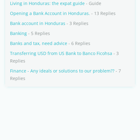
Living in Honduras: the expat guide
- Guide
Opening a Bank Account in Honduras.
- 13 Replies
Bank account in Honduras
- 3 Replies
Banking
- 5 Replies
Banks and tax, need advice
- 6 Replies
Transferring USD from US Bank to Banco Ficohsa
- 3
Replies
Finance - Any ideals or solutions to our problem??
- 7
Replies