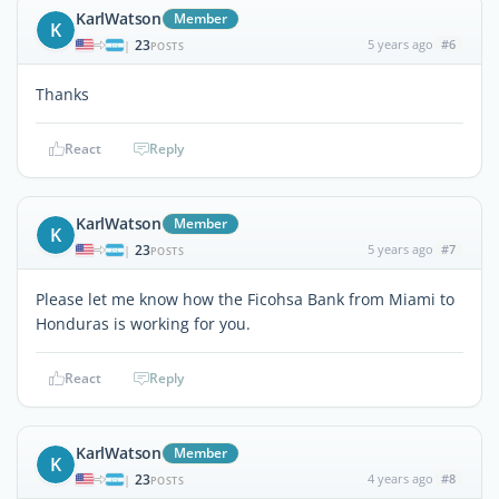
KarlWatson
Member
K
23
5 years ago
#6
|
POSTS
Thanks
React
Reply
KarlWatson
Member
K
23
5 years ago
#7
|
POSTS
Please let me know how the Ficohsa Bank from Miami to
Honduras is working for you.
React
Reply
KarlWatson
Member
K
23
4 years ago
#8
|
POSTS