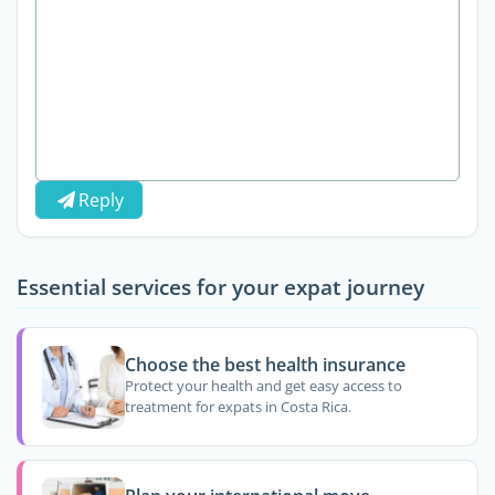
Reply
Essential services for your expat journey
Choose the best health insurance
Protect your health and get easy access to
treatment for expats in Costa Rica.