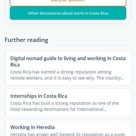
Other discussions about work in Costa Rica
Further reading
Digital nomad guide to living and working in Costa
Rica
Costa Rica has earned a strong reputation among
remote workers, and it is easy to see why. The country
combines ...
Internships in Costa Rica
Costa Rica has built a strong reputation as one of the
most rewarding destinations for international
internships. ...
Working in Heredia
Heredia has grown well beyond its reputation as a quiet