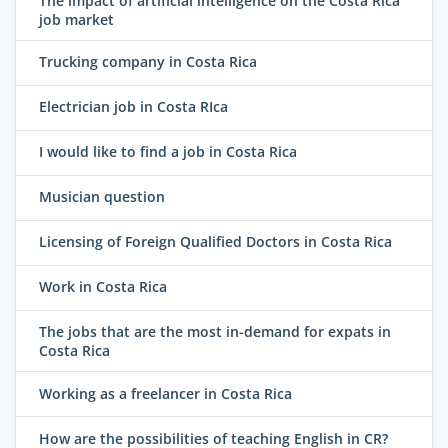
The impact of artificial intelligence on the Costa Rica
job market
Trucking company in Costa Rica
Electrician job in Costa RIca
I would like to find a job in Costa Rica
Musician question
Licensing of Foreign Qualified Doctors in Costa Rica
Work in Costa Rica
The jobs that are the most in-demand for expats in
Costa Rica
Working as a freelancer in Costa Rica
How are the possibilities of teaching English in CR?