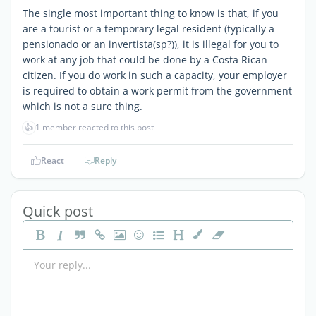
The single most important thing to know is that, if you
are a tourist or a temporary legal resident (typically a
pensionado or an invertista(sp?)), it is illegal for you to
work at any job that could be done by a Costa Rican
citizen. If you do work in such a capacity, your employer
is required to obtain a work permit from the government
which is not a sure thing.
👍
1 member reacted to this post
React
Reply
Quick post