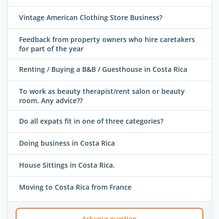
Vintage American Clothing Store Business?
Feedback from property owners who hire caretakers
for part of the year
Renting / Buying a B&B / Guesthouse in Costa Rica
To work as beauty therapist/rent salon or beauty
room. Any advice??
Do all expats fit in one of three categories?
Doing business in Costa Rica
House Sittings in Costa Rica.
Moving to Costa Rica from France
Ask your question