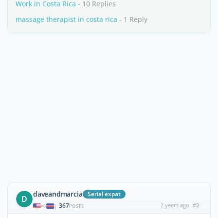
Work in Costa Rica
- 10 Replies
massage therapist in costa rica
- 1 Reply
daveandmarcia
Serial expat
D
367
2 years ago
#2
|
POSTS