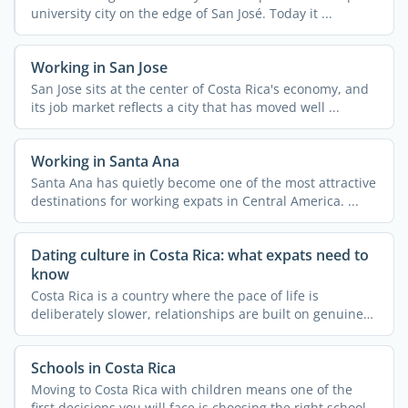
university city on the edge of San José. Today it ...
Working in San Jose
San Jose sits at the center of Costa Rica's economy, and
its job market reflects a city that has moved well ...
Working in Santa Ana
Santa Ana has quietly become one of the most attractive
destinations for working expats in Central America. ...
Dating culture in Costa Rica: what expats need to
know
Costa Rica is a country where the pace of life is
deliberately slower, relationships are built on genuine
trust, ...
Schools in Costa Rica
Moving to Costa Rica with children means one of the
first decisions you will face is choosing the right school.