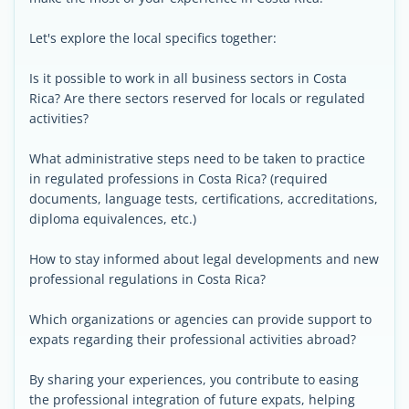
Let's explore the local specifics together:
Is it possible to work in all business sectors in Costa
Rica? Are there sectors reserved for locals or regulated
activities?
What administrative steps need to be taken to practice
in regulated professions in Costa Rica? (required
documents, language tests, certifications, accreditations,
diploma equivalences, etc.)
How to stay informed about legal developments and new
professional regulations in Costa Rica?
Which organizations or agencies can provide support to
expats regarding their professional activities abroad?
By sharing your experiences, you contribute to easing
the professional integration of future expats, helping