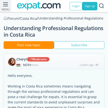
Login
Sign up
MENU
/
/
/
Understanding Professional Regulations in
Forum
Costa Rica
Understanding Professional Regulations
in Costa Rica
Post new topic
Subscribe
Cheryl
Moderator
16731
2 years ago
#1
|
POSTS
Hello everyone,
Working in Costa Rica sometimes means navigating
through the various professional regulations and can
pose a real challenge for expats. It is essential to grasp
the current standards to avoid unpleasant surprises and
make the most of your experience in Costa Rica.