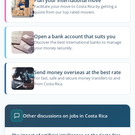
Plan your international move
Facilitate your move to Costa Rica by getting a
quote from our top rated movers.
Open a bank account that suits you
Discover the best international banks to manage
your money securely.
Send money overseas at the best rate
For fast, safe and secure money transfers to and
from Costa Rica.
Other discussions on jobs in Costa Rica