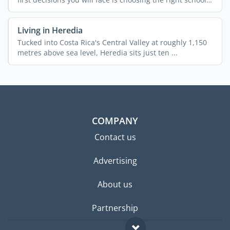
...
Living in Heredia
Tucked into Costa Rica's Central Valley at roughly 1,150
metres above sea level, Heredia sits just ten ...
COMPANY
Contact us
Advertising
About us
Partnership