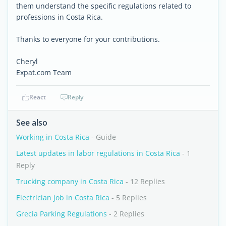
them understand the specific regulations related to
professions in Costa Rica.
Thanks to everyone for your contributions.
Cheryl
Expat.com Team
React
Reply
See also
Working in Costa Rica
- Guide
Latest updates in labor regulations in Costa Rica
- 1
Reply
Trucking company in Costa Rica
- 12 Replies
Electrician job in Costa RIca
- 5 Replies
Grecia Parking Regulations
- 2 Replies