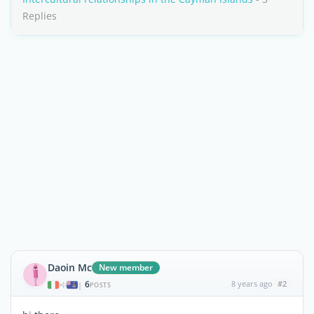
Replies
Daoin Mc
New member
6
8 years ago
#2
|
POSTS