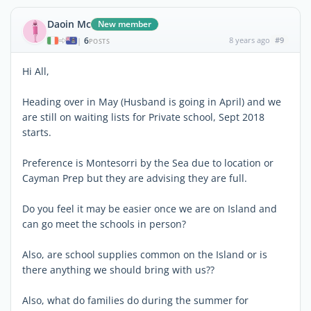
Daoin Mc
New member
6
8 years ago
#9
|
POSTS
Hi All,
Heading over in May (Husband is going in April) and we
are still on waiting lists for Private school, Sept 2018
starts.
Preference is Montesorri by the Sea due to location or
Cayman Prep but they are advising they are full.
Do you feel it may be easier once we are on Island and
can go meet the schools in person?
Also, are school supplies common on the Island or is
there anything we should bring with us??
Also, what do families do during the summer for