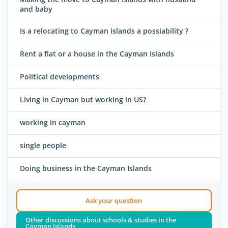
and baby
Is a relocating to Cayman islands a possiability ?
Rent a flat or a house in the Cayman Islands
Political developments
Living in Cayman but working in US?
working in cayman
single people
Doing business in the Cayman Islands
Ask your question
Other discussions about schools & studies in the
Cayman Islands