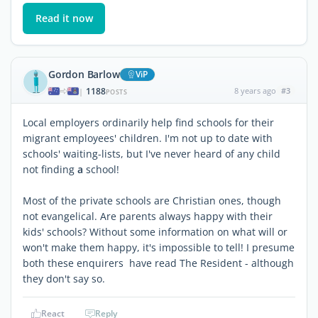
Read it now
Gordon Barlow
ViP
1188
8 years ago
#3
|
POSTS
Local employers ordinarily help find schools for their
migrant employees' children. I'm not up to date with
schools' waiting-lists, but I've never heard of any child
not finding
a
school!
Most of the private schools are Christian ones, though
not evangelical. Are parents always happy with their
kids' schools? Without some information on what will or
won't make them happy, it's impossible to tell! I presume
both these enquirers have read The Resident - although
they don't say so.
React
Reply