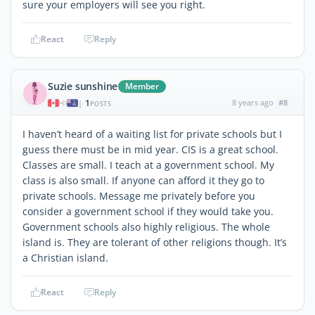
sure your employers will see you right.
React
Reply
Suzie sunshine
Member
1
8 years ago
#8
|
POSTS
I haven’t heard of a waiting list for private schools but I
guess there must be in mid year. CIS is a great school.
Classes are small. I teach at a government school. My
class is also small. If anyone can afford it they go to
private schools. Message me privately before you
consider a government school if they would take you.
Government schools also highly religious. The whole
island is. They are tolerant of other religions though. It’s
a Christian island.
React
Reply