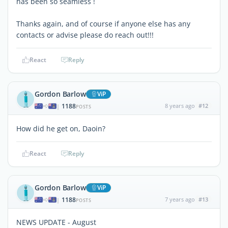
has been so seamless !
Thanks again, and of course if anyone else has any
contacts or advise please do reach out!!!
React
Reply
Gordon Barlow
ViP
1188
8 years ago
#12
|
POSTS
How did he get on, Daoin?
React
Reply
Gordon Barlow
ViP
1188
7 years ago
#13
|
POSTS
NEWS UPDATE - August