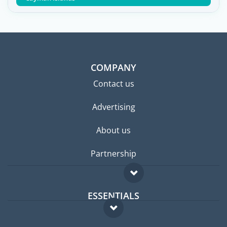
COMPANY
Contact us
Advertising
About us
Partnership
ESSENTIALS
Expat forum