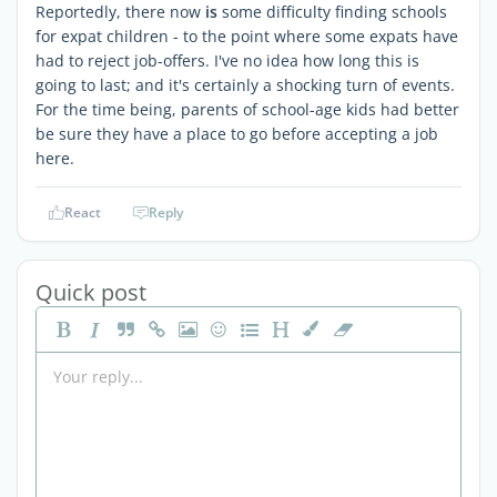
Reportedly, there now
is
some difficulty finding schools
for expat children - to the point where some expats have
had to reject job-offers. I've no idea how long this is
going to last; and it's certainly a shocking turn of events.
For the time being, parents of school-age kids had better
be sure they have a place to go before accepting a job
here.
React
Reply
Quick post