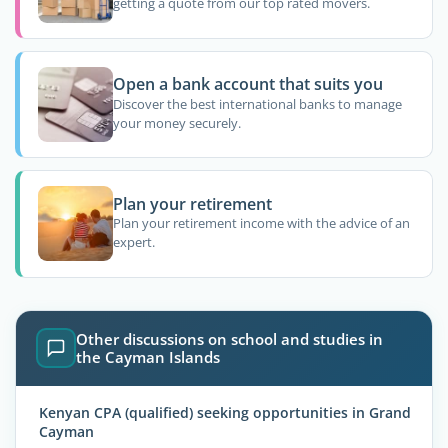
getting a quote from our top rated movers.
Open a bank account that suits you
Discover the best international banks to manage
your money securely.
Plan your retirement
Plan your retirement income with the advice of an
expert.
Other discussions on school and studies in
the Cayman Islands
Kenyan CPA (qualified) seeking opportunities in Grand
Cayman