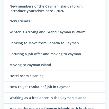
New members of the Cayman Islands forum,
introduce yourselves here - 2026
New Friends
Winter is Arriving and Grand Cayman is Warm
Looking to Move from Canada to Cayman
Securing a job offer and moving to cayman
Moving to cayman Island
Hotel room cleaning
How to get cook/Chef job in Cayman
Working as a freelancer in the Cayman Islands
Making the move to Cayman Islands with husband