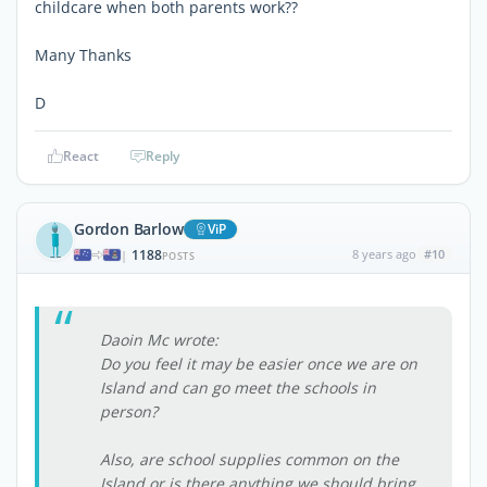
childcare when both parents work??
Many Thanks
D
React
Reply
Gordon Barlow
ViP
1188
8 years ago
#10
|
POSTS
Daoin Mc wrote:
Do you feel it may be easier once we are on
Island and can go meet the schools in
person?
Also, are school supplies common on the
Island or is there anything we should bring