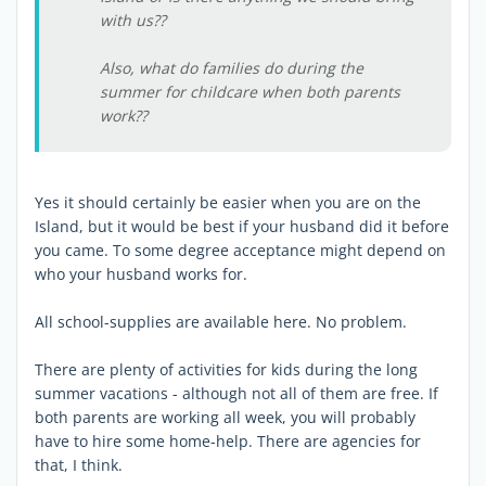
with us??
Also, what do families do during the
summer for childcare when both parents
work??
Yes it should certainly be easier when you are on the
Island, but it would be best if your husband did it before
you came. To some degree acceptance might depend on
who your husband works for.
All school-supplies are available here. No problem.
There are plenty of activities for kids during the long
summer vacations - although not all of them are free. If
both parents are working all week, you will probably
have to hire some home-help. There are agencies for
that, I think.