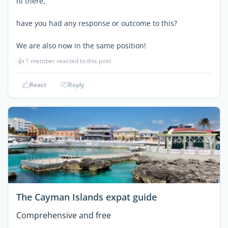
hi there,
have you had any response or outcome to this?
We are also now in the same position!
👍
1 member reacted to this post
React
Reply
The Cayman Islands expat guide
Comprehensive and free