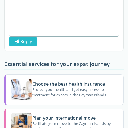
Reply
Essential services for your expat journey
Choose the best health insurance
Protect your health and get easy access to
treatment for expats in the Cayman Islands.
Plan your international move
Facilitate your move to the Cayman Islands by