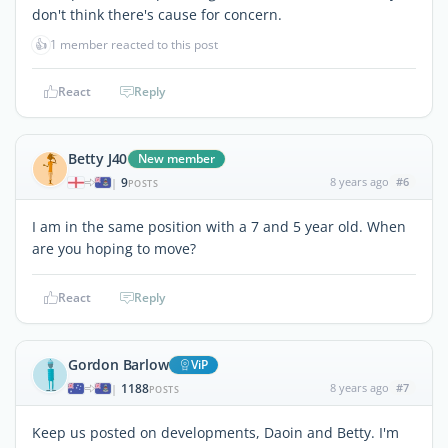
don't think there's cause for concern.
👍
1 member reacted to this post
React
Reply
Betty J40
New member
9
8 years ago
#6
|
POSTS
I am in the same position with a 7 and 5 year old. When
are you hoping to move?
React
Reply
Gordon Barlow
ViP
1188
8 years ago
#7
|
POSTS
Keep us posted on developments, Daoin and Betty. I'm