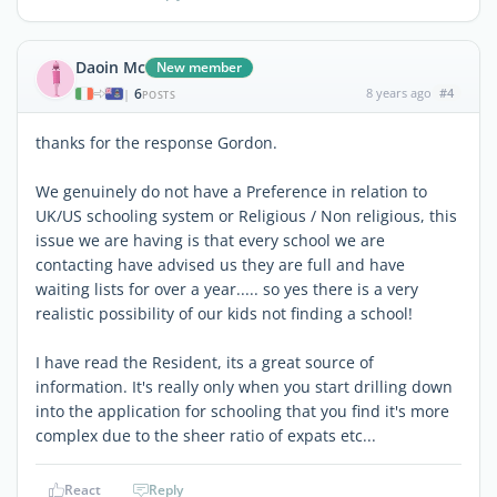
Daoin Mc
New member
6
8 years ago
#4
|
POSTS
thanks for the response Gordon.
We genuinely do not have a Preference in relation to
UK/US schooling system or Religious / Non religious, this
issue we are having is that every school we are
contacting have advised us they are full and have
waiting lists for over a year..... so yes there is a very
realistic possibility of our kids not finding a school!
I have read the Resident, its a great source of
information. It's really only when you start drilling down
into the application for schooling that you find it's more
complex due to the sheer ratio of expats etc...
React
Reply