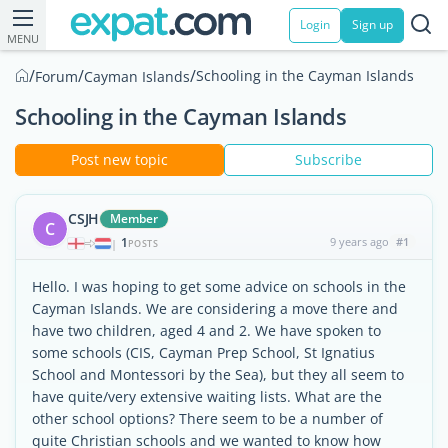
Login
Sign up
MENU
/
/
/
Schooling in the Cayman Islands
Forum
Cayman Islands
Schooling in the Cayman Islands
Post new topic
Subscribe
CSJH
Member
C
1
9 years ago
#1
|
POSTS
Hello. I was hoping to get some advice on schools in the
Cayman Islands. We are considering a move there and
have two children, aged 4 and 2. We have spoken to
some schools (CIS, Cayman Prep School, St Ignatius
School and Montessori by the Sea), but they all seem to
have quite/very extensive waiting lists. What are the
other school options? There seem to be a number of
quite Christian schools and we wanted to know how