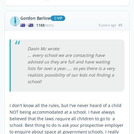
Gordon Barlow
ViP
1188
8 years ago
#5
|
POSTS
Daoin Mc wrote:
... every school we are contacting have
advised us they are full and have waiting
lists for over a year..... so yes there is a very
realistic possibility of our kids not finding a
school!
I don't know all the rules, but I've never heard of a child
NOT being accommodated at a school. I have always
believed that the laws
require
all children to go to a
school. Best thing to do is ask your prospective employer
to enquire about space at
government
schools. I really