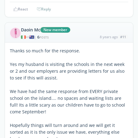
React
Reply
Daoin Mc
New member
6
8 years ago
#11
|
POSTS
Thanks so much for the response.
Yes my husband is visiting the schools in the next week
or 2 and our employers are providing letters for us also
to see if this will assist.
We have had the same response from EVERY private
school on the island.... no spaces and waiting lists are
full! Its a little scary as our children have to go to school
come September!
Hopefully things will turn around and we will get it
sorted as it is the only issue we have, everything else