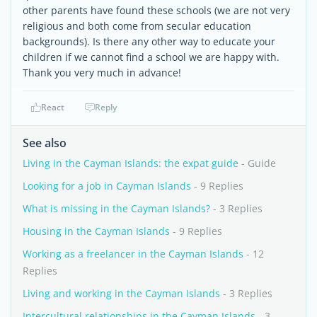
other parents have found these schools (we are not very
religious and both come from secular education
backgrounds). Is there any other way to educate your
children if we cannot find a school we are happy with.
Thank you very much in advance!
React
Reply
See also
Living in the Cayman Islands: the expat guide
- Guide
Looking for a job in Cayman Islands
- 9 Replies
What is missing in the Cayman Islands?
- 3 Replies
Housing in the Cayman Islands
- 9 Replies
Working as a freelancer in the Cayman Islands
- 12
Replies
Living and working in the Cayman Islands
- 3 Replies
Intercultural relationships in the Cayman Islands
- 3