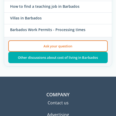
How to find a teaching job in Barbados
Villas in Barbados
Barbados Work Permits - Processing times
Ask your question
Other discussions about cost of living in Barbados
COMPANY
Contact us
Advertising