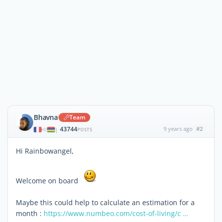
Bhavna
Team
43744
9 years ago
#2
|
POSTS
Hi Rainbowangel,
Welcome on board
Maybe this could help to calculate an estimation for a
month :
https://www.numbeo.com/cost-of-living/c …