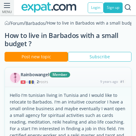
Login
Sign up
MENU
/
/
/
How to live in Barbados with a small budget
Forum
Barbados
How to live in Barbados with a small
budget ?
Post new topic
Subscribe
Rainbowangel
Member
2
9 years ago
#1
|
POSTS
Hello I'm tunisian living in Tunisia and I would like to
relocate to Barbados. I'm an intuitive counselor I have a
small online business and maybe eventually I want open
a small agency for spiritual activities such as cards
reading, meditation, reiki healing and also life coaching.
For a start I'm interested in finding a job in this field. I'm
certified energy worker and a reiki master and tarot and