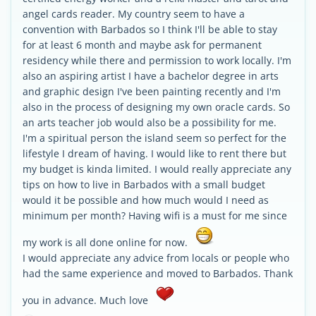
angel cards reader. My country seem to have a
convention with Barbados so I think I'll be able to stay
for at least 6 month and maybe ask for permanent
residency while there and permission to work locally. I'm
also an aspiring artist I have a bachelor degree in arts
and graphic design I've been painting recently and I'm
also in the process of designing my own oracle cards. So
an arts teacher job would also be a possibility for me.
I'm a spiritual person the island seem so perfect for the
lifestyle I dream of having. I would like to rent there but
my budget is kinda limited. I would really appreciate any
tips on how to live in Barbados with a small budget
would it be possible and how much would I need as
minimum per month? Having wifi is a must for me since
my work is all done online for now.
I would appreciate any advice from locals or people who
had the same experience and moved to Barbados. Thank
you in advance. Much love