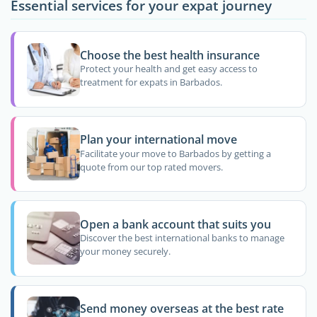
Essential services for your expat journey
Choose the best health insurance
Protect your health and get easy access to
treatment for expats in Barbados.
Plan your international move
Facilitate your move to Barbados by getting a
quote from our top rated movers.
Open a bank account that suits you
Discover the best international banks to manage
your money securely.
Send money overseas at the best rate