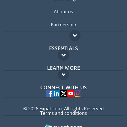
About us
Partnership
ESSENTIALS
Expat forum
LEARN MORE
Expat guide
FAQ
Jobs abroad
CONNECT WITH US
Experts
© 2026 Expat.com, All rights Reserved
Terms and conditions