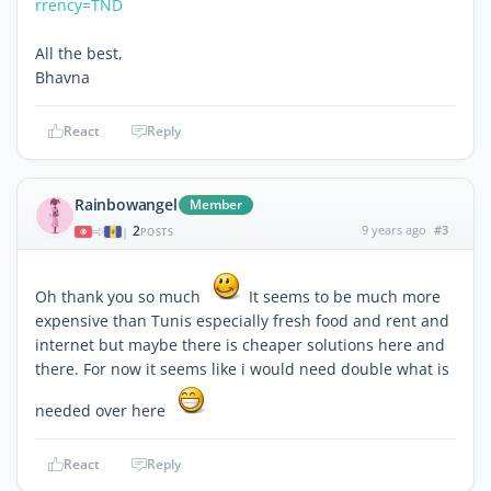
rrency=TND
All the best,
Bhavna
React
Reply
Rainbowangel
Member
2
9 years ago
#3
|
POSTS
Oh thank you so much
It seems to be much more
expensive than Tunis especially fresh food and rent and
internet but maybe there is cheaper solutions here and
there. For now it seems like i would need double what is
needed over here
React
Reply