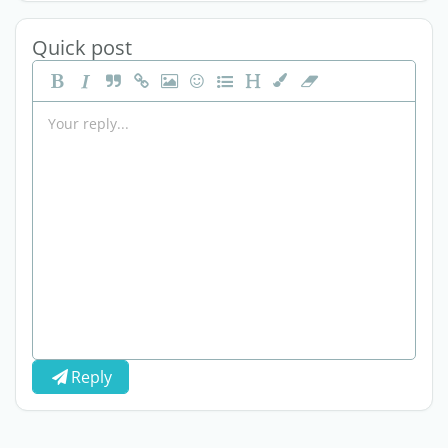
Quick post
Reply