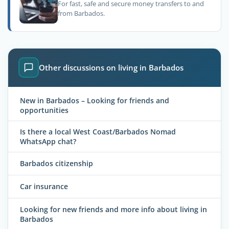
For fast, safe and secure money transfers to and
from Barbados.
Other discussions on living in Barbados
New in Barbados – Looking for friends and
opportunities
Is there a local West Coast/Barbados Nomad
WhatsApp chat?
Barbados citizenship
Car insurance
Looking for new friends and more info about living in
Barbados