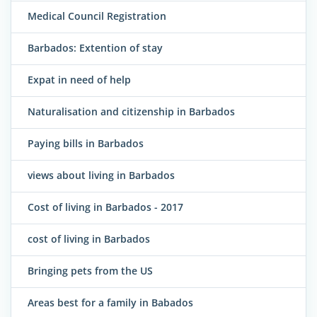
Medical Council Registration
Barbados: Extention of stay
Expat in need of help
Naturalisation and citizenship in Barbados
Paying bills in Barbados
views about living in Barbados
Cost of living in Barbados - 2017
cost of living in Barbados
Bringing pets from the US
Areas best for a family in Babados