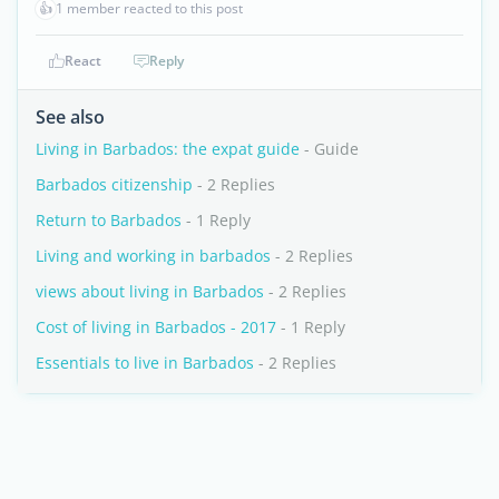
👍
1 member reacted to this post
React
Reply
See also
Living in Barbados: the expat guide
- Guide
Barbados citizenship
- 2 Replies
Return to Barbados
- 1 Reply
Living and working in barbados
- 2 Replies
views about living in Barbados
- 2 Replies
Cost of living in Barbados - 2017
- 1 Reply
Essentials to live in Barbados
- 2 Replies