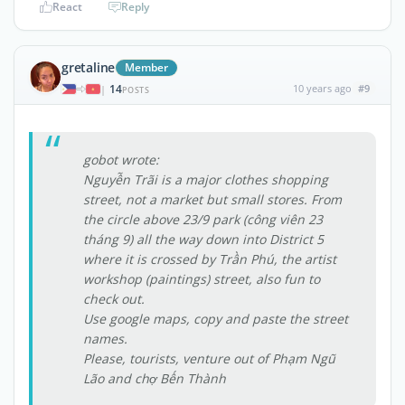
React
Reply
gretaline
Member
14
10 years ago
#9
|
POSTS
gobot wrote:
Nguyễn Trãi is a major clothes shopping
street, not a market but small stores. From
the circle above 23/9 park (công viên 23
tháng 9) all the way down into District 5
where it is crossed by Trần Phú, the artist
workshop (paintings) street, also fun to
check out.
Use google maps, copy and paste the street
names.
Please, tourists, venture out of Phạm Ngũ
Lão and chợ Bến Thành