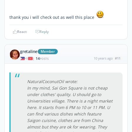
thank you i will check out as well this place
React
Reply
gretaline
Member
14
10 years ago
#11
|
POSTS
NaturalCoconutOil wrote:
In my mind, Sai Gon Square is not cheap
under clothes' quality. U should go to
Universities village. There is a night market
here. It starts from 6 PM to 10 or 11 PM. U
can find various dishes which feature
Saigon cuisine, clothes are from China
almost but they are ok for wearing. They