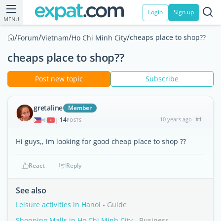
Login
Sign up
MENU
/
/
/
/
cheaps place to shop??
Forum
Vietnam
Ho Chi Minh City
cheaps place to shop??
Post new topic
Subscribe
gretaline
Member
14
10 years ago
#1
|
POSTS
Hi guys,, im looking for good cheap place to shop ??
React
Reply
See also
Leisure activities in Hanoi
- Guide
Shopping Malls in Ho Chi Minh City
- Business