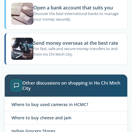
Open a bank account that suits you
Discover the best international banks to manage
your money securely.
Send money overseas at the best rate
For fast, safe and secure money transfers to and
from Ho Chi Minh City.
Other discussions on shopping in Ho Chi Minh
City
Where to buy used cameras in HCMC?
Where to buy cheese and jam
Indian Grocery Stores.....