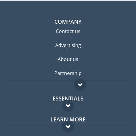
COMPANY
Contact us
Advertising
About us
Partnership
ESSENTIALS
Expat forum
LEARN MORE
Expat guide
FAQ
Jobs abroad