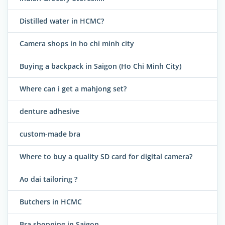
Distilled water in HCMC?
Camera shops in ho chi minh city
Buying a backpack in Saigon (Ho Chi Minh City)
Where can i get a mahjong set?
denture adhesive
custom-made bra
Where to buy a quality SD card for digital camera?
Ao dai tailoring ?
Butchers in HCMC
Bra shopping in Saigon