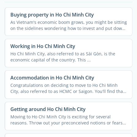
Buying property in Ho Chi Minh City
As Vietnam's economic boom grows, you might be sitting
on the sidelines wondering how to invest and put down
...
Working in Ho Chi Minh City
Ho Chi Minh City, also referred to as Sài Gòn, is the
economic capital of the country. This ...
Accommodation in Ho Chi Minh City
Congratulations on deciding to move to Ho Chi Minh
City, also referred to as HCMC or Saigon. You'll find that
...
Getting around Ho Chi Minh City
Moving to Ho Chi Minh City is exciting for several
reasons. Throw out your preconceived notions or fears
because ...