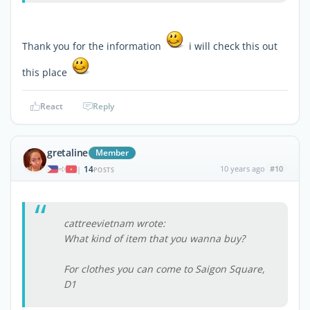
Thank you for the information
i will check this out
this place
React
Reply
gretaline
Member
14
10 years ago
#10
|
POSTS
cattreevietnam wrote:
What kind of item that you wanna buy?
For clothes you can come to Saigon Square,
D1