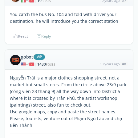
19
10 years ago
#7
|
POSTS
You catch the bus No. 104 and told with driver your
destination, he will introduce you the correct station
React
Reply
gobot
ViP
1430
10 years ago
#8
|
POSTS
Nguyễn Trãi is a major clothes shopping street, not a
market but small stores. From the circle above 23/9 park
(công viên 23 tháng 9) all the way down into District 5
where it is crossed by Trần Phú, the artist workshop
(paintings) street, also fun to check out.
Use google maps, copy and paste the street names.
Please, tourists, venture out of Phạm Ngũ Lão and chợ
Bến Thành