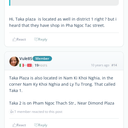
Hi, Taka plaza is located as well in district 1 right ? but i
heard that they have shop in Pha Ngoc Tac street.
React
Reply
Vule85
Member
19
10 years ago
#14
|
POSTS
Taka Plaza is also located in Nam Ki Khoi Nghia, in the
corner Nam Ky Khoi Nghia and Ly Tu Trong. That called
Taka 1.
Taka 2 is on Pham Ngoc Thach Str., Near Dimond Plaza
👍
1 member reacted to this post
React
Reply