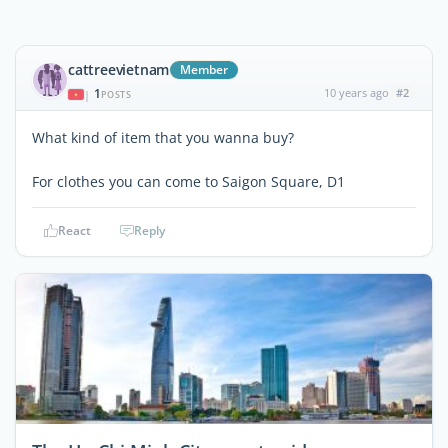
cattreevietnam
Member
1
10 years ago
#2
|
POSTS
What kind of item that you wanna buy?
For clothes you can come to Saigon Square, D1
React
Reply