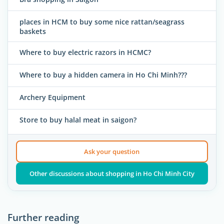
places in HCM to buy some nice rattan/seagrass
baskets
Where to buy electric razors in HCMC?
Where to buy a hidden camera in Ho Chi Minh???
Archery Equipment
Store to buy halal meat in saigon?
Ask your question
Other discussions about shopping in Ho Chi Minh City
Further reading