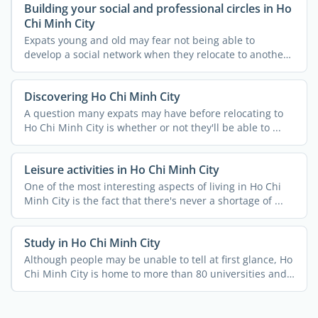
Building your social and professional circles in Ho
Chi Minh City
Expats young and old may fear not being able to
develop a social network when they relocate to another
country. ...
Discovering Ho Chi Minh City
A question many expats may have before relocating to
Ho Chi Minh City is whether or not they'll be able to ...
Leisure activities in Ho Chi Minh City
One of the most interesting aspects of living in Ho Chi
Minh City is the fact that there's never a shortage of ...
Study in Ho Chi Minh City
Although people may be unable to tell at first glance, Ho
Chi Minh City is home to more than 80 universities and
...