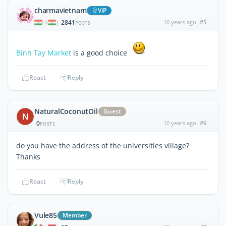
charmavietnam
ViP
2841
10 years ago
#5
|
POSTS
Binh Tay Market
is a good choice
React
Reply
NaturalCoconutOil
Guest
N
0
10 years ago
#6
POSTS
do you have the address of the universities village?
Thanks
React
Reply
Vule85
Member