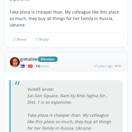
Taka plaza is cheaper than. My colleague like this place
so much, they buy all things for her family in Russia,
Ukraine
React
Reply
gretaline
Member
14
10 years ago
#13
|
POSTS
Vule85 wrote:
Sai Gon Square, Nam Ky Khoi Nghia Str.,
Dist. 1 is so expensive.
Taka plaza is cheaper than. My colleague
like this place so much, they buy all things
for her family in Russia, Ukraine