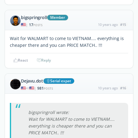
bigspringroll
Member
17
10 years ago
#15
|
POSTS
Wait for WALMART to come to VIETNAM.... everything is
cheaper there and you can PRICE MATCH.. !!!
React
Reply
Dejavu.dot
Serial expat
981
10 years ago
#16
|
POSTS
bigspringroll wrote:
Wait for WALMART to come to VIETNAM....
everything is cheaper there and you can
PRICE MATCH.. !!!