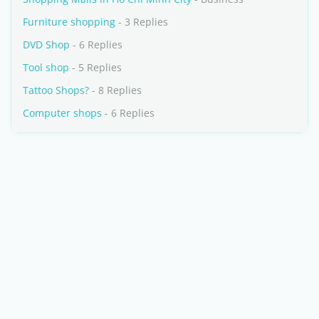
Furniture shopping
- 3 Replies
DVD Shop
- 6 Replies
Tool shop
- 5 Replies
Tattoo Shops?
- 8 Replies
Computer shops
- 6 Replies