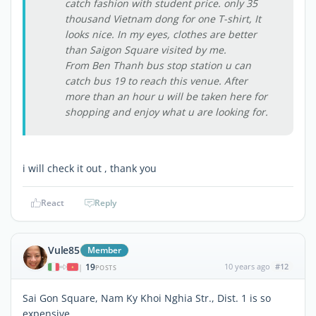
catch fashion with student price. only 35
thousand Vietnam dong for one T-shirt, It
looks nice. In my eyes, clothes are better
than Saigon Square visited by me.
From Ben Thanh bus stop station u can
catch bus 19 to reach this venue. After
more than an hour u will be taken here for
shopping and enjoy what u are looking for.
i will check it out , thank you
React
Reply
Vule85
Member
19
10 years ago
#12
|
POSTS
Sai Gon Square, Nam Ky Khoi Nghia Str., Dist. 1 is so
expensive.