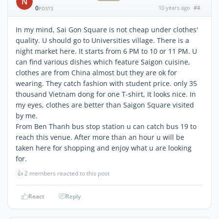
N
0
10 years ago
#4
POSTS
In my mind, Sai Gon Square is not cheap under clothes'
quality. U should go to Universities village. There is a
night market here. It starts from 6 PM to 10 or 11 PM. U
can find various dishes which feature Saigon cuisine,
clothes are from China almost but they are ok for
wearing. They catch fashion with student price. only 35
thousand Vietnam dong for one T-shirt, It looks nice. In
my eyes, clothes are better than Saigon Square visited
by me.
From Ben Thanh bus stop station u can catch bus 19 to
reach this venue. After more than an hour u will be
taken here for shopping and enjoy what u are looking
for.
👍
2 members reacted to this post
React
Reply