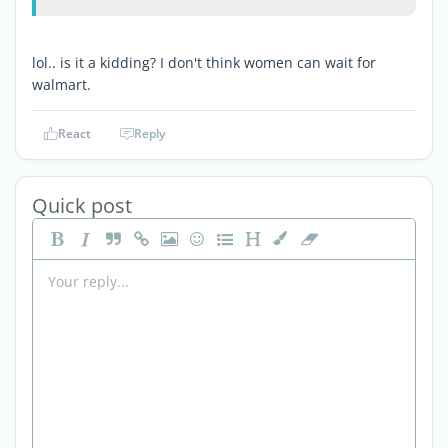
lol.. is it a kidding? I don't think women can wait for
walmart.
React
Reply
Quick post