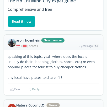
The Ho Chi Minh City expat guide
Comprehensive and free
Read it now
aron_hoenheim
New member
5
10 years ago
#3
|
POSTS
speaking of this topic, yeah where does the locals
usually do their shopping (clothes, shoes, etc.) or even
popular places for tourist to buy cheaper clothes
any local have places to share =] ?
React
Reply
NaturalCoconutOil
Guest