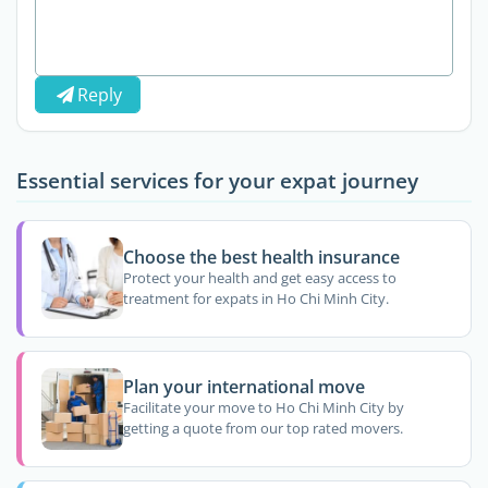
Reply
Essential services for your expat journey
Choose the best health insurance
Protect your health and get easy access to
treatment for expats in Ho Chi Minh City.
Plan your international move
Facilitate your move to Ho Chi Minh City by
getting a quote from our top rated movers.