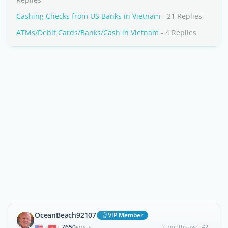
Cashing Checks from US Banks in Vietnam
- 21 Replies
ATMs/Debit Cards/Banks/Cash in Vietnam
- 4 Replies
OceanBeach92107
VIP Member
7650
2 months ago
#2
|
POSTS