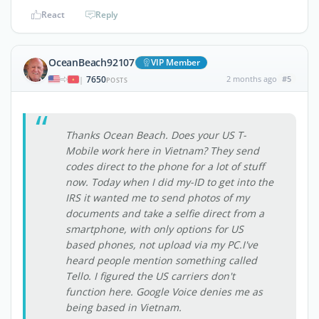
React
Reply
OceanBeach92107
VIP Member
7650
2 months ago
#5
|
POSTS
Thanks Ocean Beach. Does your US T-
Mobile work here in Vietnam? They send
codes direct to the phone for a lot of stuff
now. Today when I did my-ID to get into the
IRS it wanted me to send photos of my
documents and take a selfie direct from a
smartphone, with only options for US
based phones, not upload via my PC.I've
heard people mention something called
Tello. I figured the US carriers don't
function here. Google Voice denies me as
being based in Vietnam.