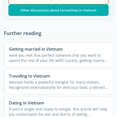
Other discussions about formalities in Vietnam
Further reading
Getting married in Vietnam
Have you met that perfect someone that you want to
spend the rest of your life with? Luckily, getting married
in ...
Traveling to Vietnam
Vietnam holds a powerful intrigue for many visitors.
Recognized internationally for delicious food, a vibrant
...
Dating in Vietnam
If you're single and ready to mingle, this article will help
you understand the dos and don'ts of dating ...