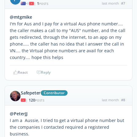
1
last month
#7
|
POSTS
@mtgmike
I'm for Aus and I pay for a virtual Aus phone number....
the caller makes a call to my "AUS" number, and the call
gets redirected, through the internet, to an app on my
phone..... the caller has no idea that I answer the call in
VN.... the Virtual phone numbers are avail for each
country.... hope this helps
React
Reply
Safepeter
Contributor
120
last month
#8
|
POSTS
@PeterJJ
I am a Aussie, I tried to get a virtual phone number but
the companies I contacted required a registered
business.