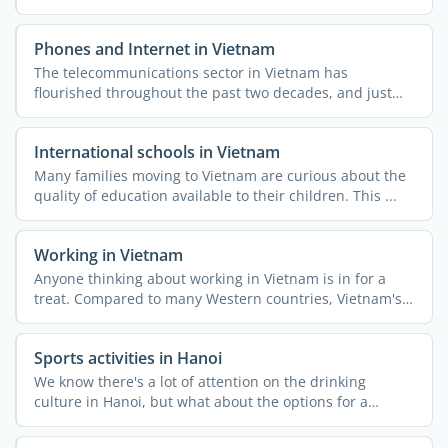
Phones and Internet in Vietnam
The telecommunications sector in Vietnam has
flourished throughout the past two decades, and just
like the rest of ...
International schools in Vietnam
Many families moving to Vietnam are curious about the
quality of education available to their children. This ...
Working in Vietnam
Anyone thinking about working in Vietnam is in for a
treat. Compared to many Western countries, Vietnam's
...
Sports activities in Hanoi
We know there's a lot of attention on the drinking
culture in Hanoi, but what about the options for a
healthy ...