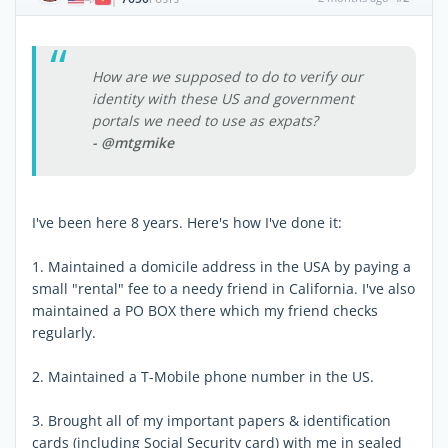
How are we supposed to do to verify our
identity with these US and government
portals we need to use as expats?
- @mtgmike
I've been here 8 years. Here's how I've done it:
1. Maintained a domicile address in the USA by paying a
small "rental" fee to a needy friend in California. I've also
maintained a PO BOX there which my friend checks
regularly.
2. Maintained a T-Mobile phone number in the US.
3. Brought all of my important papers & identification
cards (including Social Security card) with me in sealed