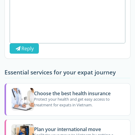
Reply
Essential services for your expat journey
Choose the best health insurance
Protect your health and get easy access to
treatment for expats in Vietnam.
Plan your international move