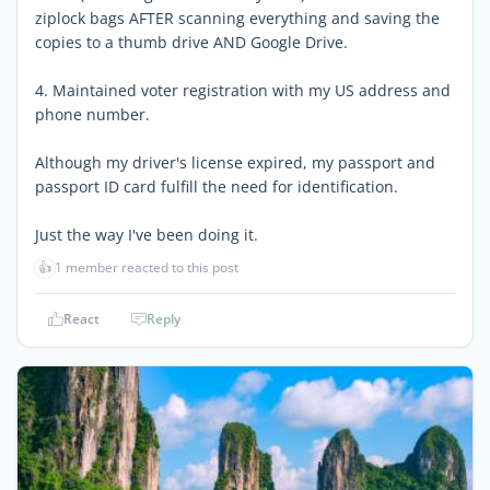
ziplock bags AFTER scanning everything and saving the
copies to a thumb drive AND Google Drive.
4. Maintained voter registration with my US address and
phone number.
Although my driver's license expired, my passport and
passport ID card fulfill the need for identification.
Just the way I've been doing it.
👍
1 member reacted to this post
React
Reply