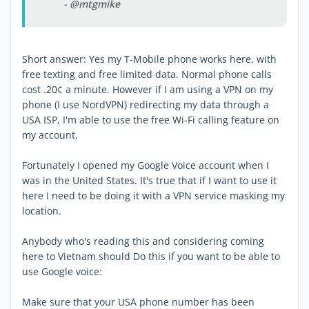
- @mtgmike
Short answer: Yes my T-Mobile phone works here, with
free texting and free limited data. Normal phone calls
cost .20¢ a minute. However if I am using a VPN on my
phone (I use NordVPN) redirecting my data through a
USA ISP, I'm able to use the free Wi-Fi calling feature on
my account.
Fortunately I opened my Google Voice account when I
was in the United States. It's true that if I want to use it
here I need to be doing it with a VPN service masking my
location.
Anybody who's reading this and considering coming
here to Vietnam should Do this if you want to be able to
use Google voice:
Make sure that your USA phone number has been