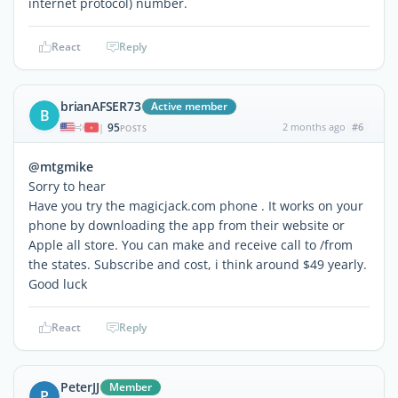
internet protocol) number.
React
Reply
brianAFSER73
Active member
B
95
2 months ago
#6
|
POSTS
@mtgmike
Sorry to hear
Have you try the magicjack.com phone . It works on your
phone by downloading the app from their website or
Apple all store. You can make and receive call to /from
the states. Subscribe and cost, i think around $49 yearly.
Good luck
React
Reply
PeterJJ
Member
P