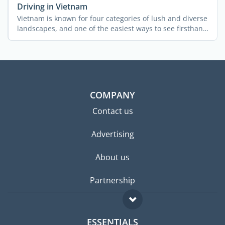
Driving in Vietnam
Vietnam is known for four categories of lush and diverse
landscapes, and one of the easiest ways to see firsthand
...
COMPANY
Contact us
Advertising
About us
Partnership
ESSENTIALS