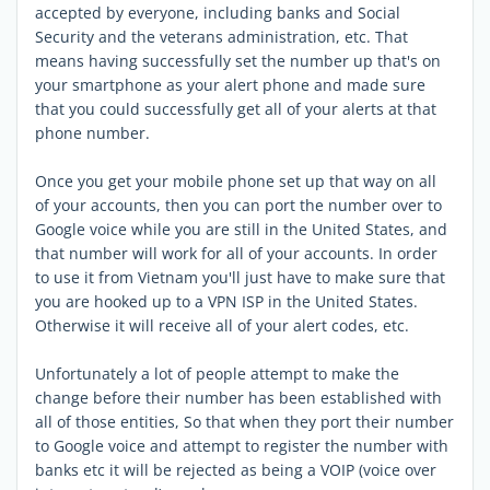
accepted by everyone, including banks and Social
Security and the veterans administration, etc. That
means having successfully set the number up that's on
your smartphone as your alert phone and made sure
that you could successfully get all of your alerts at that
phone number.
Once you get your mobile phone set up that way on all
of your accounts, then you can port the number over to
Google voice while you are still in the United States, and
that number will work for all of your accounts. In order
to use it from Vietnam you'll just have to make sure that
you are hooked up to a VPN ISP in the United States.
Otherwise it will receive all of your alert codes, etc.
Unfortunately a lot of people attempt to make the
change before their number has been established with
all of those entities, So that when they port their number
to Google voice and attempt to register the number with
banks etc it will be rejected as being a VOIP (voice over