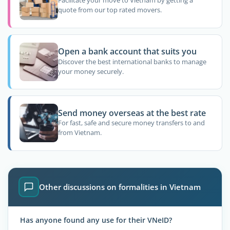
Facilitate your move to Vietnam by getting a
quote from our top rated movers.
Open a bank account that suits you
Discover the best international banks to manage
your money securely.
Send money overseas at the best rate
For fast, safe and secure money transfers to and
from Vietnam.
Other discussions on formalities in Vietnam
Has anyone found any use for their VNeID?