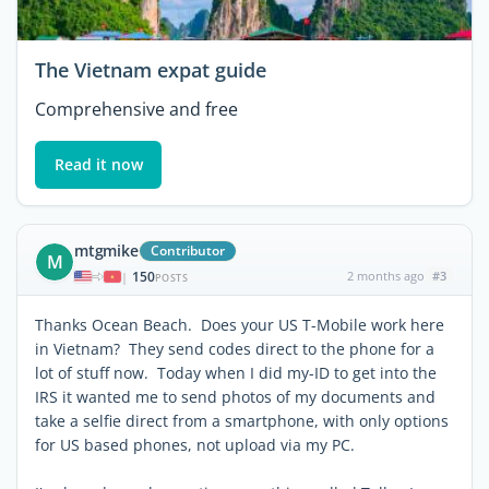
The Vietnam expat guide
Comprehensive and free
Read it now
mtgmike
Contributor
M
150
2 months ago
#3
|
POSTS
Thanks Ocean Beach. Does your US T-Mobile work here
in Vietnam? They send codes direct to the phone for a
lot of stuff now. Today when I did my-ID to get into the
IRS it wanted me to send photos of my documents and
take a selfie direct from a smartphone, with only options
for US based phones, not upload via my PC.