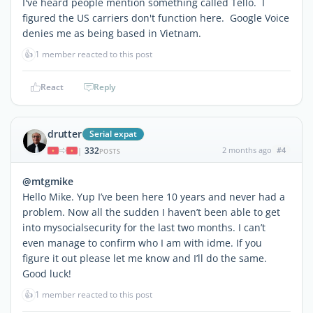
I've heard people mention something called Tello. I
figured the US carriers don't function here. Google Voice
denies me as being based in Vietnam.
👍
1 member reacted to this post
React
Reply
drutter
Serial expat
332
2 months ago
#4
|
POSTS
@mtgmike
Hello Mike. Yup I’ve been here 10 years and never had a
problem. Now all the sudden I haven’t been able to get
into mysocialsecurity for the last two months. I can’t
even manage to confirm who I am with idme. If you
figure it out please let me know and I’ll do the same.
Good luck!
👍
1 member reacted to this post