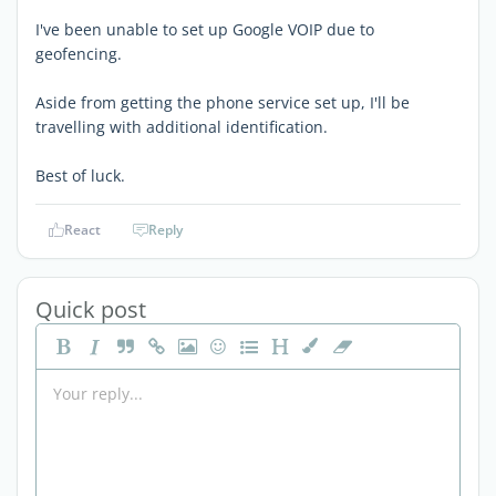
I've been unable to set up Google VOIP due to
geofencing.
Aside from getting the phone service set up, I'll be
travelling with additional identification.
Best of luck.
React
Reply
Quick post