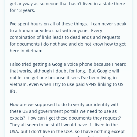
get anyway as someone that hasn't lived in a state there
for 13 years.
I've spent hours on all of these things. I can never speak
to a human or video chat with anyone. Every
combination of links leads to dead ends and requests
for documents I do not have and do not know how to get
here in Vietnam.
I also tried getting a Google Voice phone because I heard
that works, although I doubt for long. But Google will
not let me get one because it sees I've been living in
Vietnam, even when I try to use paid VPNS linking to US
IPs.
How are we supposed to do to verify our identity with
these US and government portals we need to use as
expats? How can I get these documents they request?
They all seem to be stuff I would have if I lived in the
USA, but I don't live in the USA, so I have nothing except