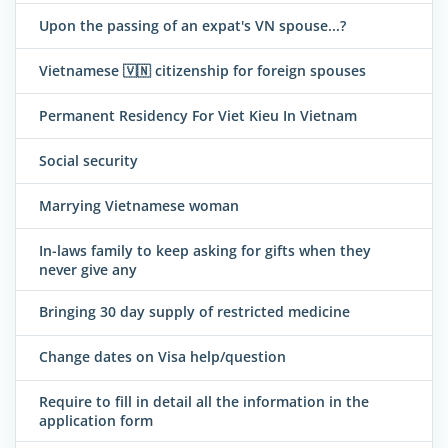
Upon the passing of an expat's VN spouse...?
Vietnamese 🇻🇳 citizenship for foreign spouses
Permanent Residency For Viet Kieu In Vietnam
Social security
Marrying Vietnamese woman
In-laws family to keep asking for gifts when they
never give any
Bringing 30 day supply of restricted medicine
Change dates on Visa help/question
Require to fill in detail all the information in the
application form