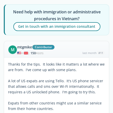
Need help with immigration or administrative
procedures in Vietnam?
Get in touch with an immigration consultant
mtgmike
Contributor
M
150
last month
#11
|
POSTS
Thanks for the tips. It looks like it matters a lot where we
are from. I've come up with some plans.
A lot of US expats are using Tello. It's US phone servicer
that allows calls and sms over Wi-Fi internationally. It
requires a US unlocked phone. I'm going to try this.
Expats from other countries might use a similar service
from their home countries.