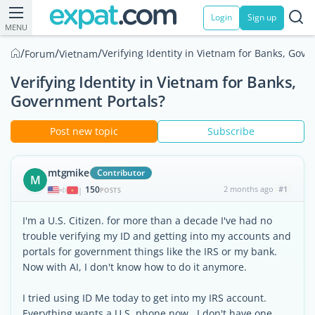
Login
Sign up
MENU
/
/
/
Verifying Identity in Vietnam for Banks, Gove
Forum
Vietnam
Verifying Identity in Vietnam for Banks,
Government Portals?
Post new topic
Subscribe
mtgmike
Contributor
M
150
2 months ago
#1
|
POSTS
I'm a U.S. Citizen. for more than a decade I've had no
trouble verifying my ID and getting into my accounts and
portals for government things like the IRS or my bank.
Now with AI, I don't know how to do it anymore.
I tried using ID Me today to get into my IRS account.
Everything wants a U.S. phone now. I don't have one.