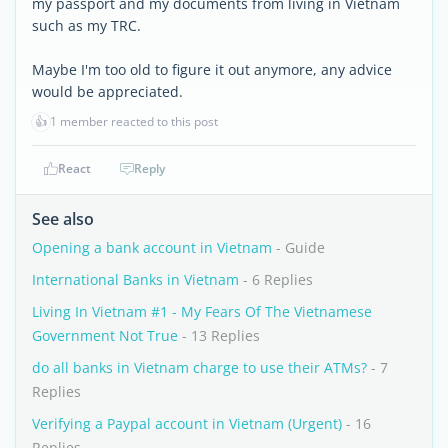
my passport and my documents from living in Vietnam
such as my TRC.
Maybe I'm too old to figure it out anymore, any advice
would be appreciated.
👍
1 member reacted to this post
React
Reply
See also
Opening a bank account in Vietnam
- Guide
International Banks in Vietnam
- 6 Replies
Living In Vietnam #1 - My Fears Of The Vietnamese
Government Not True
- 13 Replies
do all banks in Vietnam charge to use their ATMs?
- 7
Replies
Verifying a Paypal account in Vietnam (Urgent)
- 16
Replies