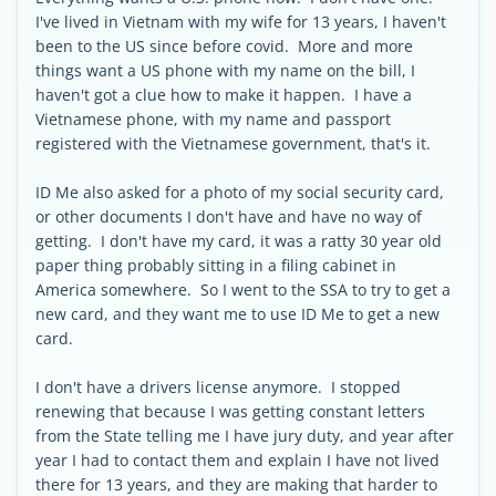
I've lived in Vietnam with my wife for 13 years, I haven't
been to the US since before covid. More and more
things want a US phone with my name on the bill, I
haven't got a clue how to make it happen. I have a
Vietnamese phone, with my name and passport
registered with the Vietnamese government, that's it.
ID Me also asked for a photo of my social security card,
or other documents I don't have and have no way of
getting. I don't have my card, it was a ratty 30 year old
paper thing probably sitting in a filing cabinet in
America somewhere. So I went to the SSA to try to get a
new card, and they want me to use ID Me to get a new
card.
I don't have a drivers license anymore. I stopped
renewing that because I was getting constant letters
from the State telling me I have jury duty, and year after
year I had to contact them and explain I have not lived
there for 13 years, and they are making that harder to