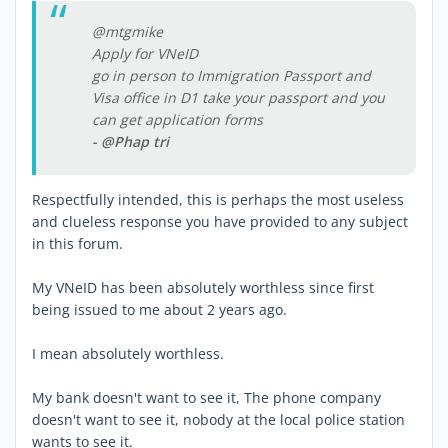
@mtgmike
Apply for VNeID
go in person to Immigration Passport and
Visa office in D1 take your passport and you
can get application forms
- @Phap tri
Respectfully intended, this is perhaps the most useless
and clueless response you have provided to any subject
in this forum.
My VNeID has been absolutely worthless since first
being issued to me about 2 years ago.
I mean absolutely worthless.
My bank doesn't want to see it, The phone company
doesn't want to see it, nobody at the local police station
wants to see it.