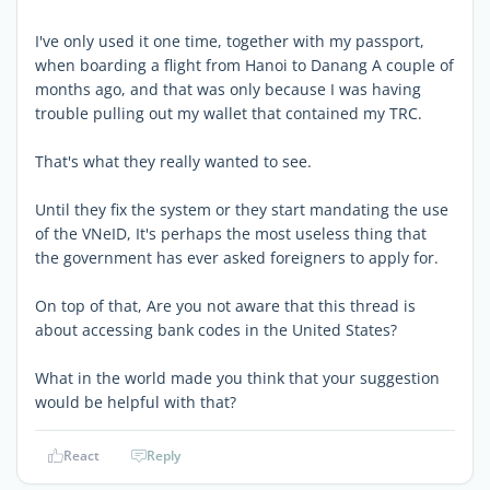
I've only used it one time, together with my passport,
when boarding a flight from Hanoi to Danang A couple of
months ago, and that was only because I was having
trouble pulling out my wallet that contained my TRC.
That's what they really wanted to see.
Until they fix the system or they start mandating the use
of the VNeID, It's perhaps the most useless thing that
the government has ever asked foreigners to apply for.
On top of that, Are you not aware that this thread is
about accessing bank codes in the United States?
What in the world made you think that your suggestion
would be helpful with that?
React
Reply