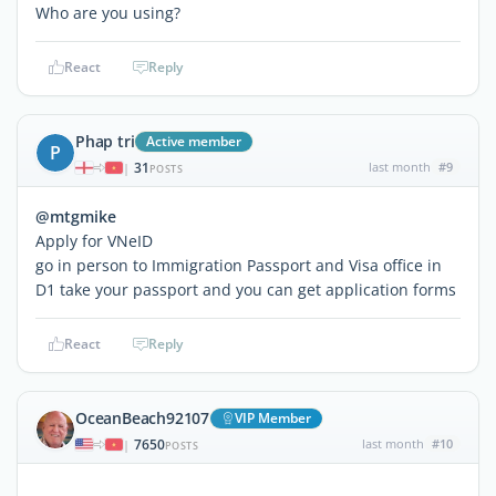
Who are you using?
React
Reply
Phap tri
Active member
P
31
last month
#9
|
POSTS
@mtgmike
Apply for VNeID
go in person to Immigration Passport and Visa office in
D1 take your passport and you can get application forms
React
Reply
OceanBeach92107
VIP Member
7650
last month
#10
|
POSTS