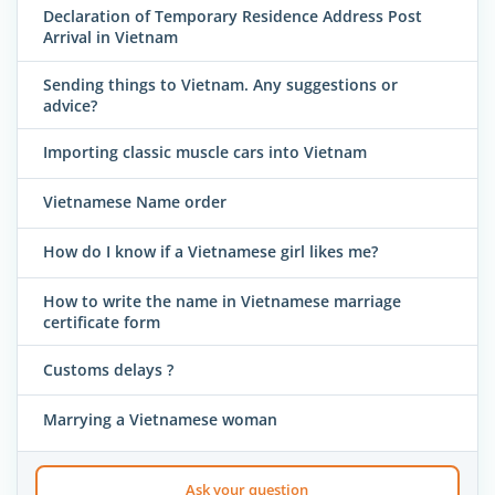
Declaration of Temporary Residence Address Post
Arrival in Vietnam
Sending things to Vietnam. Any suggestions or
advice?
Importing classic muscle cars into Vietnam
Vietnamese Name order
How do I know if a Vietnamese girl likes me?
How to write the name in Vietnamese marriage
certificate form
Customs delays ?
Marrying a Vietnamese woman
Ask your question