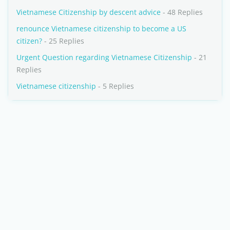
Vietnamese Citizenship by descent advice
- 48 Replies
renounce Vietnamese citizenship to become a US
citizen?
- 25 Replies
Urgent Question regarding Vietnamese Citizenship
- 21
Replies
Vietnamese citizenship
- 5 Replies