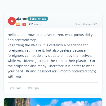
ajairon
Serial expat
A
211
3 months ago
#2
|
POSTS
Hello, about How to be a VN citizen, what points did you
find contradictory?
Regarding the VNeID, it is certainly a headache for
foreigners yet. I have it, but also useless because
foreigners cannot do any update on it by themselves,
while VN citizens just pair the chip in their plastic ID to
the cellphone and ready. Therefore it is better to wear
your hard TRCand passport (or 6 month notarized copy)
with you
React
Reply