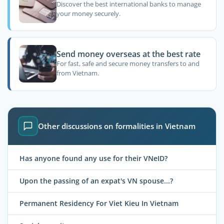
Discover the best international banks to manage
your money securely.
Send money overseas at the best rate
For fast, safe and secure money transfers to and
from Vietnam.
Other discussions on formalities in Vietnam
Has anyone found any use for their VNeID?
Upon the passing of an expat's VN spouse...?
Permanent Residency For Viet Kieu In Vietnam