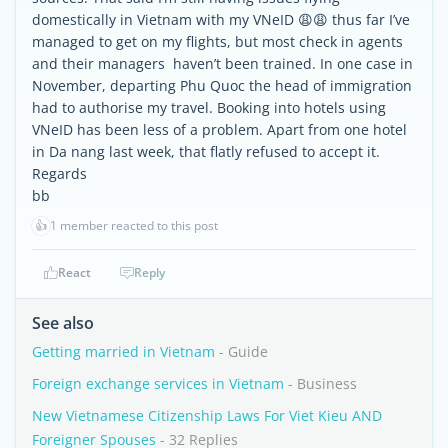
domestically in Vietnam with my VNeID 😩😩 thus far I’ve
managed to get on my flights, but most check in agents
and their managers haven’t been trained. In one case in
November, departing Phu Quoc the head of immigration
had to authorise my travel. Booking into hotels using
VNeID has been less of a problem. Apart from one hotel
in Da nang last week, that flatly refused to accept it.
Regards
bb
👍
1 member reacted to this post
React
Reply
See also
Getting married in Vietnam
- Guide
Foreign exchange services in Vietnam
- Business
New Vietnamese Citizenship Laws For Viet Kieu AND
Foreigner Spouses
- 32 Replies