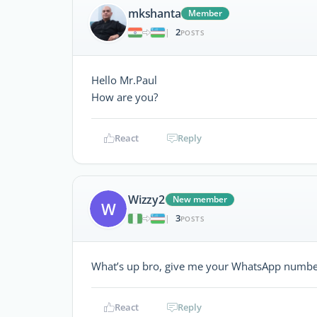
mkshanta
Member
2
|
POSTS
Hello Mr.Paul
How are you?
React
Reply
Wizzy2
New member
W
3
|
POSTS
What’s up bro, give me your WhatsApp numb
React
Reply