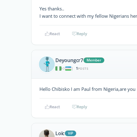
Yes thanks..
I want to connect with my fellow Nigerians he
React
Reply
Deyoungcr7
Member
1
|
POSTS
Hello Chibisko I am Paul from Nigeria,are you s
React
Reply
Loïc
ViP