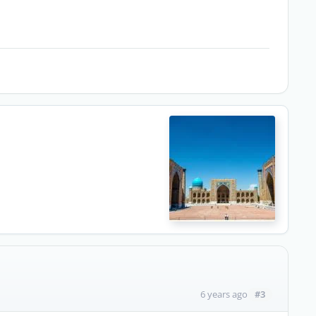
#3
6 years ago