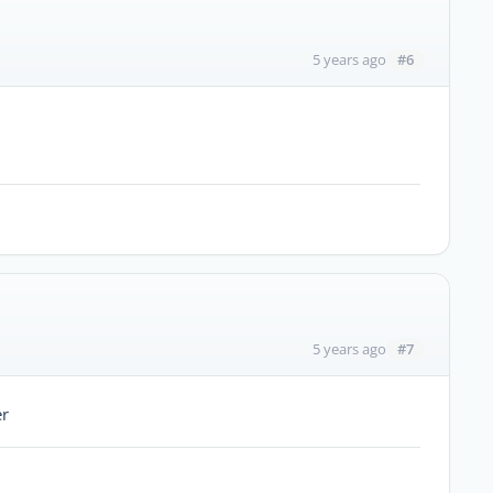
#6
5 years ago
#7
5 years ago
er