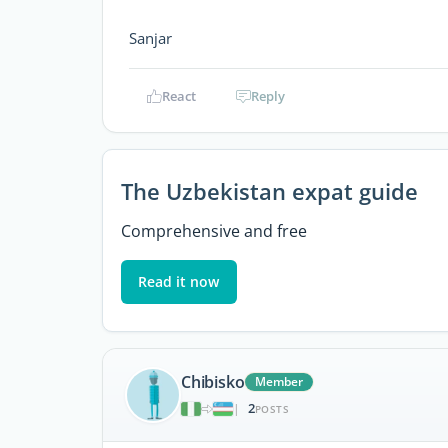
Sanjar
React
Reply
The Uzbekistan expat guide
Comprehensive and free
Read it now
Chibisko
Member
2
|
POSTS