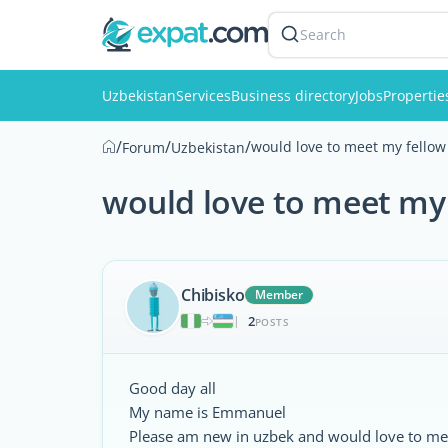
Search
Uzbekistan
Services
Business directory
Jobs
Propertie
/
/
/
would love to meet my fellow
Forum
Uzbekistan
would love to meet my 
Chibisko
Member
2
|
POSTS
Good day all
My name is Emmanuel
Please am new in uzbek and would love to me