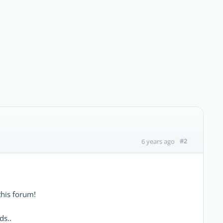
#2
6 years ago
his forum!
ds..