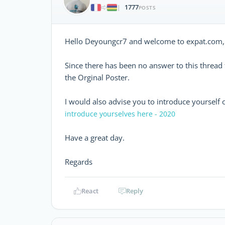
1777
|
POSTS
Hello Deyoungcr7 and welcome to expat.com,
Since there has been no answer to this threa
the Orginal Poster.
I would also advise you to introduce yourself 
introduce yourselves here - 2020
Have a great day.
Regards
React
Reply