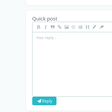
Quick post
Reply