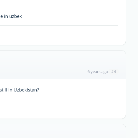
re in uzbek
#4
6 years ago
till in Uzbekistan?