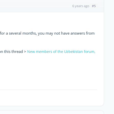
#5
6 years ago
d for a several months, you may not have answers from
on this thread >
New members of the Uzbekistan forum,