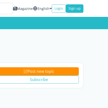
Login
Sign up
Magazine
English
Post new topic
Subscribe