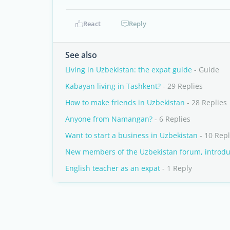
React
Reply
See also
Living in Uzbekistan: the expat guide
- Guide
Kabayan living in Tashkent?
- 29 Replies
How to make friends in Uzbekistan
- 28 Replies
Anyone from Namangan?
- 6 Replies
Want to start a business in Uzbekistan
- 10 Repl
New members of the Uzbekistan forum, introduc
English teacher as an expat
- 1 Reply