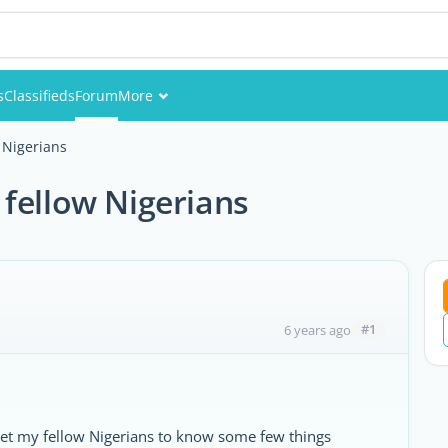
s
Classifieds
Forum
More
Events
 Nigerians
Members
fellow Nigerians
Pictures
#1
6 years ago
et my fellow Nigerians to know some few things