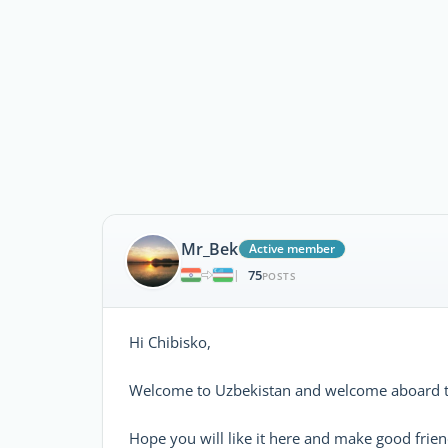
Mr_Bek
Active member
75
|
POSTS
Hi Chibisko,
Welcome to Uzbekistan and welcome aboard t
Hope you will like it here and make good frien