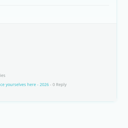
ies
e yourselves here - 2026
- 0 Reply