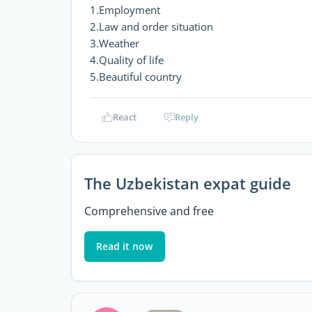
1.Employment
2.Law and order situation
3.Weather
4.Quality of life
5.Beautiful country
React
Reply
The Uzbekistan expat guide
Comprehensive and free
Read it now