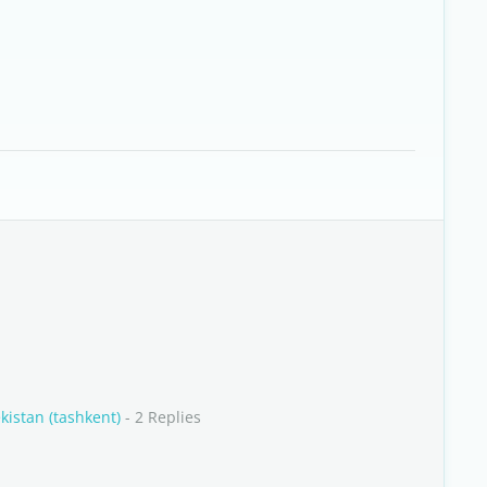
kistan (tashkent)
- 2 Replies