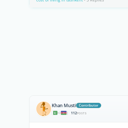
Khan Musti
Contributor
112
|
POSTS