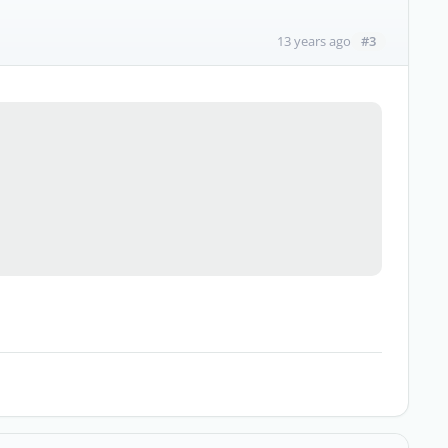
#3
13 years ago