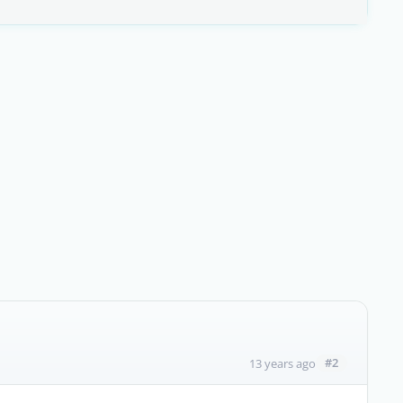
#2
13 years ago