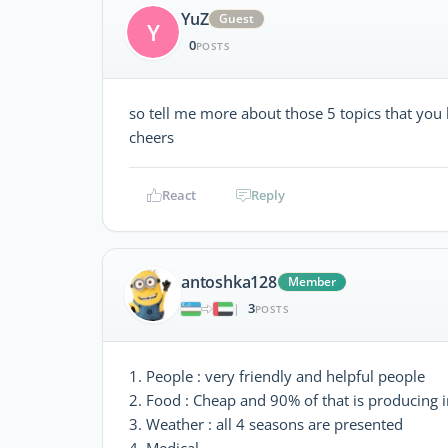
YuZ
Guest
Y
0
POSTS
so tell me more about those 5 topics that you
cheers
React
Reply
antoshka128
Member
3
|
POSTS
1. People : very friendly and helpful people
2. Food : Cheap and 90% of that is producing i
3. Weather : all 4 seasons are presented
4. Medical