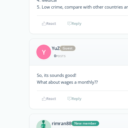
5. Low crime, compare with other countries a
React
Reply
YuZ
Guest
Y
0
POSTS
So, its sounds good!
What about wages a monthly??
React
Reply
rimran88
New member