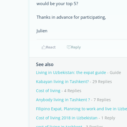
would be your top 5?
Thanks in advance for participating,
Julien
React
Reply
See also
Living in Uzbekistan: the expat guide
- Guide
Kabayan living in Tashkent?
- 29 Replies
Cost of living
- 4 Replies
Anybody living in Tashkent ?
- 7 Replies
FIlipino Expat, Planning to work and live in Uzbe
Cost of living 2018 in Uzbekistan
- 1 Reply
cost of living in tashkent
- 3 Replies