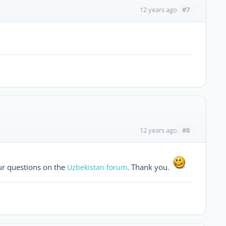
#7
12 years ago
#8
12 years ago
ur questions on the
. Thank you.
Uzbekistan forum