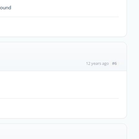
round
#6
12 years ago