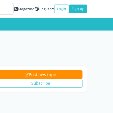
Login
Sign up
Magazine
English
Post new topic
Subscribe