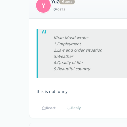
YuZ
Guest
Y
0
POSTS
Khan Musti wrote:
1.Employment
2.Law and order situation
3.Weather
4.Quality of life
5.Beautiful country
this is not funny
React
Reply