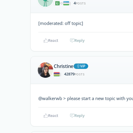
4
|
POSTS
[moderated: off topic]
React
Reply
Christine
ViP
42879
|
POSTS
@walkerwb > please start a new topic with yo
React
Reply