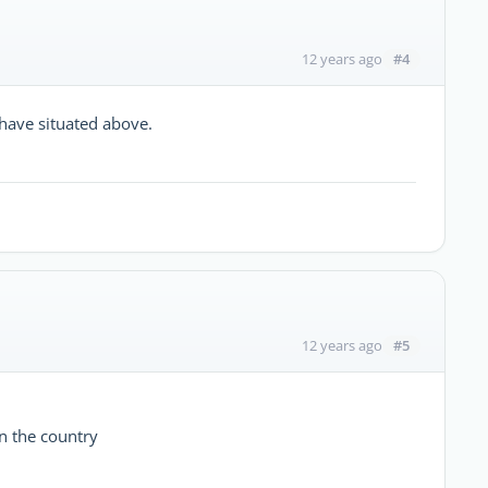
#4
12 years ago
 have situated above.
#5
12 years ago
n the country