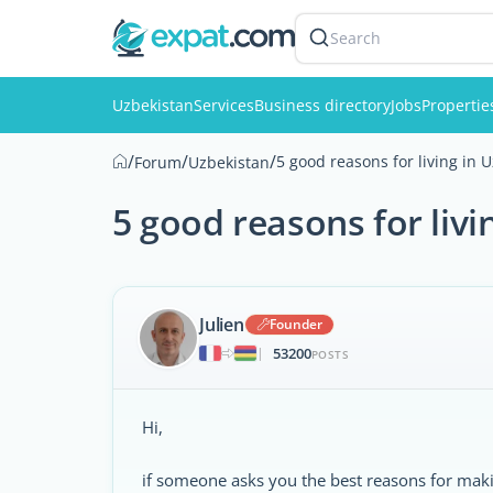
Search
Uzbekistan
Services
Business directory
Jobs
Propertie
/
/
/
5 good reasons for living in 
Forum
Uzbekistan
5 good reasons for livi
Julien
Founder
53200
|
POSTS
Hi,
if someone asks you the best reasons for makin