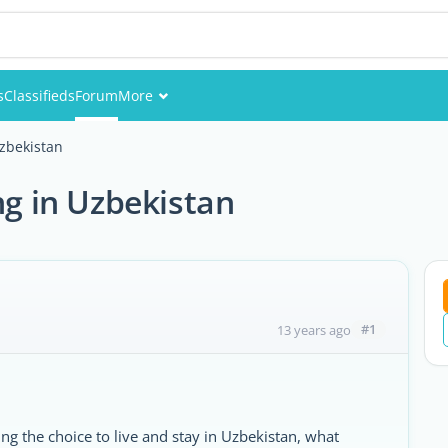
s
Classifieds
Forum
More
Events
Uzbekistan
Members
ng in Uzbekistan
Pictures
#1
13 years ago
g the choice to live and stay in Uzbekistan, what