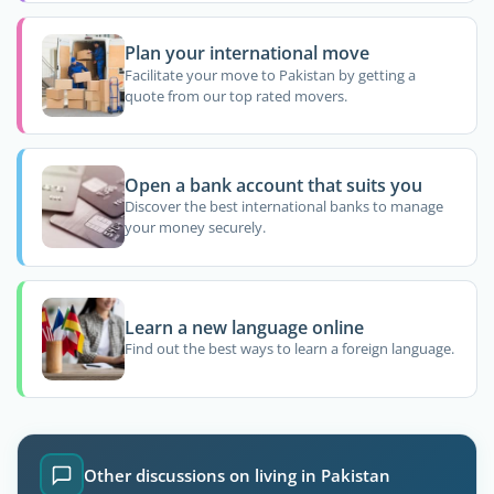
Plan your international move
Facilitate your move to Pakistan by getting a
quote from our top rated movers.
Open a bank account that suits you
Discover the best international banks to manage
your money securely.
Learn a new language online
Find out the best ways to learn a foreign language.
Other discussions on living in Pakistan