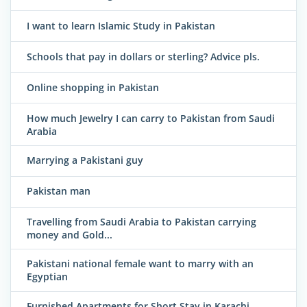
I want to learn Islamic Study in Pakistan
Schools that pay in dollars or sterling? Advice pls.
Online shopping in Pakistan
How much Jewelry I can carry to Pakistan from Saudi
Arabia
Marrying a Pakistani guy
Pakistan man
Travelling from Saudi Arabia to Pakistan carrying
money and Gold...
Pakistani national female want to marry with an
Egyptian
Furnished Apartments for Short Stay in Karachi