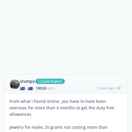
stumpy
Laos Expert
18028
7 years ago
#2
|
POSTS
From what I found online, you have to have been
overseas for more than 6 months to get the duty free
allowances.
Jewelry for males 20 grams not costing more than