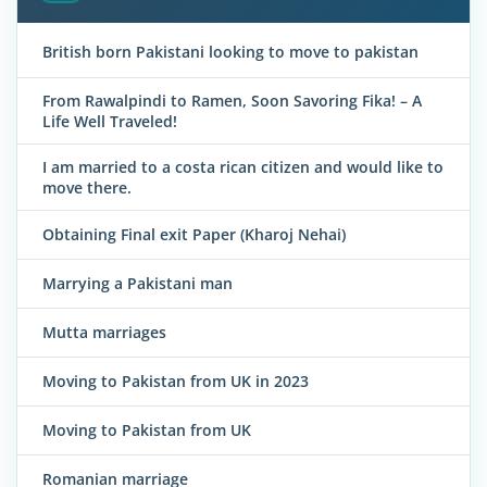
British born Pakistani looking to move to pakistan
From Rawalpindi to Ramen, Soon Savoring Fika! – A
Life Well Traveled!
I am married to a costa rican citizen and would like to
move there.
Obtaining Final exit Paper (Kharoj Nehai)
Marrying a Pakistani man
Mutta marriages
Moving to Pakistan from UK in 2023
Moving to Pakistan from UK
Romanian marriage