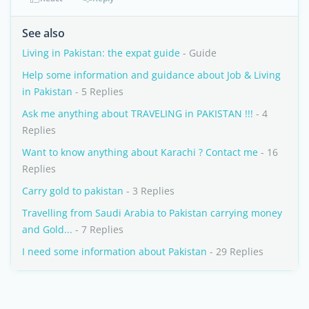
See also
Living in Pakistan: the expat guide
- Guide
Help some information and guidance about Job & Living
in Pakistan
- 5 Replies
Ask me anything about TRAVELING in PAKISTAN !!!
- 4
Replies
Want to know anything about Karachi ? Contact me
- 16
Replies
Carry gold to pakistan
- 3 Replies
Travelling from Saudi Arabia to Pakistan carrying money
and Gold...
- 7 Replies
I need some information about Pakistan
- 29 Replies