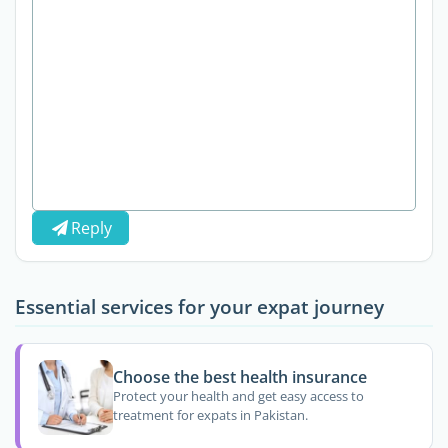
Reply
Essential services for your expat journey
Choose the best health insurance
Protect your health and get easy access to
treatment for expats in Pakistan.