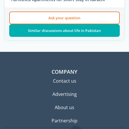
Ask your question
Similar discussions about life in Pakistan
COMPANY
Contact us
Advertising
About us
Partnership