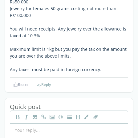
Rs50,000
Jewelry for females 50 grams costing not more than
Rs100,000
You will need receipts. Any jewelry over the allowance is
taxed at 10.3%
Maximum limit is 1kg but you pay the tax on the amount
you are over the above limits.
Any taxes must be paid in foreign currency.
React
Reply
Quick post