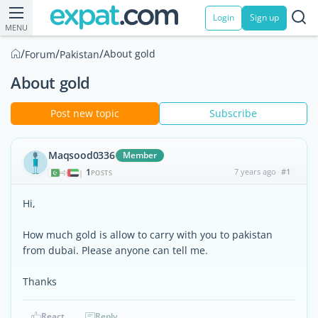
Login
Sign up
MENU
/
/
/
About gold
Forum
Pakistan
About gold
Post new topic
Subscribe
Maqsood0336
Member
1
7 years ago
#1
|
POSTS
Hi,
How much gold is allow to carry with you to pakistan
from dubai. Please anyone can tell me.
Thanks
React
Reply