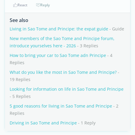
React
Reply
See also
Living in Sao Tome and Principe: the expat guide
- Guide
New members of the Sao Tome and Principe forum,
introduce yourselves here - 2026
- 3 Replies
How to bring your car to Sao Tome adn Principe
- 4
Replies
What do you like the most in Sao Tome and Principe?
-
19 Replies
Looking for information on life in Sao Tome and Principe
- 5 Replies
5 good reasons for living in Sao Tome and Principe
- 2
Replies
Driving in Sao Tome and Principe
- 1 Reply