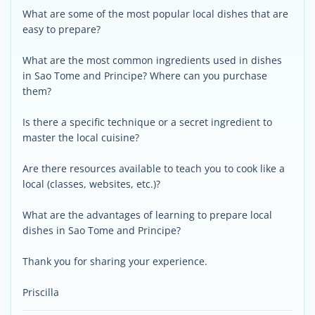
What are some of the most popular local dishes that are
easy to prepare?
What are the most common ingredients used in dishes
in Sao Tome and Principe? Where can you purchase
them?
Is there a specific technique or a secret ingredient to
master the local cuisine?
Are there resources available to teach you to cook like a
local (classes, websites, etc.)?
What are the advantages of learning to prepare local
dishes in Sao Tome and Principe?
Thank you for sharing your experience.
Priscilla