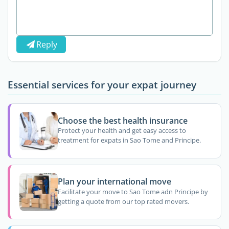
Reply
Essential services for your expat journey
Choose the best health insurance
Protect your health and get easy access to
treatment for expats in Sao Tome and Principe.
Plan your international move
Facilitate your move to Sao Tome adn Principe by
getting a quote from our top rated movers.