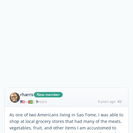
rharris
New member
9
8 years ago
#2
|
POSTS
As one of two Americans living in Sao Tome, I was able to
shop at local grocery stores that had many of the meats,
vegetables, fruit, and other items I am accustomed to