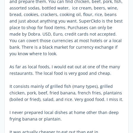
and prepare them. You can find chicken, beef, pork, fish,
assorted sodas, bottled water, ice cream, beers, wine,
bread, cookies, crackers, cooking oil, flour, rice, beans
and just about anything you want. SuperCkdo is the best
place to shop for food items. Purchases can only be
made by Dobra. USD, Euro, credit cards not accepted.
You can covert those currencies at most hotels or a local
bank. There is a black market for currency exchange if
you know where to look.
As far as local foods, I would eat out at one of the many
restaurants. The local food is very good and cheap.
It consists mainly of grilled fish (many types), grilled
chicken, pork, beef, fried banana, french fries, plantains
(boiled or fried), salad, and rice. Very good food. I miss it.
I never prepared local dishes at home other than deep
frying banana or plantain.
It was actually cheaper to eat out than eat in.