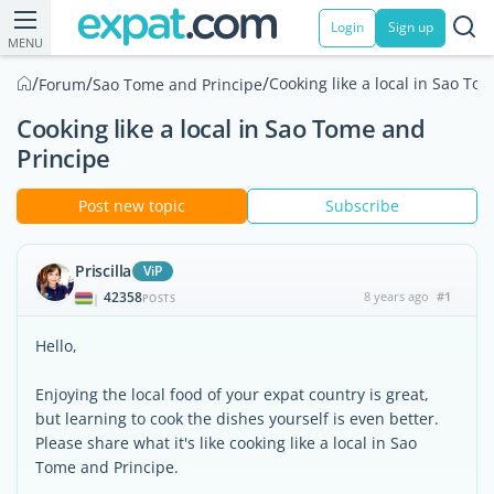
Login
Sign up
MENU
/
/
/
Cooking like a local in Sao To
Forum
Sao Tome and Principe
Cooking like a local in Sao Tome and
Principe
Post new topic
Subscribe
Priscilla
ViP
42358
8 years ago
#1
|
POSTS
Hello,
Enjoying the local food of your expat country is great,
but learning to cook the dishes yourself is even better.
Please share what it's like cooking like a local in Sao
Tome and Principe.