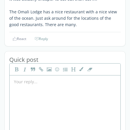
The Omali Lodge has a nice restaurant with a nice view
of the ocean. Just ask around for the locations of the
good restaurants. There are many.
React
Reply
Quick post