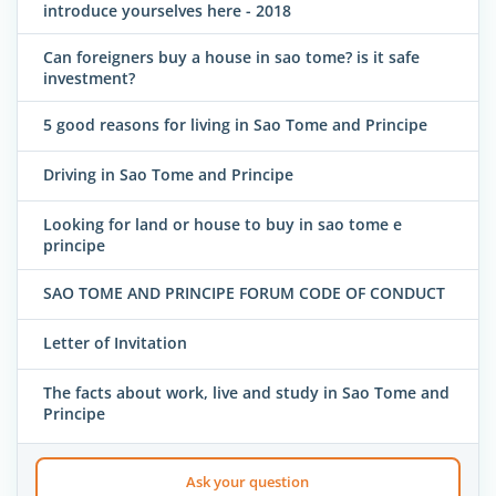
introduce yourselves here - 2018
Can foreigners buy a house in sao tome? is it safe
investment?
5 good reasons for living in Sao Tome and Principe
Driving in Sao Tome and Principe
Looking for land or house to buy in sao tome e
principe
SAO TOME AND PRINCIPE FORUM CODE OF CONDUCT
Letter of Invitation
The facts about work, live and study in Sao Tome and
Principe
Ask your question