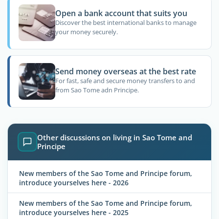
Open a bank account that suits you
Discover the best international banks to manage
your money securely.
Send money overseas at the best rate
For fast, safe and secure money transfers to and
from Sao Tome adn Principe.
Other discussions on living in Sao Tome and
Principe
New members of the Sao Tome and Principe forum,
introduce yourselves here - 2026
New members of the Sao Tome and Principe forum,
introduce yourselves here - 2025