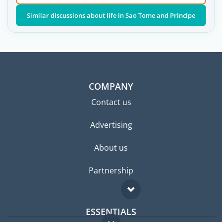
Similar discussions about life in Sao Tome and Principe
COMPANY
Contact us
Advertising
About us
Partnership
ESSENTIALS