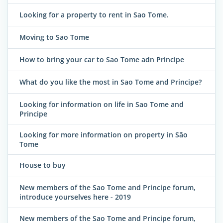
Looking for a property to rent in Sao Tome.
Moving to Sao Tome
How to bring your car to Sao Tome adn Principe
What do you like the most in Sao Tome and Principe?
Looking for information on life in Sao Tome and
Principe
Looking for more information on property in São
Tome
House to buy
New members of the Sao Tome and Principe forum,
introduce yourselves here - 2019
New members of the Sao Tome and Principe forum,