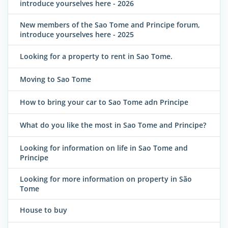
introduce yourselves here - 2026
New members of the Sao Tome and Principe forum,
introduce yourselves here - 2025
Looking for a property to rent in Sao Tome.
Moving to Sao Tome
How to bring your car to Sao Tome adn Principe
What do you like the most in Sao Tome and Principe?
Looking for information on life in Sao Tome and
Principe
Looking for more information on property in São
Tome
House to buy