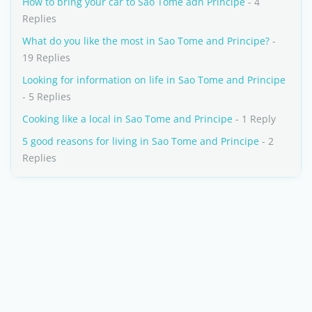
How to bring your car to Sao Tome adn Principe
- 4
Replies
What do you like the most in Sao Tome and Principe?
-
19 Replies
Looking for information on life in Sao Tome and Principe
- 5 Replies
Cooking like a local in Sao Tome and Principe
- 1 Reply
5 good reasons for living in Sao Tome and Principe
- 2
Replies