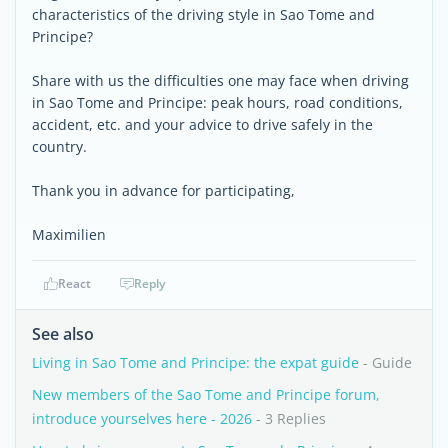
characteristics of the driving style in Sao Tome and
Principe?
Share with us the difficulties one may face when driving
in Sao Tome and Principe: peak hours, road conditions,
accident, etc. and your advice to drive safely in the
country.
Thank you in advance for participating,
Maximilien
React
Reply
See also
Living in Sao Tome and Principe: the expat guide
- Guide
New members of the Sao Tome and Principe forum,
introduce yourselves here - 2026
- 3 Replies