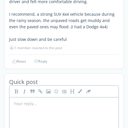
driver and felt more comfortable driving.
I recommend, a strong SUV 4x4 vehicle because during
the rainy season, the unpaved roads get muddy and
even the paved ones may flood. (I had a Dodge 4x4)
Just slow down and be careful
👍
1 member reacted to this post
React
Reply
Quick post