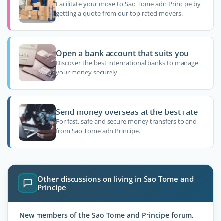
Facilitate your move to Sao Tome adn Principe by
getting a quote from our top rated movers.
Open a bank account that suits you
Discover the best international banks to manage
your money securely.
Send money overseas at the best rate
For fast, safe and secure money transfers to and
from Sao Tome adn Principe.
Other discussions on living in Sao Tome and
Principe
New members of the Sao Tome and Principe forum,