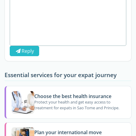
Reply
Essential services for your expat journey
Choose the best health insurance
Protect your health and get easy access to
treatment for expats in Sao Tome and Principe.
Plan your international move