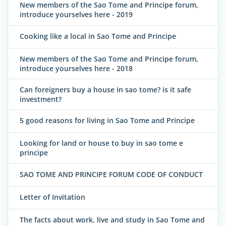
New members of the Sao Tome and Principe forum,
introduce yourselves here - 2019
Cooking like a local in Sao Tome and Principe
New members of the Sao Tome and Principe forum,
introduce yourselves here - 2018
Can foreigners buy a house in sao tome? is it safe
investment?
5 good reasons for living in Sao Tome and Principe
Looking for land or house to buy in sao tome e
principe
SAO TOME AND PRINCIPE FORUM CODE OF CONDUCT
Letter of Invitation
The facts about work, live and study in Sao Tome and