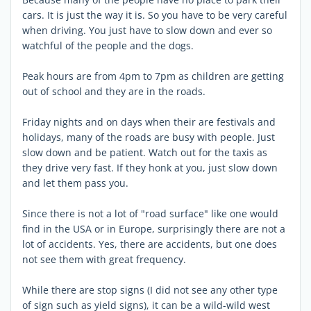
cars. It is just the way it is. So you have to be very careful
when driving. You just have to slow down and ever so
watchful of the people and the dogs.
Peak hours are from 4pm to 7pm as children are getting
out of school and they are in the roads.
Friday nights and on days when their are festivals and
holidays, many of the roads are busy with people. Just
slow down and be patient. Watch out for the taxis as
they drive very fast. If they honk at you, just slow down
and let them pass you.
Since there is not a lot of "road surface" like one would
find in the USA or in Europe, surprisingly there are not a
lot of accidents. Yes, there are accidents, but one does
not see them with great frequency.
While there are stop signs (I did not see any other type
of sign such as yield signs), it can be a wild-wild west