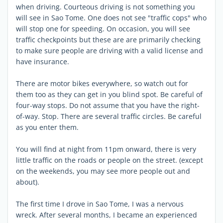
when driving. Courteous driving is not something you
will see in Sao Tome. One does not see "traffic cops" who
will stop one for speeding. On occasion, you will see
traffic checkpoints but these are are primarily checking
to make sure people are driving with a valid license and
have insurance.
There are motor bikes everywhere, so watch out for
them too as they can get in you blind spot. Be careful of
four-way stops. Do not assume that you have the right-
of-way. Stop. There are several traffic circles. Be careful
as you enter them.
You will find at night from 11pm onward, there is very
little traffic on the roads or people on the street. (except
on the weekends, you may see more people out and
about).
The first time I drove in Sao Tome, I was a nervous
wreck. After several months, I became an experienced