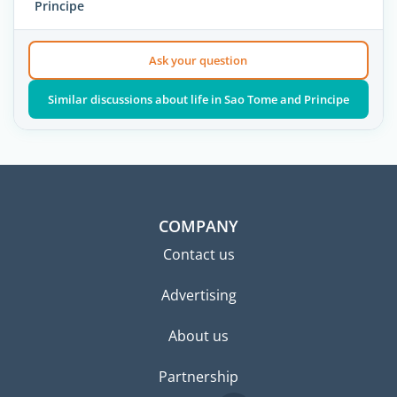
Principe
Ask your question
Similar discussions about life in Sao Tome and Principe
COMPANY
Contact us
Advertising
About us
Partnership