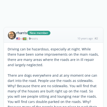
rharris
New member
9
10 years ago
#2
|
POSTS
Driving can be hazardous, especially at night. While
there have been some improvements on the main roads,
there are many areas where the roads are in ill repair
and largely neglected.
There are dogs everywhere and at any moment one can
dart into the road. People use the roads as sidewalks.
Why? Because there are no sidewalks. You will find that
many of the houses are built right up on the road. So
you will see people sitting and lounging near the roads.
You will find cars double-parked on the roads. Why?
Because many of the people have no place to park their