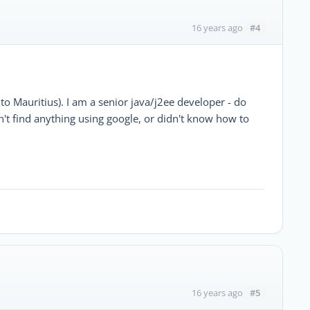
#4
16 years ago
 to Mauritius). I am a senior java/j2ee developer - do
't find anything using google, or didn't know how to
#5
16 years ago