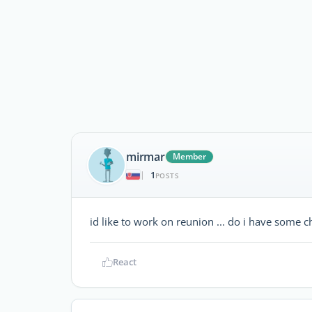
mirmar
Member
1
|
POSTS
id like to work on reunion ... do i have some ch
React