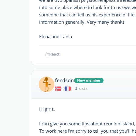
into some place where to look for to us? we w
someone that can tell us his experience of life, 
information generally. Very many thanks
Elena and Tania
React
fendson
New member
5
|
POSTS
Hi girls,
I can give you some tips about reunion Island, 
To work here I'm sorry to tell you that you'll