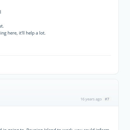
l
t.
 here, it'll help a lot.
#7
16 years ago
d in going to Reunion Island to work, you could inform