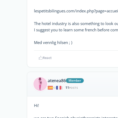
lespetitsbilingues.com/index.php?page=accuei
The hotel industry is also something to look ou
I suggest you to learn some french before coming
Med vennlig hilsen ; )
React
atenea86
Member
11
|
POSTS
Hi!
we are two Spanish physiotherapists intereste