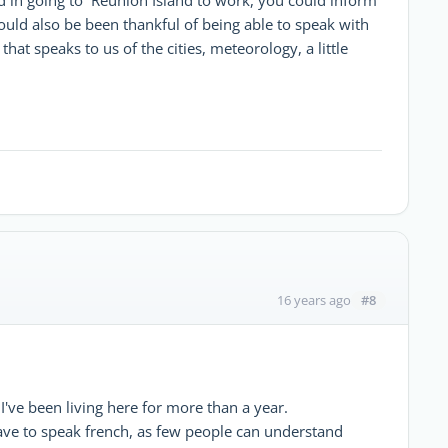
ould also be been thankful of being able to speak with
that speaks to us of the cities, meteorology, a little
#8
16 years ago
I've been living here for more than a year.
 have to speak french, as few people can understand