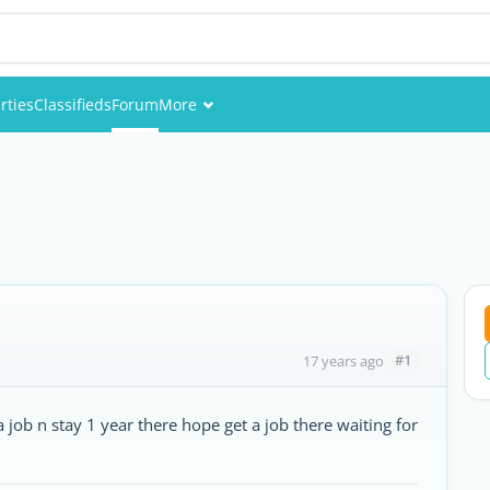
rties
Classifieds
Forum
More
Events
Members
Pictures
#1
17 years ago
 a job n stay 1 year there hope get a job there waiting for