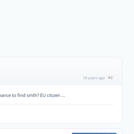
#2
16 years ago
ance to find smth? EU citizen ...