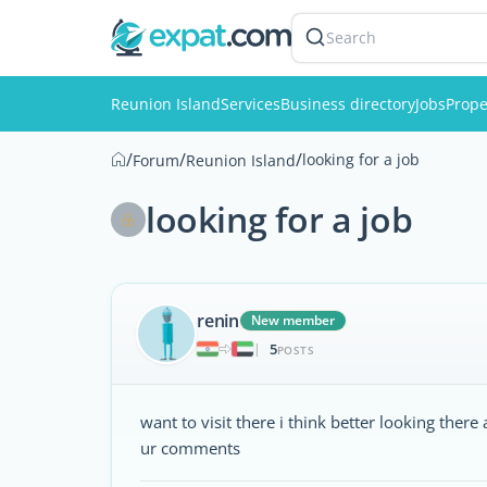
Search
Reunion Island
Services
Business directory
Jobs
Prope
/
/
/
looking for a job
Forum
Reunion Island
looking for a job
renin
New member
5
|
POSTS
want to visit there i think better looking there
ur comments