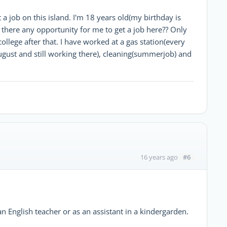
 a job on this island. I'm 18 years old(my birthday is
Is there any opportunity for me to get a job here?? Only
ollege after that. I have worked at a gas station(every
ugust and still working there), cleaning(summerjob) and
#6
16 years ago
n English teacher or as an assistant in a kindergarden.