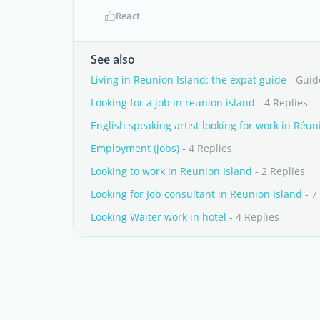
React
See also
Living in Reunion Island: the expat guide
- Guid
Looking for a job in reunion island
- 4 Replies
English speaking artist looking for work in Réun
Employment (jobs)
- 4 Replies
Looking to work in Reunion Island
- 2 Replies
Looking for Job consultant in Reunion Island
- 7
Looking Waiter work in hotel
- 4 Replies