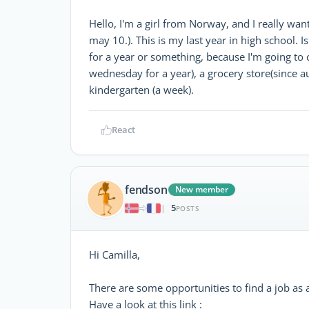
Hello, I'm a girl from Norway, and I really want
may 10.). This is my last year in high school. 
for a year or something, because I'm going to c
wednesday for a year), a grocery store(since a
kindergarten (a week).
React
fendson
New member
5
|
POSTS
Hi Camilla,
There are some opportunities to find a job as a
Have a look at this link :