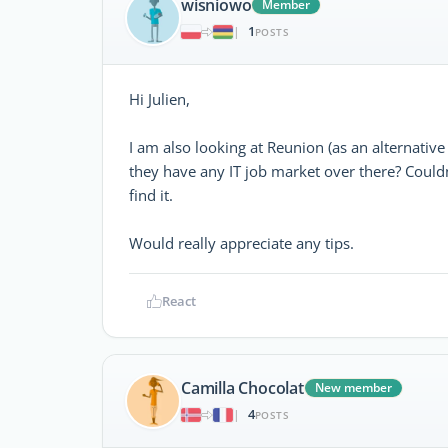
wisniowo
Member
1
|
POSTS
Hi Julien,
I am also looking at Reunion (as an alternative
they have any IT job market over there? Couldn
find it.
Would really appreciate any tips.
React
Camilla Chocolat
New member
4
|
POSTS