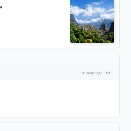
e
#3
16 years ago