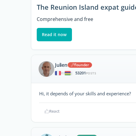
The Reunion Island expat guid
Comprehensive and free
Read it now
Julien
Founder
53201
|
POSTS
Hi, it depends of your skills and experience?
React