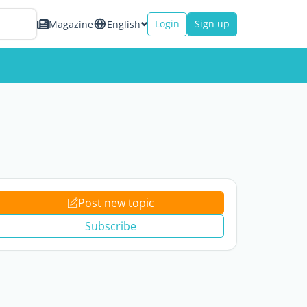
Login
Sign up
Magazine
English
Post new topic
Subscribe