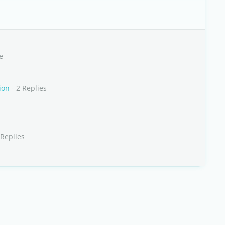
e
ion
- 2 Replies
 Replies