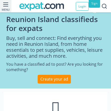
Sign
Login
MENU
up
Reunion Island classifieds
for expats
Buy, sell and connect: Find everything you
need in Reunion Island, from home
essentials to pet supplies, vehicles, leisure
activities, and much more.
You have a classified ad to post? Are you looking for
something?
Create your ad