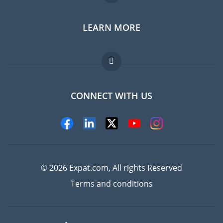
LEARN MORE
Expat guide
Jobs abroad
FAQ
CONNECT WITH US
Experts
© 2026 Expat.com, All rights Reserved
Terms and conditions