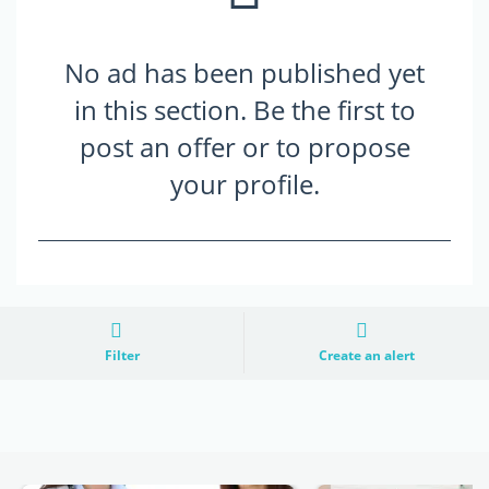
No ad has been published yet
in this section. Be the first to
post an offer or to propose
your profile.
Filter
Create an alert