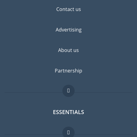
Contact us
Advertising
About us
Partnership
ESSENTIALS
Expat forum