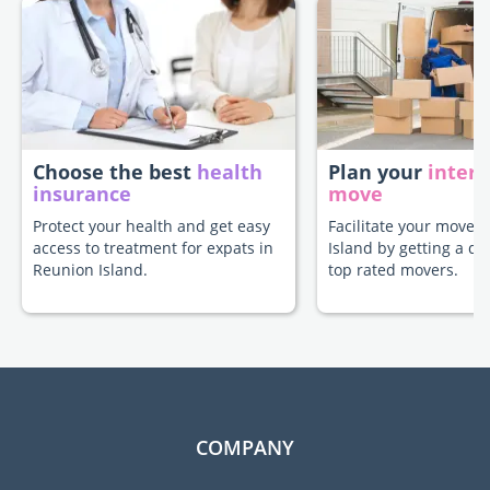
Choose the best
health
Plan your
intern
insurance
move
Protect your health and get easy
Facilitate your move 
access to treatment for expats in
Island by getting a q
Reunion Island.
top rated movers.
COMPANY