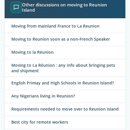
Other discussions on moving to Reunion
Island
Moving from mainland France to La Reunion
Moving to Reunion soon as a non-French Speaker
Moving to la Réunion
Moving to La Réunion : any info about bringing pets
and shipment
English Primay and High Schools in Reunion Island?
Any Nigerians living in Reunion?
Requirements needed to move over to Reunion island
Best city for remote workers