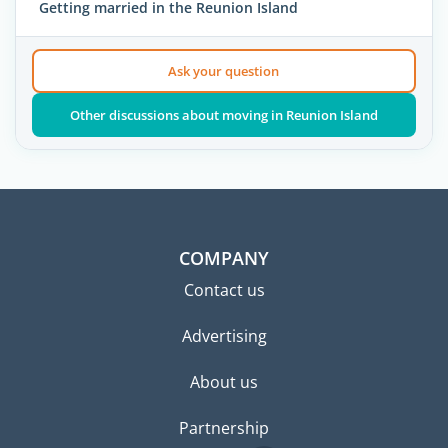
Getting married in the Reunion Island
Ask your question
Other discussions about moving in Reunion Island
COMPANY
Contact us
Advertising
About us
Partnership