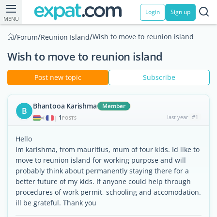
Login
Sign up
MENU
/
/
/
Wish to move to reunion island
Forum
Reunion Island
Wish to move to reunion island
Post new topic
Subscribe
Bhantooa Karishma
Member
B
1
last year
#1
|
POSTS
Hello
Im karishma, from mauritius, mum of four kids. Id like to
move to reunion island for working purpose and will
probably think about permanently staying there for a
better future of my kids. If anyone could help through
procedures of work permit, schooling and accomodation.
ill be grateful. Thank you