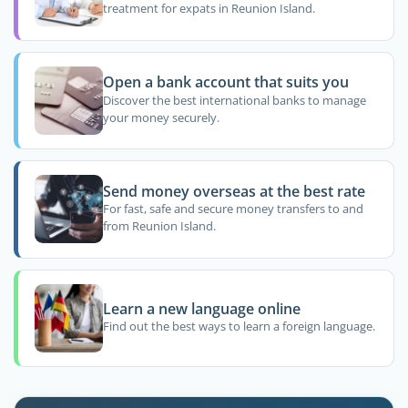
treatment for expats in Reunion Island.
Open a bank account that suits you
Discover the best international banks to manage
your money securely.
Send money overseas at the best rate
For fast, safe and secure money transfers to and
from Reunion Island.
Learn a new language online
Find out the best ways to learn a foreign language.