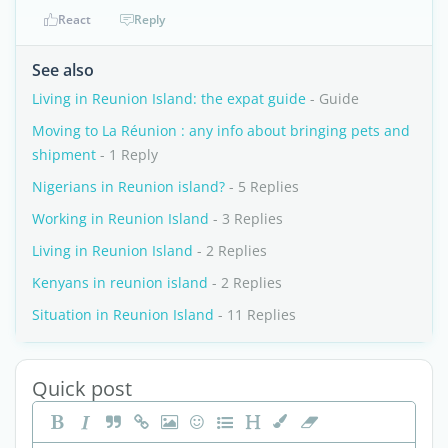
React
Reply
See also
Living in Reunion Island: the expat guide
- Guide
Moving to La Réunion : any info about bringing pets and
shipment
- 1 Reply
Nigerians in Reunion island?
- 5 Replies
Working in Reunion Island
- 3 Replies
Living in Reunion Island
- 2 Replies
Kenyans in reunion island
- 2 Replies
Situation in Reunion Island
- 11 Replies
Quick post