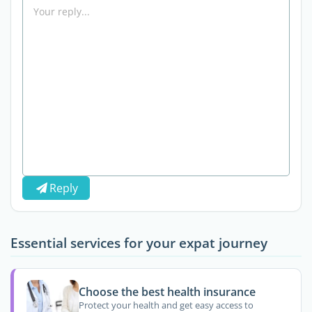
Reply
Essential services for your expat journey
Choose the best health insurance
Protect your health and get easy access to