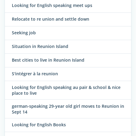
Looking for English speaking meet ups
Relocate to re union and settle down
Seeking job
Situation in Reunion Island
Best cities to live in Reunion Island
S'intégrer à la reunion
Looking for English speaking au pair & school & nice
place to live
german-speaking 29-year old girl moves to Reunion in
Sept 14
Looking for English Books