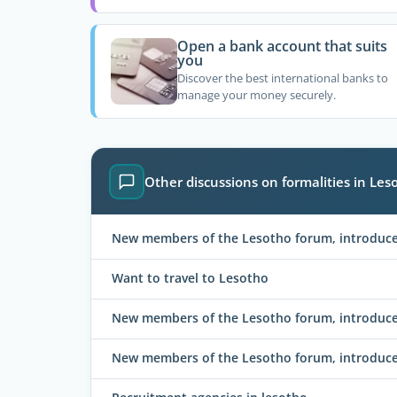
Open a bank account that suits
you
Discover the best international banks to
manage your money securely.
Other discussions on formalities in Les
New members of the Lesotho forum, introduce 
Want to travel to Lesotho
New members of the Lesotho forum, introduce 
New members of the Lesotho forum, introduce 