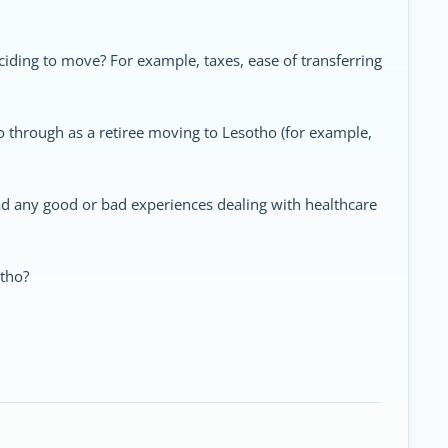
ding to move? For example, taxes, ease of transferring
go through as a retiree moving to Lesotho (for example,
ad any good or bad experiences dealing with healthcare
otho?