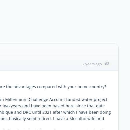
#2
2 years ago
 are the advantages compared with your home country?
can Millennium Challenge Account funded water project
 for two years and have been based here since that date
mbique and DRC until 2021 after which I have been doing
m, basically semi retired. I have a Mosotho wife and