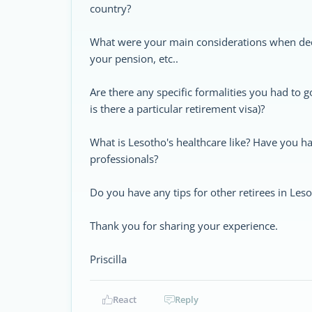
country?
What were your main considerations when deci
your pension, etc..
Are there any specific formalities you had to 
is there a particular retirement visa)?
What is Lesotho's healthcare like? Have you h
professionals?
Do you have any tips for other retirees in Les
Thank you for sharing your experience.
Priscilla
React
Reply