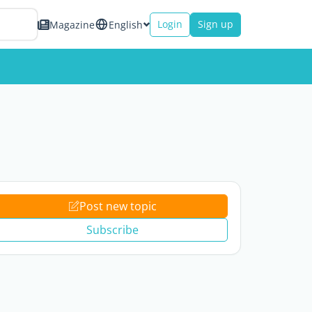
Login
Sign up
Magazine
English
Post new topic
Subscribe