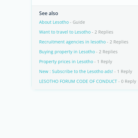
See also
About Lesotho
- Guide
Want to travel to Lesotho
- 2 Replies
Recruitment agencies in lesotho
- 2 Replies
Buying property in Lesotho
- 2 Replies
Property prices in Lesotho
- 1 Reply
New : Subscribe to the Lesotho ads!
- 1 Reply
LESOTHO FORUM CODE OF CONDUCT
- 0 Reply