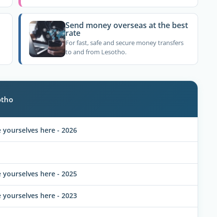
Send money overseas at the best
rate
For fast, safe and secure money transfers
to and from Lesotho.
otho
yourselves here - 2026
yourselves here - 2025
yourselves here - 2023