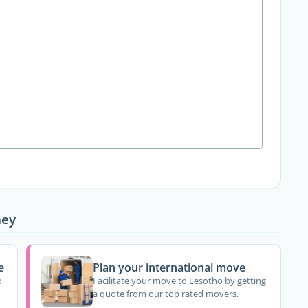
ney
e
Plan your international move
o
Facilitate your move to Lesotho by getting
a quote from our top rated movers.