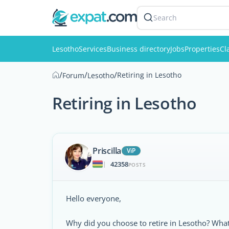
Search
Lesotho
Services
Business directory
Jobs
Properties
Cl
/
/
/
Retiring in Lesotho
Forum
Lesotho
Retiring in Lesotho
Priscilla
ViP
42358
|
POSTS
Hello everyone,
Why did you choose to retire in Lesotho? Wh