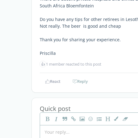
South Africa Bloemfontein
Do you have any tips for other retirees in Lesot
Not really. The beer is good and cheap
Thank you for sharing your experience.
Priscilla
👍
1 member reacted to this post
React
Reply
Quick post