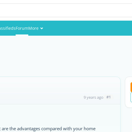
assifieds
Forum
More
Events
Members
Pictures
#1
9 years ago
at are the advantages compared with your home