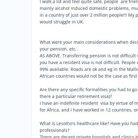
I walk a lot and feel quite safe, people are fri
mainly alcohol induced domestic problems, music
in a country of just over 2 million people!!! My
would struggle in UK.
What were your main considerations when decid
your pension, etc..
AS ABOVE. Transferring pension is not difficult
you have a resident visa is not difficult. Peopl
99% available. Roads are ok and eg in the Malls 
African countries would not be the case as firs
Are there any specific formalities you had to go
there a particular retirement visa)?
I have an indefinite resident visa by virtue of
for Africa, and I have worked in 12 countries, on
What is Lesotho's healthcare like? Have you ha
professionals?
There are decent private hospitals and clinics b