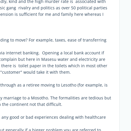
endly, kind and the high murder rate is associated with
 gang rivalry and politics as over 50 political parties
 pension is sufficient for me and family here whereas I
ing to move? For example, taxes, ease of transferring
 via internet banking. Opening a local bank account if
e complain but here in Masesu water and electricity are
there is toilet paper in the toilets which in most other
t "customer" would take it with them.
 through as a retiree moving to Lesotho (for example, is
 my marriage to a Mosotho. The formalities are tedious but
 the continent not that difficult.
d any good or bad experiences dealing with healthcare
ut generally if a bigger problem you are referred to