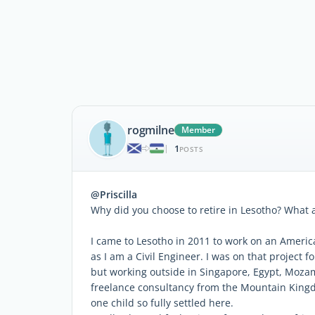
rogmilne
Member
1
|
POSTS
@Priscilla
Why did you choose to retire in Lesotho? What
I came to Lesotho in 2011 to work on an Ameri
as I am a Civil Engineer. I was on that project
but working outside in Singapore, Egypt, Moza
freelance consultancy from the Mountain Kingdo
one child so fully settled here.