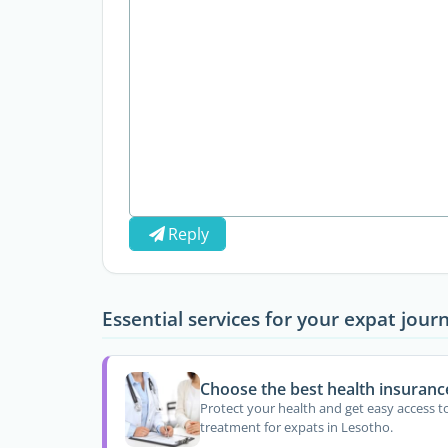
Reply
Essential services for your expat jour
Choose the best health insuranc
Protect your health and get easy access t
treatment for expats in Lesotho.