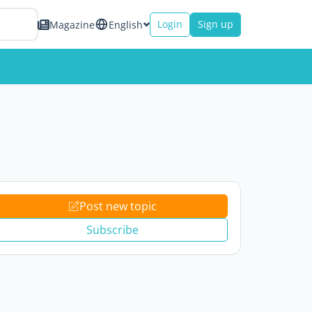
Login
Sign up
Magazine
English
Post new topic
Subscribe