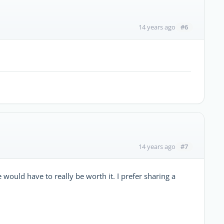
#6
14 years ago
#7
14 years ago
ould have to really be worth it. I prefer sharing a