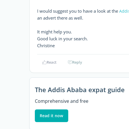
I would suggest you to have a look at the
Addi
an advert there as well.
It might help you.
Good luck in your search.
Christine
React
Reply
The Addis Ababa expat guide
Comprehensive and free
Read it now