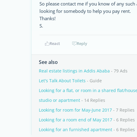
So please contact me if you know of any such 
looking for somebody to help you pay rent.
Thanks!
S.
React
Reply
See also
Real estate listings in Addis Ababa
- 79 Ads
Let's Talk About Toilets
- Guide
Looking for a flat, or room in a shared flat/hous
studio or apartment
- 14 Replies
Looking for room for May-June 2017
- 7 Replies
Looking for a room end of May 2017
- 6 Replies
Looking for an furnished apartment
- 6 Replies