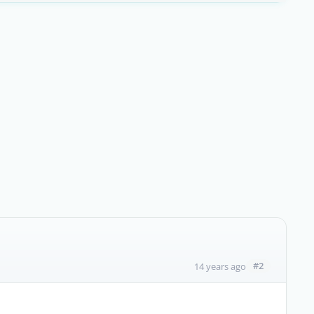
#2
14 years ago