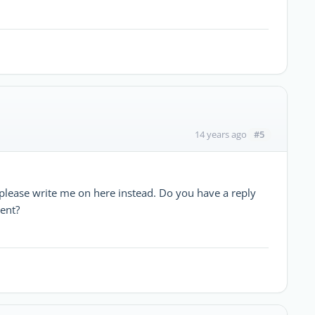
#5
14 years ago
please write me on here instead. Do you have a reply
ent?