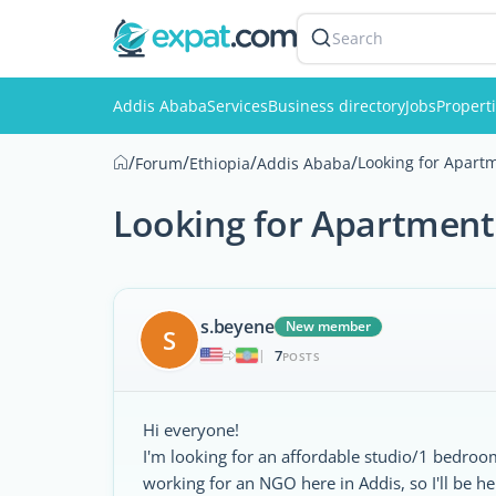
Search
Addis Ababa
Services
Business directory
Jobs
Propert
/
/
/
/
Looking for Apartm
Forum
Ethiopia
Addis Ababa
Looking for Apartment.
s.beyene
New member
S
7
|
POSTS
Hi everyone!
I'm looking for an affordable studio/1 bedro
working for an NGO here in Addis, so I'll be her