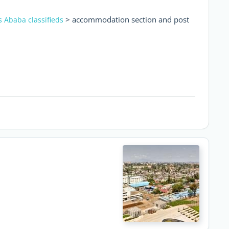
> accommodation section and post
s Ababa classifieds