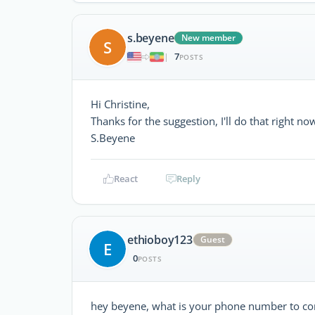
s.beyene
New member
S
7
|
POSTS
Hi Christine,
Thanks for the suggestion, I'll do that right no
S.Beyene
React
Reply
ethioboy123
Guest
E
0
POSTS
hey beyene, what is your phone number to co