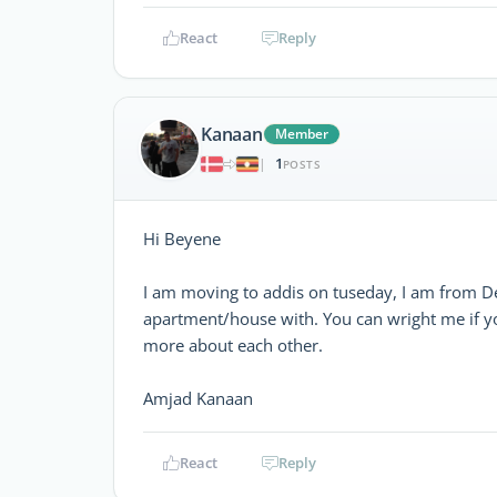
React
Reply
Kanaan
Member
1
|
POSTS
Hi Beyene
I am moving to addis on tuseday, I am from D
apartment/house with. You can wright me if yo
more about each other.
Amjad Kanaan
React
Reply