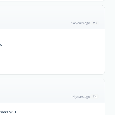
#3
14 years ago
w.
#4
14 years ago
ntact you.