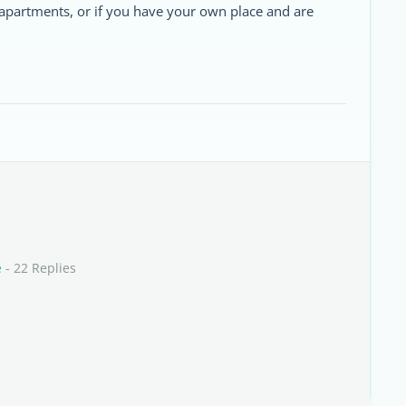
apartments, or if you have your own place and are
e
- 22 Replies