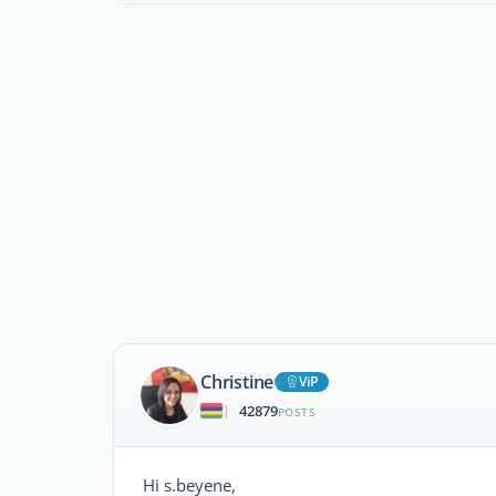
Christine
ViP
42879
|
POSTS
Hi s.beyene,