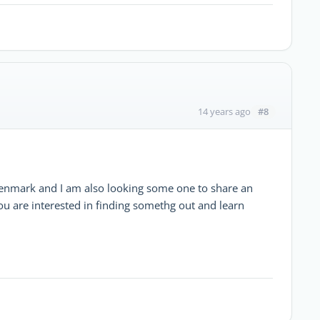
#8
14 years ago
enmark and I am also looking some one to share an
u are interested in finding somethg out and learn