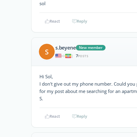
sol
React
Reply
s.beyene
New member
S
7
|
POSTS
Hi Sol,
I don't give out my phone number. Could you 
for my post about me searching for an apartm
S.
React
Reply