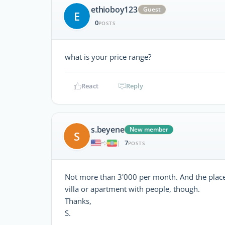
ethioboy123
Guest
E
0
POSTS
what is your price range?
React
Reply
s.beyene
New member
S
7
|
POSTS
Not more than 3'000 per month. And the place w
villa or apartment with people, though.
Thanks,
S.