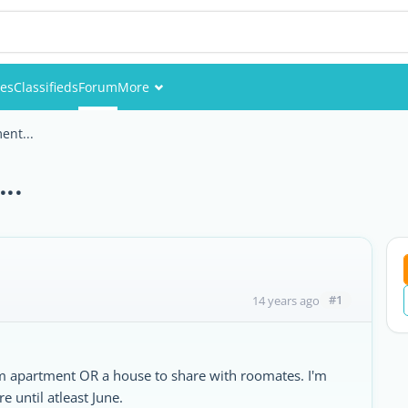
ies
Classifieds
Forum
More
Events
ent...
Members
..
Pictures
#1
14 years ago
om apartment OR a house to share with roomates. I'm
e until atleast June.