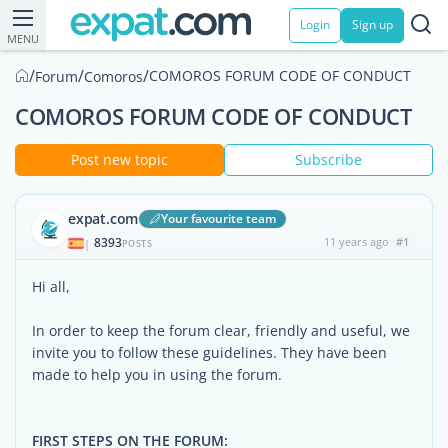
Login
Sign up
MENU
/
/
/
COMOROS FORUM CODE OF CONDUCT
Forum
Comoros
COMOROS FORUM CODE OF CONDUCT
Post new topic
Subscribe
expat.com
Your favourite team
8393
11 years ago
#1
|
POSTS
Hi all,
In order to keep the forum clear, friendly and useful, we
invite you to follow these guidelines. They have been
made to help you in using the forum.
FIRST STEPS ON THE FORUM: