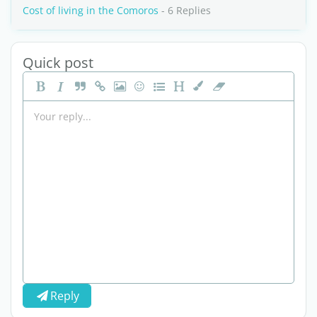
Cost of living in the Comoros
- 6 Replies
Quick post
Reply