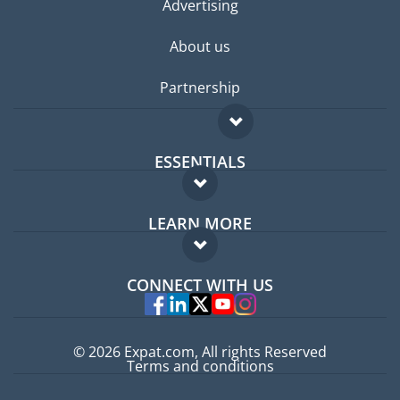
Advertising
About us
Partnership
ESSENTIALS
Expat forum
LEARN MORE
Expat guide
FAQ
Jobs abroad
CONNECT WITH US
Experts
© 2026 Expat.com, All rights Reserved
Terms and conditions