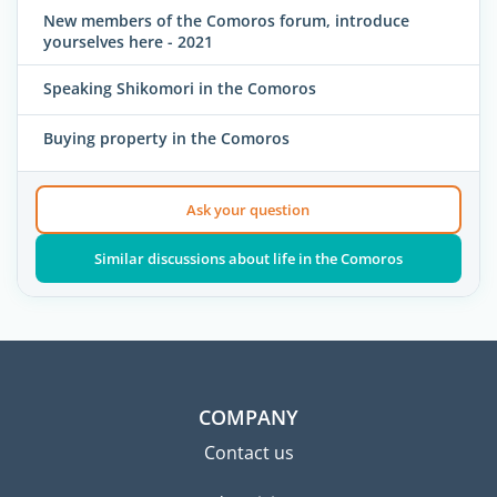
New members of the Comoros forum, introduce
yourselves here - 2021
Speaking Shikomori in the Comoros
Buying property in the Comoros
Ask your question
Similar discussions about life in the Comoros
COMPANY
Contact us