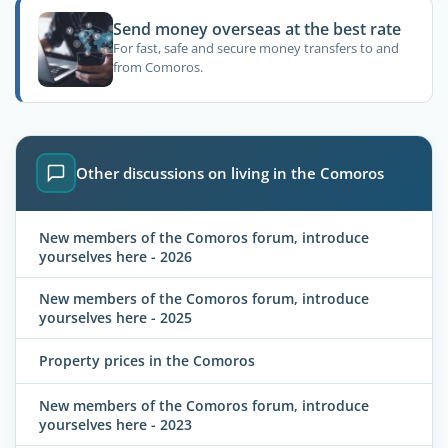
Send money overseas at the best rate
For fast, safe and secure money transfers to and
from Comoros.
Other discussions on living in the Comoros
New members of the Comoros forum, introduce
yourselves here - 2026
New members of the Comoros forum, introduce
yourselves here - 2025
Property prices in the Comoros
New members of the Comoros forum, introduce
yourselves here - 2023