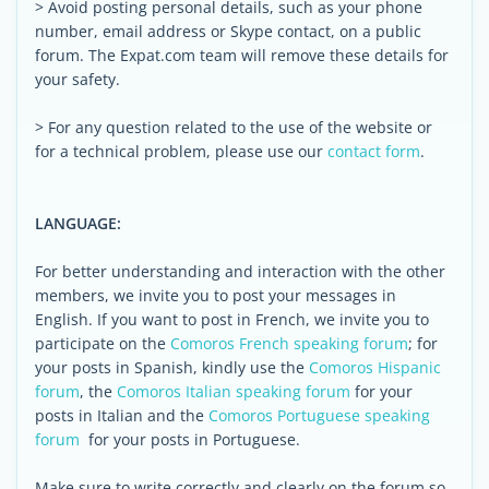
> Avoid posting personal details, such as your phone
number, email address or Skype contact, on a public
forum. The Expat.com team will remove these details for
your safety.
> For any question related to the use of the website or
for a technical problem, please use our
contact form
.
LANGUAGE:
For better understanding and interaction with the other
members, we invite you to post your messages in
English. If you want to post in French, we invite you to
participate on the
Comoros French speaking forum
; for
your posts in Spanish, kindly use the
Comoros Hispanic
forum
, the
Comoros Italian speaking forum
for your
posts in Italian and the
Comoros Portuguese speaking
forum
for your posts in Portuguese.
Make sure to write correctly and clearly on the forum so