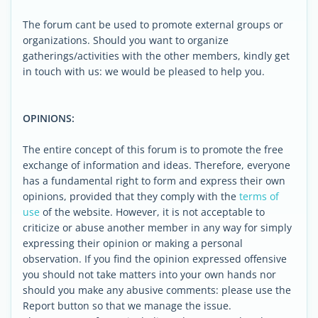
The forum cant be used to promote external groups or
organizations. Should you want to organize
gatherings/activities with the other members, kindly get
in touch with us: we would be pleased to help you.
OPINIONS:
The entire concept of this forum is to promote the free
exchange of information and ideas. Therefore, everyone
has a fundamental right to form and express their own
opinions, provided that they comply with the
terms of
use
of the website. However, it is not acceptable to
criticize or abuse another member in any way for simply
expressing their opinion or making a personal
observation. If you find the opinion expressed offensive
you should not take matters into your own hands nor
should you make any abusive comments: please use the
Report button so that we manage the issue.