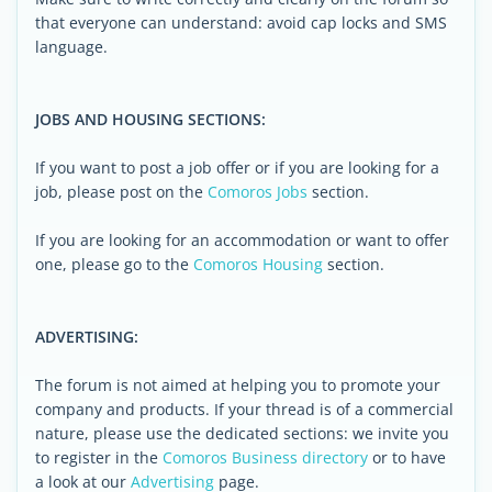
that everyone can understand: avoid cap locks and SMS
language.
JOBS AND HOUSING SECTIONS:
If you want to post a job offer or if you are looking for a
job, please post on the
Comoros Jobs
section.
If you are looking for an accommodation or want to offer
one, please go to the
Comoros Housing
section.
ADVERTISING:
The forum is not aimed at helping you to promote your
company and products. If your thread is of a commercial
nature, please use the dedicated sections: we invite you
to register in the
Comoros Business directory
or to have
a look at our
Advertising
page.