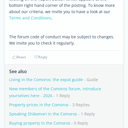
bottom right hand corner of the posting. To know more
about our criteria, we invite you to have a look at our
Terms and Conditions
.
The forum code of conduct may be subject to changes.
We invite you to check it regularly.
React
Reply
See also
Living in the Comoros: the expat guide
- Guide
New members of the Comoros forum, introduce
yourselves here - 2026
- 1 Reply
Property prices in the Comoros
- 3 Replies
Speaking Shikomori in the Comoros
- 1 Reply
Buying property in the Comoros
- 0 Reply