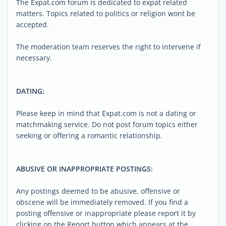
The Expat.com forum is dedicated to expat related
matters. Topics related to politics or religion wont be
accepted.
The moderation team reserves the right to intervene if
necessary.
DATING:
Please keep in mind that Expat.com is not a dating or
matchmaking service. Do not post forum topics either
seeking or offering a romantic relationship.
ABUSIVE OR INAPPROPRIATE POSTINGS:
Any postings deemed to be abusive, offensive or
obscene will be immediately removed. If you find a
posting offensive or inappropriate please report it by
clicking on the Report button which appears at the