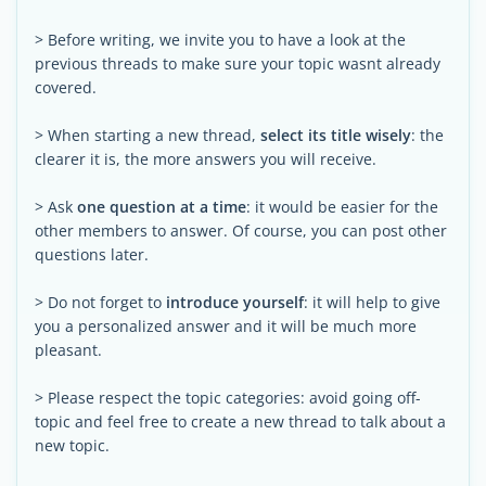
> Before writing, we invite you to have a look at the
previous threads to make sure your topic wasnt already
covered.
> When starting a new thread,
select its title wisely
: the
clearer it is, the more answers you will receive.
> Ask
one question at a time
: it would be easier for the
other members to answer. Of course, you can post other
questions later.
> Do not forget to
introduce yourself
: it will help to give
you a personalized answer and it will be much more
pleasant.
> Please respect the topic categories: avoid going off-
topic and feel free to create a new thread to talk about a
new topic.