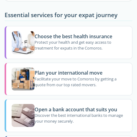
Essential services for your expat journey
Choose the best health insurance
Protect your health and get easy access to
treatment for expats in the Comoros.
Plan your international move
Facilitate your move to Comoros by getting a
quote from our top rated movers.
Open a bank account that suits you
Discover the best international banks to manage
your money securely.