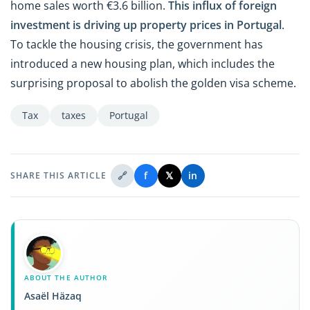
home sales worth €3.6 billion.
This influx of foreign
investment is driving up
property prices in Portugal
.
To tackle the housing crisis, the government has
introduced a new housing plan, which includes the
surprising proposal to abolish the golden visa scheme.
Tax
taxes
Portugal
🔗
f
𝕏
in
SHARE THIS ARTICLE
ABOUT THE AUTHOR
Asaël Häzaq