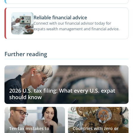
Reliable financial advice
Connect with our financial advisor today for
expats wealth management and financial advice.
Further reading
2026 U.S. tax filing: What every U.S. expat
should know
Ten tax mistakes to
Countries with zero or