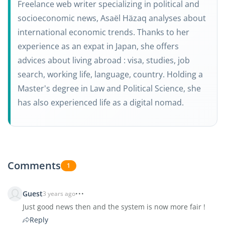
Freelance web writer specializing in political and
socioeconomic news, Asaël Häzaq analyses about
international economic trends. Thanks to her
experience as an expat in Japan, she offers
advices about living abroad : visa, studies, job
search, working life, language, country. Holding a
Master's degree in Law and Political Science, she
has also experienced life as a digital nomad.
Comments
1
Guest
3 years ago
Just good news then and the system is now more fair !
Reply