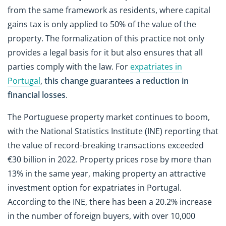
from the same framework as residents, where capital
gains tax is only applied to 50% of the value of the
property. The formalization of this practice not only
provides a legal basis for it but also ensures that all
parties comply with the law. For
expatriates in
Portugal
,
this change guarantees a
reduction in
financial losses
.
The Portuguese property market continues to boom,
with the National Statistics Institute (INE) reporting that
the value of record-breaking transactions exceeded
€30 billion in 2022. Property prices rose by more than
13% in the same year, making property an attractive
investment option for expatriates in Portugal.
According to the INE, there has been a 20.2% increase
in the number of foreign buyers, with over 10,000