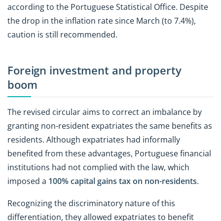
according to the Portuguese Statistical Office. Despite
the drop in the inflation rate since March (to 7.4%),
caution is still recommended.
Foreign investment and property
boom
The revised circular aims to correct an imbalance by
granting non-resident expatriates the same benefits as
residents. Although expatriates had informally
benefited from these advantages, Portuguese financial
institutions had not complied with the law, which
imposed a
100% capital gains tax on non-residents
.
Recognizing the discriminatory nature of this
differentiation, they allowed expatriates to benefit