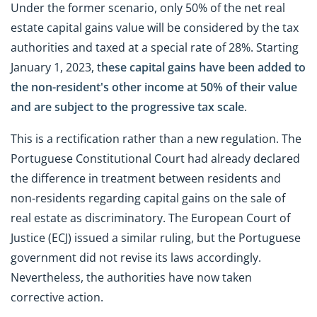
Under the former scenario, only 50% of the net real
estate capital gains value will be considered by the tax
authorities and taxed at a special rate of 28%. Starting
January 1, 2023, t
hese capital gains have been added to
the non-resident's other income at 50% of their value
and are subject to the
progressive tax scale
.
This is a rectification rather than a new regulation. The
Portuguese Constitutional Court had already declared
the difference in treatment between residents and
non-residents regarding capital gains on the sale of
real estate as discriminatory. The European Court of
Justice (ECJ) issued a similar ruling, but the Portuguese
government did not revise its laws accordingly.
Nevertheless, the authorities have now taken
corrective action.