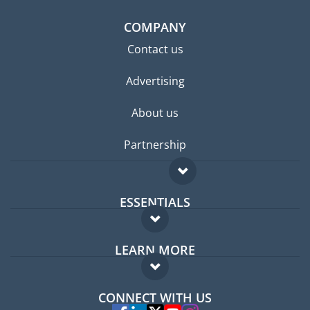
COMPANY
Contact us
Advertising
About us
Partnership
ESSENTIALS
Expat forum
LEARN MORE
Expat guide
FAQ
Jobs abroad
CONNECT WITH US
Experts