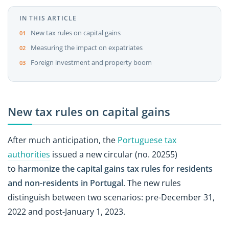
IN THIS ARTICLE
New tax rules on capital gains
Measuring the impact on expatriates
Foreign investment and property boom
New tax rules on capital gains
After much anticipation, the
Portuguese tax
authorities
issued a new circular (no. 20255)
to
harmonize the capital gains
tax rules for residents
and non-residents in Portugal
. The new rules
distinguish between two scenarios: pre-December 31,
2022 and post-January 1, 2023.