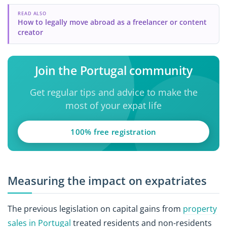
READ ALSO
How to legally move abroad as a freelancer or content
creator
Join the Portugal community
Get regular tips and advice to make the
most of your expat life
100% free registration
Measuring the impact on expatriates
The previous legislation on capital gains from
property
sales in Portugal
treated residents and non-residents