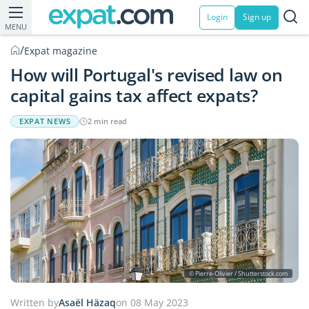
Login
Sign up
MENU
/
Expat magazine
How will Portugal's revised law on
capital gains tax affect expats?
EXPAT NEWS
2 min read
© Pierre-Olivier / Shutterstock.com
Written by
Asaël Häzaq
on 08 May 2023