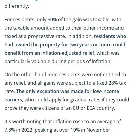
differently.
For residents, only 50% of the gain was taxable, with
the taxable amount added to their other income and
taxed at a progressive rate. In addition,
residents who
had owned the property for two years or more could
benefit from an
inflation-adjusted relief
, which was
particularly valuable during periods of inflation.
On the other hand, non-residents were not entitled to
any relief, and all gains were subject to a fixed 28% tax
rate.
The only exception was made for
low-income
earners
, who could apply for gradual rates if they could
prove they were citizens of an EU or EEA country.
It's worth noting that inflation rose to an average of
7.8% in 2022, peaking at over 10% in November,