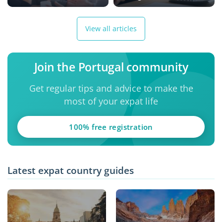
View all articles
Join the Portugal community
Get regular tips and advice to make the
most of your expat life
100% free registration
Latest expat country guides