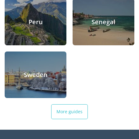
Peru
Senegal
Sweden
More guides