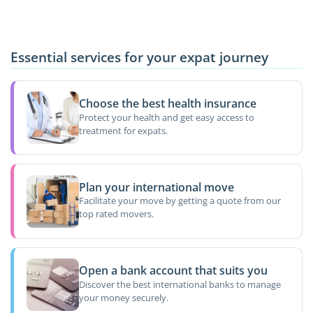
Essential services for your expat journey
Choose the best health insurance
Protect your health and get easy access to
treatment for expats.
Plan your international move
Facilitate your move by getting a quote from our
top rated movers.
Open a bank account that suits you
Discover the best international banks to manage
your money securely.