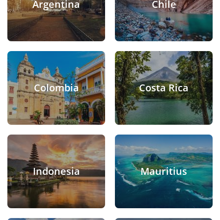
Argentina
Chile
Colombia
Costa Rica
Indonesia
Mauritius