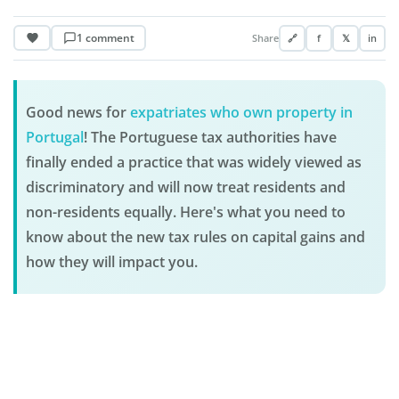
1 comment
Share
🔗
f
𝕏
in
Good news for
expatriates who own property in
Portugal
! The Portuguese tax authorities have
finally ended a practice that was widely viewed as
discriminatory and will now treat residents and
non-residents equally. Here's what you need to
know about the new tax rules on capital gains and
how they will impact you.