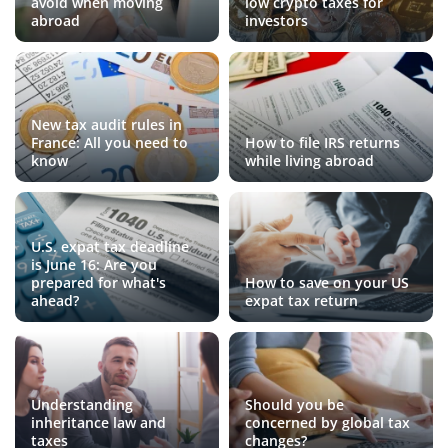
avoid when moving
low crypto taxes for
abroad
investors
New tax audit rules in
France: All you need to
How to file IRS returns
know
while living abroad
U.S. expat tax deadline
is June 16: Are you
prepared for what's
How to save on your US
ahead?
expat tax return
Understanding
Should you be
inheritance law and
concerned by global tax
taxes
changes?