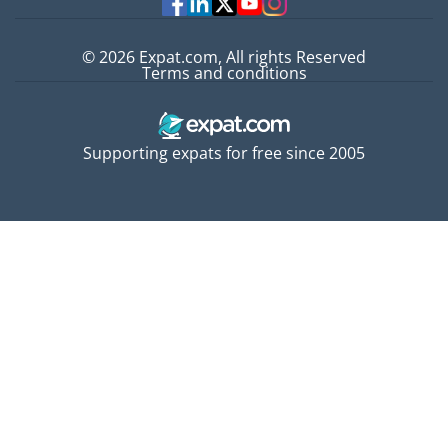
© 2026 Expat.com, All rights Reserved
Terms and conditions
Supporting expats for free since 2005