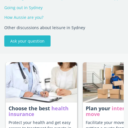
Going out in Sydney
How Aussie are you?
Other discussions about leisure in Sydney
Ask your question
Choose the best
health
Plan your
intern
insurance
move
Protect your health and get easy
Facilitate your move 