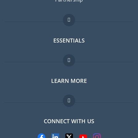
ESSENTIALS
Expat forum
LEARN MORE
Expat guide
FAQ
Jobs abroad
CONNECT WITH US
Experts