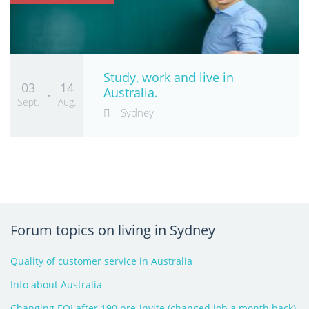
Study, work and live in
03
14
Australia.
-
Sept.
Aug.
Sydney
Forum topics on living in Sydney
Quality of customer service in Australia
Info about Australia
Changing EOI after 190 pre-invite (changed job a month back)