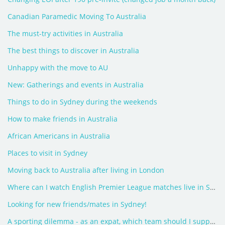
Canadian Paramedic Moving To Australia
The must-try activities in Australia
The best things to discover in Australia
Unhappy with the move to AU
New: Gatherings and events in Australia
Things to do in Sydney during the weekends
How to make friends in Australia
African Americans in Australia
Places to visit in Sydney
Moving back to Australia after living in London
Where can I watch English Premier League matches live in Sydney?
Looking for new friends/mates in Sydney!
A sporting dilemma - as an expat, which team should I support?