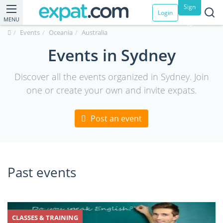
Sign
Login
MENU
up
Events
Oceania
Australia
Events in Sydney
Discover all the events organized in Sydney. Join
one or create your own and invite expats.
Post an event
Past events
CLASSES & TRAINING