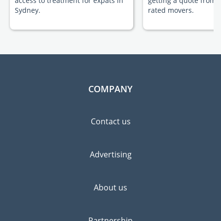
access to treatment for expats in
getting a quote from 
Sydney.
rated movers.
COMPANY
Contact us
Advertising
About us
Partnership