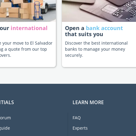
your
international
Open a
bank account
that suits you
te your move to El Salvador
Discover the best international
ng a quote from our top
banks to manage your money
overs.
securely.
TIALS
LEARN MORE
forum
FAQ
guide
Experts