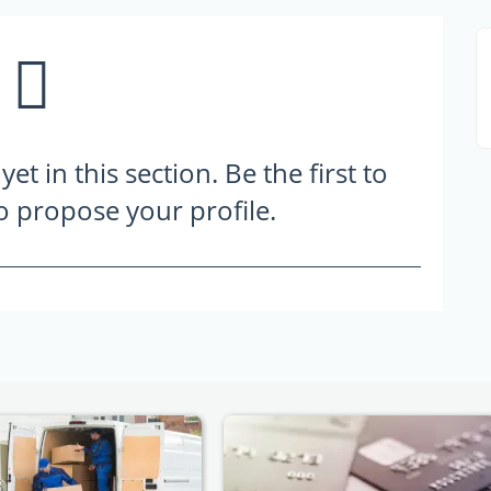
t in this section. Be the first to
to propose your profile.