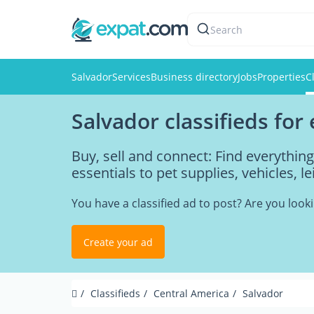
Search
Salvador
Services
Business directory
Jobs
Properties
C
Salvador classifieds for
Buy, sell and connect: Find everythin
essentials to pet supplies, vehicles, l
You have a classified ad to post? Are you loo
Create your ad
Classifieds
Central America
Salvador