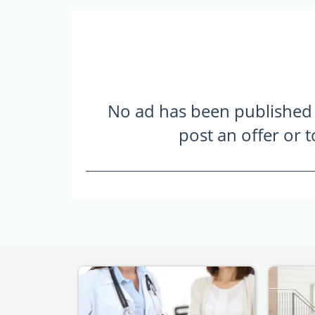
No ad has been published ye
post an offer or 