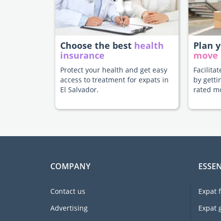
Choose the best
health
Plan 
insurance
move
Protect your health and get easy
Facilita
access to treatment for expats in
by getti
El Salvador.
rated m
COMPANY
ESSEN
Contact us
Expat 
Advertising
Expat 