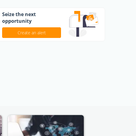
Seize the next
opportunity
Create an alert