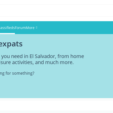
lassifieds
Forum
More
 expats
Events
g you need in El Salvador, from home
Members
eisure activities, and much more.
Pictures
king for something?