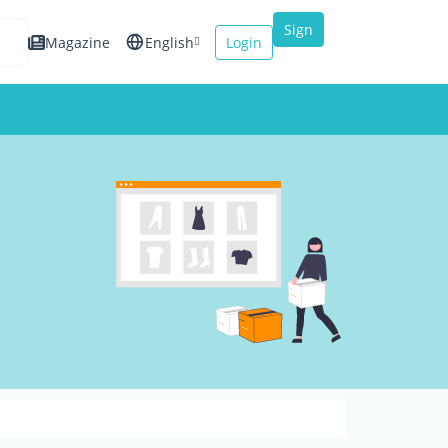
Sign
Magazine
English
Login
up
Español
Français
Italiano