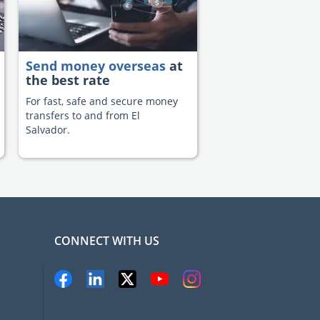
Send money overseas
at
the best rate
For fast, safe and secure money
transfers to and from El
Salvador.
CONNECT WITH US