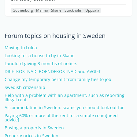
Gothenburg
Malmo
Skane
Stockholm
Uppsala
Forum topics on housing in Sweden
Moving to Lulea
Looking for a house to by in Skane
Landlord giving 3 months of notice.
DRIFTKOSTNAD, BOENDEKOSTNAD and AVGIFT
Change my temporary permit from family ties to job
Swedish citizenship
Help with a problem with an apartment, such as reporting
illegal rent
Accommodation in Sweden: scams you should look out for
Paying 60% or more of the rent for a simple room[need
advice]
Buying a property in Sweden
Property prices in Sweden