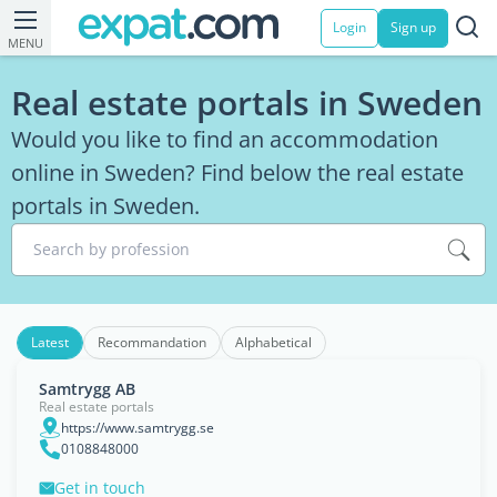
Login
Sign up
MENU
Real estate portals in Sweden
Would you like to find an accommodation
online in Sweden? Find below the real estate
portals in Sweden.
Search by profession
Latest
Recommandation
Alphabetical
Samtrygg AB
Real estate portals
https://www.samtrygg.se
0108848000
Get in touch