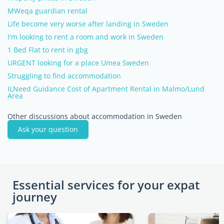
MWeqa guardian rental
Life become very worse after landing in Sweden
I'm looking to rent a room and work in Sweden
1 Bed Flat to rent in gbg
URGENT looking for a place Umea Sweden
Struggling to find accommodation
ILNeed Guidance Cost of Apartment Rental in Malmo/Lund
Area
Other discussions about accommodation in Sweden
Ask your question
Essential services for your expat
journey