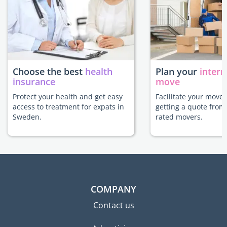
Choose the best
health
Plan your
intern
insurance
move
Protect your health and get easy
Facilitate your move
access to treatment for expats in
getting a quote from
Sweden.
rated movers.
COMPANY
Contact us