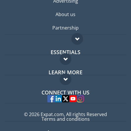
Advertising
About us
Partnership
ESSENTIALS
Expat forum
LEARN MORE
Expat guide
FAQ
Jobs abroad
CONNECT WITH US
Experts
© 2026 Expat.com, All rights Reserved
Terms and conditions