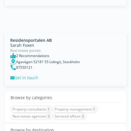
Residensportalen AB
Sarah Foxen
Real estate portals
2 Recommendations
Agavägen 52181 55 Lidingö, Stockholm
87550121
Get in touch
Browse by categories
Property consultants
1
Property management
1
Real estate agencies
3
Serviced offices
2
Browse by destination