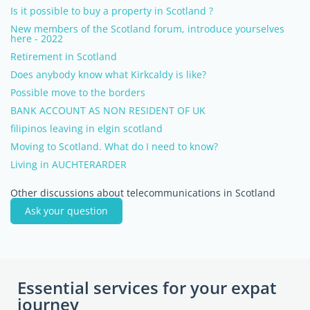
Is it possible to buy a property in Scotland ?
New members of the Scotland forum, introduce yourselves
here - 2022
Retirement in Scotland
Does anybody know what Kirkcaldy is like?
Possible move to the borders
BANK ACCOUNT AS NON RESIDENT OF UK
filipinos leaving in elgin scotland
Moving to Scotland. What do I need to know?
Living in AUCHTERARDER
Other discussions about telecommunications in Scotland
Ask your question
Essential services for your expat
journey