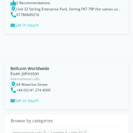
2 Recommendations
Unit 32 Stirling Enterprise Park, Stirling FK7 7RP (for satnav use FK77WR)
01786849216
Get in touch
Bellcom Worldwide
Euan Johnston
International calls
64 Waterloo Street
+44 (0)141 274 4000
Get in touch
Browse by categories
International calls
1
Satellite & cable TV
1