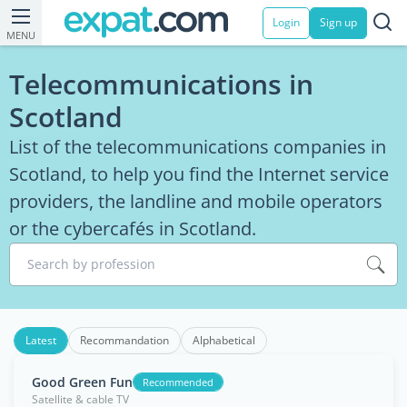
Login
Sign up
MENU
Telecommunications in
Scotland
List of the telecommunications companies in
Scotland, to help you find the Internet service
providers, the landline and mobile operators
or the cybercafés in Scotland.
Search by profession
Latest
Recommandation
Alphabetical
Good Green Fun
Recommended
Satellite & cable TV