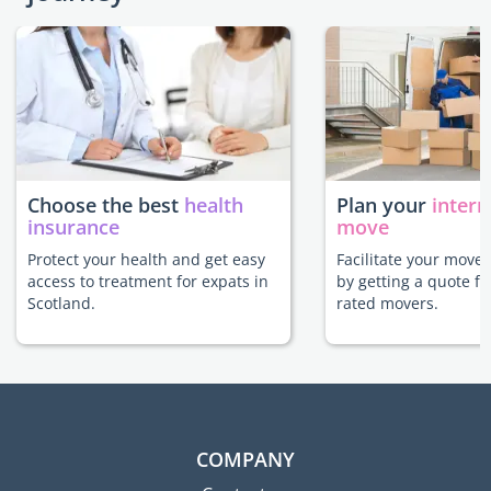
Choose the best
health
Plan your
intern
insurance
move
Protect your health and get easy
Facilitate your move 
access to treatment for expats in
by getting a quote f
Scotland.
rated movers.
COMPANY