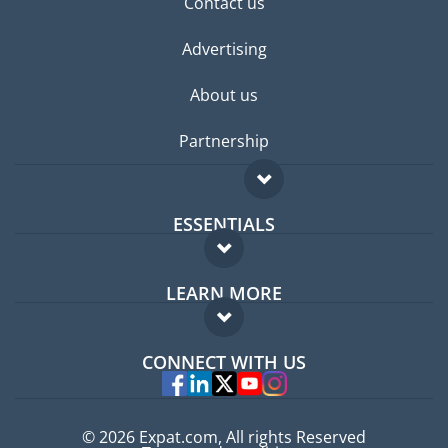
Contact us
Advertising
About us
Partnership
ESSENTIALS
Expat forum
LEARN MORE
Expat guide
FAQ
Jobs abroad
CONNECT WITH US
Experts
© 2026 Expat.com, All rights Reserved