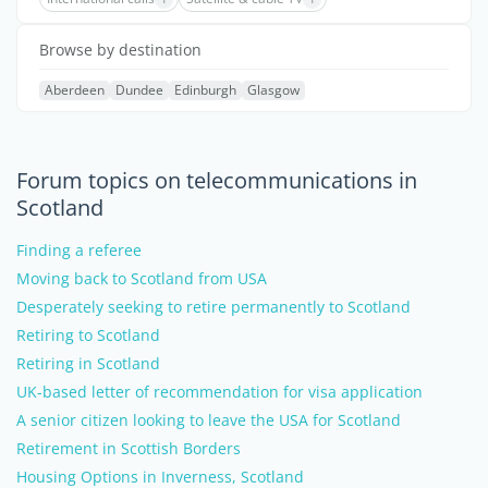
Browse by destination
Aberdeen
Dundee
Edinburgh
Glasgow
Forum topics on telecommunications in
Scotland
Finding a referee
Moving back to Scotland from USA
Desperately seeking to retire permanently to Scotland
Retiring to Scotland
Retiring in Scotland
UK-based letter of recommendation for visa application
A senior citizen looking to leave the USA for Scotland
Retirement in Scottish Borders
Housing Options in Inverness, Scotland